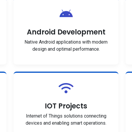
Android Development
Native Android applications with modern
design and optimal performance.
IOT Projects
Internet of Things solutions connecting
devices and enabling smart operations.