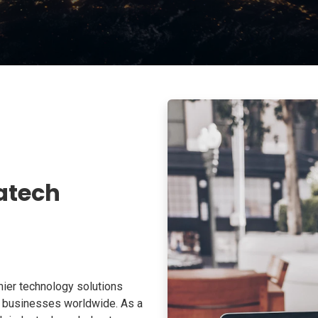
atech
ier technology solutions
o businesses worldwide. As a