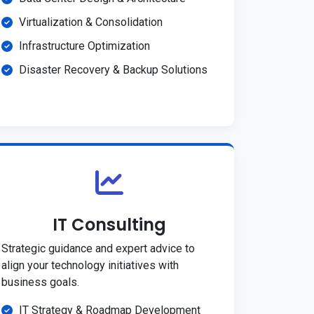
Virtualization & Consolidation
Infrastructure Optimization
Disaster Recovery & Backup Solutions
IT Consulting
Strategic guidance and expert advice to
align your technology initiatives with
business goals.
IT Strategy & Roadmap Development