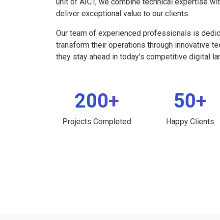
unit of AICT, we combine technical expertise wi
deliver exceptional value to our clients.
Our team of experienced professionals is dedi
transform their operations through innovative t
they stay ahead in today's competitive digital l
200+
50+
Projects Completed
Happy Clients