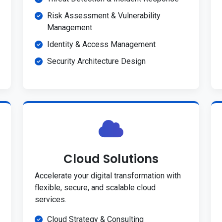
Risk Assessment & Vulnerability
Management
Identity & Access Management
Security Architecture Design
Cloud Solutions
Accelerate your digital transformation with
flexible, secure, and scalable cloud
services.
Cloud Strategy & Consulting