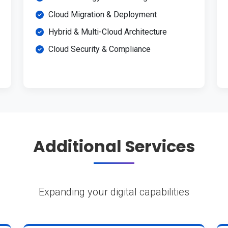
Cloud Migration & Deployment
Hybrid & Multi-Cloud Architecture
Cloud Security & Compliance
Additional Services
Expanding your digital capabilities