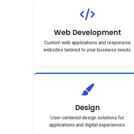
Web Development
Custom web applications and responsive
websites tailored to your business needs.
Design
User-centered design solutions for
applications and digital experiences.