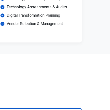
Technology Assessments & Audits
Digital Transformation Planning
Vendor Selection & Management