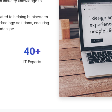
th industry knowledge to
cated to helping businesses
echnology solutions, ensuring
andscape.
40+
IT Experts