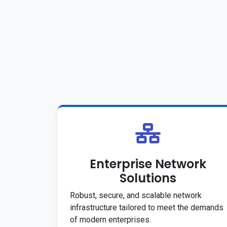
Enterprise Network
Solutions
Robust, secure, and scalable network
infrastructure tailored to meet the demands
of modern enterprises.