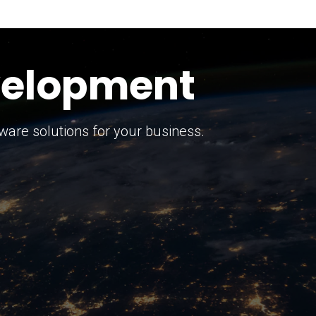
keting Strategy
marketing solutions.