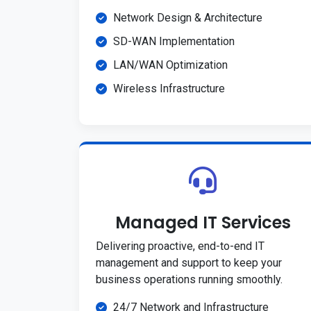
Network Design & Architecture
SD-WAN Implementation
LAN/WAN Optimization
Wireless Infrastructure
Managed IT Services
Delivering proactive, end-to-end IT
management and support to keep your
business operations running smoothly.
24/7 Network and Infrastructure