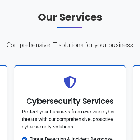
Our Services
Comprehensive IT solutions for your business
Cybersecurity Services
Protect your business from evolving cyber
threats with our comprehensive, proactive
cybersecurity solutions.
Threat Detection & Incident Response