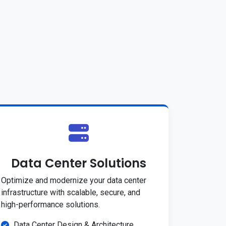
Data Center Solutions
Optimize and modernize your data center
infrastructure with scalable, secure, and
high-performance solutions.
Data Center Design & Architecture