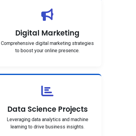
Digital Marketing
Comprehensive digital marketing strategies
to boost your online presence.
Data Science Projects
Leveraging data analytics and machine
learning to drive business insights.