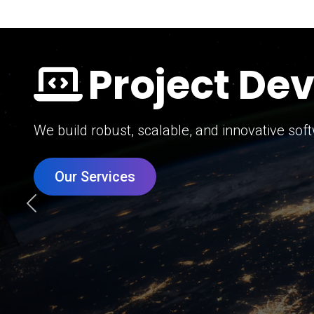
Digital Mar
Grow your brand with our data-driven digital 
Our Services
Previous