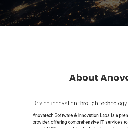
About Anov
Driving innovation through technology
Anovatech Software & Innovation Labs is a prem
provider, offering comprehensive IT services t