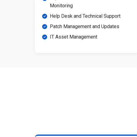
Monitoring
Help Desk and Technical Support
Patch Management and Updates
IT Asset Management