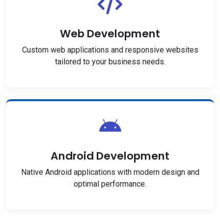
Web Development
Custom web applications and responsive websites
tailored to your business needs.
Android Development
Native Android applications with modern design and
optimal performance.