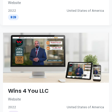
Website
2022
United States of America
B2B
Wins 4 You LLC
Website
2022
United States of America