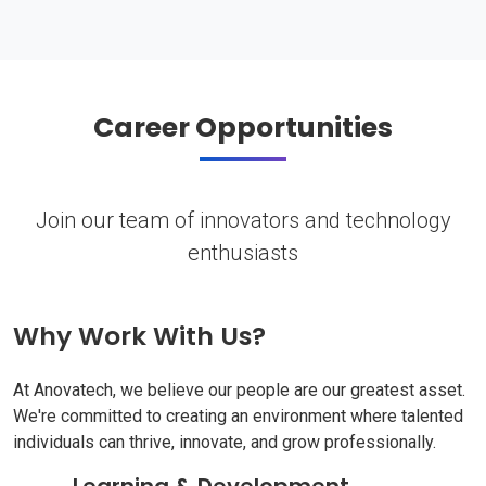
Career Opportunities
Join our team of innovators and technology
enthusiasts
Why Work With Us?
At Anovatech, we believe our people are our greatest asset.
We're committed to creating an environment where talented
individuals can thrive, innovate, and grow professionally.