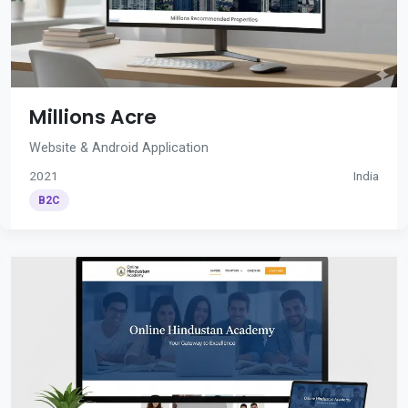
Millions Acre
Website & Android Application
2021
India
B2C