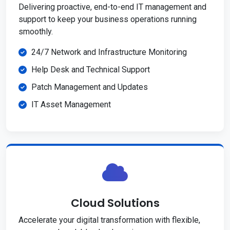
Delivering proactive, end-to-end IT management and
support to keep your business operations running
smoothly.
24/7 Network and Infrastructure Monitoring
Help Desk and Technical Support
Patch Management and Updates
IT Asset Management
Cloud Solutions
Accelerate your digital transformation with flexible,