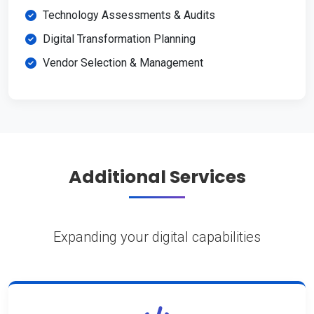
Technology Assessments & Audits
Digital Transformation Planning
Vendor Selection & Management
Additional Services
Expanding your digital capabilities