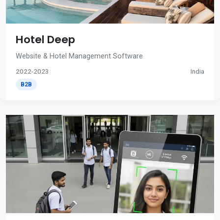
Hotel Deep
Website & Hotel Management Software
2022-2023
India
B2B