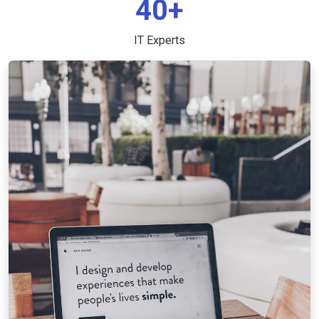
40+
IT Experts