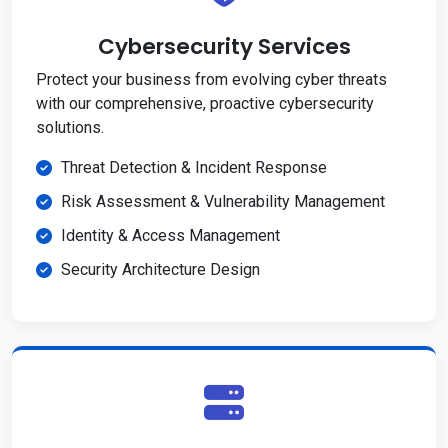
Cybersecurity Services
Protect your business from evolving cyber threats
with our comprehensive, proactive cybersecurity
solutions.
Threat Detection & Incident Response
Risk Assessment & Vulnerability Management
Identity & Access Management
Security Architecture Design