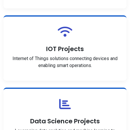
IOT Projects
Internet of Things solutions connecting devices and
enabling smart operations.
Data Science Projects