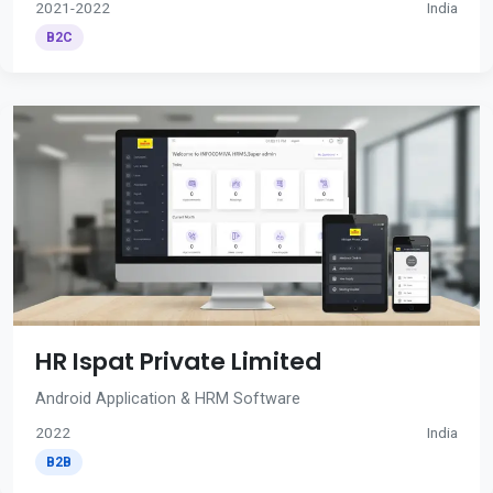
2021-2022
India
B2C
HR Ispat Private Limited
Android Application & HRM Software
2022
India
B2B