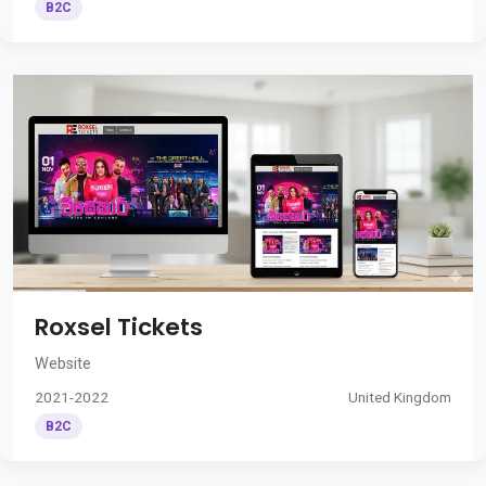
B2C
Roxsel Tickets
Website
2021-2022
United Kingdom
B2C