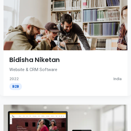
Bidisha Niketan
Website & CRM Software
2022
India
B2B