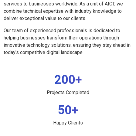
services to businesses worldwide. As a unit of AICT, we
combine technical expertise with industry knowledge to
deliver exceptional value to our clients.
Our team of experienced professionals is dedicated to
helping businesses transform their operations through
innovative technology solutions, ensuring they stay ahead in
today's competitive digital landscape.
200+
Projects Completed
50+
Happy Clients