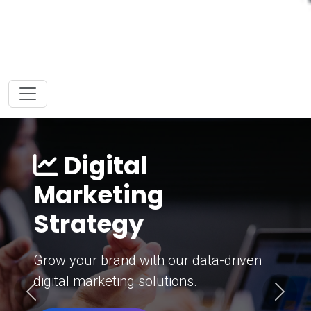
Digital
Marketing
Strategy
Grow your brand with our data-driven
digital marketing solutions.
Previous
Next