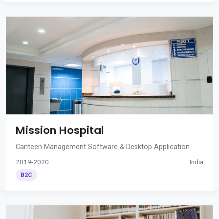
Mission Hospital
Canteen Management Software & Desktop Application
2019-2020
India
B2C