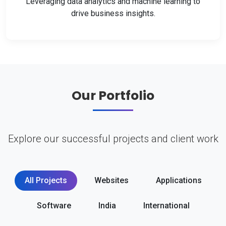
Leveraging data analytics and machine learning to
drive business insights.
Our Portfolio
Explore our successful projects and client work
All Projects
Websites
Applications
Software
India
International