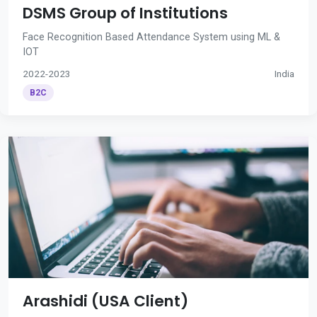
DSMS Group of Institutions
Face Recognition Based Attendance System using ML &
IOT
2022-2023
India
B2C
Arashidi (USA Client)