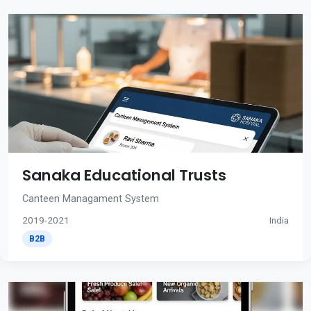
Sanaka Educational Trusts
Canteen Managament System
2019-2021
India
B2B