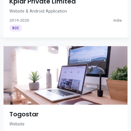
Kplar Private Limited
Website & Android Application
2019-2020
India
B2C
Togostar
Website