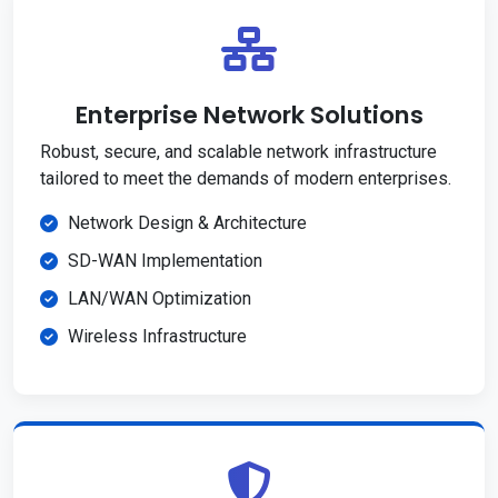
Enterprise Network Solutions
Robust, secure, and scalable network infrastructure
tailored to meet the demands of modern enterprises.
Network Design & Architecture
SD-WAN Implementation
LAN/WAN Optimization
Wireless Infrastructure