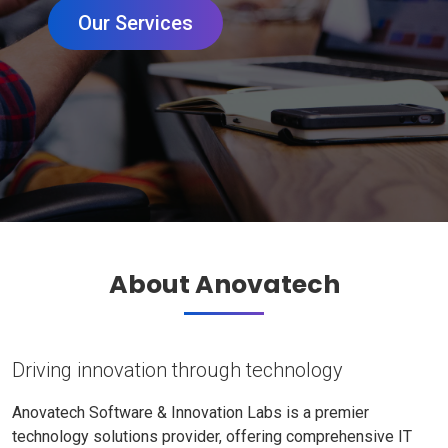
Our Services
About Anovatech
Driving innovation through technology
Anovatech Software & Innovation Labs is a premier
technology solutions provider, offering comprehensive IT