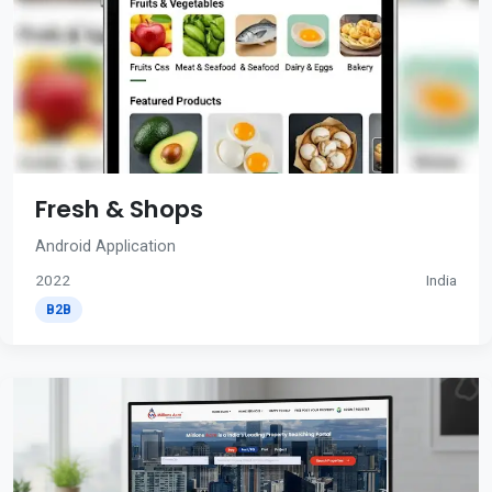
Fresh & Shops
Android Application
2022
India
B2B