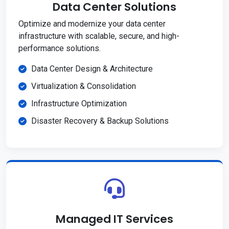
Data Center Solutions
Optimize and modernize your data center
infrastructure with scalable, secure, and high-
performance solutions.
Data Center Design & Architecture
Virtualization & Consolidation
Infrastructure Optimization
Disaster Recovery & Backup Solutions
Managed IT Services