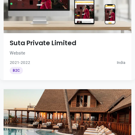
Suta Private Limited
Website
2021-2022
India
B2C