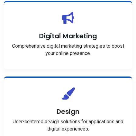
Digital Marketing
Comprehensive digital marketing strategies to boost
your online presence.
Design
User-centered design solutions for applications and
digital experiences.