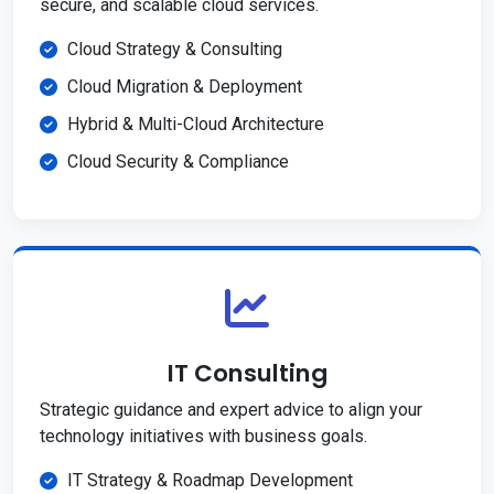
secure, and scalable cloud services.
Cloud Strategy & Consulting
Cloud Migration & Deployment
Hybrid & Multi-Cloud Architecture
Cloud Security & Compliance
IT Consulting
Strategic guidance and expert advice to align your
technology initiatives with business goals.
IT Strategy & Roadmap Development