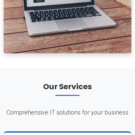
Our Services
Comprehensive IT solutions for your business