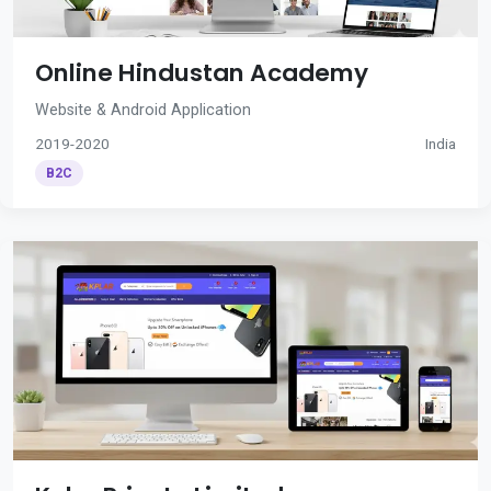
Online Hindustan Academy
Website & Android Application
2019-2020
India
B2C