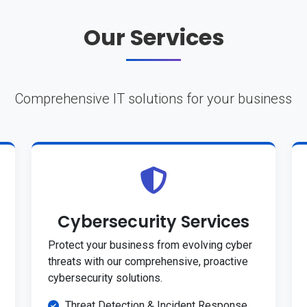
Our Services
Comprehensive IT solutions for your business
Cybersecurity Services
Protect your business from evolving cyber
threats with our comprehensive, proactive
cybersecurity solutions.
Threat Detection & Incident Response