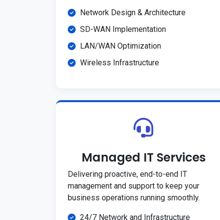
Network Design & Architecture
SD-WAN Implementation
LAN/WAN Optimization
Wireless Infrastructure
Managed IT Services
Delivering proactive, end-to-end IT
management and support to keep your
business operations running smoothly.
24/7 Network and Infrastructure