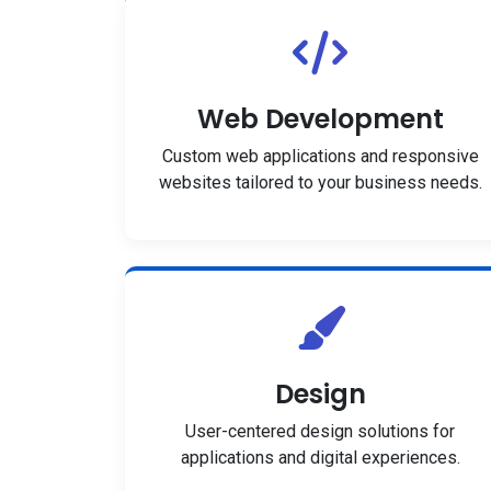
Web Development
Custom web applications and responsive
websites tailored to your business needs.
Design
User-centered design solutions for
applications and digital experiences.