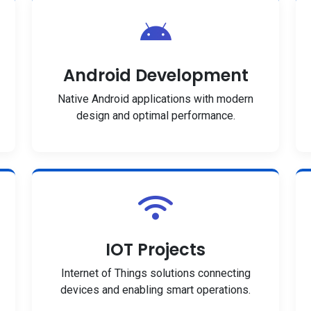
Android Development
Native Android applications with modern
design and optimal performance.
IOT Projects
Internet of Things solutions connecting
devices and enabling smart operations.