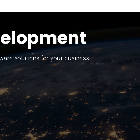
keting Strategy
marketing solutions.