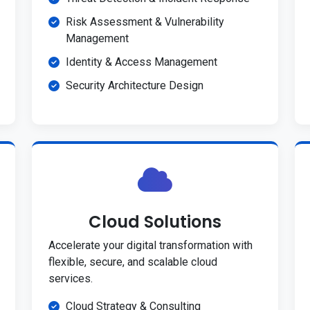
Risk Assessment & Vulnerability
Management
Identity & Access Management
Security Architecture Design
Cloud Solutions
Accelerate your digital transformation with
flexible, secure, and scalable cloud
services.
Cloud Strategy & Consulting