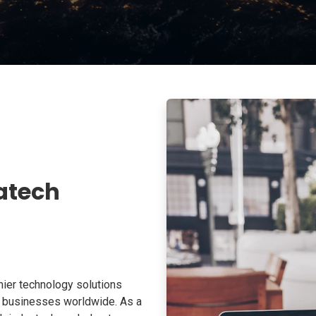
atech
ier technology solutions
o businesses worldwide. As a