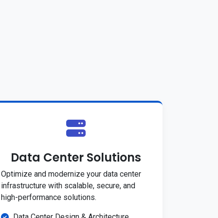
Data Center Solutions
Optimize and modernize your data center
infrastructure with scalable, secure, and
high-performance solutions.
Data Center Design & Architecture