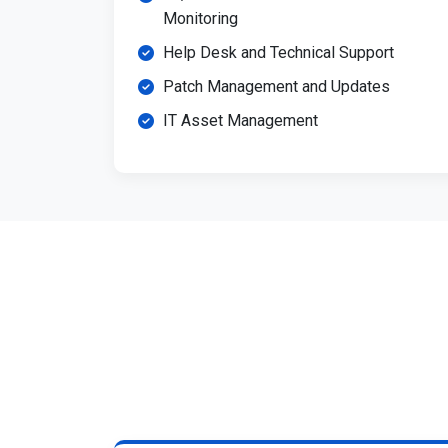
Monitoring
Help Desk and Technical Support
Patch Management and Updates
IT Asset Management