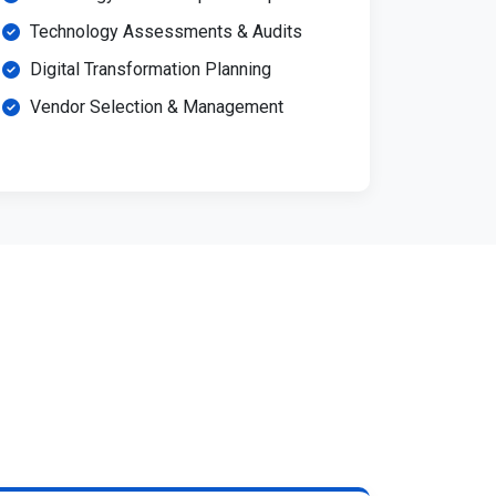
Technology Assessments & Audits
Digital Transformation Planning
Vendor Selection & Management