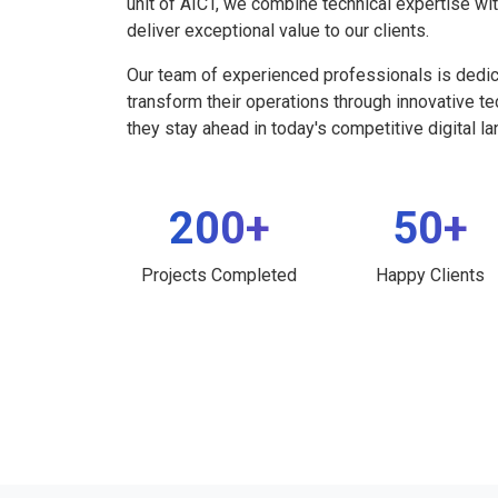
unit of AICT, we combine technical expertise wi
deliver exceptional value to our clients.
Our team of experienced professionals is dedi
transform their operations through innovative t
they stay ahead in today's competitive digital l
200+
50+
Projects Completed
Happy Clients