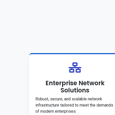
Enterprise Network
Solutions
Robust, secure, and scalable network
infrastructure tailored to meet the demands
of modern enterprises.