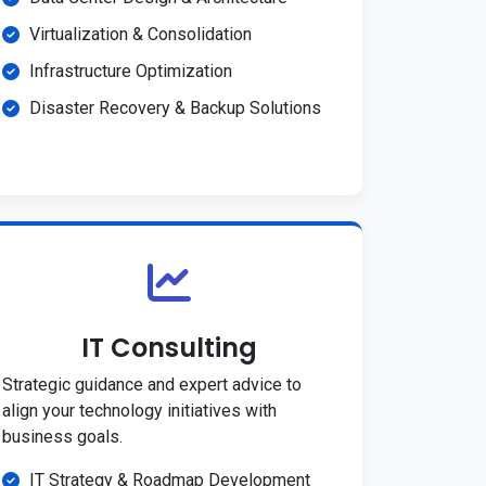
Virtualization & Consolidation
Infrastructure Optimization
Disaster Recovery & Backup Solutions
IT Consulting
Strategic guidance and expert advice to
align your technology initiatives with
business goals.
IT Strategy & Roadmap Development