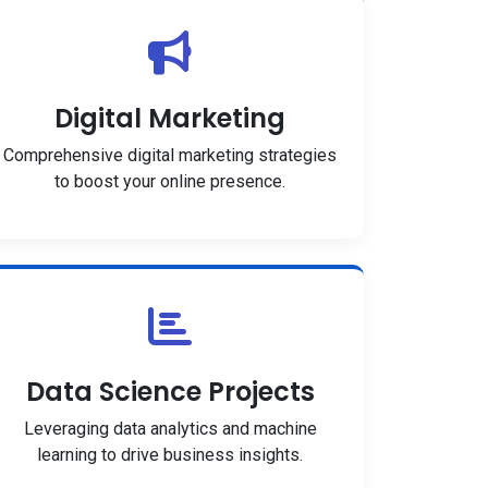
Digital Marketing
Comprehensive digital marketing strategies
to boost your online presence.
Data Science Projects
Leveraging data analytics and machine
learning to drive business insights.