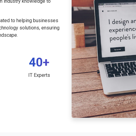
th industry knowledge to
cated to helping businesses
echnology solutions, ensuring
andscape.
40+
IT Experts