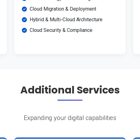
Cloud Migration & Deployment
Hybrid & Multi-Cloud Architecture
Cloud Security & Compliance
Additional Services
Expanding your digital capabilities