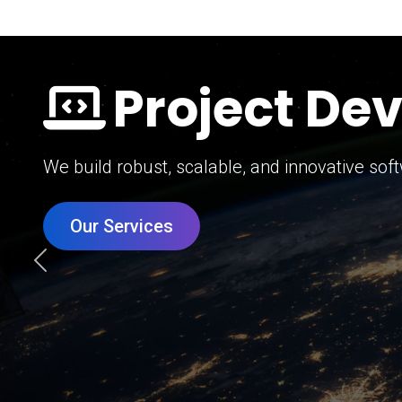
Digital Mar
Grow your brand with our data-driven digital 
Our Services
Previous