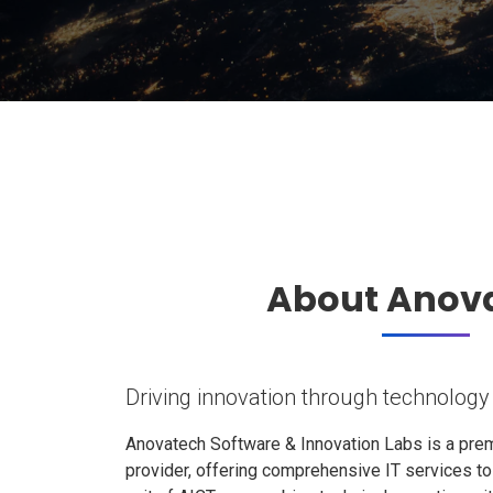
About Anov
Driving innovation through technology
Anovatech Software & Innovation Labs is a prem
provider, offering comprehensive IT services t