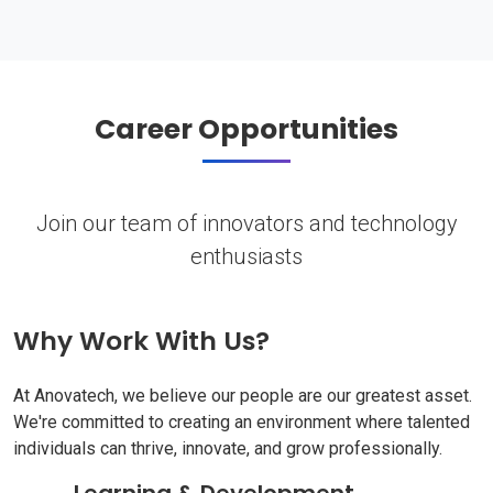
Career Opportunities
Join our team of innovators and technology
enthusiasts
Why Work With Us?
At Anovatech, we believe our people are our greatest asset.
We're committed to creating an environment where talented
individuals can thrive, innovate, and grow professionally.