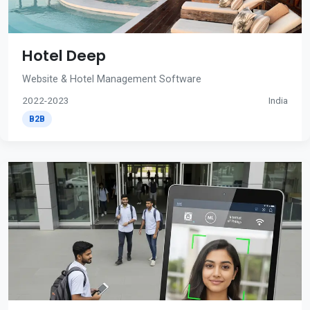
Hotel Deep
Website & Hotel Management Software
2022-2023
India
B2B