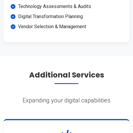
Technology Assessments & Audits
Digital Transformation Planning
Vendor Selection & Management
Additional Services
Expanding your digital capabilities