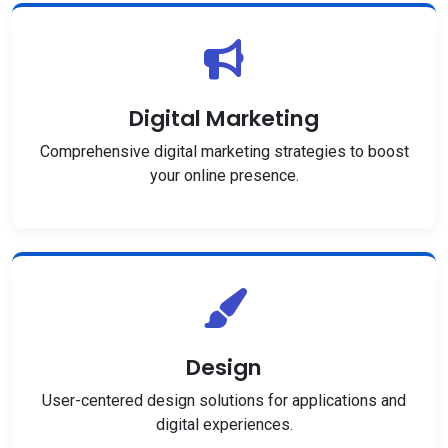
Digital Marketing
Comprehensive digital marketing strategies to boost
your online presence.
Design
User-centered design solutions for applications and
digital experiences.