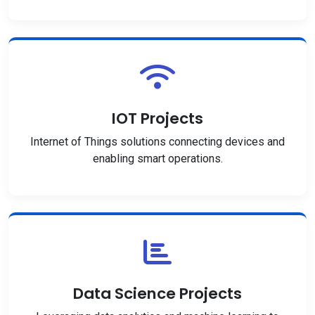
IOT Projects
Internet of Things solutions connecting devices and
enabling smart operations.
Data Science Projects