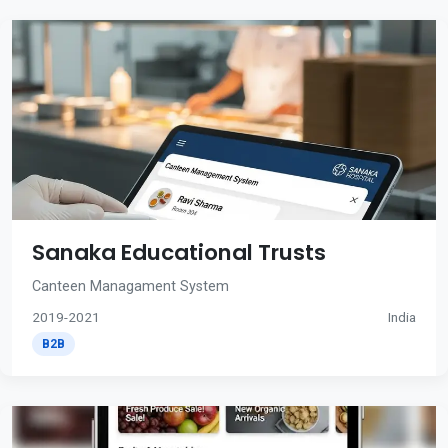
Sanaka Educational Trusts
Canteen Managament System
2019-2021
India
B2B