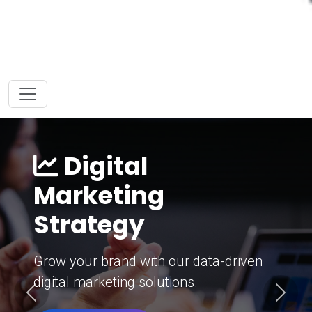
Digital
Marketing
Strategy
Grow your brand with our data-driven
digital marketing solutions.
Previous
Next