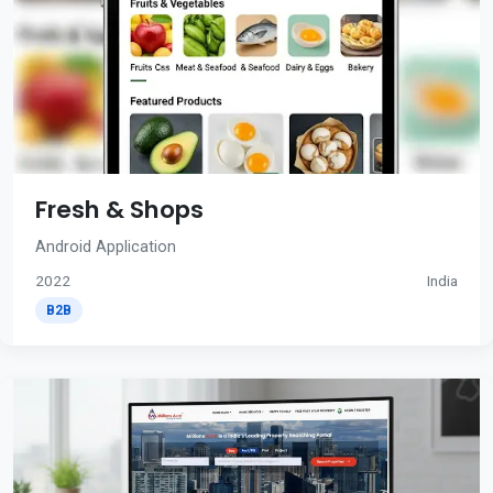
Fresh & Shops
Android Application
2022
India
B2B