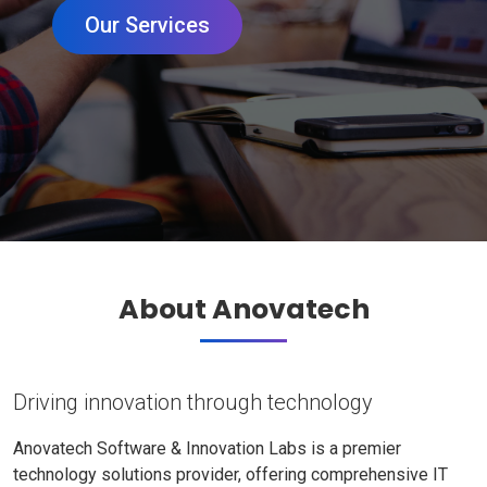
Our Services
About Anovatech
Driving innovation through technology
Anovatech Software & Innovation Labs is a premier
technology solutions provider, offering comprehensive IT