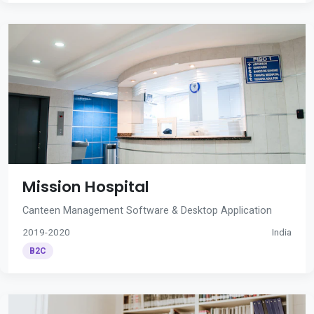
Mission Hospital
Canteen Management Software & Desktop Application
2019-2020
India
B2C