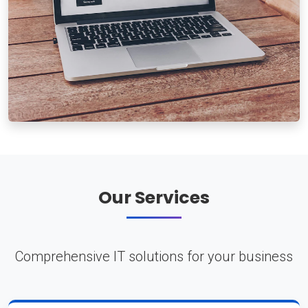
Our Services
Comprehensive IT solutions for your business