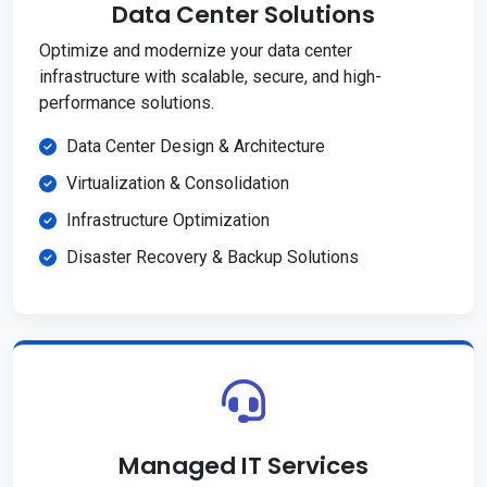
Data Center Solutions
Optimize and modernize your data center
infrastructure with scalable, secure, and high-
performance solutions.
Data Center Design & Architecture
Virtualization & Consolidation
Infrastructure Optimization
Disaster Recovery & Backup Solutions
Managed IT Services