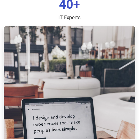
40+
IT Experts