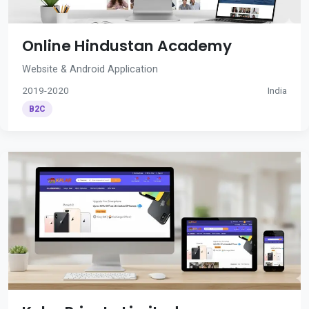
Online Hindustan Academy
Website & Android Application
2019-2020
India
B2C