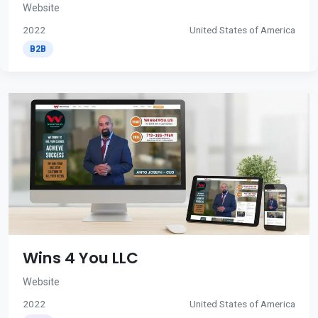
Website
2022
United States of America
B2B
Wins 4 You LLC
Website
2022
United States of America