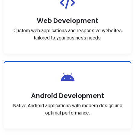
Web Development
Custom web applications and responsive websites
tailored to your business needs.
Android Development
Native Android applications with modern design and
optimal performance.