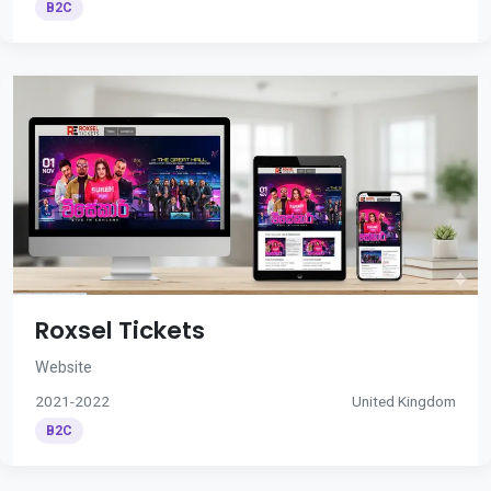
B2C
Roxsel Tickets
Website
2021-2022
United Kingdom
B2C