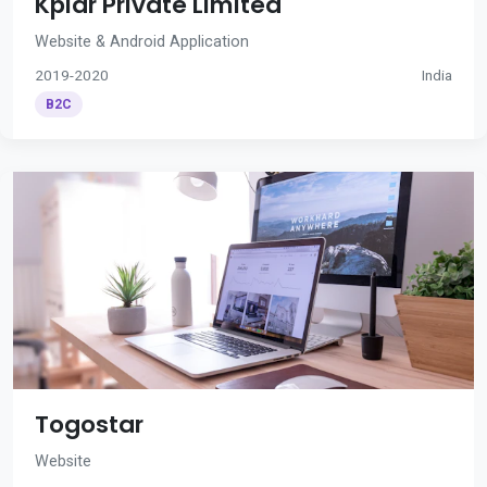
Kplar Private Limited
Website & Android Application
2019-2020
India
B2C
Togostar
Website