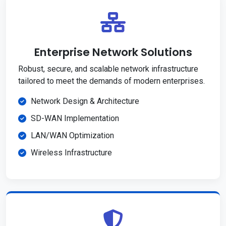
Enterprise Network Solutions
Robust, secure, and scalable network infrastructure
tailored to meet the demands of modern enterprises.
Network Design & Architecture
SD-WAN Implementation
LAN/WAN Optimization
Wireless Infrastructure