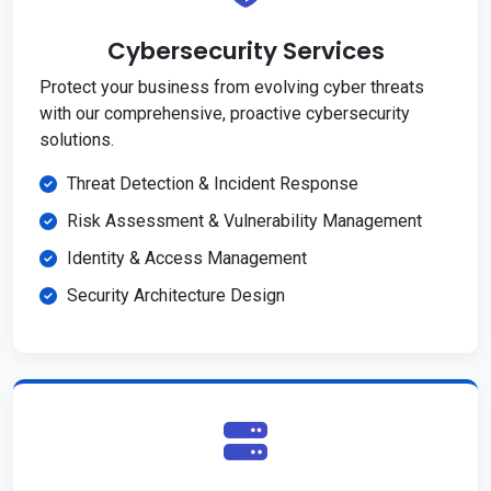
Cybersecurity Services
Protect your business from evolving cyber threats
with our comprehensive, proactive cybersecurity
solutions.
Threat Detection & Incident Response
Risk Assessment & Vulnerability Management
Identity & Access Management
Security Architecture Design