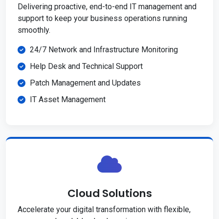
Delivering proactive, end-to-end IT management and
support to keep your business operations running
smoothly.
24/7 Network and Infrastructure Monitoring
Help Desk and Technical Support
Patch Management and Updates
IT Asset Management
Cloud Solutions
Accelerate your digital transformation with flexible,