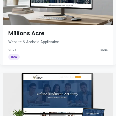
Millions Acre
Website & Android Application
2021
India
B2C