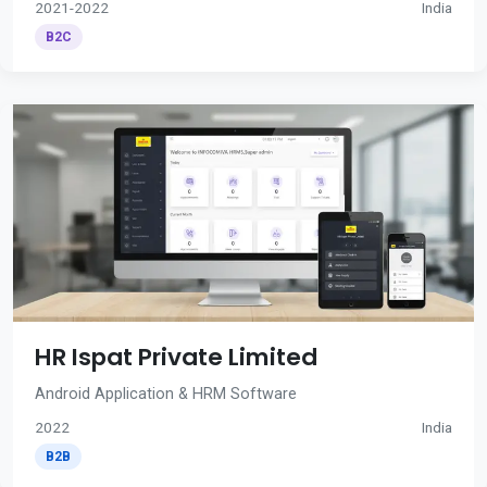
2021-2022
India
B2C
HR Ispat Private Limited
Android Application & HRM Software
2022
India
B2B