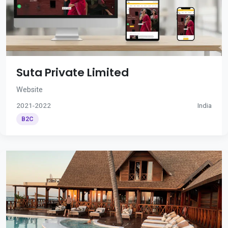
Suta Private Limited
Website
2021-2022
India
B2C