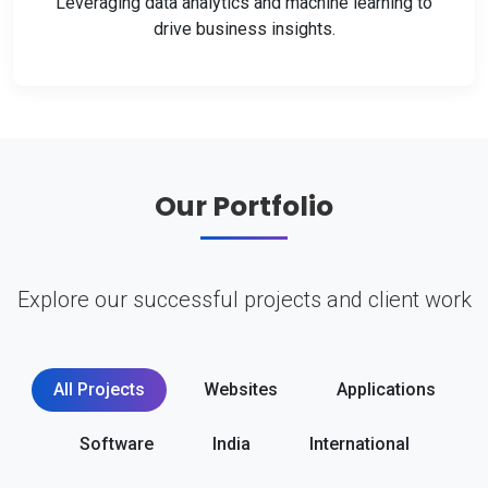
Leveraging data analytics and machine learning to
drive business insights.
Our Portfolio
Explore our successful projects and client work
All Projects
Websites
Applications
Software
India
International