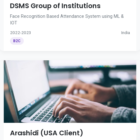
DSMS Group of Institutions
Face Recognition Based Attendance System using ML &
IOT
2022-2023
India
B2C
Arashidi (USA Client)