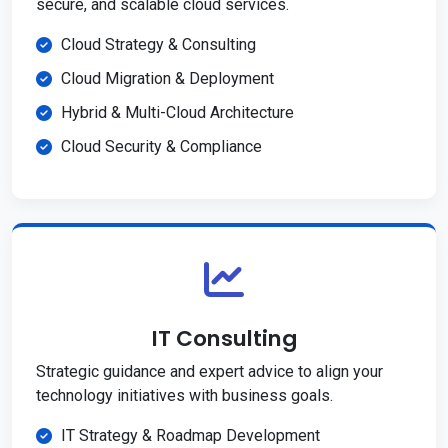
secure, and scalable cloud services.
Cloud Strategy & Consulting
Cloud Migration & Deployment
Hybrid & Multi-Cloud Architecture
Cloud Security & Compliance
IT Consulting
Strategic guidance and expert advice to align your
technology initiatives with business goals.
IT Strategy & Roadmap Development