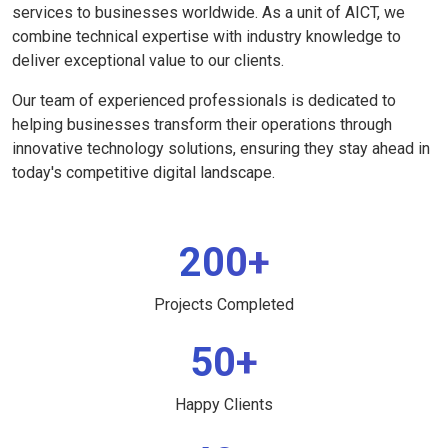
services to businesses worldwide. As a unit of AICT, we
combine technical expertise with industry knowledge to
deliver exceptional value to our clients.
Our team of experienced professionals is dedicated to
helping businesses transform their operations through
innovative technology solutions, ensuring they stay ahead in
today's competitive digital landscape.
200+
Projects Completed
50+
Happy Clients