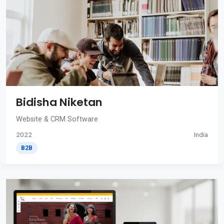
Bidisha Niketan
Website & CRM Software
2022
India
B2B