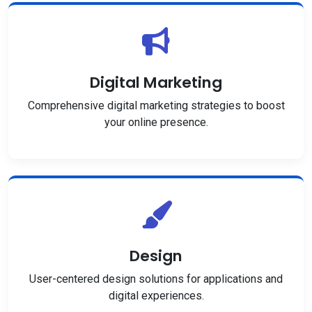
Digital Marketing
Comprehensive digital marketing strategies to boost
your online presence.
Design
User-centered design solutions for applications and
digital experiences.