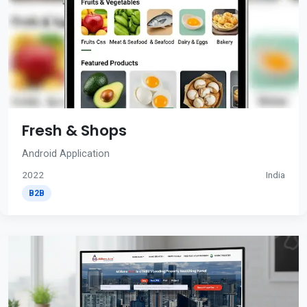
Fresh & Shops
Android Application
2022
India
B2B