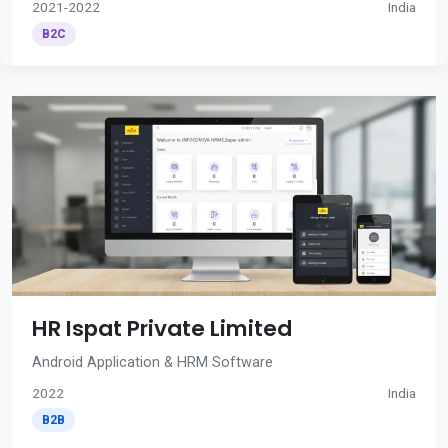
2021-2022
India
B2C
HR Ispat Private Limited
Android Application & HRM Software
2022
India
B2B