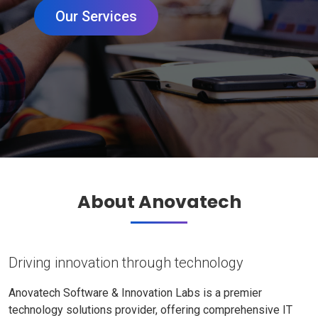
Our Services
About Anovatech
Driving innovation through technology
Anovatech Software & Innovation Labs is a premier
technology solutions provider, offering comprehensive IT