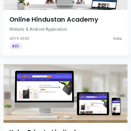
Online Hindustan Academy
Website & Android Application
2019-2020
India
B2C