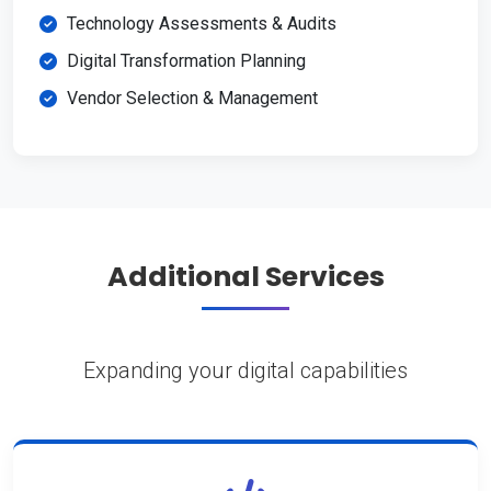
Technology Assessments & Audits
Digital Transformation Planning
Vendor Selection & Management
Additional Services
Expanding your digital capabilities