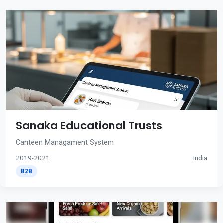
Sanaka Educational Trusts
Canteen Managament System
2019-2021
India
B2B