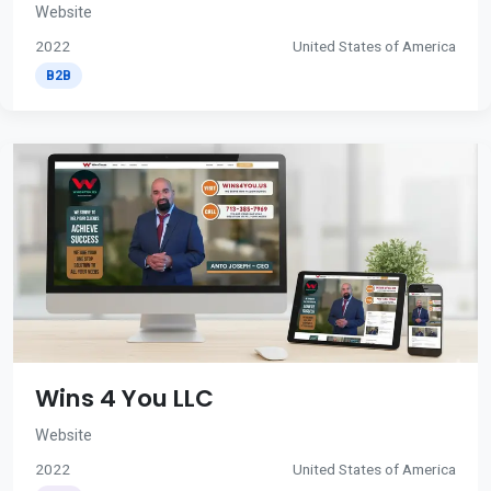
Website
2022
United States of America
B2B
Wins 4 You LLC
Website
2022
United States of America