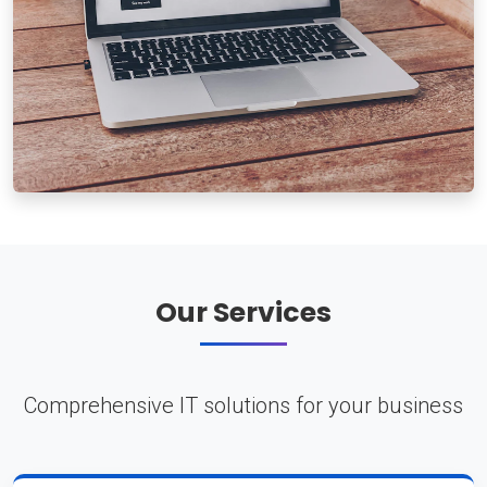
Our Services
Comprehensive IT solutions for your business