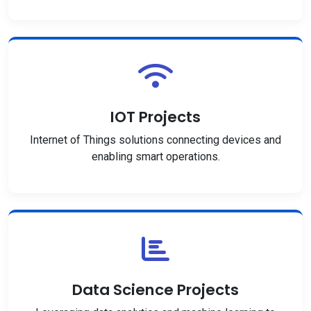
IOT Projects
Internet of Things solutions connecting devices and
enabling smart operations.
Data Science Projects