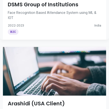
DSMS Group of Institutions
Face Recognition Based Attendance System using ML &
IOT
2022-2023
India
B2C
Arashidi (USA Client)