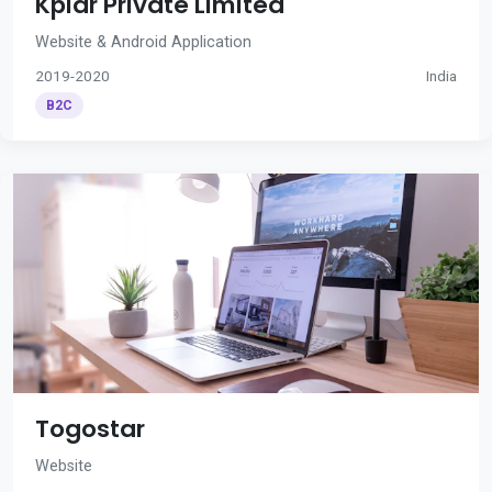
Kplar Private Limited
Website & Android Application
2019-2020
India
B2C
Togostar
Website