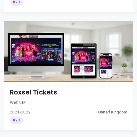
B2C
Roxsel Tickets
Website
2021-2022
United Kingdom
B2C