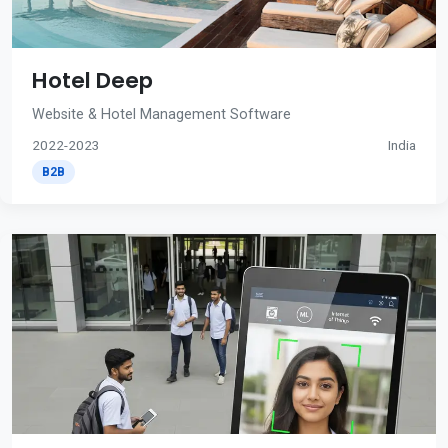
Hotel Deep
Website & Hotel Management Software
2022-2023
India
B2B