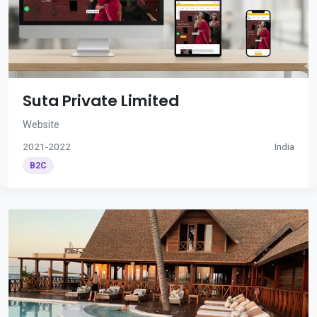
Suta Private Limited
Website
2021-2022
India
B2C