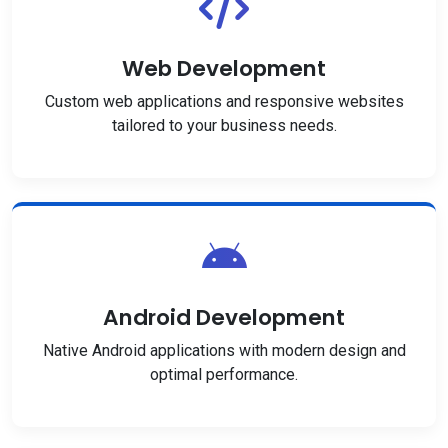
Web Development
Custom web applications and responsive websites
tailored to your business needs.
Android Development
Native Android applications with modern design and
optimal performance.