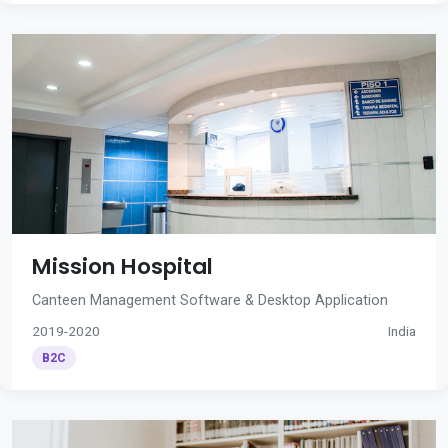
Mission Hospital
Canteen Management Software & Desktop Application
2019-2020
India
B2C