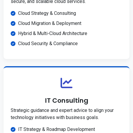
secure, and scalable cloud services.
Cloud Strategy & Consulting
Cloud Migration & Deployment
Hybrid & Multi-Cloud Architecture
Cloud Security & Compliance
IT Consulting
Strategic guidance and expert advice to align your
technology initiatives with business goals.
IT Strategy & Roadmap Development