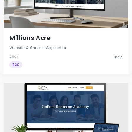
Millions Acre
Website & Android Application
2021
India
B2C