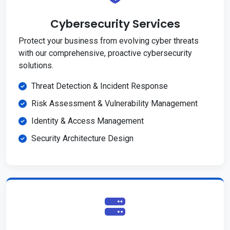
Cybersecurity Services
Protect your business from evolving cyber threats
with our comprehensive, proactive cybersecurity
solutions.
Threat Detection & Incident Response
Risk Assessment & Vulnerability Management
Identity & Access Management
Security Architecture Design