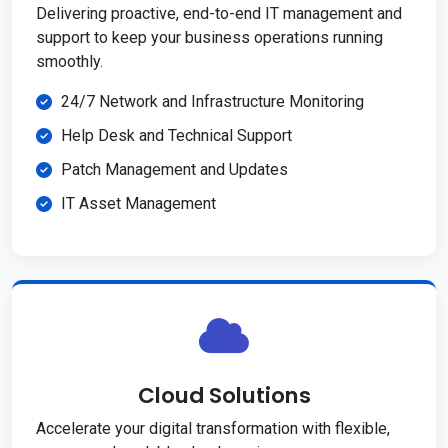
Delivering proactive, end-to-end IT management and
support to keep your business operations running
smoothly.
24/7 Network and Infrastructure Monitoring
Help Desk and Technical Support
Patch Management and Updates
IT Asset Management
Cloud Solutions
Accelerate your digital transformation with flexible,