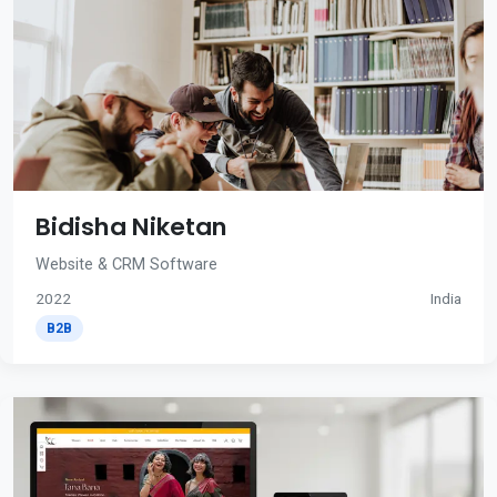
Bidisha Niketan
Website & CRM Software
2022
India
B2B