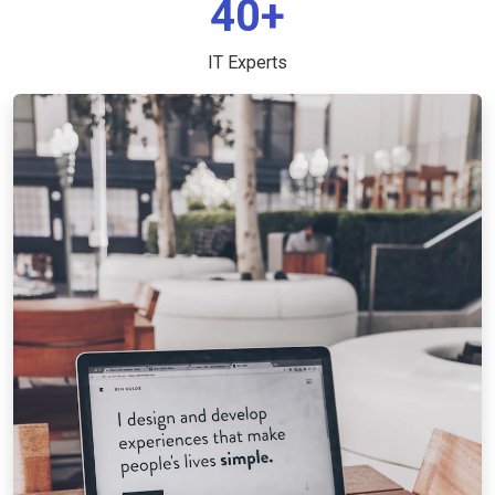
40+
IT Experts