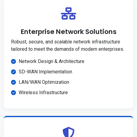
Enterprise Network Solutions
Robust, secure, and scalable network infrastructure
tailored to meet the demands of modern enterprises.
Network Design & Architecture
SD-WAN Implementation
LAN/WAN Optimization
Wireless Infrastructure