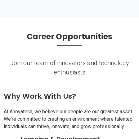
Career Opportunities
Join our team of innovators and technology
enthusiasts
Why Work With Us?
At Anovatech, we believe our people are our greatest asset.
We're committed to creating an environment where talented
individuals can thrive, innovate, and grow professionally.