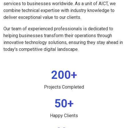
services to businesses worldwide. As a unit of AICT, we
combine technical expertise with industry knowledge to
deliver exceptional value to our clients.
Our team of experienced professionals is dedicated to
helping businesses transform their operations through
innovative technology solutions, ensuring they stay ahead in
today's competitive digital landscape.
200+
Projects Completed
50+
Happy Clients