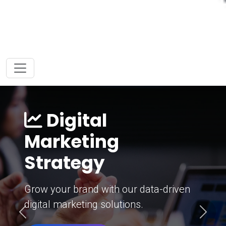
Digital
Marketing
Strategy
Grow your brand with our data-driven
digital marketing solutions.
Previous
Next