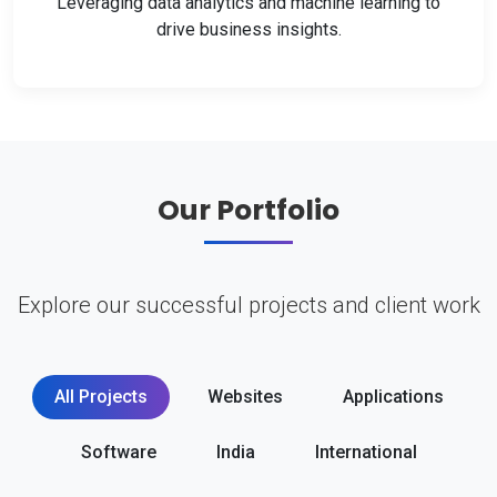
Leveraging data analytics and machine learning to
drive business insights.
Our Portfolio
Explore our successful projects and client work
All Projects
Websites
Applications
Software
India
International