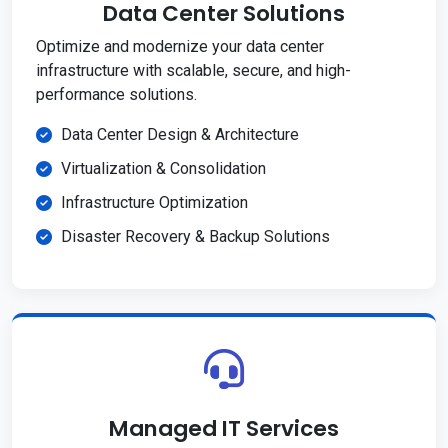
Data Center Solutions
Optimize and modernize your data center
infrastructure with scalable, secure, and high-
performance solutions.
Data Center Design & Architecture
Virtualization & Consolidation
Infrastructure Optimization
Disaster Recovery & Backup Solutions
Managed IT Services