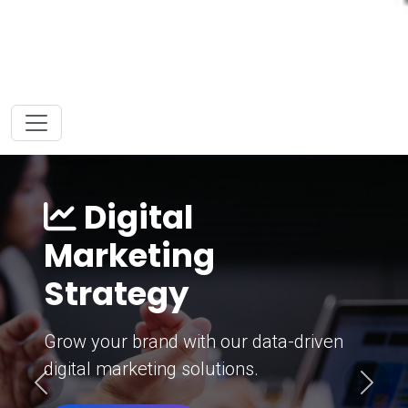
Digital
Marketing
Strategy
Grow your brand with our data-driven
digital marketing solutions.
Previous
Next