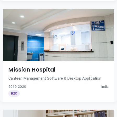
Mission Hospital
Canteen Management Software & Desktop Application
2019-2020
India
B2C