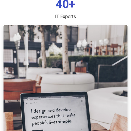
40+
IT Experts