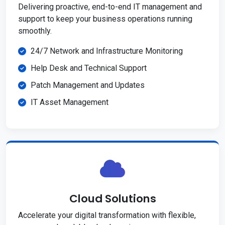
Delivering proactive, end-to-end IT management and
support to keep your business operations running
smoothly.
24/7 Network and Infrastructure Monitoring
Help Desk and Technical Support
Patch Management and Updates
IT Asset Management
Cloud Solutions
Accelerate your digital transformation with flexible,