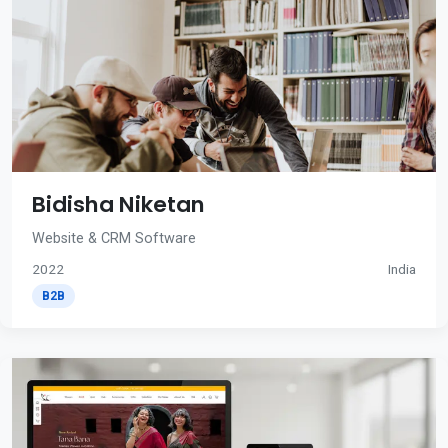
Bidisha Niketan
Website & CRM Software
2022
India
B2B