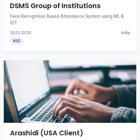
DSMS Group of Institutions
Face Recognition Based Attendance System using ML &
IOT
2022-2023
India
B2C
Arashidi (USA Client)