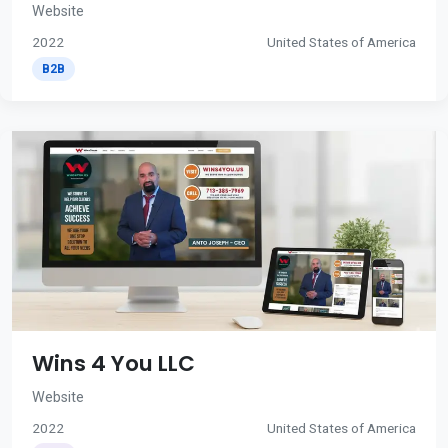
Website
2022
United States of America
B2B
Wins 4 You LLC
Website
2022
United States of America