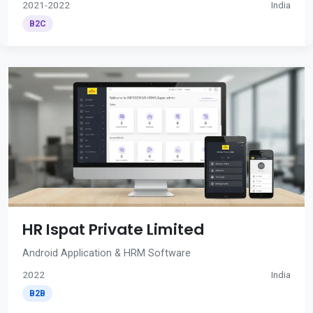
2021-2022
India
B2C
HR Ispat Private Limited
Android Application & HRM Software
2022
India
B2B