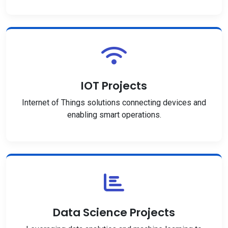
IOT Projects
Internet of Things solutions connecting devices and
enabling smart operations.
Data Science Projects