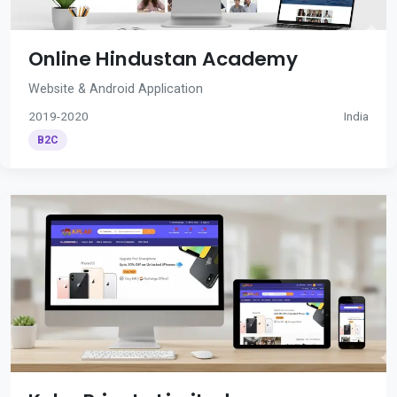
Online Hindustan Academy
Website & Android Application
2019-2020
India
B2C