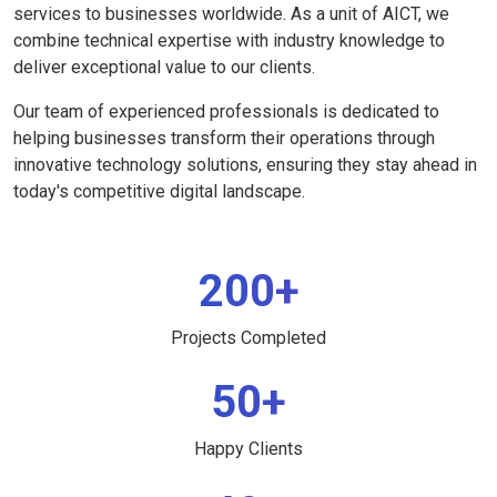
services to businesses worldwide. As a unit of AICT, we
combine technical expertise with industry knowledge to
deliver exceptional value to our clients.
Our team of experienced professionals is dedicated to
helping businesses transform their operations through
innovative technology solutions, ensuring they stay ahead in
today's competitive digital landscape.
200+
Projects Completed
50+
Happy Clients