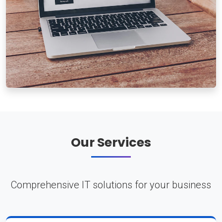
Our Services
Comprehensive IT solutions for your business