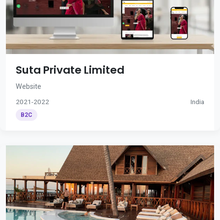
Suta Private Limited
Website
2021-2022
India
B2C