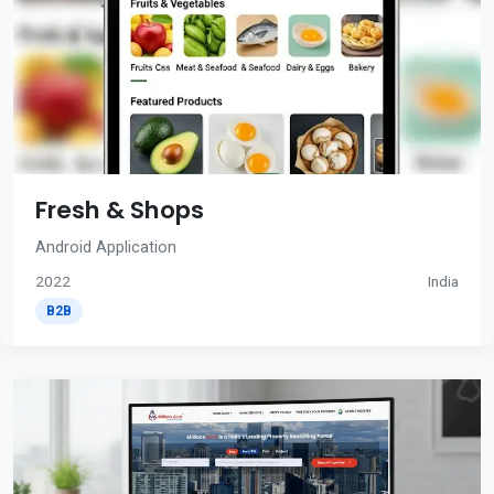
Fresh & Shops
Android Application
2022
India
B2B