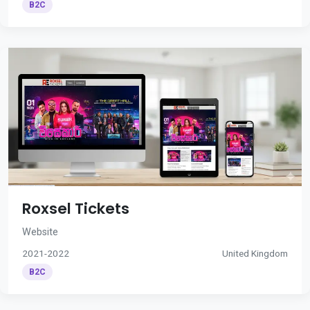
B2C
Roxsel Tickets
Website
2021-2022
United Kingdom
B2C