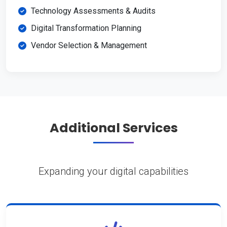
Technology Assessments & Audits
Digital Transformation Planning
Vendor Selection & Management
Additional Services
Expanding your digital capabilities