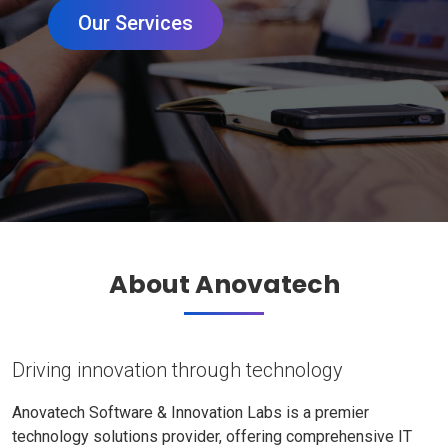
Our Services
About Anovatech
Driving innovation through technology
Anovatech Software & Innovation Labs is a premier
technology solutions provider, offering comprehensive IT