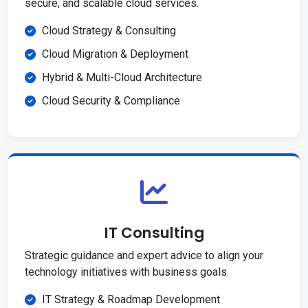
secure, and scalable cloud services.
Cloud Strategy & Consulting
Cloud Migration & Deployment
Hybrid & Multi-Cloud Architecture
Cloud Security & Compliance
IT Consulting
Strategic guidance and expert advice to align your
technology initiatives with business goals.
IT Strategy & Roadmap Development