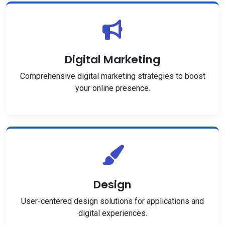
Digital Marketing
Comprehensive digital marketing strategies to boost
your online presence.
Design
User-centered design solutions for applications and
digital experiences.