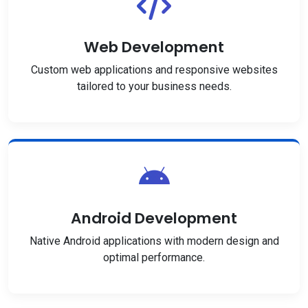
Web Development
Custom web applications and responsive websites
tailored to your business needs.
Android Development
Native Android applications with modern design and
optimal performance.