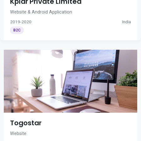
Kplar Private Limited
Website & Android Application
2019-2020
India
B2C
Togostar
Website