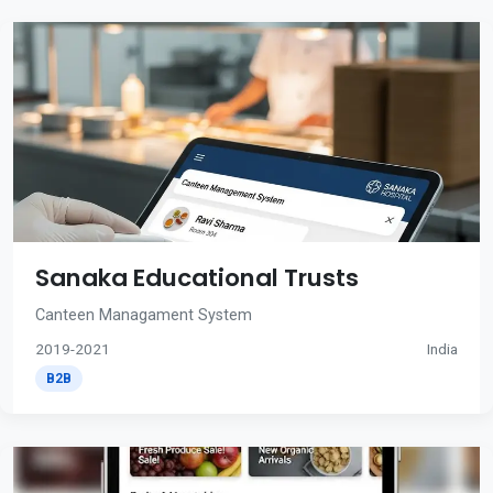
Sanaka Educational Trusts
Canteen Managament System
2019-2021
India
B2B