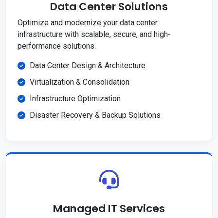
Data Center Solutions
Optimize and modernize your data center
infrastructure with scalable, secure, and high-
performance solutions.
Data Center Design & Architecture
Virtualization & Consolidation
Infrastructure Optimization
Disaster Recovery & Backup Solutions
Managed IT Services