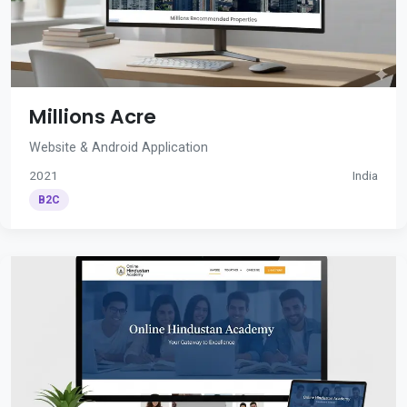
Millions Acre
Website & Android Application
2021
India
B2C