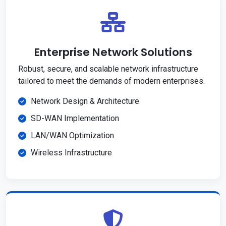
Enterprise Network Solutions
Robust, secure, and scalable network infrastructure
tailored to meet the demands of modern enterprises.
Network Design & Architecture
SD-WAN Implementation
LAN/WAN Optimization
Wireless Infrastructure