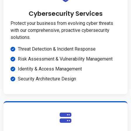
Cybersecurity Services
Protect your business from evolving cyber threats
with our comprehensive, proactive cybersecurity
solutions.
Threat Detection & Incident Response
Risk Assessment & Vulnerability Management
Identity & Access Management
Security Architecture Design