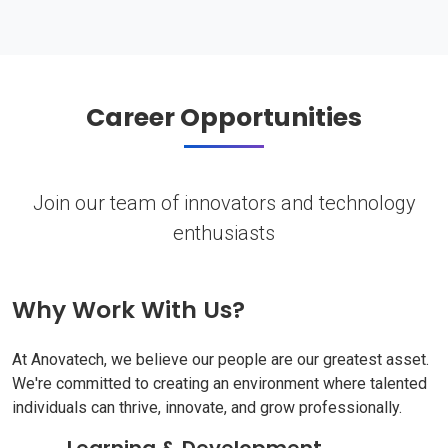
Career Opportunities
Join our team of innovators and technology
enthusiasts
Why Work With Us?
At Anovatech, we believe our people are our greatest asset.
We're committed to creating an environment where talented
individuals can thrive, innovate, and grow professionally.