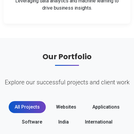
Leveraging data analytics and machine learning to
drive business insights.
Our Portfolio
Explore our successful projects and client work
All Projects
Websites
Applications
Software
India
International