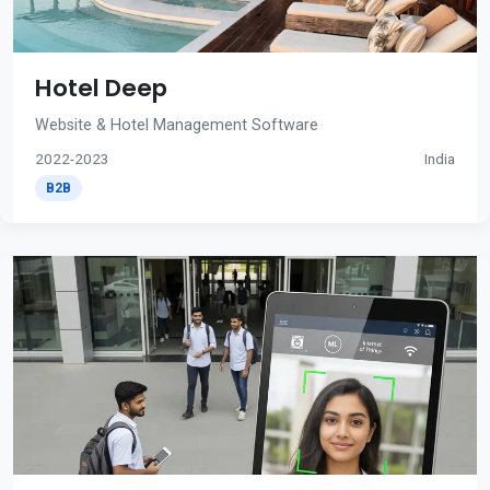
Hotel Deep
Website & Hotel Management Software
2022-2023
India
B2B