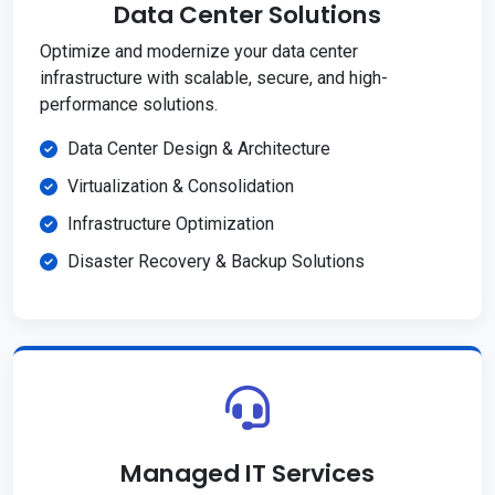
Data Center Solutions
Optimize and modernize your data center
infrastructure with scalable, secure, and high-
performance solutions.
Data Center Design & Architecture
Virtualization & Consolidation
Infrastructure Optimization
Disaster Recovery & Backup Solutions
Managed IT Services