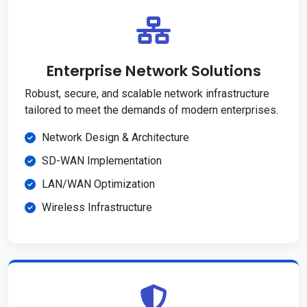
Enterprise Network Solutions
Robust, secure, and scalable network infrastructure
tailored to meet the demands of modern enterprises.
Network Design & Architecture
SD-WAN Implementation
LAN/WAN Optimization
Wireless Infrastructure