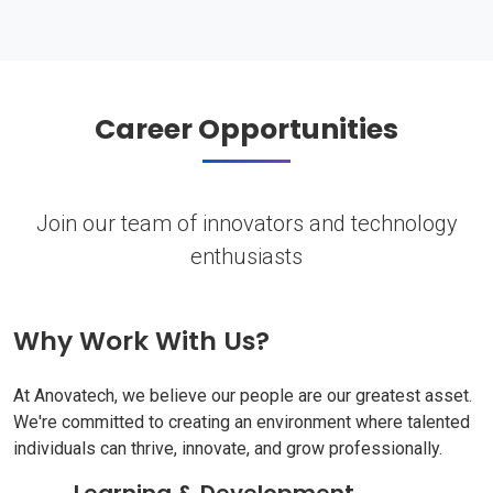
Career Opportunities
Join our team of innovators and technology
enthusiasts
Why Work With Us?
At Anovatech, we believe our people are our greatest asset.
We're committed to creating an environment where talented
individuals can thrive, innovate, and grow professionally.