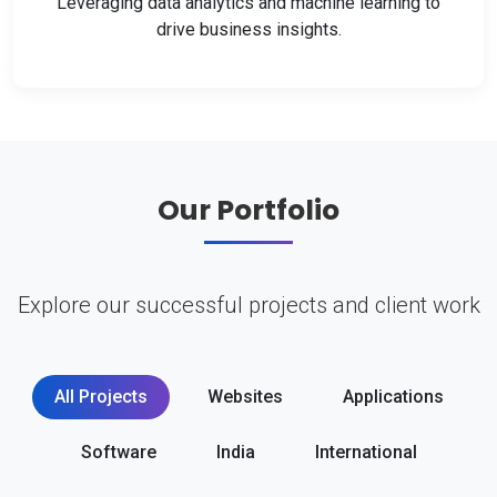
Leveraging data analytics and machine learning to
drive business insights.
Our Portfolio
Explore our successful projects and client work
All Projects
Websites
Applications
Software
India
International