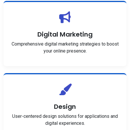
Digital Marketing
Comprehensive digital marketing strategies to boost
your online presence.
Design
User-centered design solutions for applications and
digital experiences.