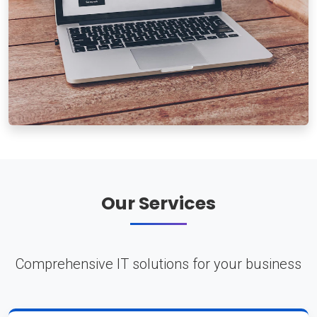
Our Services
Comprehensive IT solutions for your business