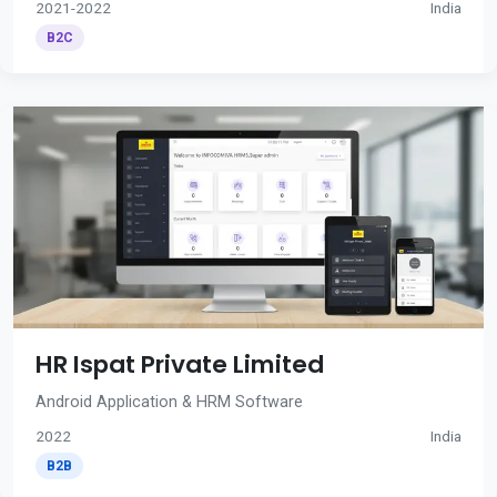
2021-2022
India
B2C
HR Ispat Private Limited
Android Application & HRM Software
2022
India
B2B