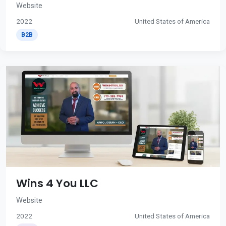
Website
2022
United States of America
B2B
Wins 4 You LLC
Website
2022
United States of America