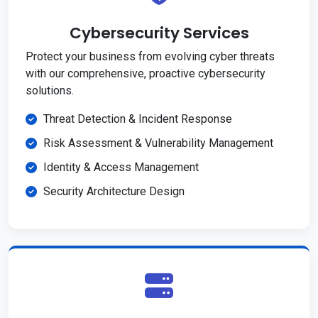
Cybersecurity Services
Protect your business from evolving cyber threats
with our comprehensive, proactive cybersecurity
solutions.
Threat Detection & Incident Response
Risk Assessment & Vulnerability Management
Identity & Access Management
Security Architecture Design