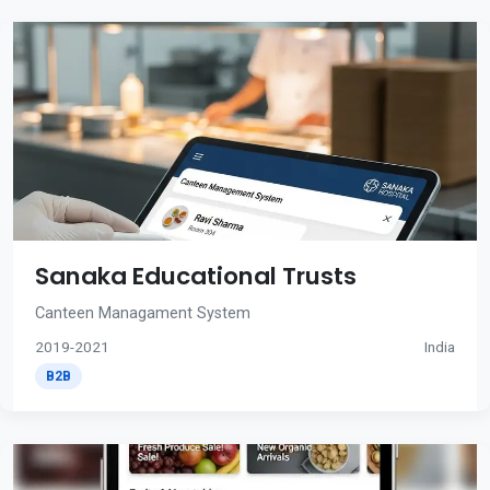
Sanaka Educational Trusts
Canteen Managament System
2019-2021
India
B2B