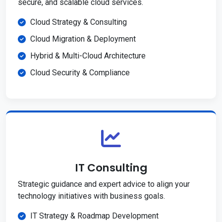
secure, and scalable cloud services.
Cloud Strategy & Consulting
Cloud Migration & Deployment
Hybrid & Multi-Cloud Architecture
Cloud Security & Compliance
IT Consulting
Strategic guidance and expert advice to align your
technology initiatives with business goals.
IT Strategy & Roadmap Development