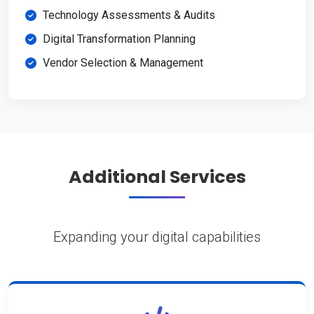
Technology Assessments & Audits
Digital Transformation Planning
Vendor Selection & Management
Additional Services
Expanding your digital capabilities