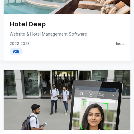
Hotel Deep
Website & Hotel Management Software
2022-2023
India
B2B