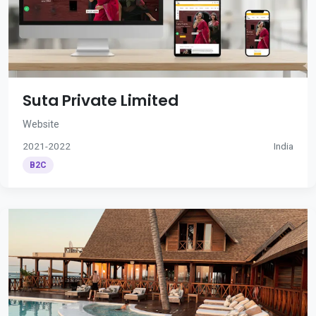
Suta Private Limited
Website
2021-2022
India
B2C