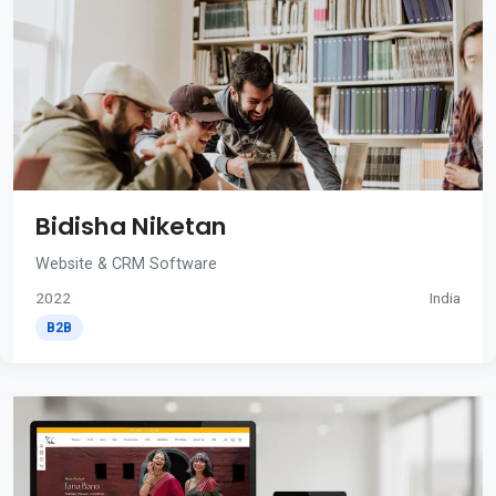
Bidisha Niketan
Website & CRM Software
2022
India
B2B