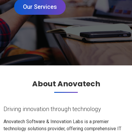
Our Services
About Anovatech
Driving innovation through technology
Anovatech Software & Innovation Labs is a premier
technology solutions provider, offering comprehensive IT