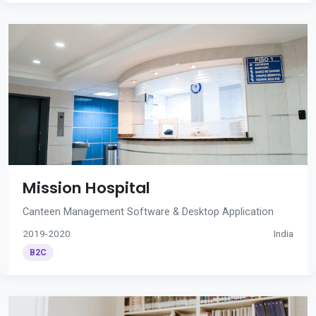
Mission Hospital
Canteen Management Software & Desktop Application
2019-2020
India
B2C