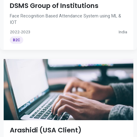
DSMS Group of Institutions
Face Recognition Based Attendance System using ML &
IOT
2022-2023
India
B2C
Arashidi (USA Client)