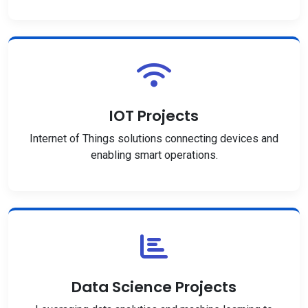
IOT Projects
Internet of Things solutions connecting devices and
enabling smart operations.
Data Science Projects