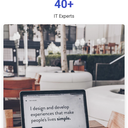
40+
IT Experts