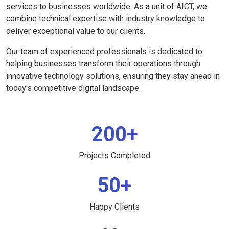
services to businesses worldwide. As a unit of AICT, we
combine technical expertise with industry knowledge to
deliver exceptional value to our clients.
Our team of experienced professionals is dedicated to
helping businesses transform their operations through
innovative technology solutions, ensuring they stay ahead in
today's competitive digital landscape.
200+
Projects Completed
50+
Happy Clients