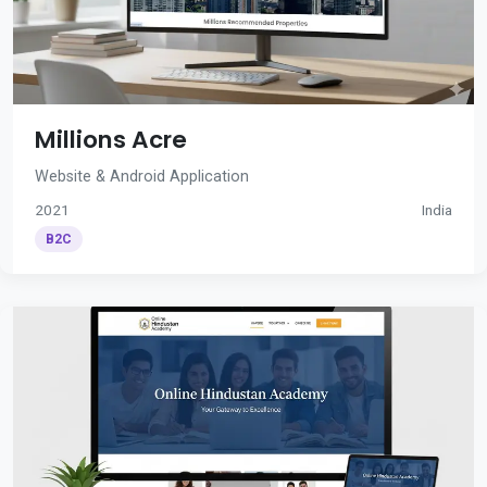
Millions Acre
Website & Android Application
2021
India
B2C