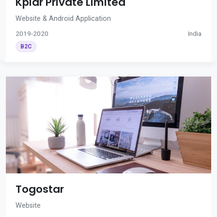
Kplar Private Limited
Website & Android Application
2019-2020
India
B2C
Togostar
Website