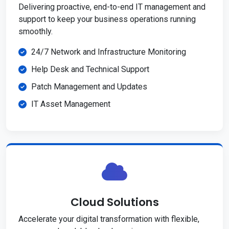
Delivering proactive, end-to-end IT management and
support to keep your business operations running
smoothly.
24/7 Network and Infrastructure Monitoring
Help Desk and Technical Support
Patch Management and Updates
IT Asset Management
Cloud Solutions
Accelerate your digital transformation with flexible,