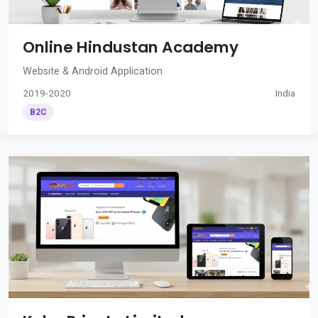
Online Hindustan Academy
Website & Android Application
2019-2020
India
B2C