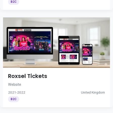
B2C
Roxsel Tickets
Website
2021-2022
United Kingdom
B2C