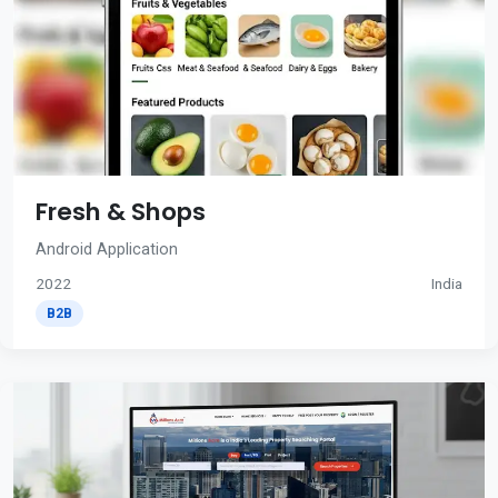
Fresh & Shops
Android Application
2022
India
B2B