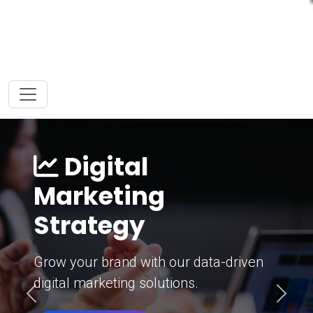
Digital
Marketing
Strategy
Grow your brand with our data-driven
digital marketing solutions.
Previous
Next