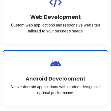
Web Development
Custom web applications and responsive websites
tailored to your business needs.
Android Development
Native Android applications with modern design and
optimal performance.