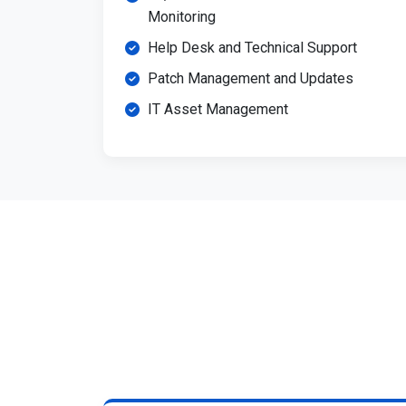
Monitoring
Help Desk and Technical Support
Patch Management and Updates
IT Asset Management