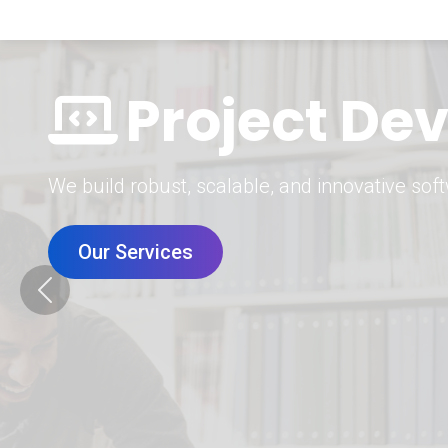
Digital Mar
Grow your brand with our data-driven digital 
Our Services
Previous