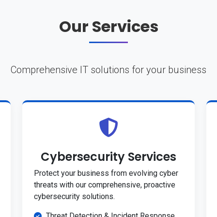
Our Services
Comprehensive IT solutions for your business
Cybersecurity Services
Protect your business from evolving cyber
threats with our comprehensive, proactive
cybersecurity solutions.
Threat Detection & Incident Response