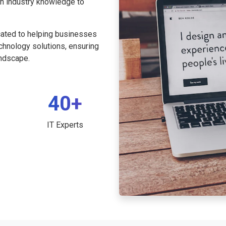
th industry knowledge to
cated to helping businesses
echnology solutions, ensuring
andscape.
40+
IT Experts