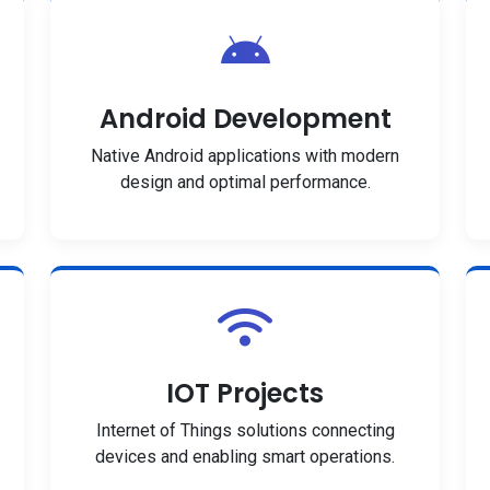
Android Development
Native Android applications with modern
design and optimal performance.
IOT Projects
Internet of Things solutions connecting
devices and enabling smart operations.