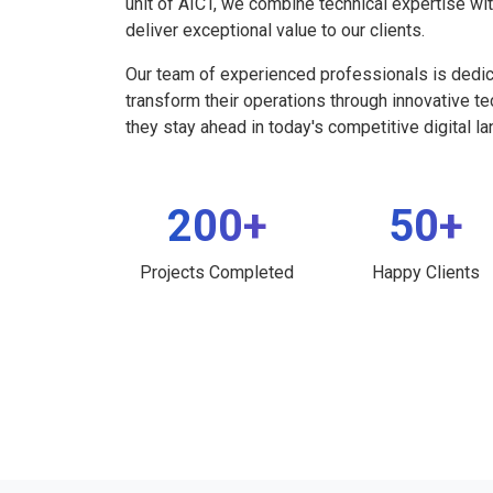
unit of AICT, we combine technical expertise wi
deliver exceptional value to our clients.
Our team of experienced professionals is dedi
transform their operations through innovative t
they stay ahead in today's competitive digital l
200+
50+
Projects Completed
Happy Clients