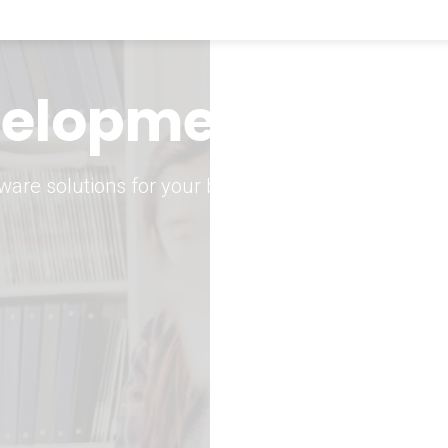
keting Strategy
marketing solutions.