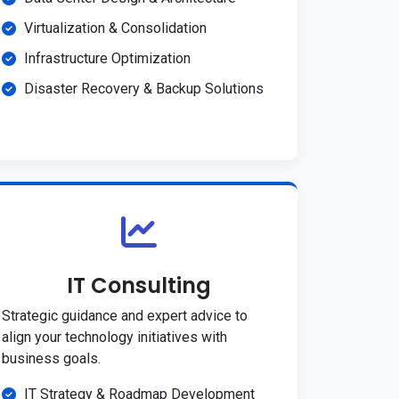
Virtualization & Consolidation
Infrastructure Optimization
Disaster Recovery & Backup Solutions
IT Consulting
Strategic guidance and expert advice to
align your technology initiatives with
business goals.
IT Strategy & Roadmap Development