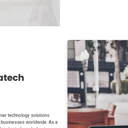
atech
ier technology solutions
o businesses worldwide. As a