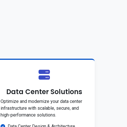
Data Center Solutions
Optimize and modernize your data center
infrastructure with scalable, secure, and
high-performance solutions.
Data Center Design & Architecture