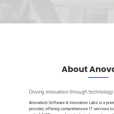
About Anov
Driving innovation through technology
Anovatech Software & Innovation Labs is a prem
provider, offering comprehensive IT services t