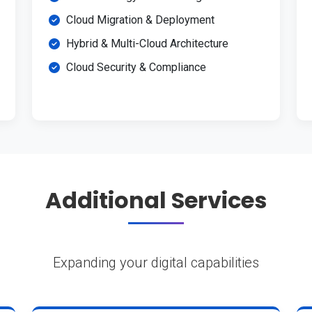
Cloud Migration & Deployment
Hybrid & Multi-Cloud Architecture
Cloud Security & Compliance
Additional Services
Expanding your digital capabilities