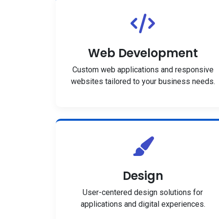
Web Development
Custom web applications and responsive
websites tailored to your business needs.
Design
User-centered design solutions for
applications and digital experiences.