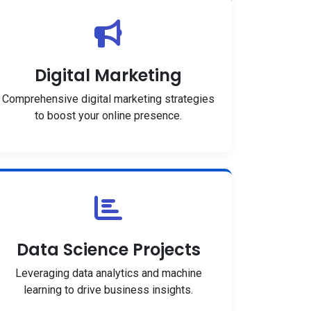
Digital Marketing
Comprehensive digital marketing strategies
to boost your online presence.
Data Science Projects
Leveraging data analytics and machine
learning to drive business insights.