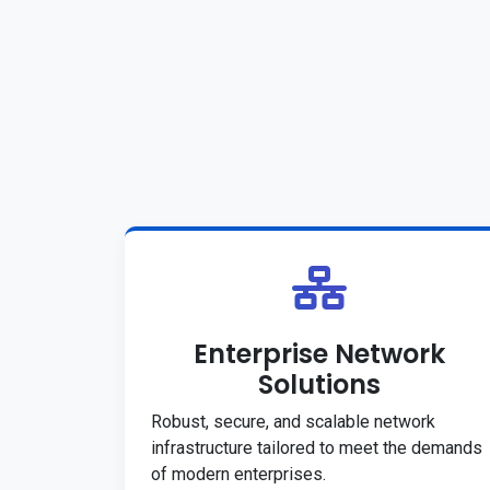
Enterprise Network
Solutions
Robust, secure, and scalable network
infrastructure tailored to meet the demands
of modern enterprises.