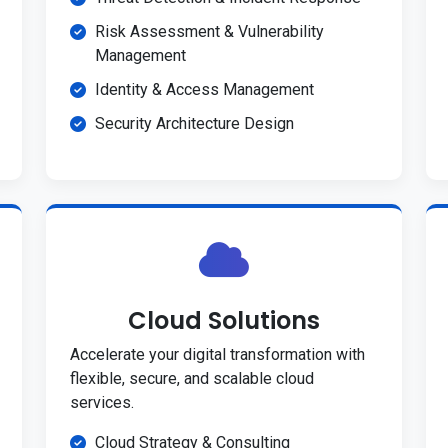
Risk Assessment & Vulnerability
Management
Identity & Access Management
Security Architecture Design
Cloud Solutions
Accelerate your digital transformation with
flexible, secure, and scalable cloud
services.
Cloud Strategy & Consulting