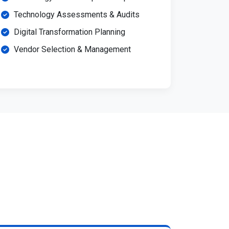
Technology Assessments & Audits
Digital Transformation Planning
Vendor Selection & Management