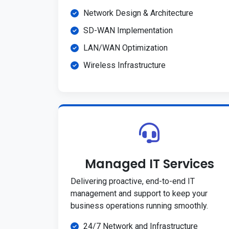
Network Design & Architecture
SD-WAN Implementation
LAN/WAN Optimization
Wireless Infrastructure
Managed IT Services
Delivering proactive, end-to-end IT
management and support to keep your
business operations running smoothly.
24/7 Network and Infrastructure