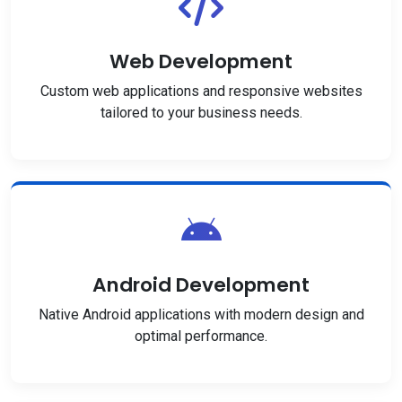
Web Development
Custom web applications and responsive websites
tailored to your business needs.
Android Development
Native Android applications with modern design and
optimal performance.