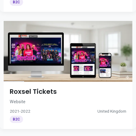
B2C
Roxsel Tickets
Website
2021-2022
United Kingdom
B2C