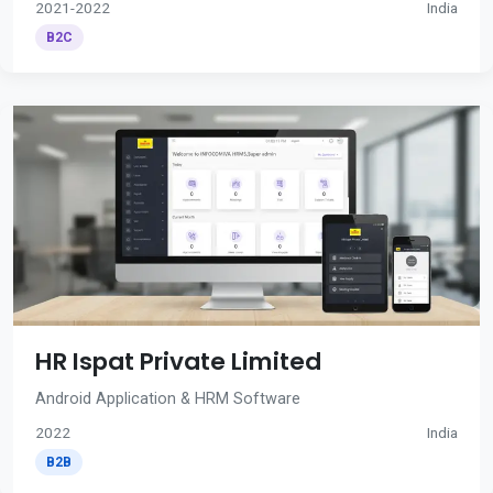
2021-2022
India
B2C
HR Ispat Private Limited
Android Application & HRM Software
2022
India
B2B