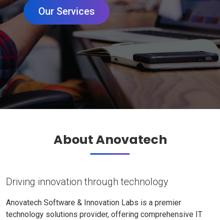
Our Services
About Anovatech
Driving innovation through technology
Anovatech Software & Innovation Labs is a premier
technology solutions provider, offering comprehensive IT