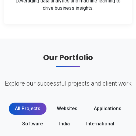
Leveraging data analytics and machine learning to
drive business insights.
Our Portfolio
Explore our successful projects and client work
All Projects
Websites
Applications
Software
India
International