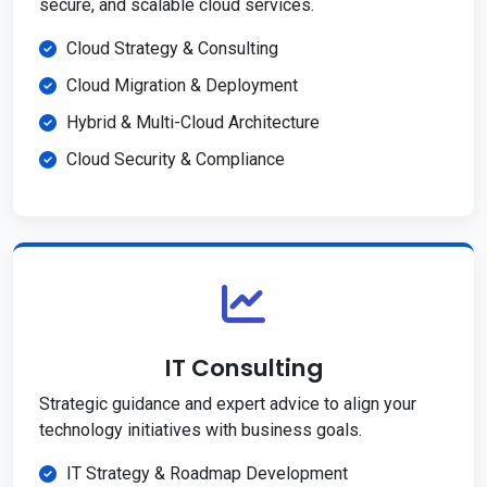
secure, and scalable cloud services.
Cloud Strategy & Consulting
Cloud Migration & Deployment
Hybrid & Multi-Cloud Architecture
Cloud Security & Compliance
IT Consulting
Strategic guidance and expert advice to align your
technology initiatives with business goals.
IT Strategy & Roadmap Development