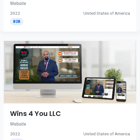
Website
2022
United States of America
B2B
Wins 4 You LLC
Website
2022
United States of America