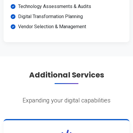
Technology Assessments & Audits
Digital Transformation Planning
Vendor Selection & Management
Additional Services
Expanding your digital capabilities