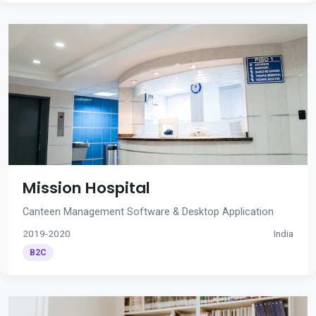
Mission Hospital
Canteen Management Software & Desktop Application
2019-2020
India
B2C