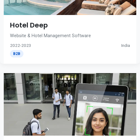
Hotel Deep
Website & Hotel Management Software
2022-2023
India
B2B