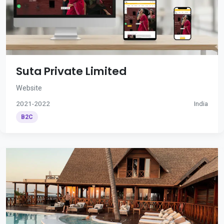
Suta Private Limited
Website
2021-2022
India
B2C