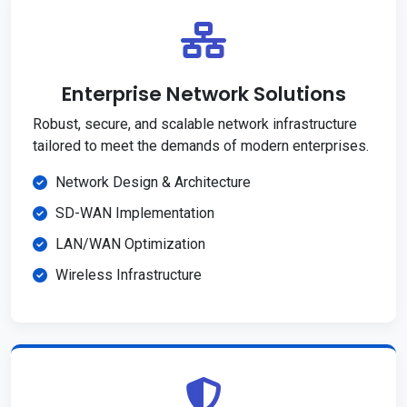
Enterprise Network Solutions
Robust, secure, and scalable network infrastructure
tailored to meet the demands of modern enterprises.
Network Design & Architecture
SD-WAN Implementation
LAN/WAN Optimization
Wireless Infrastructure