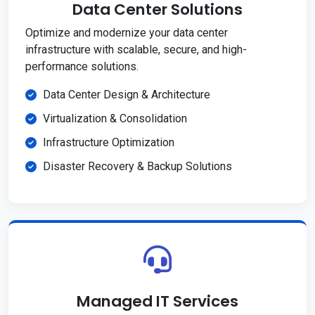
Data Center Solutions
Optimize and modernize your data center
infrastructure with scalable, secure, and high-
performance solutions.
Data Center Design & Architecture
Virtualization & Consolidation
Infrastructure Optimization
Disaster Recovery & Backup Solutions
Managed IT Services