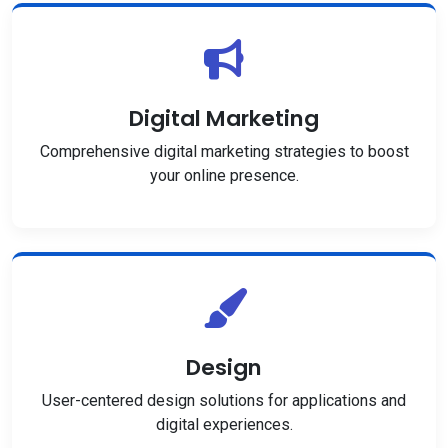
Digital Marketing
Comprehensive digital marketing strategies to boost
your online presence.
Design
User-centered design solutions for applications and
digital experiences.