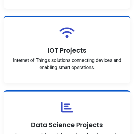
IOT Projects
Internet of Things solutions connecting devices and
enabling smart operations.
Data Science Projects