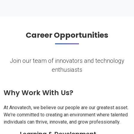
Career Opportunities
Join our team of innovators and technology
enthusiasts
Why Work With Us?
At Anovatech, we believe our people are our greatest asset.
We're committed to creating an environment where talented
individuals can thrive, innovate, and grow professionally.