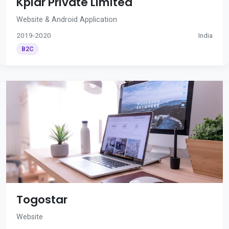
Kplar Private Limited
Website & Android Application
2019-2020
India
B2C
Togostar
Website