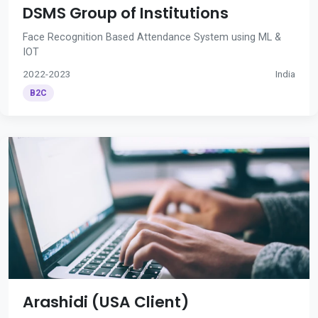
DSMS Group of Institutions
Face Recognition Based Attendance System using ML &
IOT
2022-2023
India
B2C
Arashidi (USA Client)