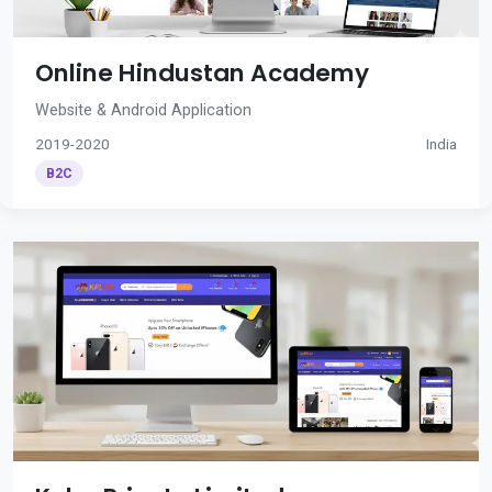
Online Hindustan Academy
Website & Android Application
2019-2020
India
B2C