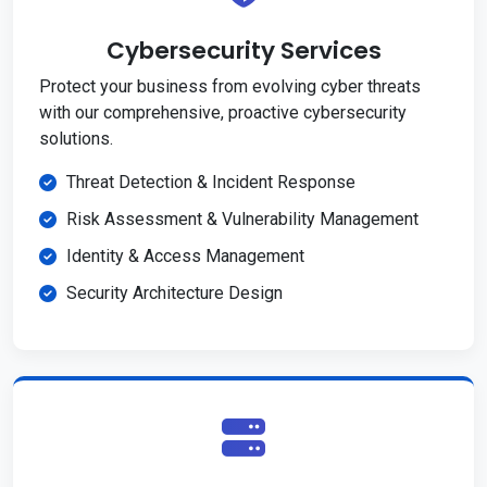
Cybersecurity Services
Protect your business from evolving cyber threats
with our comprehensive, proactive cybersecurity
solutions.
Threat Detection & Incident Response
Risk Assessment & Vulnerability Management
Identity & Access Management
Security Architecture Design