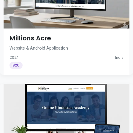
Millions Acre
Website & Android Application
2021
India
B2C