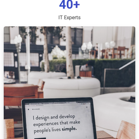
40+
IT Experts