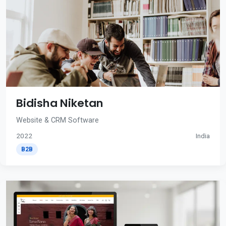
Bidisha Niketan
Website & CRM Software
2022
India
B2B