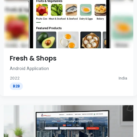
Fresh & Shops
Android Application
2022
India
B2B