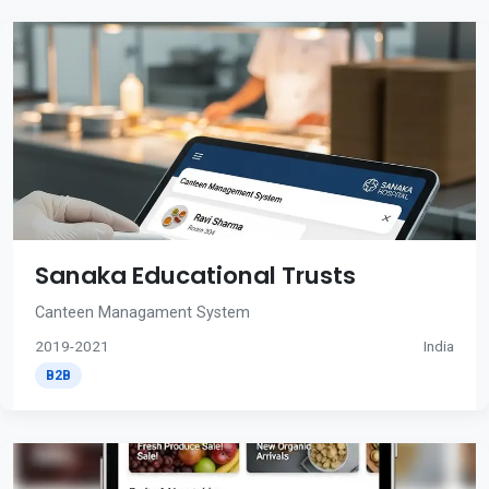
Sanaka Educational Trusts
Canteen Managament System
2019-2021
India
B2B