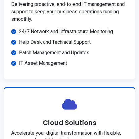
Delivering proactive, end-to-end IT management and
support to keep your business operations running
smoothly.
24/7 Network and Infrastructure Monitoring
Help Desk and Technical Support
Patch Management and Updates
IT Asset Management
Cloud Solutions
Accelerate your digital transformation with flexible,