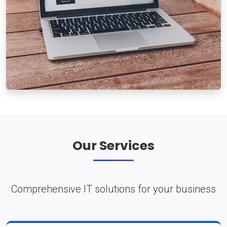
Our Services
Comprehensive IT solutions for your business