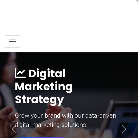
Digital
Marketing
Strategy
Grow your brand with our data-driven
digital marketing solutions.
Previous
Next