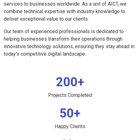
services to businesses worldwide. As a unit of AICT, we
combine technical expertise with industry knowledge to
deliver exceptional value to our clients.
Our team of experienced professionals is dedicated to
helping businesses transform their operations through
innovative technology solutions, ensuring they stay ahead in
today's competitive digital landscape.
200+
Projects Completed
50+
Happy Clients