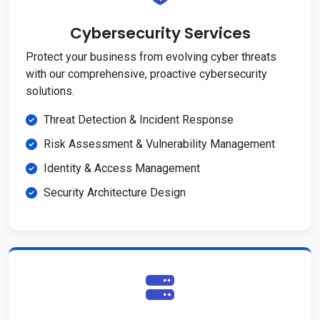
Cybersecurity Services
Protect your business from evolving cyber threats
with our comprehensive, proactive cybersecurity
solutions.
Threat Detection & Incident Response
Risk Assessment & Vulnerability Management
Identity & Access Management
Security Architecture Design