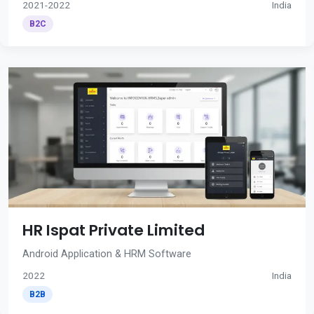
2021-2022
India
B2C
HR Ispat Private Limited
Android Application & HRM Software
2022
India
B2B