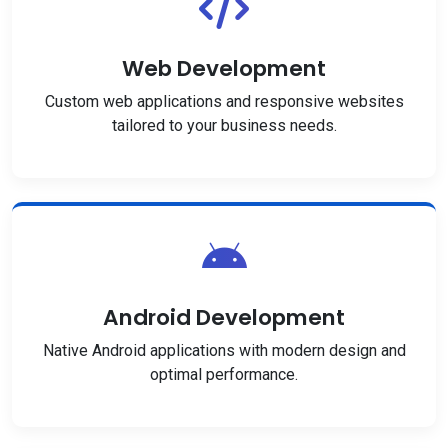
Web Development
Custom web applications and responsive websites
tailored to your business needs.
Android Development
Native Android applications with modern design and
optimal performance.