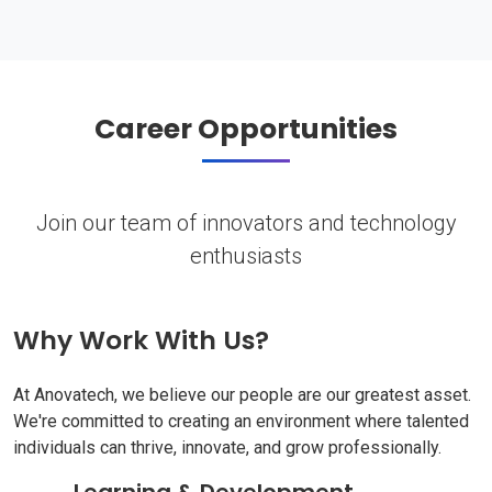
Career Opportunities
Join our team of innovators and technology
enthusiasts
Why Work With Us?
At Anovatech, we believe our people are our greatest asset.
We're committed to creating an environment where talented
individuals can thrive, innovate, and grow professionally.