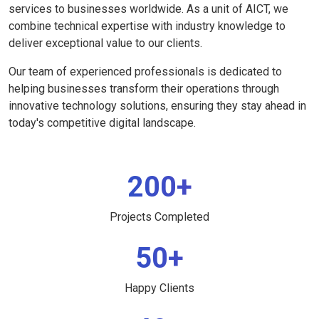
services to businesses worldwide. As a unit of AICT, we
combine technical expertise with industry knowledge to
deliver exceptional value to our clients.
Our team of experienced professionals is dedicated to
helping businesses transform their operations through
innovative technology solutions, ensuring they stay ahead in
today's competitive digital landscape.
200+
Projects Completed
50+
Happy Clients