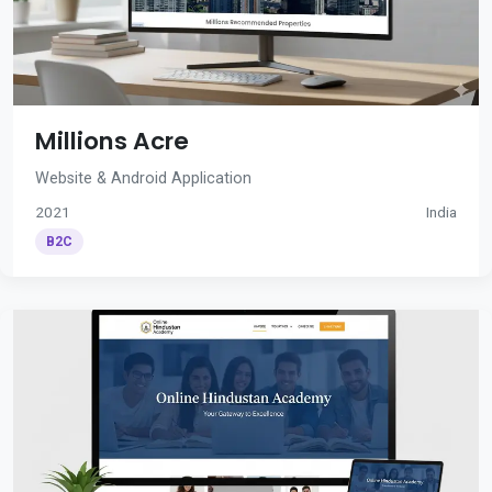
Millions Acre
Website & Android Application
2021
India
B2C