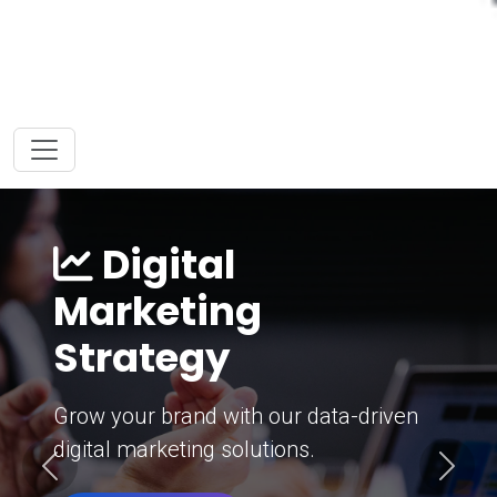
Digital
Marketing
Strategy
Grow your brand with our data-driven
digital marketing solutions.
Previous
Next