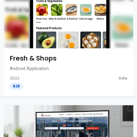
Fresh & Shops
Android Application
2022
India
B2B