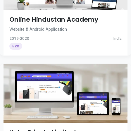
Online Hindustan Academy
Website & Android Application
2019-2020
India
B2C