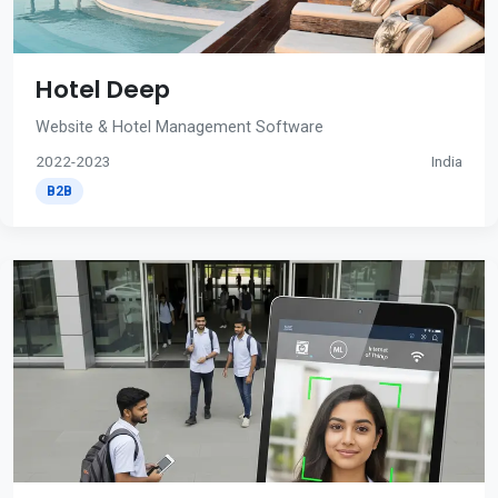
Hotel Deep
Website & Hotel Management Software
2022-2023
India
B2B