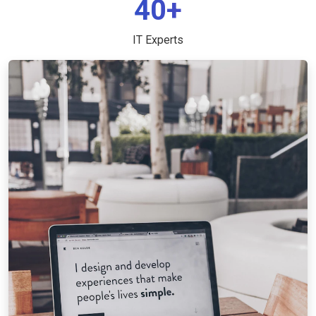
40+
IT Experts