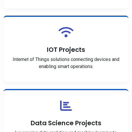
IOT Projects
Internet of Things solutions connecting devices and
enabling smart operations.
Data Science Projects