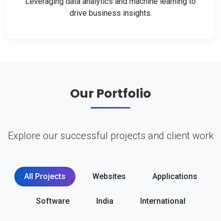
Leveraging data analytics and machine learning to
drive business insights.
Our Portfolio
Explore our successful projects and client work
All Projects
Websites
Applications
Software
India
International