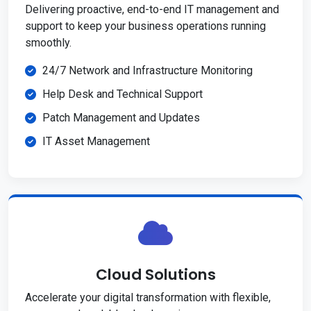
Delivering proactive, end-to-end IT management and
support to keep your business operations running
smoothly.
24/7 Network and Infrastructure Monitoring
Help Desk and Technical Support
Patch Management and Updates
IT Asset Management
Cloud Solutions
Accelerate your digital transformation with flexible,