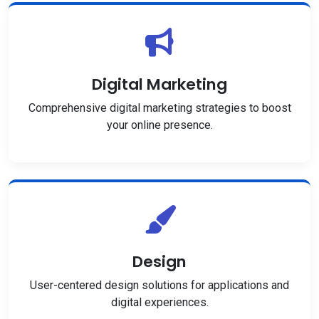
Digital Marketing
Comprehensive digital marketing strategies to boost
your online presence.
Design
User-centered design solutions for applications and
digital experiences.