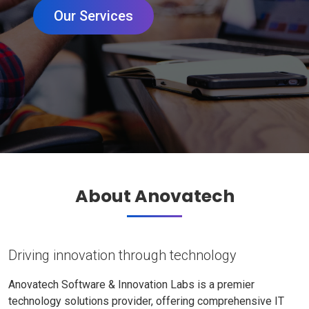
Our Services
About Anovatech
Driving innovation through technology
Anovatech Software & Innovation Labs is a premier
technology solutions provider, offering comprehensive IT