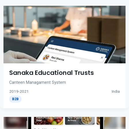
Sanaka Educational Trusts
Canteen Managament System
2019-2021
India
B2B