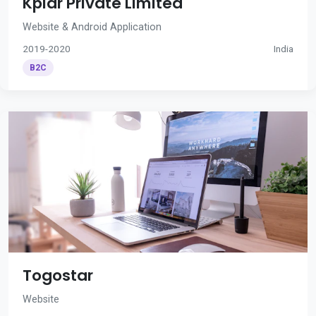
Kplar Private Limited
Website & Android Application
2019-2020
India
B2C
Togostar
Website