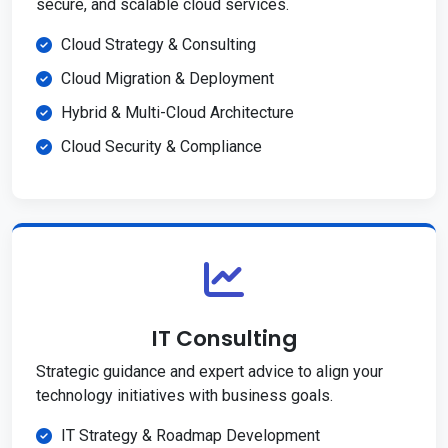
secure, and scalable cloud services.
Cloud Strategy & Consulting
Cloud Migration & Deployment
Hybrid & Multi-Cloud Architecture
Cloud Security & Compliance
IT Consulting
Strategic guidance and expert advice to align your
technology initiatives with business goals.
IT Strategy & Roadmap Development