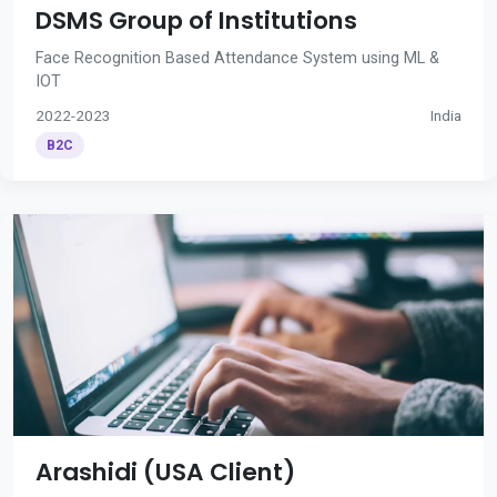
DSMS Group of Institutions
Face Recognition Based Attendance System using ML &
IOT
2022-2023
India
B2C
Arashidi (USA Client)