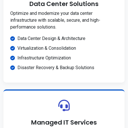
Data Center Solutions
Optimize and modernize your data center
infrastructure with scalable, secure, and high-
performance solutions.
Data Center Design & Architecture
Virtualization & Consolidation
Infrastructure Optimization
Disaster Recovery & Backup Solutions
Managed IT Services