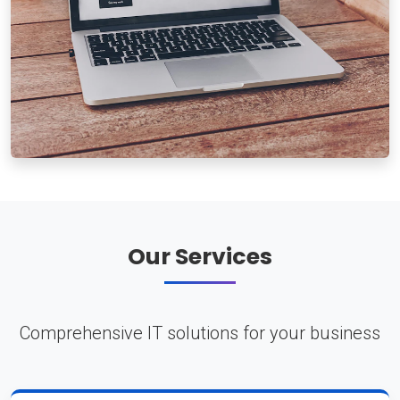
Our Services
Comprehensive IT solutions for your business