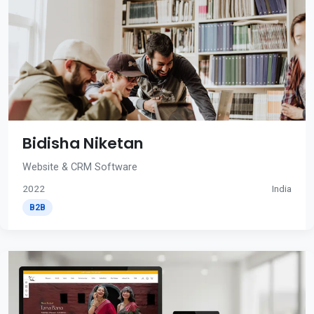
Bidisha Niketan
Website & CRM Software
2022
India
B2B