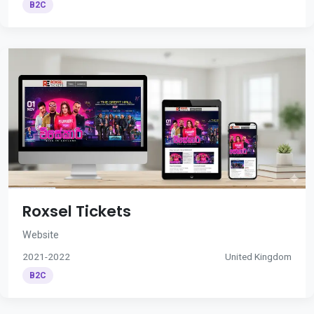
B2C
Roxsel Tickets
Website
2021-2022
United Kingdom
B2C