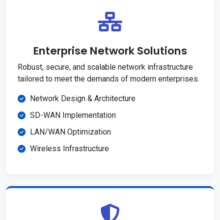
Enterprise Network Solutions
Robust, secure, and scalable network infrastructure
tailored to meet the demands of modern enterprises.
Network Design & Architecture
SD-WAN Implementation
LAN/WAN Optimization
Wireless Infrastructure