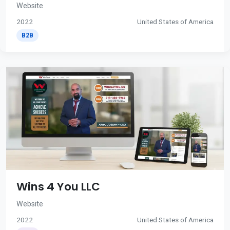
Website
2022
United States of America
B2B
Wins 4 You LLC
Website
2022
United States of America