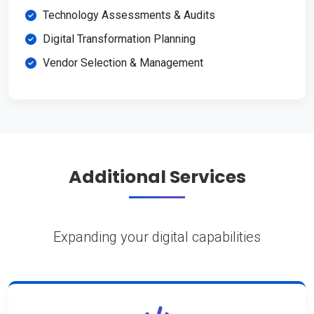
Technology Assessments & Audits
Digital Transformation Planning
Vendor Selection & Management
Additional Services
Expanding your digital capabilities