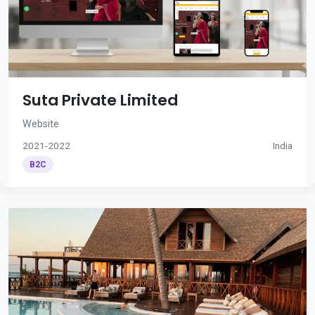
Suta Private Limited
Website
2021-2022
India
B2C