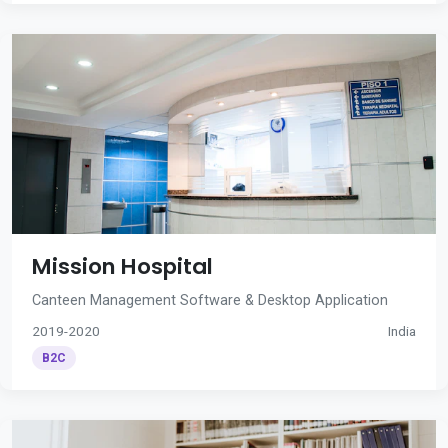
Mission Hospital
Canteen Management Software & Desktop Application
2019-2020
India
B2C