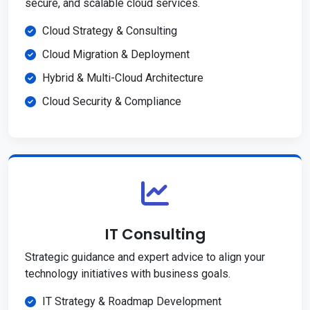
secure, and scalable cloud services.
Cloud Strategy & Consulting
Cloud Migration & Deployment
Hybrid & Multi-Cloud Architecture
Cloud Security & Compliance
IT Consulting
Strategic guidance and expert advice to align your
technology initiatives with business goals.
IT Strategy & Roadmap Development