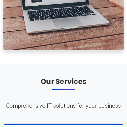
Our Services
Comprehensive IT solutions for your business