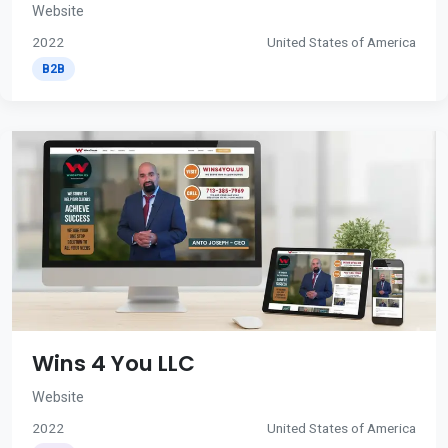
Website
2022
United States of America
B2B
Wins 4 You LLC
Website
2022
United States of America