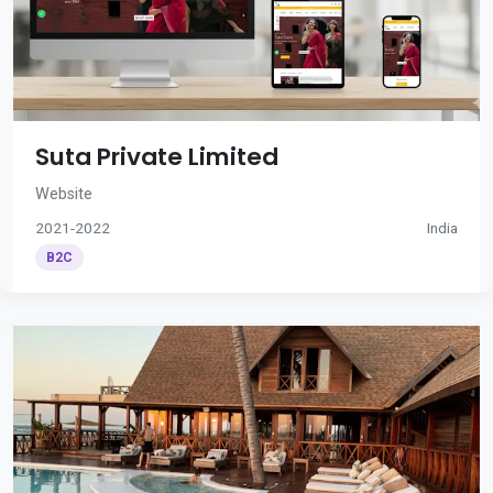
Suta Private Limited
Website
2021-2022
India
B2C