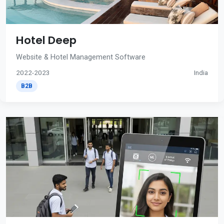
Hotel Deep
Website & Hotel Management Software
2022-2023
India
B2B