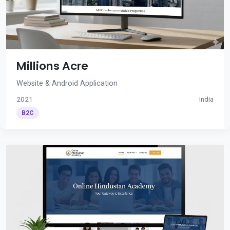
Millions Acre
Website & Android Application
2021
India
B2C