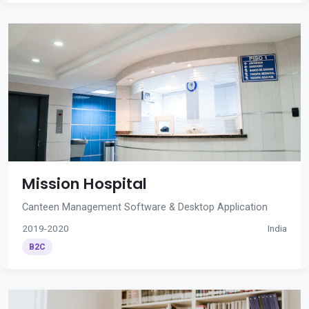
Mission Hospital
Canteen Management Software & Desktop Application
2019-2020
India
B2C