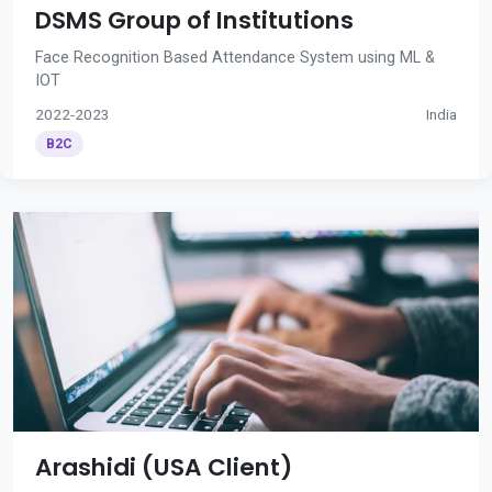
DSMS Group of Institutions
Face Recognition Based Attendance System using ML &
IOT
2022-2023
India
B2C
Arashidi (USA Client)