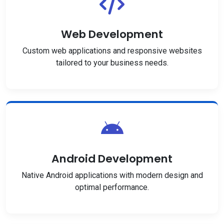
Web Development
Custom web applications and responsive websites
tailored to your business needs.
Android Development
Native Android applications with modern design and
optimal performance.