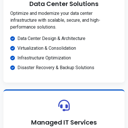
Data Center Solutions
Optimize and modernize your data center
infrastructure with scalable, secure, and high-
performance solutions.
Data Center Design & Architecture
Virtualization & Consolidation
Infrastructure Optimization
Disaster Recovery & Backup Solutions
Managed IT Services