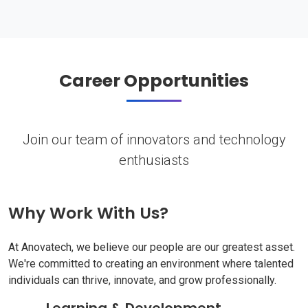
Career Opportunities
Join our team of innovators and technology
enthusiasts
Why Work With Us?
At Anovatech, we believe our people are our greatest asset.
We're committed to creating an environment where talented
individuals can thrive, innovate, and grow professionally.