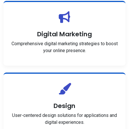
Digital Marketing
Comprehensive digital marketing strategies to boost
your online presence.
Design
User-centered design solutions for applications and
digital experiences.