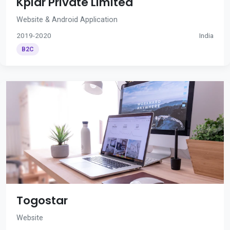
Kplar Private Limited
Website & Android Application
2019-2020
India
B2C
Togostar
Website