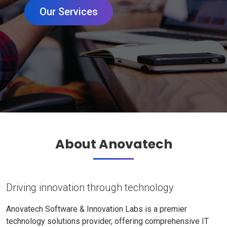
Our Services
About Anovatech
Driving innovation through technology
Anovatech Software & Innovation Labs is a premier
technology solutions provider, offering comprehensive IT