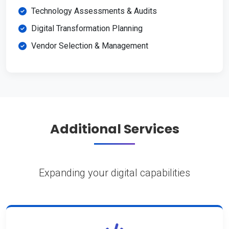
Technology Assessments & Audits
Digital Transformation Planning
Vendor Selection & Management
Additional Services
Expanding your digital capabilities