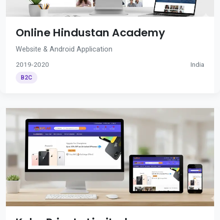
Online Hindustan Academy
Website & Android Application
2019-2020
India
B2C