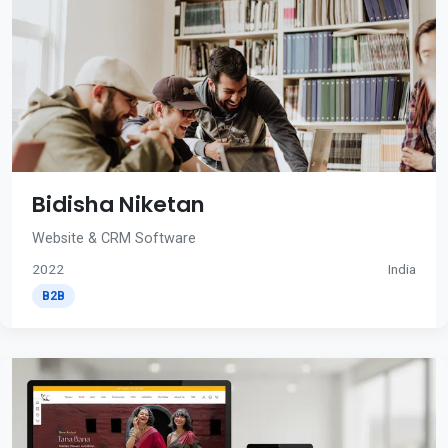
Bidisha Niketan
Website & CRM Software
2022
India
B2B