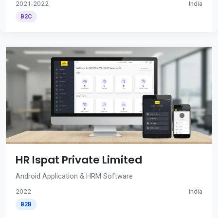
2021-2022
India
B2C
HR Ispat Private Limited
Android Application & HRM Software
2022
India
B2B