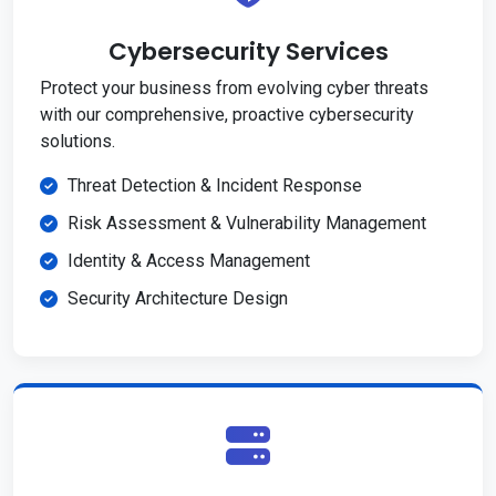
Cybersecurity Services
Protect your business from evolving cyber threats
with our comprehensive, proactive cybersecurity
solutions.
Threat Detection & Incident Response
Risk Assessment & Vulnerability Management
Identity & Access Management
Security Architecture Design