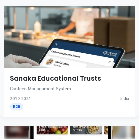
Sanaka Educational Trusts
Canteen Managament System
2019-2021
India
B2B