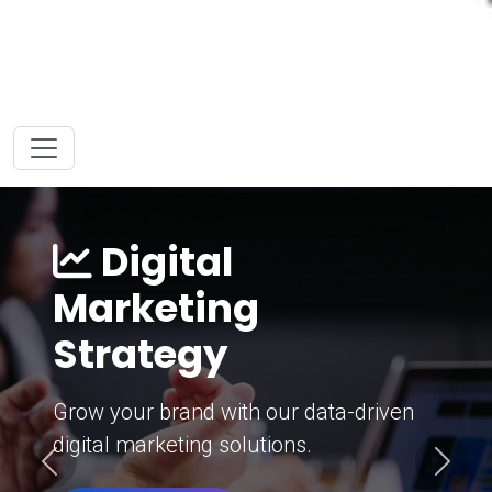
Digital
Marketing
Strategy
Grow your brand with our data-driven
digital marketing solutions.
Previous
Next