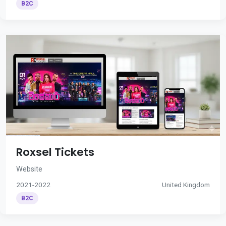
B2C
Roxsel Tickets
Website
2021-2022
United Kingdom
B2C