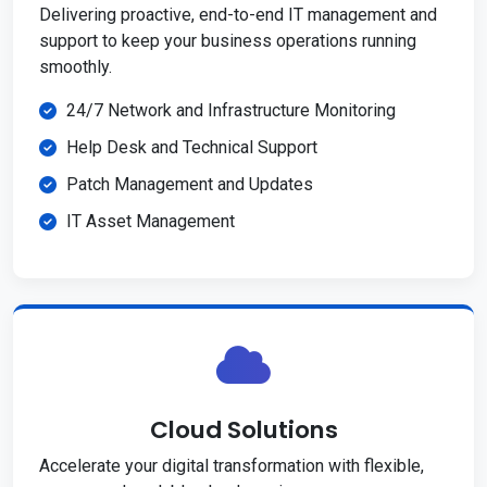
Delivering proactive, end-to-end IT management and
support to keep your business operations running
smoothly.
24/7 Network and Infrastructure Monitoring
Help Desk and Technical Support
Patch Management and Updates
IT Asset Management
Cloud Solutions
Accelerate your digital transformation with flexible,