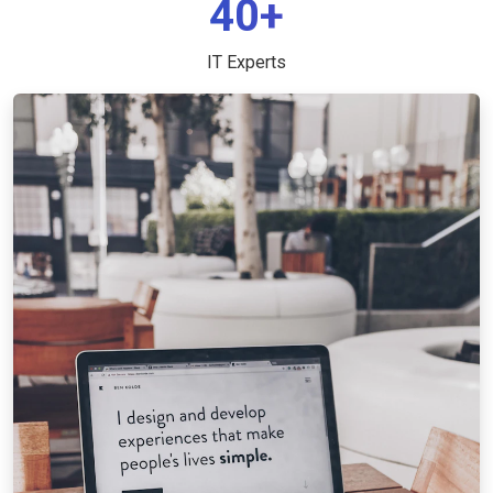
40+
IT Experts