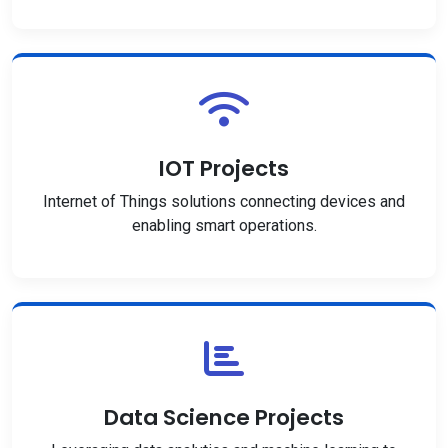
IOT Projects
Internet of Things solutions connecting devices and
enabling smart operations.
Data Science Projects