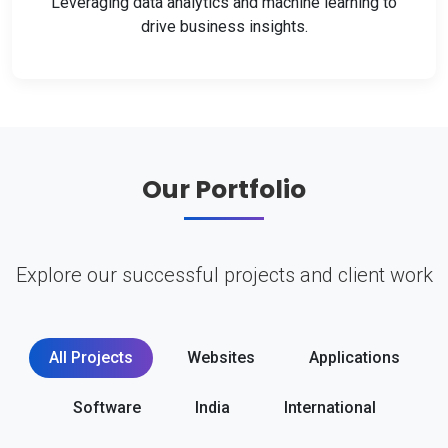
Leveraging data analytics and machine learning to
drive business insights.
Our Portfolio
Explore our successful projects and client work
All Projects
Websites
Applications
Software
India
International