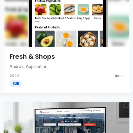
Fresh & Shops
Android Application
2022
India
B2B