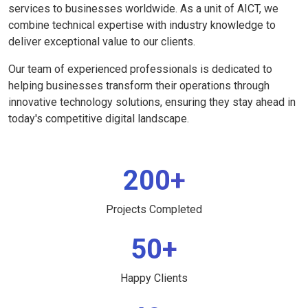
services to businesses worldwide. As a unit of AICT, we
combine technical expertise with industry knowledge to
deliver exceptional value to our clients.
Our team of experienced professionals is dedicated to
helping businesses transform their operations through
innovative technology solutions, ensuring they stay ahead in
today's competitive digital landscape.
200+
Projects Completed
50+
Happy Clients