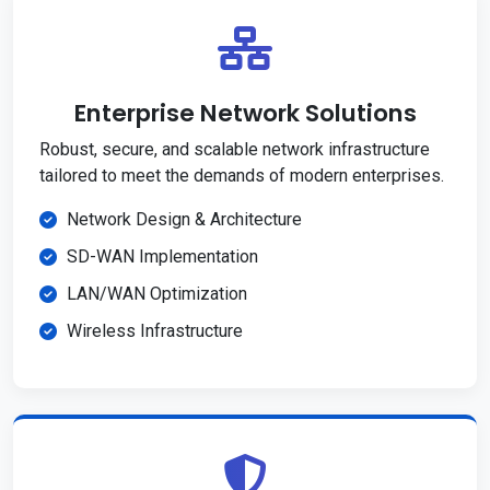
Enterprise Network Solutions
Robust, secure, and scalable network infrastructure
tailored to meet the demands of modern enterprises.
Network Design & Architecture
SD-WAN Implementation
LAN/WAN Optimization
Wireless Infrastructure