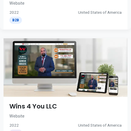
Website
2022
United States of America
B2B
Wins 4 You LLC
Website
2022
United States of America