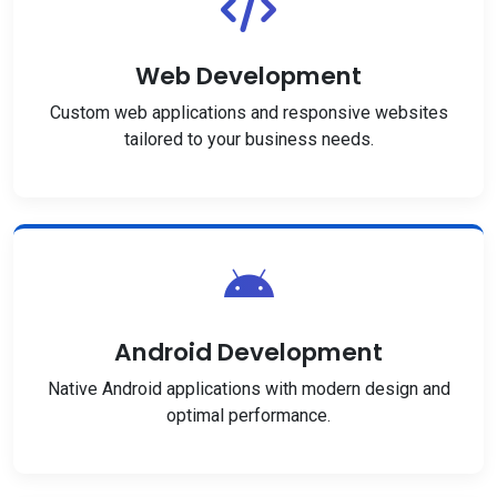
Web Development
Custom web applications and responsive websites
tailored to your business needs.
Android Development
Native Android applications with modern design and
optimal performance.