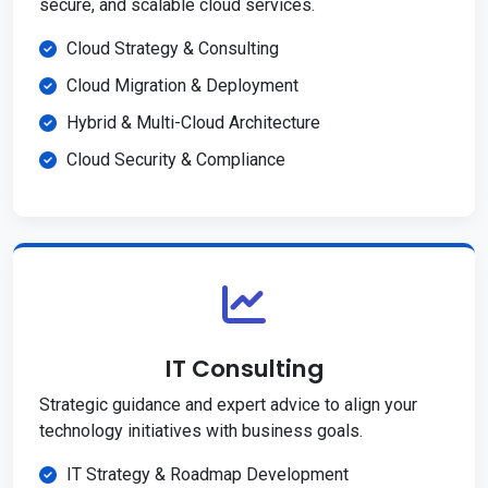
secure, and scalable cloud services.
Cloud Strategy & Consulting
Cloud Migration & Deployment
Hybrid & Multi-Cloud Architecture
Cloud Security & Compliance
IT Consulting
Strategic guidance and expert advice to align your
technology initiatives with business goals.
IT Strategy & Roadmap Development