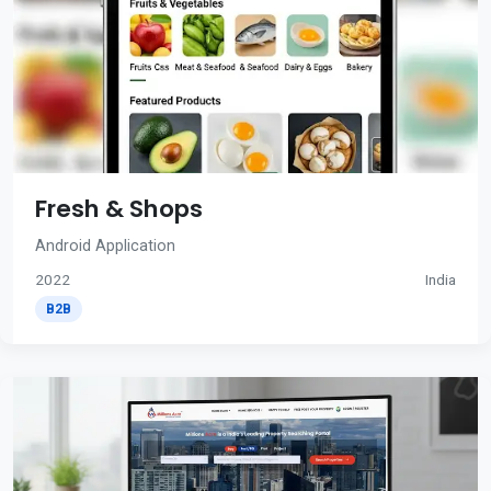
Fresh & Shops
Android Application
2022
India
B2B