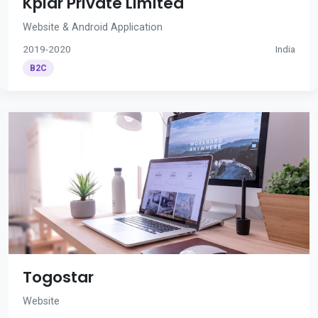
Kplar Private Limited
Website & Android Application
2019-2020
India
B2C
Togostar
Website