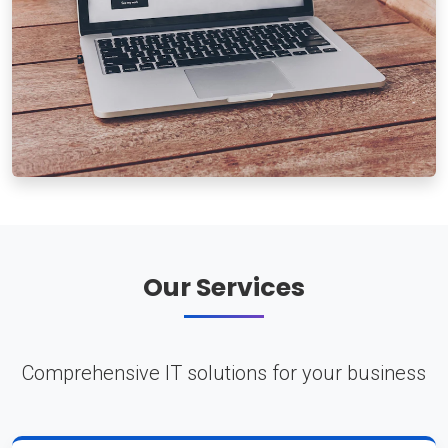
Our Services
Comprehensive IT solutions for your business