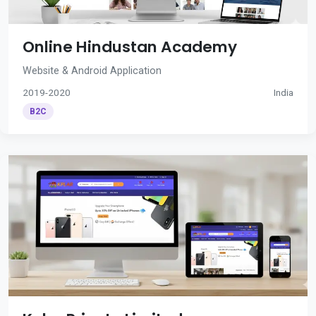
Online Hindustan Academy
Website & Android Application
2019-2020
India
B2C