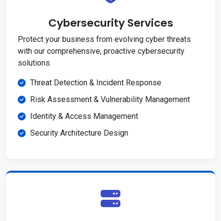
Cybersecurity Services
Protect your business from evolving cyber threats
with our comprehensive, proactive cybersecurity
solutions.
Threat Detection & Incident Response
Risk Assessment & Vulnerability Management
Identity & Access Management
Security Architecture Design