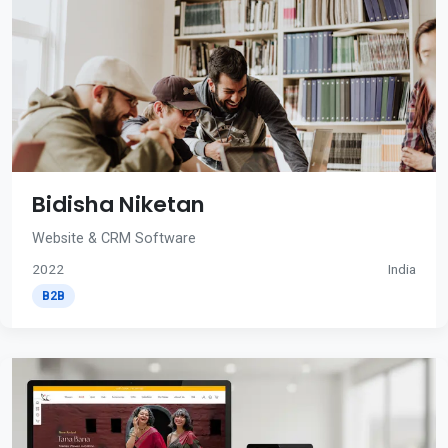
Bidisha Niketan
Website & CRM Software
2022
India
B2B