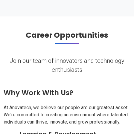
Career Opportunities
Join our team of innovators and technology
enthusiasts
Why Work With Us?
At Anovatech, we believe our people are our greatest asset.
We're committed to creating an environment where talented
individuals can thrive, innovate, and grow professionally.