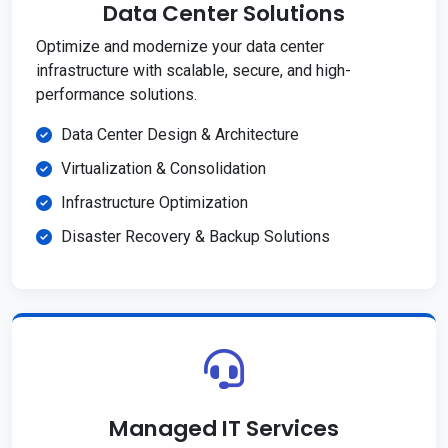
Data Center Solutions
Optimize and modernize your data center
infrastructure with scalable, secure, and high-
performance solutions.
Data Center Design & Architecture
Virtualization & Consolidation
Infrastructure Optimization
Disaster Recovery & Backup Solutions
Managed IT Services