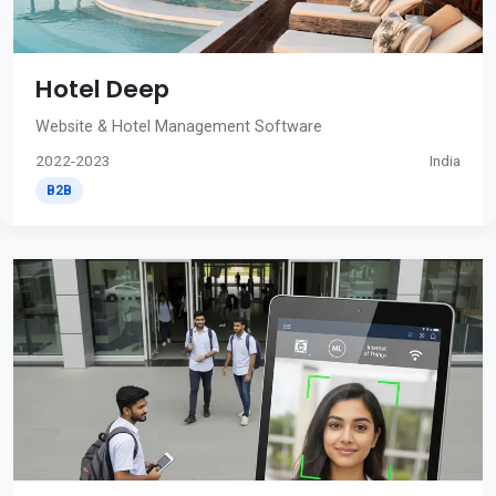
Hotel Deep
Website & Hotel Management Software
2022-2023
India
B2B