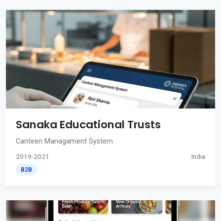
Sanaka Educational Trusts
Canteen Managament System
2019-2021
India
B2B