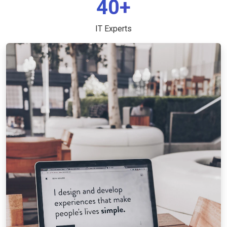
40+
IT Experts