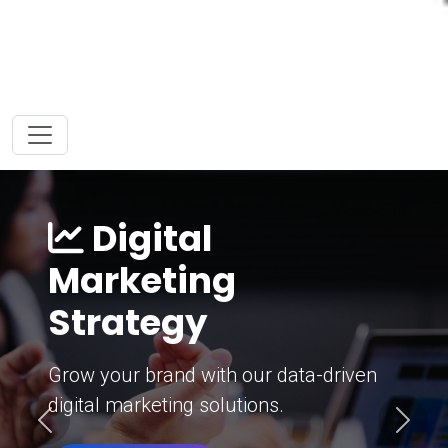
Digital
Marketing
Strategy
Grow your brand with our data-driven
digital marketing solutions.
Previous
Next