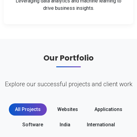
Leveraging data analytics and machine learning to
drive business insights.
Our Portfolio
Explore our successful projects and client work
All Projects
Websites
Applications
Software
India
International