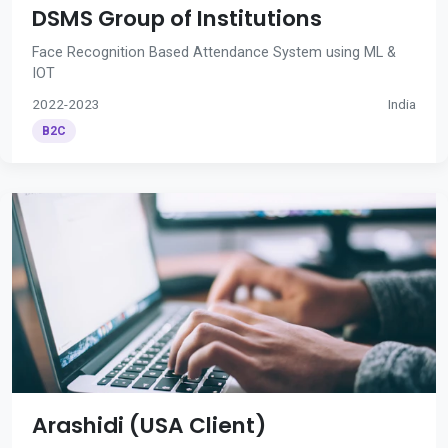
DSMS Group of Institutions
Face Recognition Based Attendance System using ML &
IOT
2022-2023
India
B2C
Arashidi (USA Client)