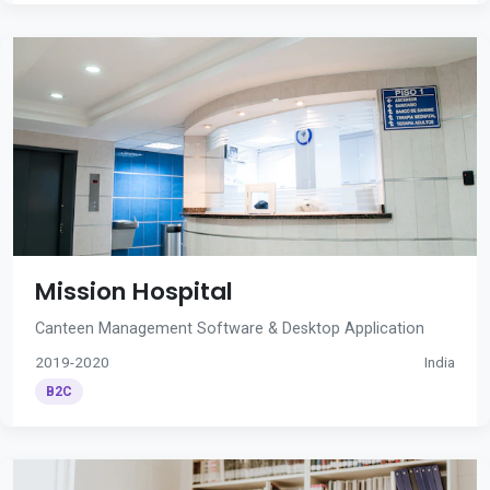
Mission Hospital
Canteen Management Software & Desktop Application
2019-2020
India
B2C