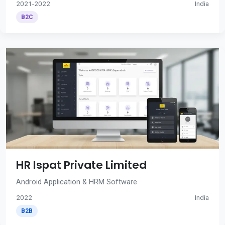
2021-2022
India
B2C
HR Ispat Private Limited
Android Application & HRM Software
2022
India
B2B