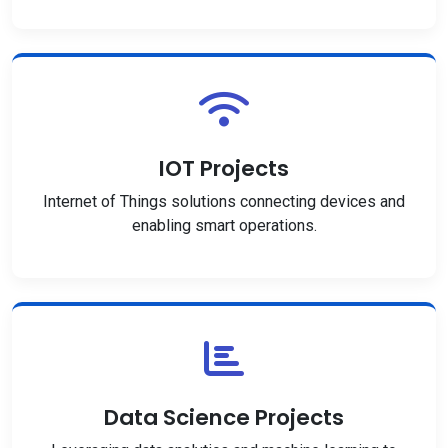
IOT Projects
Internet of Things solutions connecting devices and
enabling smart operations.
Data Science Projects