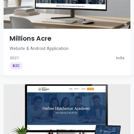
Millions Acre
Website & Android Application
2021
India
B2C