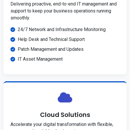
Delivering proactive, end-to-end IT management and
support to keep your business operations running
smoothly.
24/7 Network and Infrastructure Monitoring
Help Desk and Technical Support
Patch Management and Updates
IT Asset Management
Cloud Solutions
Accelerate your digital transformation with flexible,