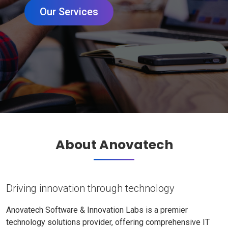
Our Services
About Anovatech
Driving innovation through technology
Anovatech Software & Innovation Labs is a premier
technology solutions provider, offering comprehensive IT