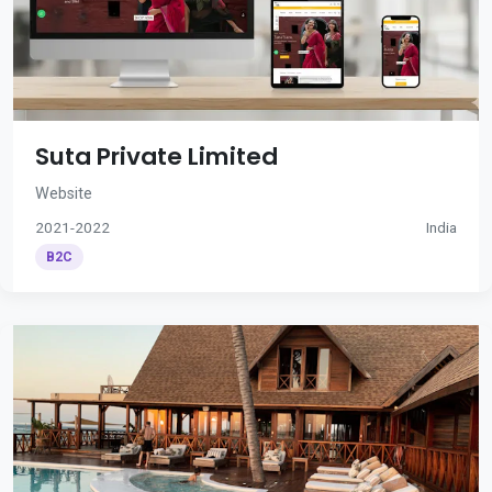
Suta Private Limited
Website
2021-2022
India
B2C