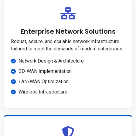
Enterprise Network Solutions
Robust, secure, and scalable network infrastructure
tailored to meet the demands of modern enterprises.
Network Design & Architecture
SD-WAN Implementation
LAN/WAN Optimization
Wireless Infrastructure