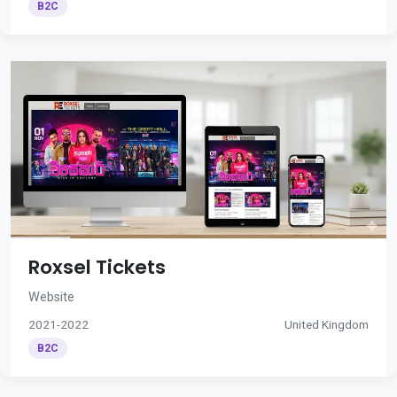
B2C
Roxsel Tickets
Website
2021-2022
United Kingdom
B2C