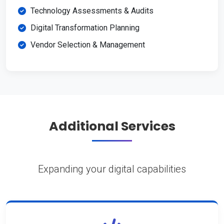
Technology Assessments & Audits
Digital Transformation Planning
Vendor Selection & Management
Additional Services
Expanding your digital capabilities