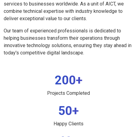
services to businesses worldwide. As a unit of AICT, we
combine technical expertise with industry knowledge to
deliver exceptional value to our clients.
Our team of experienced professionals is dedicated to
helping businesses transform their operations through
innovative technology solutions, ensuring they stay ahead in
today's competitive digital landscape.
200+
Projects Completed
50+
Happy Clients