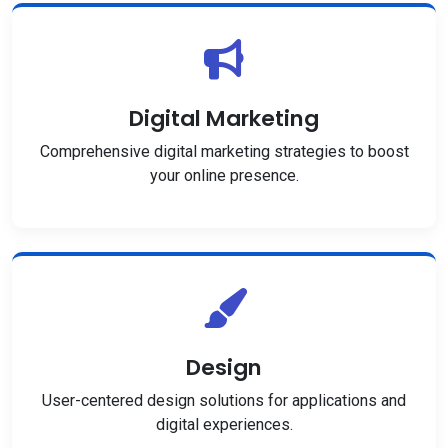
Digital Marketing
Comprehensive digital marketing strategies to boost
your online presence.
Design
User-centered design solutions for applications and
digital experiences.