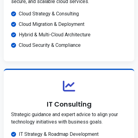
secure, and scalable cloud services.
Cloud Strategy & Consulting
Cloud Migration & Deployment
Hybrid & Multi-Cloud Architecture
Cloud Security & Compliance
IT Consulting
Strategic guidance and expert advice to align your
technology initiatives with business goals.
IT Strategy & Roadmap Development