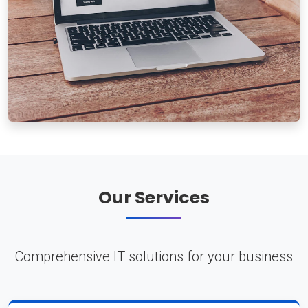
Our Services
Comprehensive IT solutions for your business