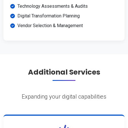
Technology Assessments & Audits
Digital Transformation Planning
Vendor Selection & Management
Additional Services
Expanding your digital capabilities