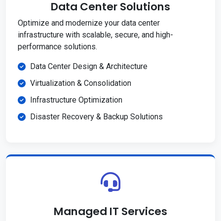
Data Center Solutions
Optimize and modernize your data center
infrastructure with scalable, secure, and high-
performance solutions.
Data Center Design & Architecture
Virtualization & Consolidation
Infrastructure Optimization
Disaster Recovery & Backup Solutions
Managed IT Services