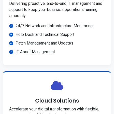
Delivering proactive, end-to-end IT management and
support to keep your business operations running
smoothly.
24/7 Network and Infrastructure Monitoring
Help Desk and Technical Support
Patch Management and Updates
IT Asset Management
Cloud Solutions
Accelerate your digital transformation with flexible,