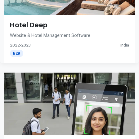
Hotel Deep
Website & Hotel Management Software
2022-2023
India
B2B