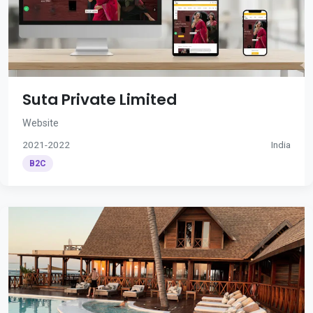
Suta Private Limited
Website
2021-2022
India
B2C