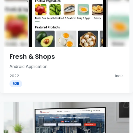
Fresh & Shops
Android Application
2022
India
B2B