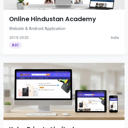
Online Hindustan Academy
Website & Android Application
2019-2020
India
B2C