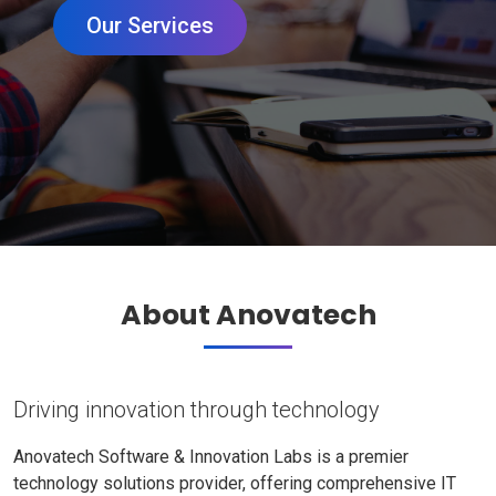
Our Services
About Anovatech
Driving innovation through technology
Anovatech Software & Innovation Labs is a premier
technology solutions provider, offering comprehensive IT