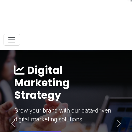
Digital
Marketing
Strategy
Grow your brand with our data-driven
digital marketing solutions.
Previous
Next