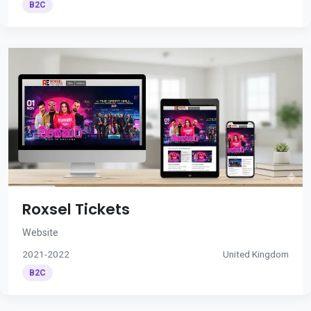
B2C
Roxsel Tickets
Website
2021-2022
United Kingdom
B2C