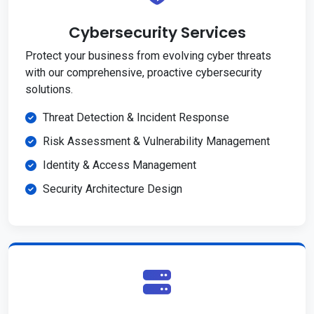
Cybersecurity Services
Protect your business from evolving cyber threats
with our comprehensive, proactive cybersecurity
solutions.
Threat Detection & Incident Response
Risk Assessment & Vulnerability Management
Identity & Access Management
Security Architecture Design