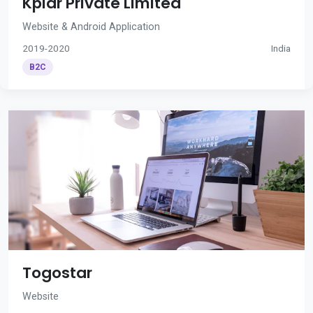
Kplar Private Limited
Website & Android Application
2019-2020
India
B2C
Togostar
Website