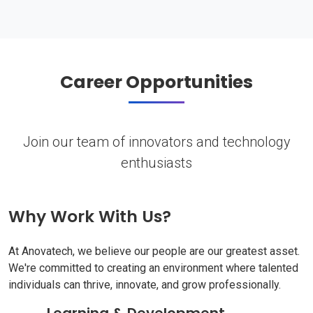
Career Opportunities
Join our team of innovators and technology
enthusiasts
Why Work With Us?
At Anovatech, we believe our people are our greatest asset.
We're committed to creating an environment where talented
individuals can thrive, innovate, and grow professionally.