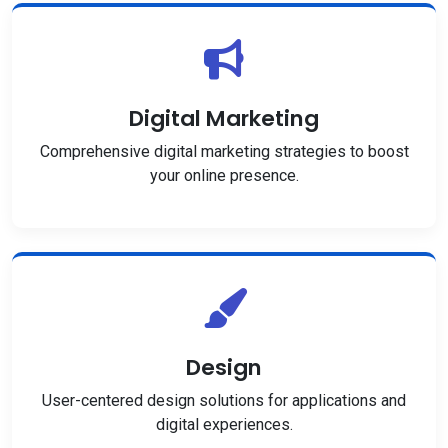
Digital Marketing
Comprehensive digital marketing strategies to boost
your online presence.
Design
User-centered design solutions for applications and
digital experiences.