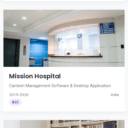
Mission Hospital
Canteen Management Software & Desktop Application
2019-2020
India
B2C