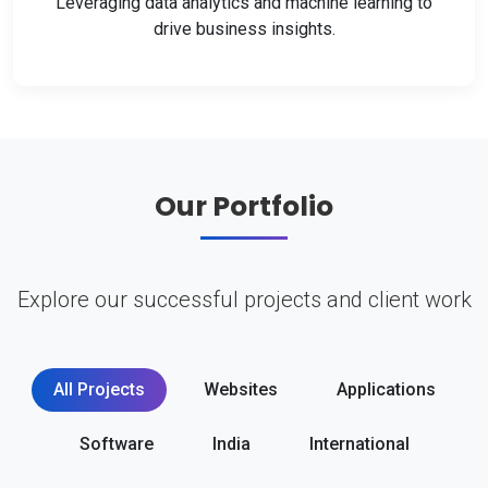
Leveraging data analytics and machine learning to
drive business insights.
Our Portfolio
Explore our successful projects and client work
All Projects
Websites
Applications
Software
India
International