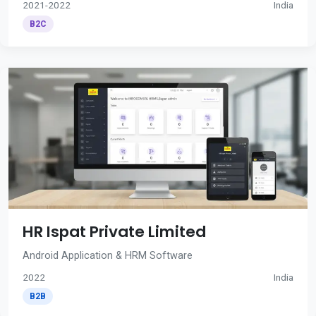
2021-2022
India
B2C
HR Ispat Private Limited
Android Application & HRM Software
2022
India
B2B