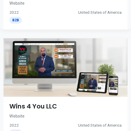
Website
2022
United States of America
B2B
Wins 4 You LLC
Website
2022
United States of America