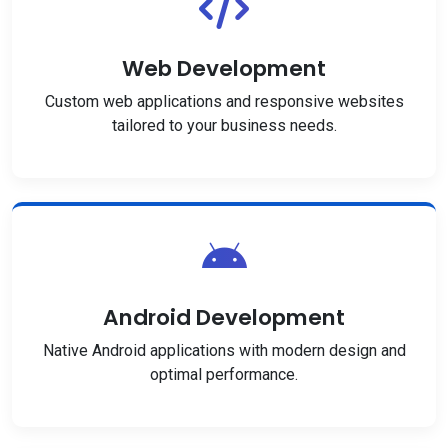
Web Development
Custom web applications and responsive websites
tailored to your business needs.
Android Development
Native Android applications with modern design and
optimal performance.