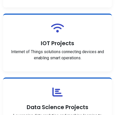
IOT Projects
Internet of Things solutions connecting devices and
enabling smart operations.
Data Science Projects