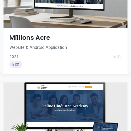
Millions Acre
Website & Android Application
2021
India
B2C