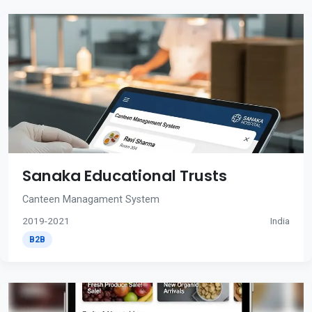
Sanaka Educational Trusts
Canteen Managament System
2019-2021
India
B2B