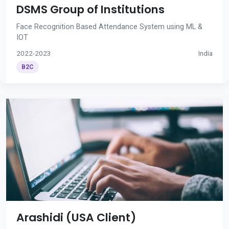
DSMS Group of Institutions
Face Recognition Based Attendance System using ML &
IOT
2022-2023
India
B2C
Arashidi (USA Client)