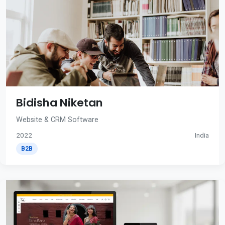
Bidisha Niketan
Website & CRM Software
2022
India
B2B