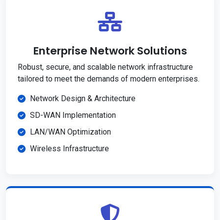
Enterprise Network Solutions
Robust, secure, and scalable network infrastructure
tailored to meet the demands of modern enterprises.
Network Design & Architecture
SD-WAN Implementation
LAN/WAN Optimization
Wireless Infrastructure