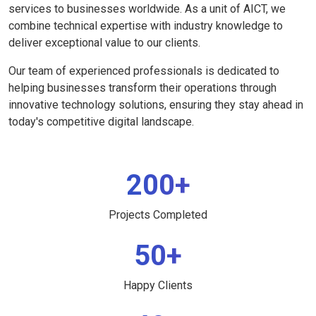
services to businesses worldwide. As a unit of AICT, we
combine technical expertise with industry knowledge to
deliver exceptional value to our clients.
Our team of experienced professionals is dedicated to
helping businesses transform their operations through
innovative technology solutions, ensuring they stay ahead in
today's competitive digital landscape.
200+
Projects Completed
50+
Happy Clients