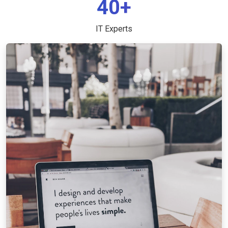
40+
IT Experts