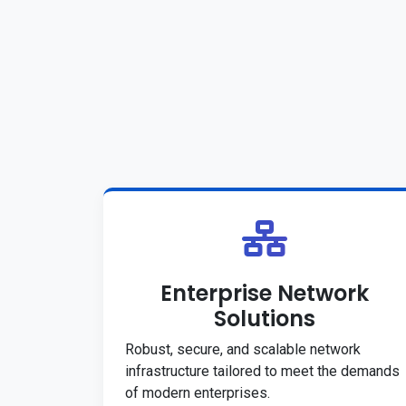
Enterprise Network
Solutions
Robust, secure, and scalable network
infrastructure tailored to meet the demands
of modern enterprises.