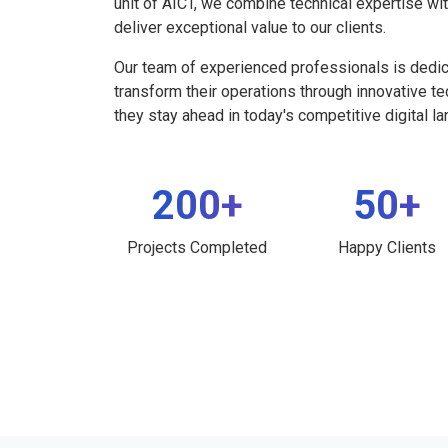
unit of AICT, we combine technical expertise wi
deliver exceptional value to our clients.
Our team of experienced professionals is dedi
transform their operations through innovative t
they stay ahead in today's competitive digital l
200+
50+
Projects Completed
Happy Clients