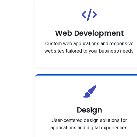
Web Development
Custom web applications and responsive
websites tailored to your business needs.
Design
User-centered design solutions for
applications and digital experiences.