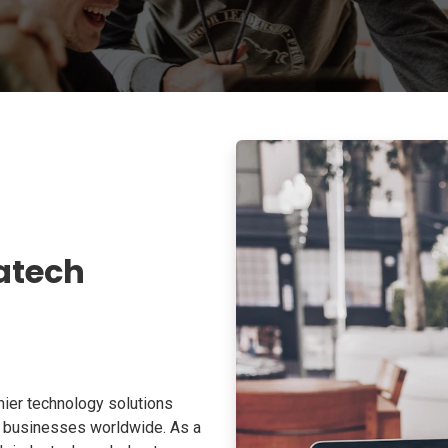
atech
ier technology solutions
o businesses worldwide. As a