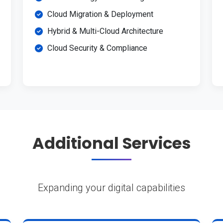
Cloud Migration & Deployment
Hybrid & Multi-Cloud Architecture
Cloud Security & Compliance
Additional Services
Expanding your digital capabilities