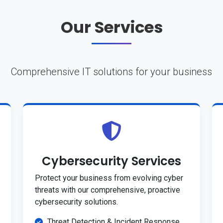
Our Services
Comprehensive IT solutions for your business
Cybersecurity Services
Protect your business from evolving cyber
threats with our comprehensive, proactive
cybersecurity solutions.
Threat Detection & Incident Response