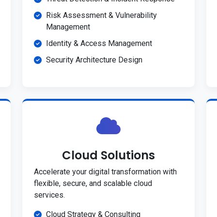
Risk Assessment & Vulnerability
Management
Identity & Access Management
Security Architecture Design
Cloud Solutions
Accelerate your digital transformation with
flexible, secure, and scalable cloud
services.
Cloud Strategy & Consulting