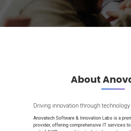
About Anov
Driving innovation through technology
Anovatech Software & Innovation Labs is a prem
provider, offering comprehensive IT services t