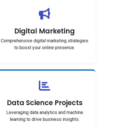
Digital Marketing
Comprehensive digital marketing strategies
to boost your online presence.
Data Science Projects
Leveraging data analytics and machine
learning to drive business insights.