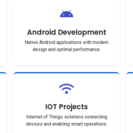
Android Development
Native Android applications with modern
design and optimal performance.
IOT Projects
Internet of Things solutions connecting
devices and enabling smart operations.