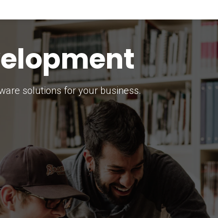
keting Strategy
marketing solutions.