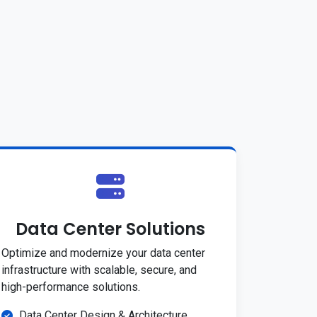
Data Center Solutions
Optimize and modernize your data center
infrastructure with scalable, secure, and
high-performance solutions.
Data Center Design & Architecture