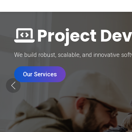
Digital Mar
Grow your brand with our data-driven digital 
Our Services
Previous