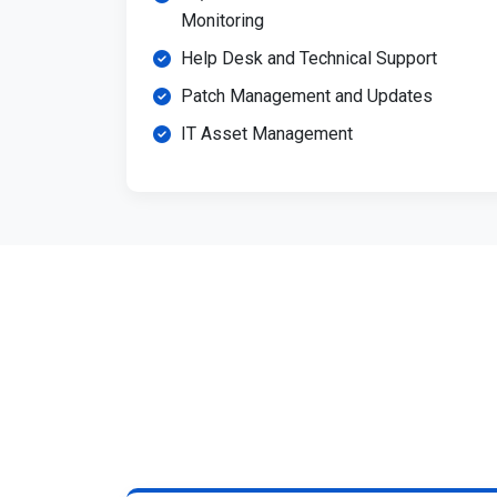
Monitoring
Help Desk and Technical Support
Patch Management and Updates
IT Asset Management