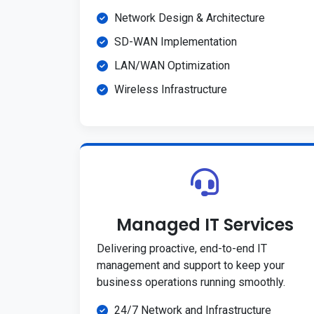
Network Design & Architecture
SD-WAN Implementation
LAN/WAN Optimization
Wireless Infrastructure
Managed IT Services
Delivering proactive, end-to-end IT
management and support to keep your
business operations running smoothly.
24/7 Network and Infrastructure