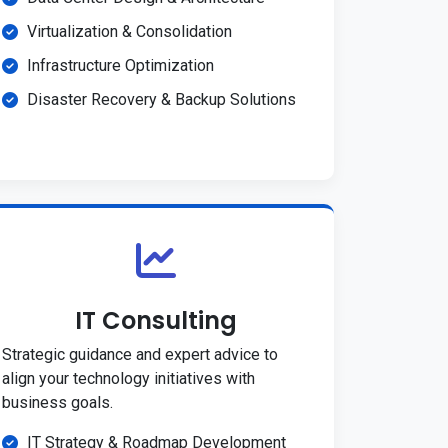
Virtualization & Consolidation
Infrastructure Optimization
Disaster Recovery & Backup Solutions
IT Consulting
Strategic guidance and expert advice to
align your technology initiatives with
business goals.
IT Strategy & Roadmap Development