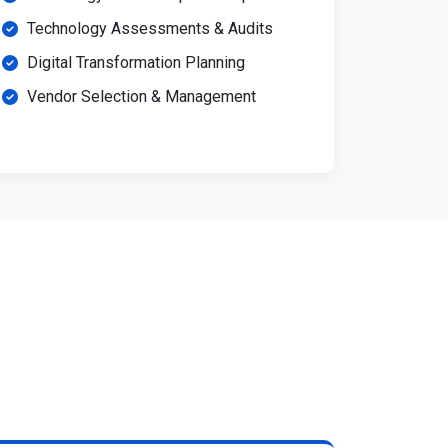
Technology Assessments & Audits
Digital Transformation Planning
Vendor Selection & Management