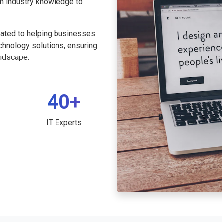
th industry knowledge to
cated to helping businesses
echnology solutions, ensuring
andscape.
40+
IT Experts