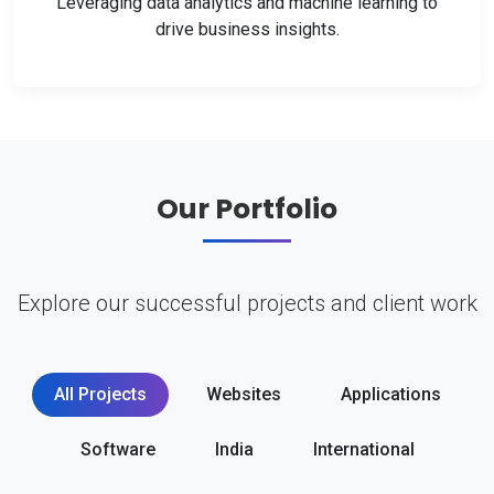
Leveraging data analytics and machine learning to
drive business insights.
Our Portfolio
Explore our successful projects and client work
All Projects
Websites
Applications
Software
India
International