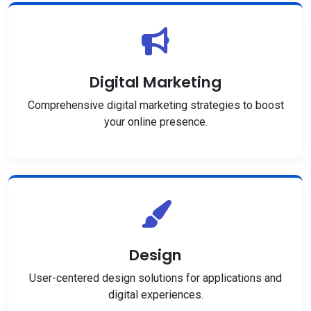
Digital Marketing
Comprehensive digital marketing strategies to boost
your online presence.
Design
User-centered design solutions for applications and
digital experiences.