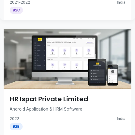
2021-2022
India
B2C
HR Ispat Private Limited
Android Application & HRM Software
2022
India
B2B