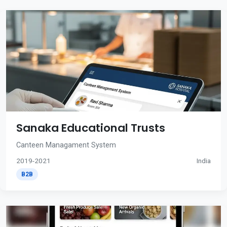
Sanaka Educational Trusts
Canteen Managament System
2019-2021
India
B2B