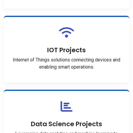
IOT Projects
Internet of Things solutions connecting devices and
enabling smart operations.
Data Science Projects