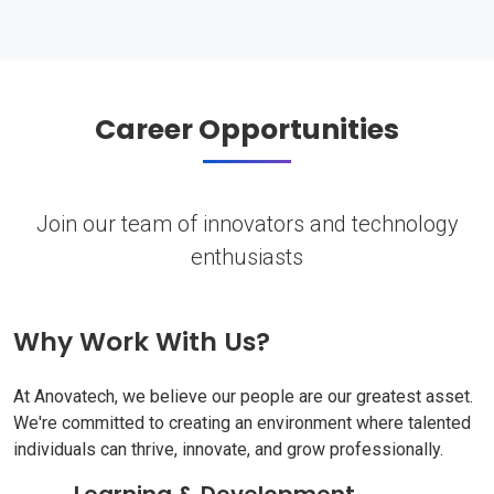
Career Opportunities
Join our team of innovators and technology
enthusiasts
Why Work With Us?
At Anovatech, we believe our people are our greatest asset.
We're committed to creating an environment where talented
individuals can thrive, innovate, and grow professionally.