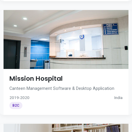
Mission Hospital
Canteen Management Software & Desktop Application
2019-2020
India
B2C