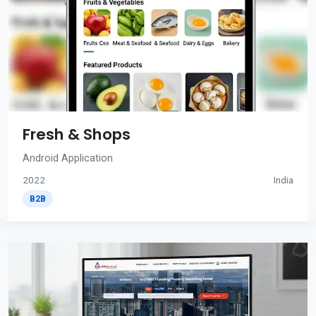
Fresh & Shops
Android Application
2022
India
B2B