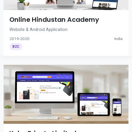
Online Hindustan Academy
Website & Android Application
2019-2020
India
B2C