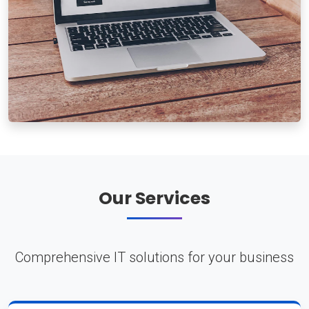
Our Services
Comprehensive IT solutions for your business