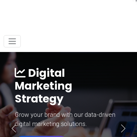
Digital
Marketing
Strategy
Grow your brand with our data-driven
digital marketing solutions.
Previous
Next