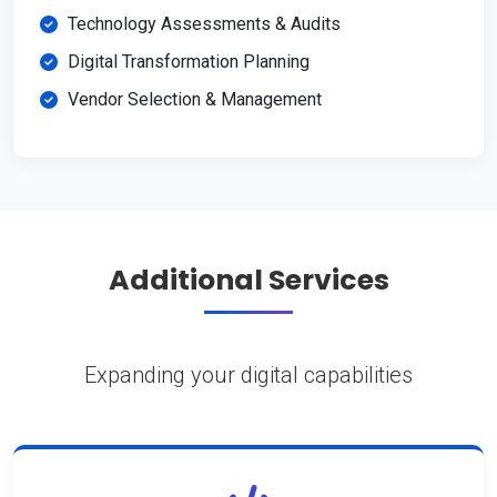
Technology Assessments & Audits
Digital Transformation Planning
Vendor Selection & Management
Additional Services
Expanding your digital capabilities