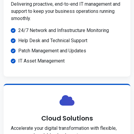
Delivering proactive, end-to-end IT management and
support to keep your business operations running
smoothly.
24/7 Network and Infrastructure Monitoring
Help Desk and Technical Support
Patch Management and Updates
IT Asset Management
Cloud Solutions
Accelerate your digital transformation with flexible,