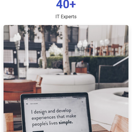
40+
IT Experts