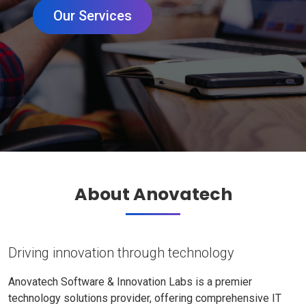
Our Services
About Anovatech
Driving innovation through technology
Anovatech Software & Innovation Labs is a premier
technology solutions provider, offering comprehensive IT