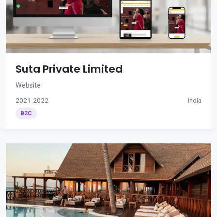
Suta Private Limited
Website
2021-2022
India
B2C