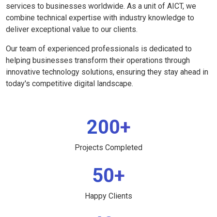
services to businesses worldwide. As a unit of AICT, we
combine technical expertise with industry knowledge to
deliver exceptional value to our clients.
Our team of experienced professionals is dedicated to
helping businesses transform their operations through
innovative technology solutions, ensuring they stay ahead in
today's competitive digital landscape.
200+
Projects Completed
50+
Happy Clients