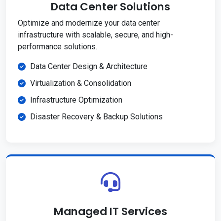
Data Center Solutions
Optimize and modernize your data center
infrastructure with scalable, secure, and high-
performance solutions.
Data Center Design & Architecture
Virtualization & Consolidation
Infrastructure Optimization
Disaster Recovery & Backup Solutions
Managed IT Services