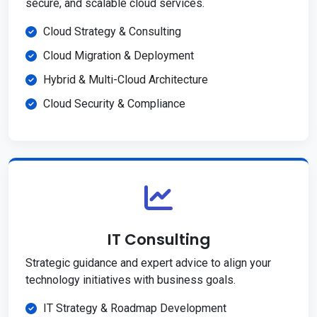
secure, and scalable cloud services.
Cloud Strategy & Consulting
Cloud Migration & Deployment
Hybrid & Multi-Cloud Architecture
Cloud Security & Compliance
IT Consulting
Strategic guidance and expert advice to align your
technology initiatives with business goals.
IT Strategy & Roadmap Development