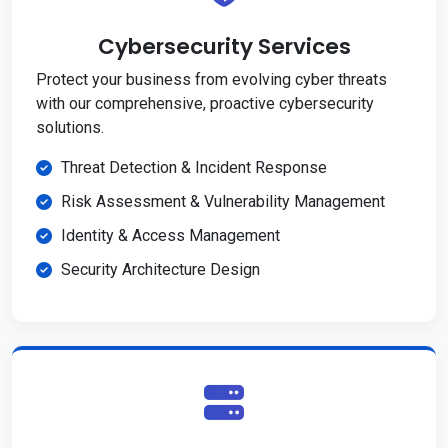
Cybersecurity Services
Protect your business from evolving cyber threats
with our comprehensive, proactive cybersecurity
solutions.
Threat Detection & Incident Response
Risk Assessment & Vulnerability Management
Identity & Access Management
Security Architecture Design