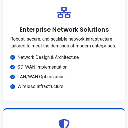
Enterprise Network Solutions
Robust, secure, and scalable network infrastructure
tailored to meet the demands of modern enterprises.
Network Design & Architecture
SD-WAN Implementation
LAN/WAN Optimization
Wireless Infrastructure