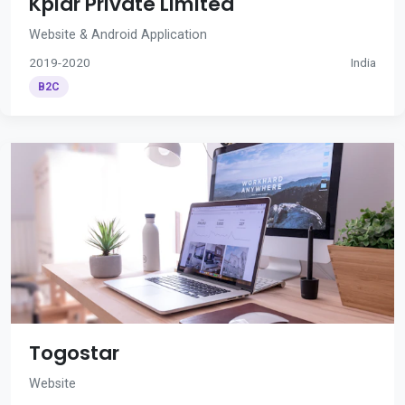
Kplar Private Limited
Website & Android Application
2019-2020
India
B2C
Togostar
Website