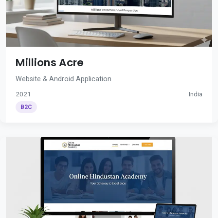
Millions Acre
Website & Android Application
2021
India
B2C