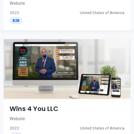
Website
2022
United States of America
B2B
Wins 4 You LLC
Website
2022
United States of America