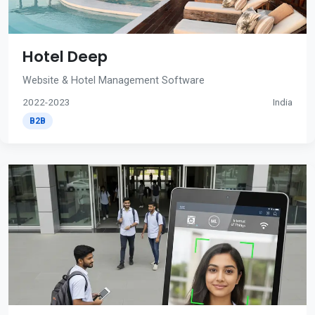
Hotel Deep
Website & Hotel Management Software
2022-2023
India
B2B