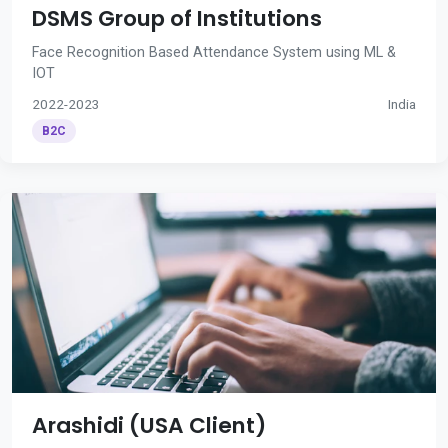
DSMS Group of Institutions
Face Recognition Based Attendance System using ML &
IOT
2022-2023
India
B2C
Arashidi (USA Client)