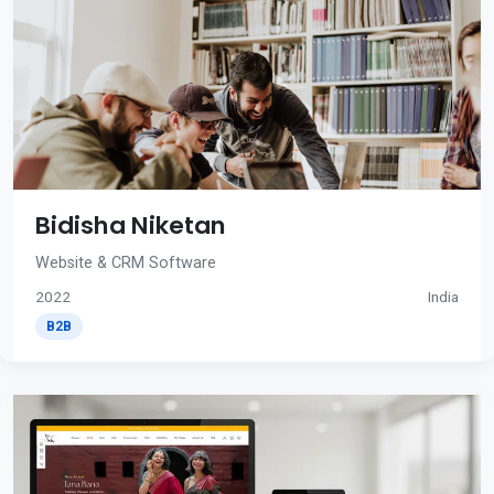
Bidisha Niketan
Website & CRM Software
2022
India
B2B