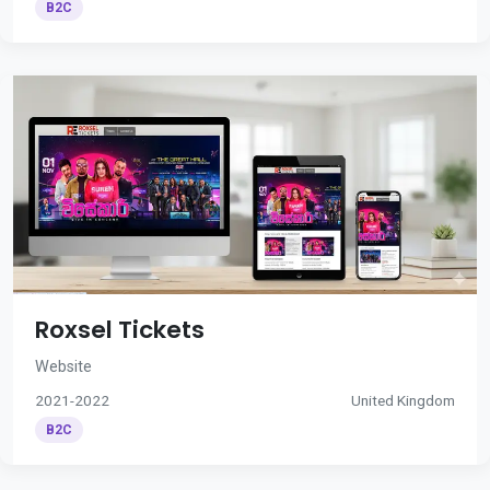
B2C
Roxsel Tickets
Website
2021-2022
United Kingdom
B2C