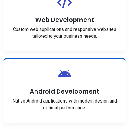
Web Development
Custom web applications and responsive websites
tailored to your business needs.
Android Development
Native Android applications with modern design and
optimal performance.