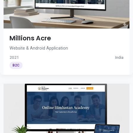
Millions Acre
Website & Android Application
2021
India
B2C