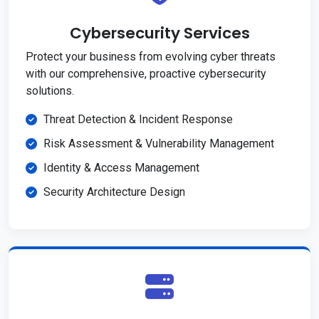
Cybersecurity Services
Protect your business from evolving cyber threats
with our comprehensive, proactive cybersecurity
solutions.
Threat Detection & Incident Response
Risk Assessment & Vulnerability Management
Identity & Access Management
Security Architecture Design