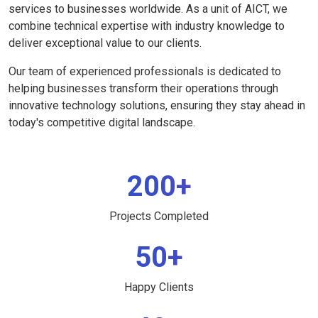
services to businesses worldwide. As a unit of AICT, we
combine technical expertise with industry knowledge to
deliver exceptional value to our clients.
Our team of experienced professionals is dedicated to
helping businesses transform their operations through
innovative technology solutions, ensuring they stay ahead in
today's competitive digital landscape.
200+
Projects Completed
50+
Happy Clients