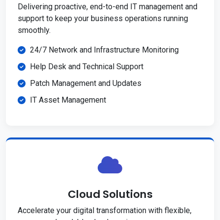
Delivering proactive, end-to-end IT management and
support to keep your business operations running
smoothly.
24/7 Network and Infrastructure Monitoring
Help Desk and Technical Support
Patch Management and Updates
IT Asset Management
Cloud Solutions
Accelerate your digital transformation with flexible,