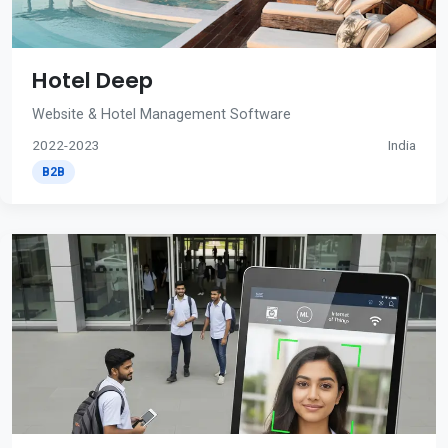
Hotel Deep
Website & Hotel Management Software
2022-2023
India
B2B