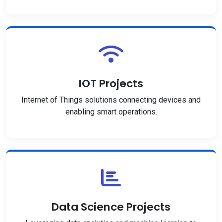
IOT Projects
Internet of Things solutions connecting devices and
enabling smart operations.
Data Science Projects