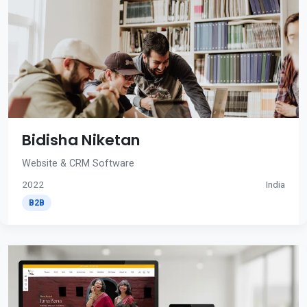
Bidisha Niketan
Website & CRM Software
2022
India
B2B