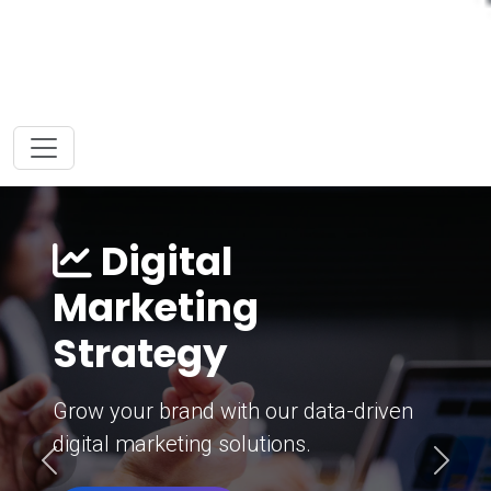
Digital
Marketing
Strategy
Grow your brand with our data-driven
digital marketing solutions.
Previous
Next