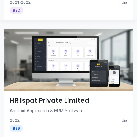
2021-2022
India
B2C
HR Ispat Private Limited
Android Application & HRM Software
2022
India
B2B