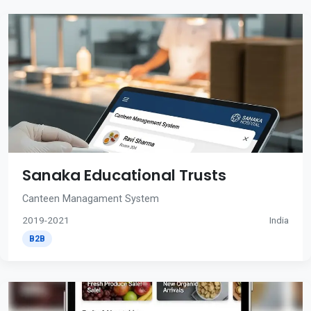
Sanaka Educational Trusts
Canteen Managament System
2019-2021
India
B2B