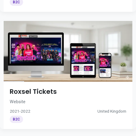
B2C
Roxsel Tickets
Website
2021-2022
United Kingdom
B2C