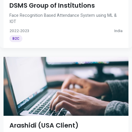
DSMS Group of Institutions
Face Recognition Based Attendance System using ML &
IOT
2022-2023
India
B2C
Arashidi (USA Client)