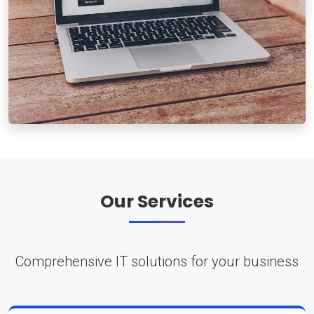
Our Services
Comprehensive IT solutions for your business