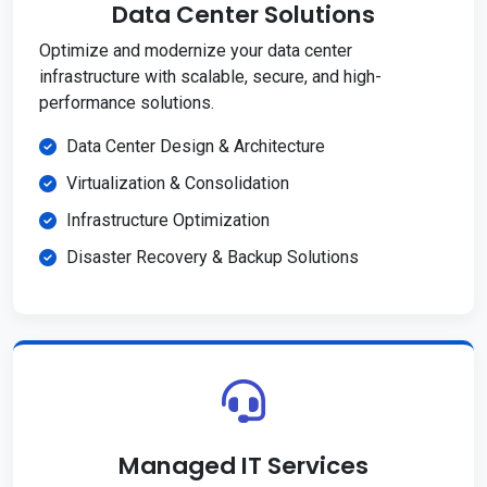
Data Center Solutions
Optimize and modernize your data center
infrastructure with scalable, secure, and high-
performance solutions.
Data Center Design & Architecture
Virtualization & Consolidation
Infrastructure Optimization
Disaster Recovery & Backup Solutions
Managed IT Services