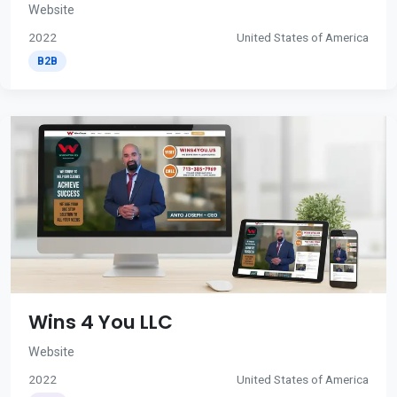
Website
2022
United States of America
B2B
Wins 4 You LLC
Website
2022
United States of America