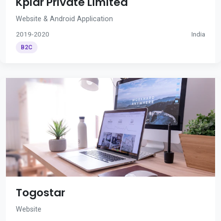
Kplar Private Limited
Website & Android Application
2019-2020
India
B2C
Togostar
Website