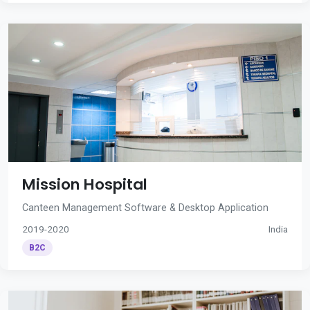
Mission Hospital
Canteen Management Software & Desktop Application
2019-2020
India
B2C