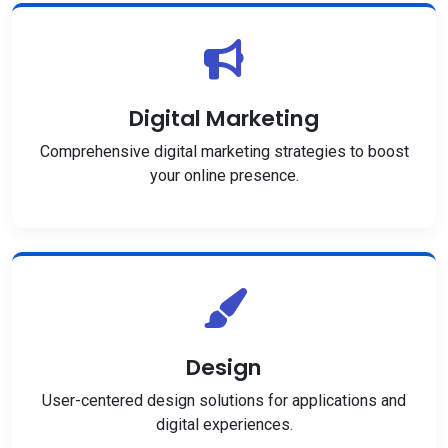
Digital Marketing
Comprehensive digital marketing strategies to boost
your online presence.
Design
User-centered design solutions for applications and
digital experiences.