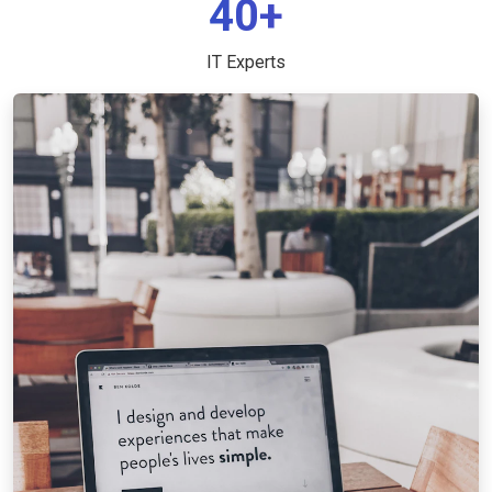
40+
IT Experts