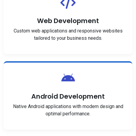
Web Development
Custom web applications and responsive websites
tailored to your business needs.
Android Development
Native Android applications with modern design and
optimal performance.