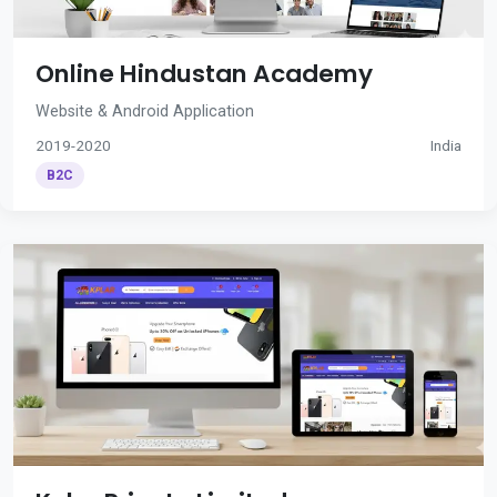
Online Hindustan Academy
Website & Android Application
2019-2020
India
B2C