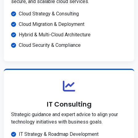
secure, and scalable cloud services.
Cloud Strategy & Consulting
Cloud Migration & Deployment
Hybrid & Multi-Cloud Architecture
Cloud Security & Compliance
IT Consulting
Strategic guidance and expert advice to align your
technology initiatives with business goals.
IT Strategy & Roadmap Development