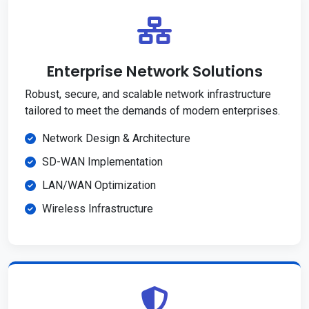
Enterprise Network Solutions
Robust, secure, and scalable network infrastructure
tailored to meet the demands of modern enterprises.
Network Design & Architecture
SD-WAN Implementation
LAN/WAN Optimization
Wireless Infrastructure