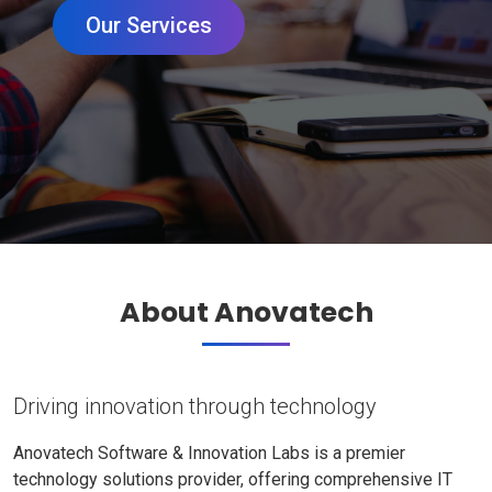
Our Services
About Anovatech
Driving innovation through technology
Anovatech Software & Innovation Labs is a premier
technology solutions provider, offering comprehensive IT