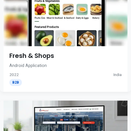
Fresh & Shops
Android Application
2022
India
B2B