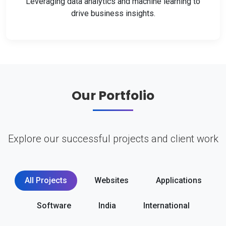
Leveraging data analytics and machine learning to
drive business insights.
Our Portfolio
Explore our successful projects and client work
All Projects
Websites
Applications
Software
India
International