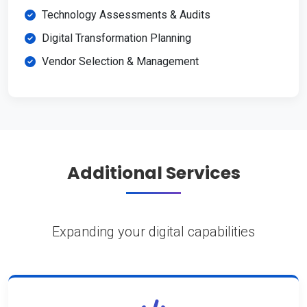
Technology Assessments & Audits
Digital Transformation Planning
Vendor Selection & Management
Additional Services
Expanding your digital capabilities