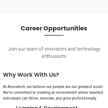
Career Opportunities
Join our team of innovators and technology
enthusiasts
Why Work With Us?
At Anovatech, we believe our people are our greatest asset.
We're committed to creating an environment where talented
individuals can thrive, innovate, and grow professionally.