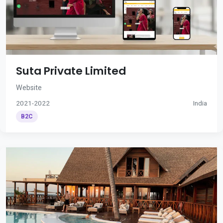
Suta Private Limited
Website
2021-2022
India
B2C