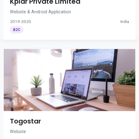
Kplar Private Limited
Website & Android Application
2019-2020
India
B2C
Togostar
Website