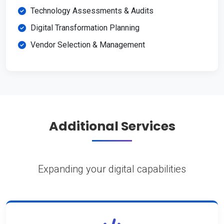
Technology Assessments & Audits
Digital Transformation Planning
Vendor Selection & Management
Additional Services
Expanding your digital capabilities