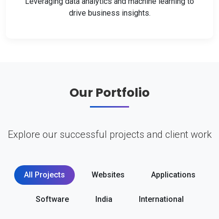
Leveraging data analytics and machine learning to
drive business insights.
Our Portfolio
Explore our successful projects and client work
All Projects
Websites
Applications
Software
India
International