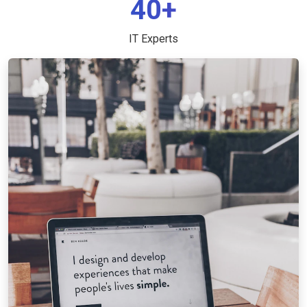
40+
IT Experts