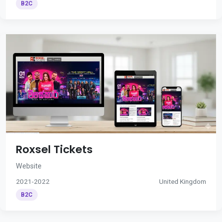
B2C
Roxsel Tickets
Website
2021-2022
United Kingdom
B2C