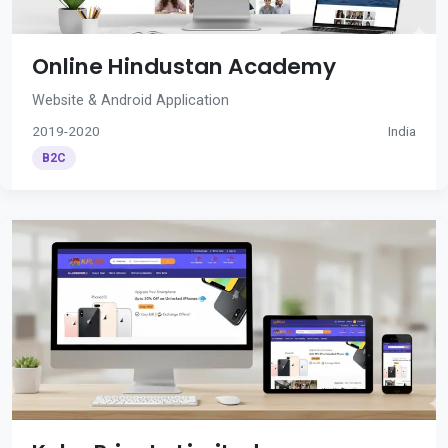
Online Hindustan Academy
Website & Android Application
2019-2020
India
B2C