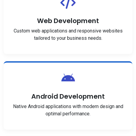
Web Development
Custom web applications and responsive websites
tailored to your business needs.
Android Development
Native Android applications with modern design and
optimal performance.