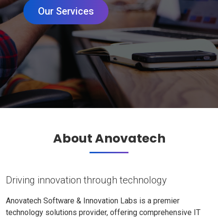
Our Services
About Anovatech
Driving innovation through technology
Anovatech Software & Innovation Labs is a premier
technology solutions provider, offering comprehensive IT