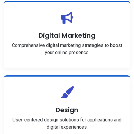
Digital Marketing
Comprehensive digital marketing strategies to boost
your online presence.
Design
User-centered design solutions for applications and
digital experiences.