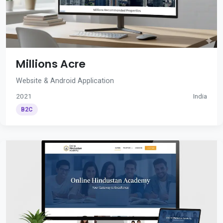
Millions Acre
Website & Android Application
2021
India
B2C