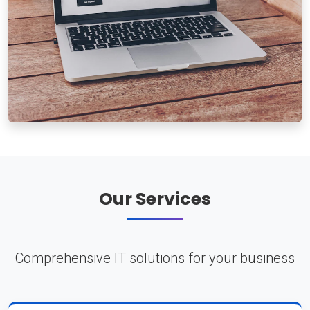
Our Services
Comprehensive IT solutions for your business