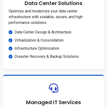
Data Center Solutions
Optimize and modernize your data center
infrastructure with scalable, secure, and high-
performance solutions.
Data Center Design & Architecture
Virtualization & Consolidation
Infrastructure Optimization
Disaster Recovery & Backup Solutions
Managed IT Services