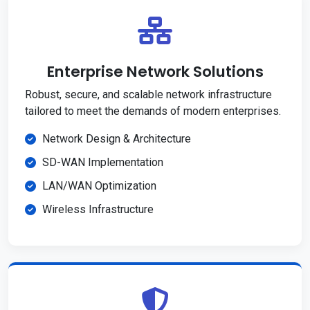
Enterprise Network Solutions
Robust, secure, and scalable network infrastructure
tailored to meet the demands of modern enterprises.
Network Design & Architecture
SD-WAN Implementation
LAN/WAN Optimization
Wireless Infrastructure