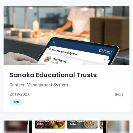
Sanaka Educational Trusts
Canteen Managament System
2019-2021
India
B2B