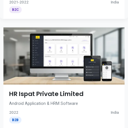
2021-2022
India
B2C
HR Ispat Private Limited
Android Application & HRM Software
2022
India
B2B