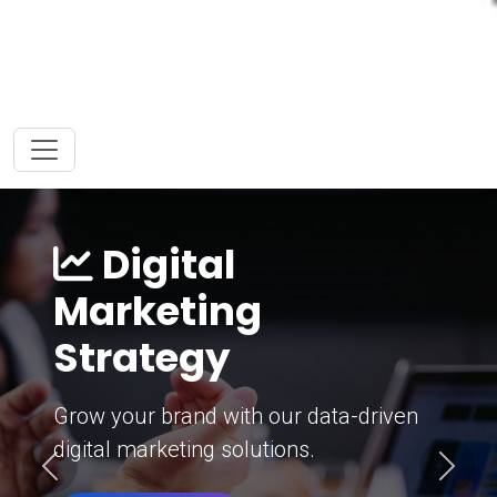
Digital
Marketing
Strategy
Grow your brand with our data-driven
digital marketing solutions.
Previous
Next