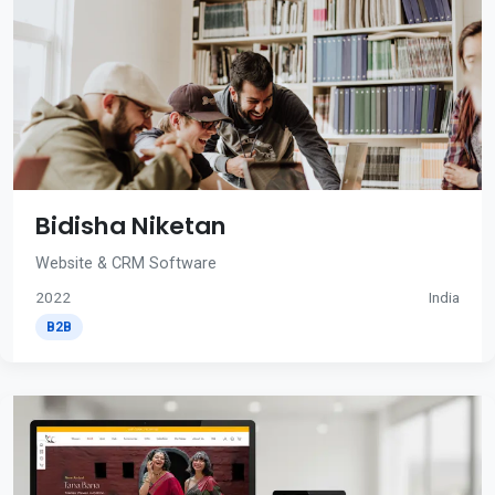
Bidisha Niketan
Website & CRM Software
2022
India
B2B