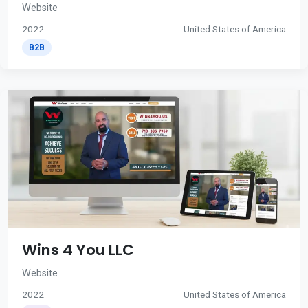
Website
2022
United States of America
B2B
Wins 4 You LLC
Website
2022
United States of America