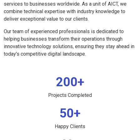
services to businesses worldwide. As a unit of AICT, we
combine technical expertise with industry knowledge to
deliver exceptional value to our clients.
Our team of experienced professionals is dedicated to
helping businesses transform their operations through
innovative technology solutions, ensuring they stay ahead in
today's competitive digital landscape.
200+
Projects Completed
50+
Happy Clients