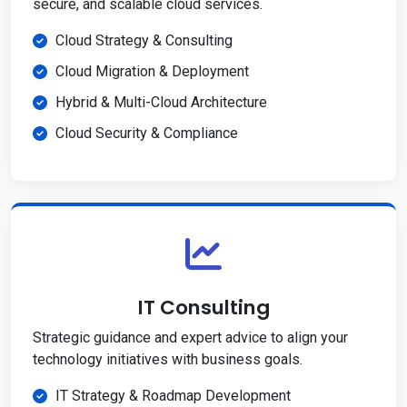
secure, and scalable cloud services.
Cloud Strategy & Consulting
Cloud Migration & Deployment
Hybrid & Multi-Cloud Architecture
Cloud Security & Compliance
IT Consulting
Strategic guidance and expert advice to align your
technology initiatives with business goals.
IT Strategy & Roadmap Development