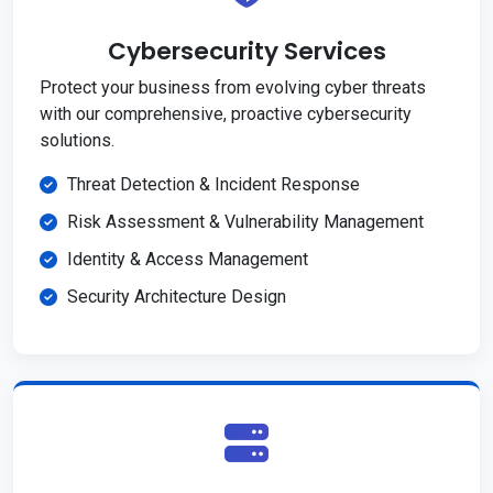
Cybersecurity Services
Protect your business from evolving cyber threats
with our comprehensive, proactive cybersecurity
solutions.
Threat Detection & Incident Response
Risk Assessment & Vulnerability Management
Identity & Access Management
Security Architecture Design