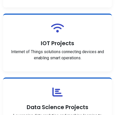
IOT Projects
Internet of Things solutions connecting devices and
enabling smart operations.
Data Science Projects