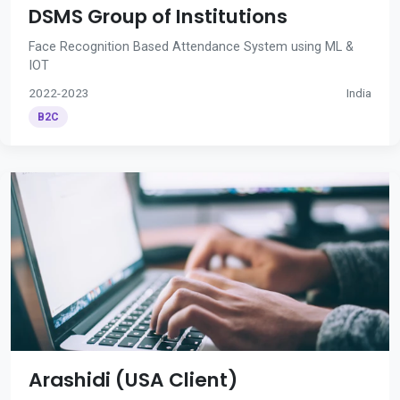
DSMS Group of Institutions
Face Recognition Based Attendance System using ML &
IOT
2022-2023
India
B2C
Arashidi (USA Client)