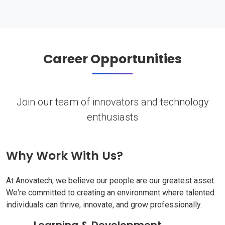
Career Opportunities
Join our team of innovators and technology
enthusiasts
Why Work With Us?
At Anovatech, we believe our people are our greatest asset.
We're committed to creating an environment where talented
individuals can thrive, innovate, and grow professionally.