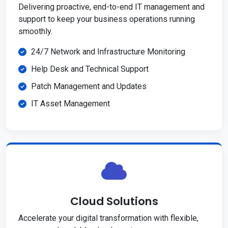
Delivering proactive, end-to-end IT management and
support to keep your business operations running
smoothly.
24/7 Network and Infrastructure Monitoring
Help Desk and Technical Support
Patch Management and Updates
IT Asset Management
Cloud Solutions
Accelerate your digital transformation with flexible,