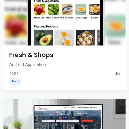
Fresh & Shops
Android Application
2022
India
B2B