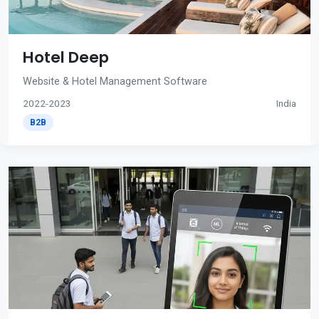
Hotel Deep
Website & Hotel Management Software
2022-2023
India
B2B