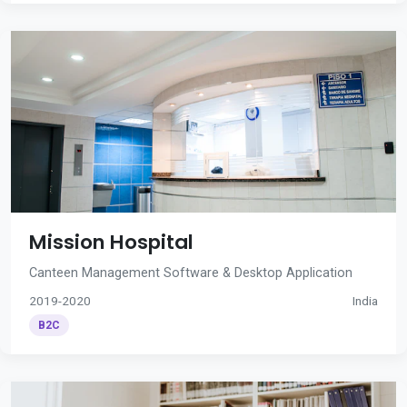
Mission Hospital
Canteen Management Software & Desktop Application
2019-2020
India
B2C