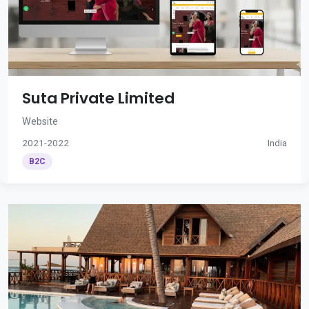
Suta Private Limited
Website
2021-2022
India
B2C