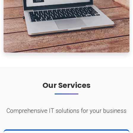
Our Services
Comprehensive IT solutions for your business