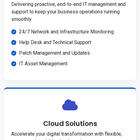
Delivering proactive, end-to-end IT management and
support to keep your business operations running
smoothly.
24/7 Network and Infrastructure Monitoring
Help Desk and Technical Support
Patch Management and Updates
IT Asset Management
Cloud Solutions
Accelerate your digital transformation with flexible,