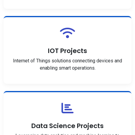
IOT Projects
Internet of Things solutions connecting devices and
enabling smart operations.
Data Science Projects