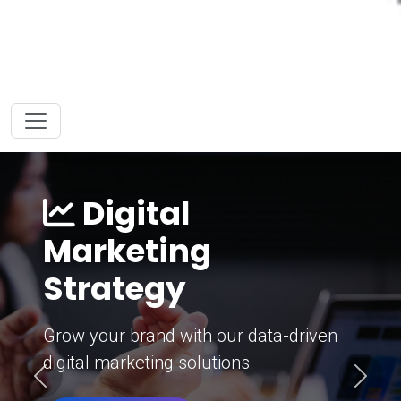
Digital
Marketing
Strategy
Grow your brand with our data-driven
digital marketing solutions.
Previous
Next