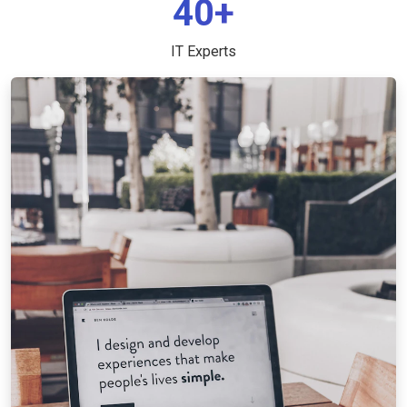
40+
IT Experts