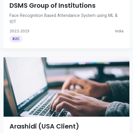
DSMS Group of Institutions
Face Recognition Based Attendance System using ML &
IOT
2022-2023
India
B2C
Arashidi (USA Client)