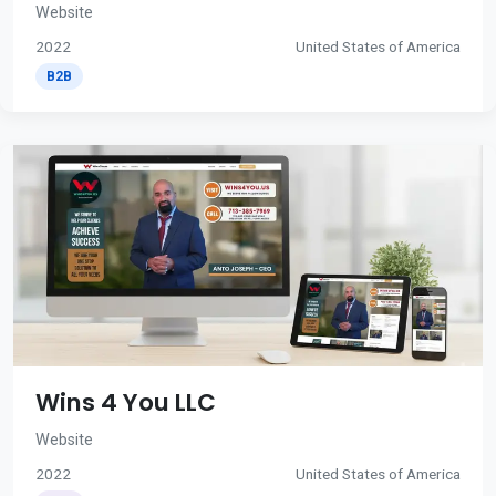
Website
2022
United States of America
B2B
Wins 4 You LLC
Website
2022
United States of America