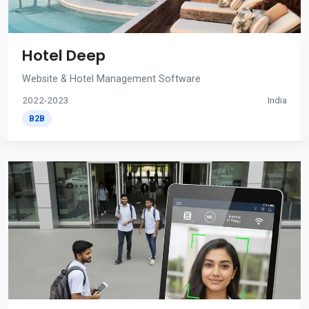
Hotel Deep
Website & Hotel Management Software
2022-2023
India
B2B