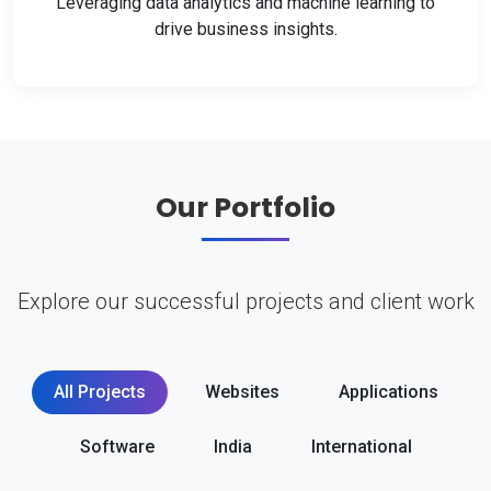
Leveraging data analytics and machine learning to
drive business insights.
Our Portfolio
Explore our successful projects and client work
All Projects
Websites
Applications
Software
India
International