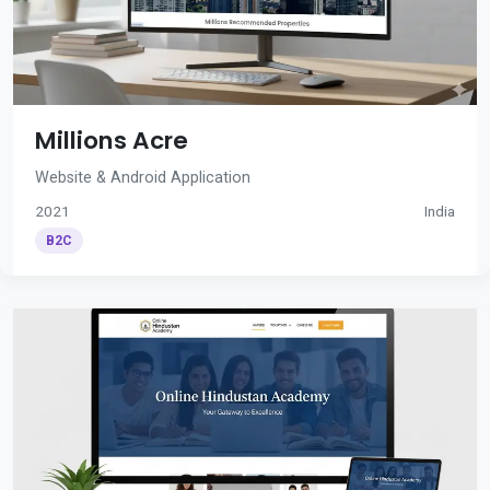
Millions Acre
Website & Android Application
2021
India
B2C