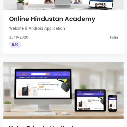
Online Hindustan Academy
Website & Android Application
2019-2020
India
B2C