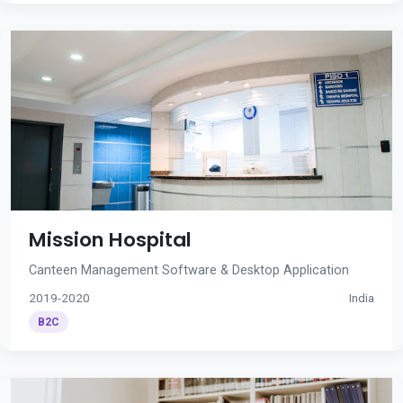
Mission Hospital
Canteen Management Software & Desktop Application
2019-2020
India
B2C