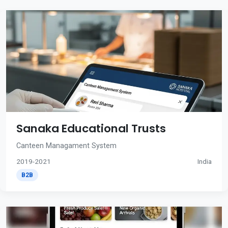
Sanaka Educational Trusts
Canteen Managament System
2019-2021
India
B2B