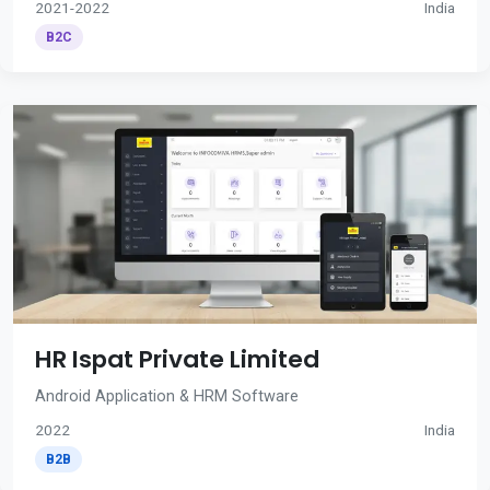
2021-2022
India
B2C
HR Ispat Private Limited
Android Application & HRM Software
2022
India
B2B