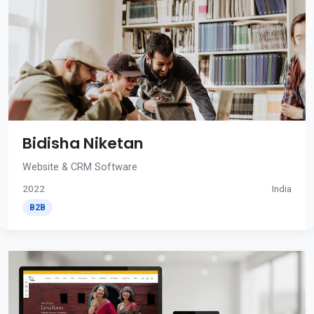
Bidisha Niketan
Website & CRM Software
2022
India
B2B