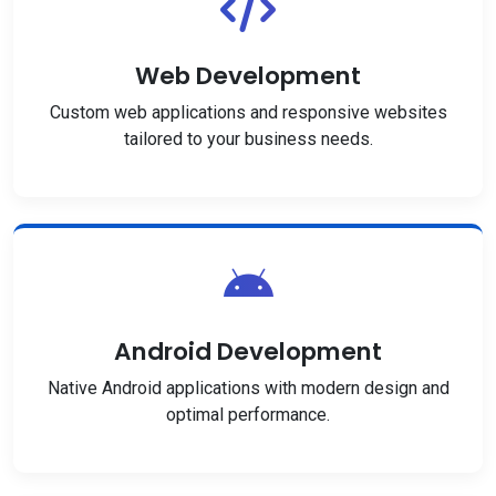
Web Development
Custom web applications and responsive websites
tailored to your business needs.
Android Development
Native Android applications with modern design and
optimal performance.