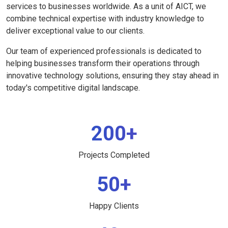
services to businesses worldwide. As a unit of AICT, we
combine technical expertise with industry knowledge to
deliver exceptional value to our clients.
Our team of experienced professionals is dedicated to
helping businesses transform their operations through
innovative technology solutions, ensuring they stay ahead in
today's competitive digital landscape.
200+
Projects Completed
50+
Happy Clients