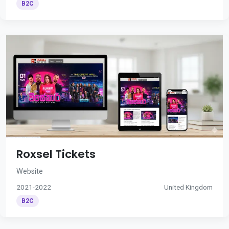
B2C
Roxsel Tickets
Website
2021-2022
United Kingdom
B2C