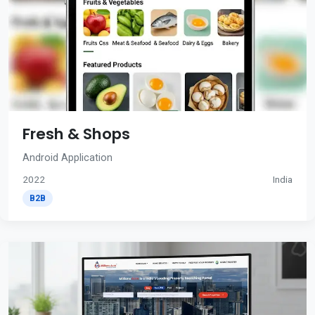
Fresh & Shops
Android Application
2022
India
B2B