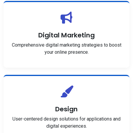
Digital Marketing
Comprehensive digital marketing strategies to boost
your online presence.
Design
User-centered design solutions for applications and
digital experiences.