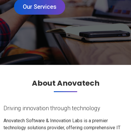
Our Services
About Anovatech
Driving innovation through technology
Anovatech Software & Innovation Labs is a premier
technology solutions provider, offering comprehensive IT