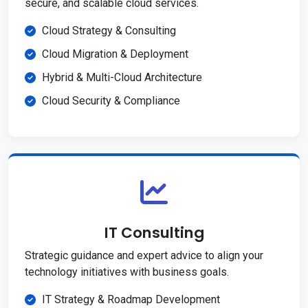
secure, and scalable cloud services.
Cloud Strategy & Consulting
Cloud Migration & Deployment
Hybrid & Multi-Cloud Architecture
Cloud Security & Compliance
IT Consulting
Strategic guidance and expert advice to align your
technology initiatives with business goals.
IT Strategy & Roadmap Development