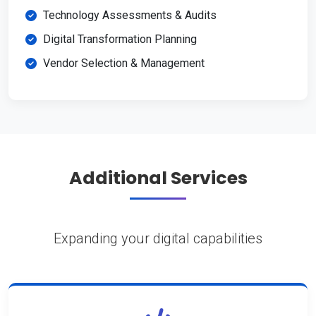
Technology Assessments & Audits
Digital Transformation Planning
Vendor Selection & Management
Additional Services
Expanding your digital capabilities