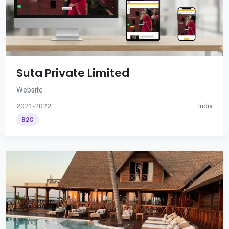
Suta Private Limited
Website
2021-2022
India
B2C