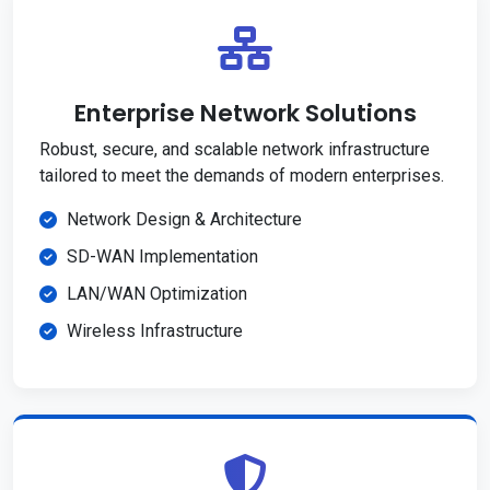
Enterprise Network Solutions
Robust, secure, and scalable network infrastructure
tailored to meet the demands of modern enterprises.
Network Design & Architecture
SD-WAN Implementation
LAN/WAN Optimization
Wireless Infrastructure