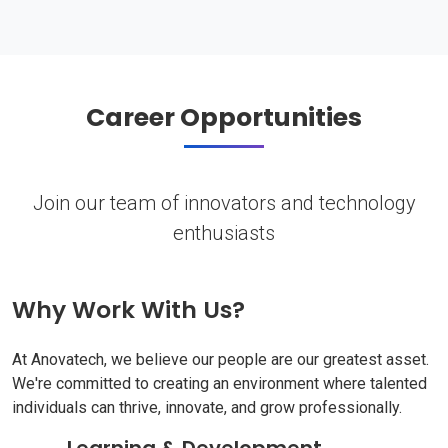
Career Opportunities
Join our team of innovators and technology
enthusiasts
Why Work With Us?
At Anovatech, we believe our people are our greatest asset.
We're committed to creating an environment where talented
individuals can thrive, innovate, and grow professionally.