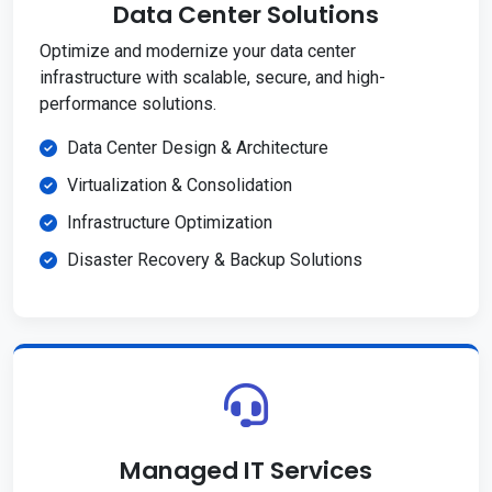
Data Center Solutions
Optimize and modernize your data center
infrastructure with scalable, secure, and high-
performance solutions.
Data Center Design & Architecture
Virtualization & Consolidation
Infrastructure Optimization
Disaster Recovery & Backup Solutions
Managed IT Services