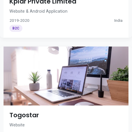
Kplar Private Limited
Website & Android Application
2019-2020
India
B2C
Togostar
Website