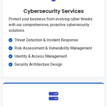
Cybersecurity Services
Protect your business from evolving cyber threats
with our comprehensive, proactive cybersecurity
solutions.
Threat Detection & Incident Response
Risk Assessment & Vulnerability Management
Identity & Access Management
Security Architecture Design