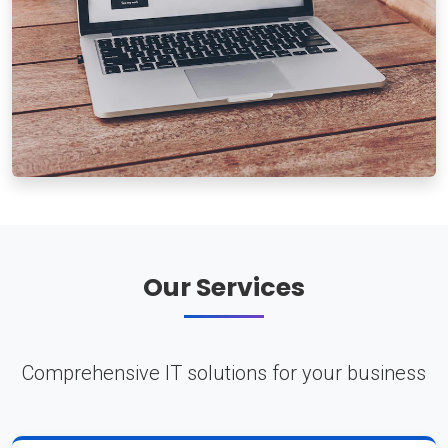
Our Services
Comprehensive IT solutions for your business