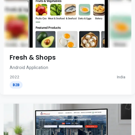
Fresh & Shops
Android Application
2022
India
B2B