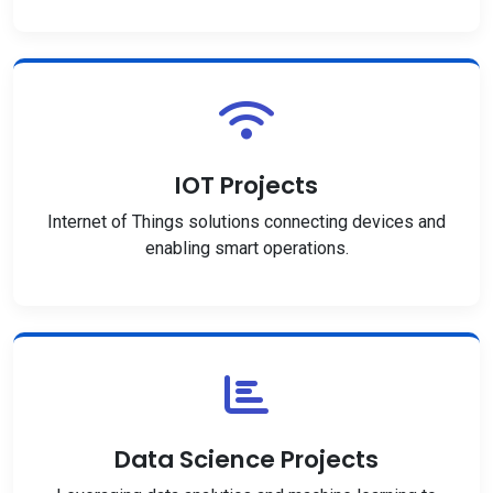
IOT Projects
Internet of Things solutions connecting devices and
enabling smart operations.
Data Science Projects