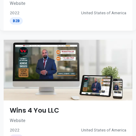
Website
2022
United States of America
B2B
Wins 4 You LLC
Website
2022
United States of America