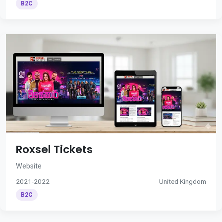
B2C
Roxsel Tickets
Website
2021-2022
United Kingdom
B2C