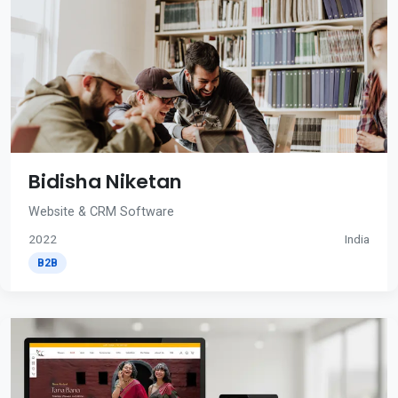
Bidisha Niketan
Website & CRM Software
2022
India
B2B