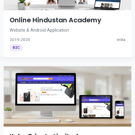
Online Hindustan Academy
Website & Android Application
2019-2020
India
B2C