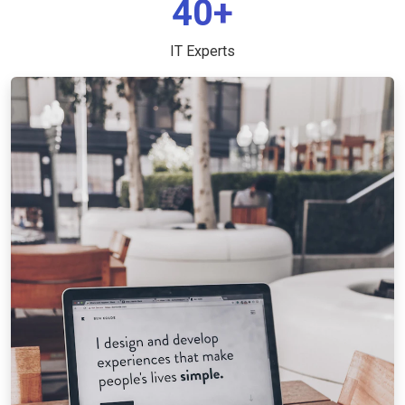
40+
IT Experts