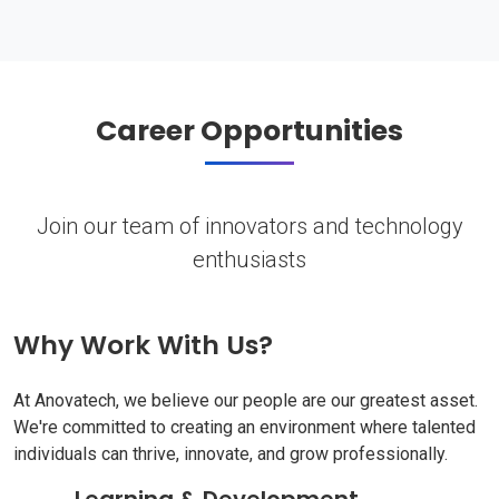
Career Opportunities
Join our team of innovators and technology
enthusiasts
Why Work With Us?
At Anovatech, we believe our people are our greatest asset.
We're committed to creating an environment where talented
individuals can thrive, innovate, and grow professionally.