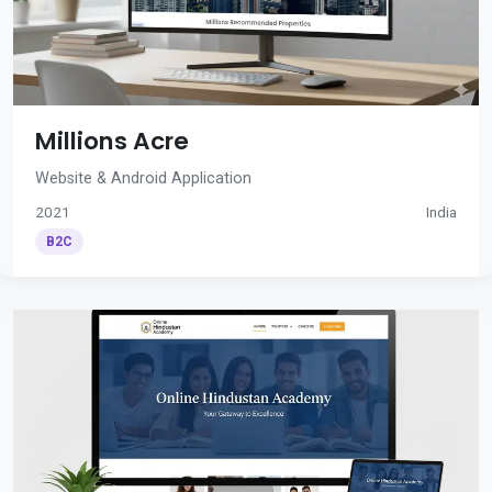
Millions Acre
Website & Android Application
2021
India
B2C