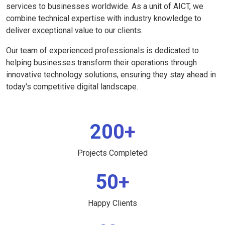
services to businesses worldwide. As a unit of AICT, we
combine technical expertise with industry knowledge to
deliver exceptional value to our clients.
Our team of experienced professionals is dedicated to
helping businesses transform their operations through
innovative technology solutions, ensuring they stay ahead in
today's competitive digital landscape.
200+
Projects Completed
50+
Happy Clients