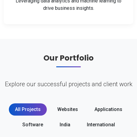
Leveraging data analytics and machine learning to
drive business insights.
Our Portfolio
Explore our successful projects and client work
All Projects
Websites
Applications
Software
India
International