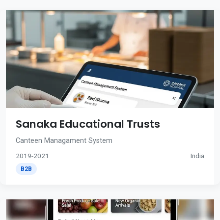
Sanaka Educational Trusts
Canteen Managament System
2019-2021
India
B2B