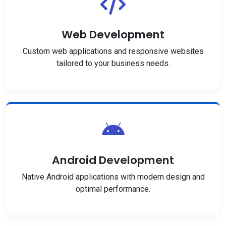
Web Development
Custom web applications and responsive websites
tailored to your business needs.
Android Development
Native Android applications with modern design and
optimal performance.