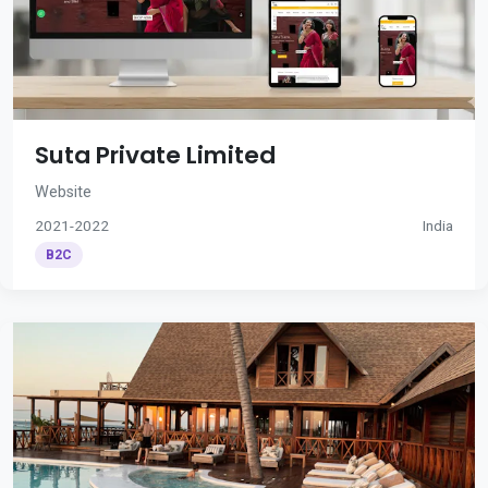
Suta Private Limited
Website
2021-2022
India
B2C