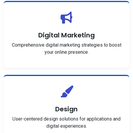
Digital Marketing
Comprehensive digital marketing strategies to boost
your online presence.
Design
User-centered design solutions for applications and
digital experiences.