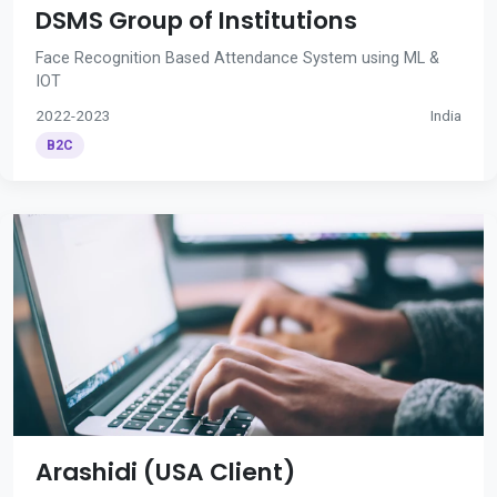
DSMS Group of Institutions
Face Recognition Based Attendance System using ML &
IOT
2022-2023
India
B2C
Arashidi (USA Client)