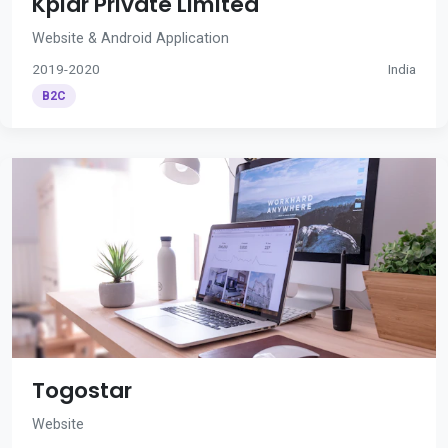
Kplar Private Limited
Website & Android Application
2019-2020
India
B2C
Togostar
Website