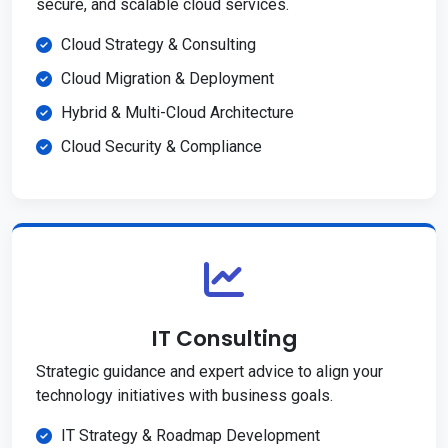
secure, and scalable cloud services.
Cloud Strategy & Consulting
Cloud Migration & Deployment
Hybrid & Multi-Cloud Architecture
Cloud Security & Compliance
IT Consulting
Strategic guidance and expert advice to align your
technology initiatives with business goals.
IT Strategy & Roadmap Development