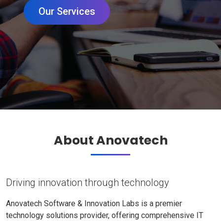
Our Services
About Anovatech
Driving innovation through technology
Anovatech Software & Innovation Labs is a premier
technology solutions provider, offering comprehensive IT