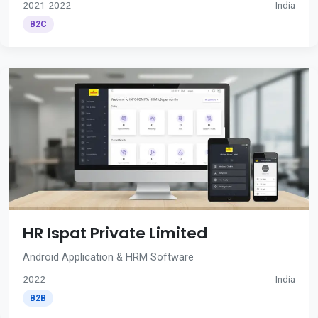
2021-2022
India
B2C
HR Ispat Private Limited
Android Application & HRM Software
2022
India
B2B