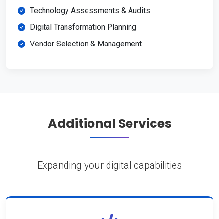
Technology Assessments & Audits
Digital Transformation Planning
Vendor Selection & Management
Additional Services
Expanding your digital capabilities