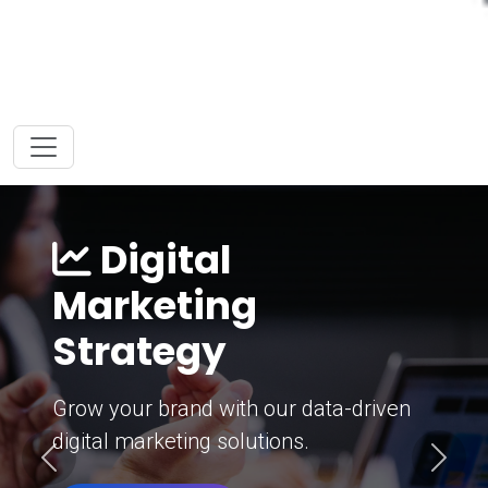
Digital
Marketing
Strategy
Grow your brand with our data-driven
digital marketing solutions.
Previous
Next