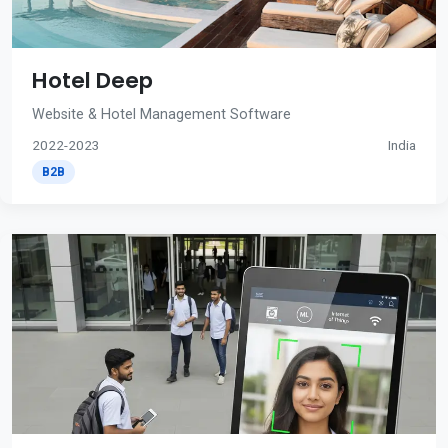
Hotel Deep
Website & Hotel Management Software
2022-2023
India
B2B