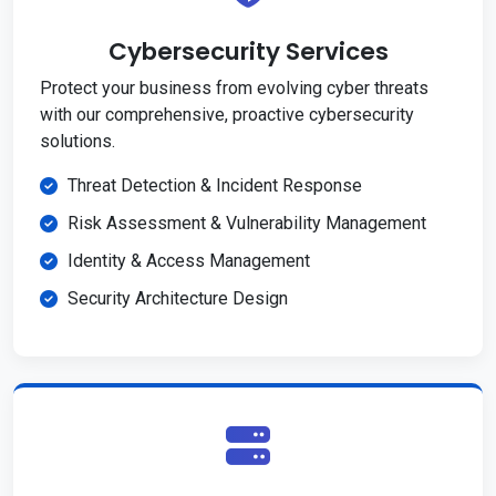
Cybersecurity Services
Protect your business from evolving cyber threats
with our comprehensive, proactive cybersecurity
solutions.
Threat Detection & Incident Response
Risk Assessment & Vulnerability Management
Identity & Access Management
Security Architecture Design