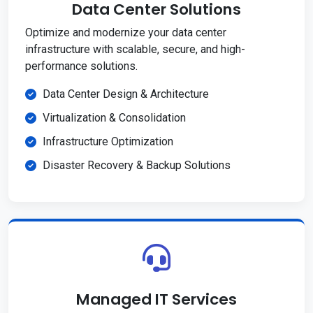
Data Center Solutions
Optimize and modernize your data center
infrastructure with scalable, secure, and high-
performance solutions.
Data Center Design & Architecture
Virtualization & Consolidation
Infrastructure Optimization
Disaster Recovery & Backup Solutions
Managed IT Services