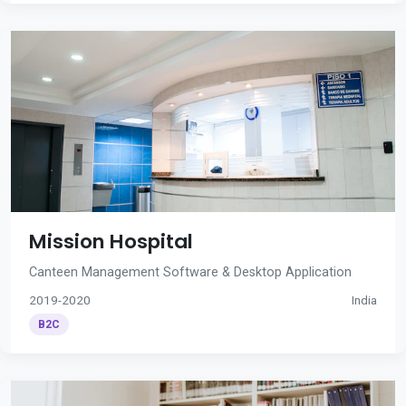
Mission Hospital
Canteen Management Software & Desktop Application
2019-2020
India
B2C