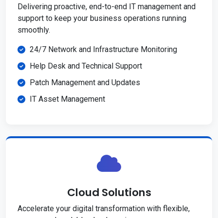
Delivering proactive, end-to-end IT management and
support to keep your business operations running
smoothly.
24/7 Network and Infrastructure Monitoring
Help Desk and Technical Support
Patch Management and Updates
IT Asset Management
Cloud Solutions
Accelerate your digital transformation with flexible,