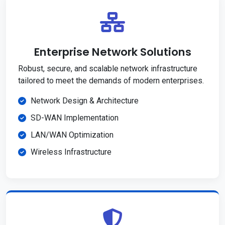
Enterprise Network Solutions
Robust, secure, and scalable network infrastructure
tailored to meet the demands of modern enterprises.
Network Design & Architecture
SD-WAN Implementation
LAN/WAN Optimization
Wireless Infrastructure