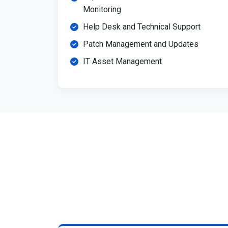
Monitoring
Help Desk and Technical Support
Patch Management and Updates
IT Asset Management