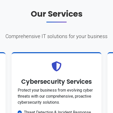
Our Services
Comprehensive IT solutions for your business
Cybersecurity Services
Protect your business from evolving cyber
threats with our comprehensive, proactive
cybersecurity solutions.
Threat Detection & Incident Response