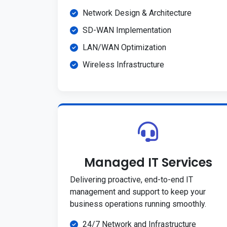
Network Design & Architecture
SD-WAN Implementation
LAN/WAN Optimization
Wireless Infrastructure
Managed IT Services
Delivering proactive, end-to-end IT
management and support to keep your
business operations running smoothly.
24/7 Network and Infrastructure