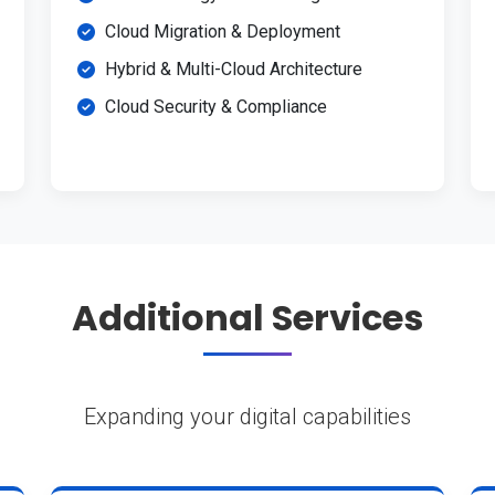
Cloud Migration & Deployment
Hybrid & Multi-Cloud Architecture
Cloud Security & Compliance
Additional Services
Expanding your digital capabilities