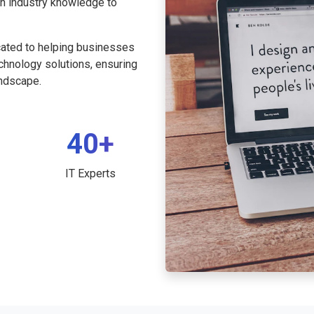
th industry knowledge to
cated to helping businesses
echnology solutions, ensuring
andscape.
40+
IT Experts