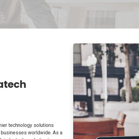
atech
ier technology solutions
o businesses worldwide. As a