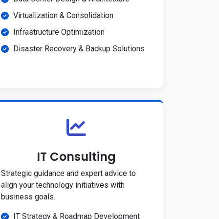
Virtualization & Consolidation
Infrastructure Optimization
Disaster Recovery & Backup Solutions
IT Consulting
Strategic guidance and expert advice to
align your technology initiatives with
business goals.
IT Strategy & Roadmap Development