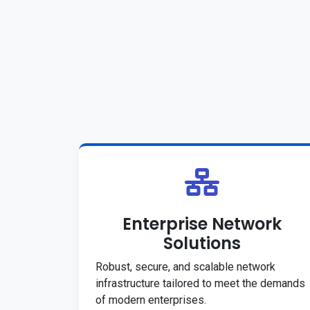
Enterprise Network
Solutions
Robust, secure, and scalable network
infrastructure tailored to meet the demands
of modern enterprises.