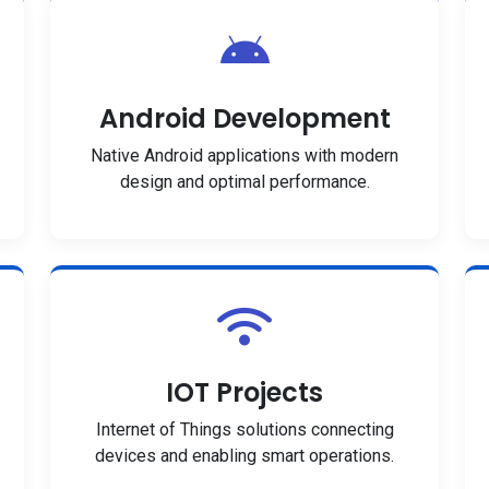
Android Development
Native Android applications with modern
design and optimal performance.
IOT Projects
Internet of Things solutions connecting
devices and enabling smart operations.