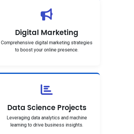
Digital Marketing
Comprehensive digital marketing strategies
to boost your online presence.
Data Science Projects
Leveraging data analytics and machine
learning to drive business insights.