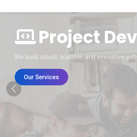
Digital Mar
Grow your brand with our data-driven digital 
Our Services
Previous