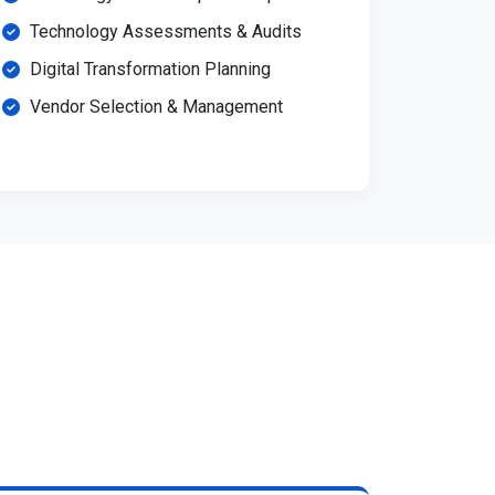
Technology Assessments & Audits
Digital Transformation Planning
Vendor Selection & Management