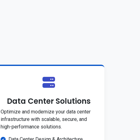
Data Center Solutions
Optimize and modernize your data center
infrastructure with scalable, secure, and
high-performance solutions.
Data Center Design & Architecture