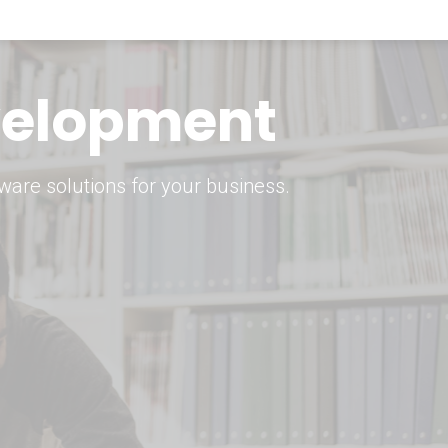
keting Strategy
marketing solutions.