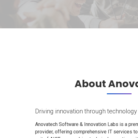
About Anov
Driving innovation through technology
Anovatech Software & Innovation Labs is a prem
provider, offering comprehensive IT services t