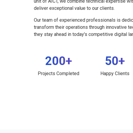
unit of AICT, we combine technical expertise wi
deliver exceptional value to our clients.
Our team of experienced professionals is dedi
transform their operations through innovative t
they stay ahead in today's competitive digital l
200+
50+
Projects Completed
Happy Clients