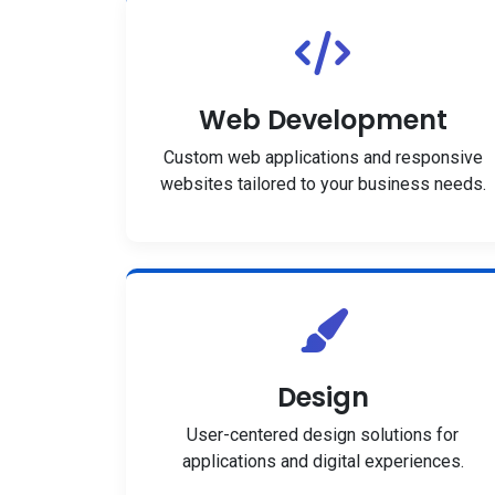
Web Development
Custom web applications and responsive
websites tailored to your business needs.
Design
User-centered design solutions for
applications and digital experiences.