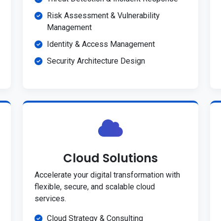
Risk Assessment & Vulnerability
Management
Identity & Access Management
Security Architecture Design
Cloud Solutions
Accelerate your digital transformation with
flexible, secure, and scalable cloud
services.
Cloud Strategy & Consulting