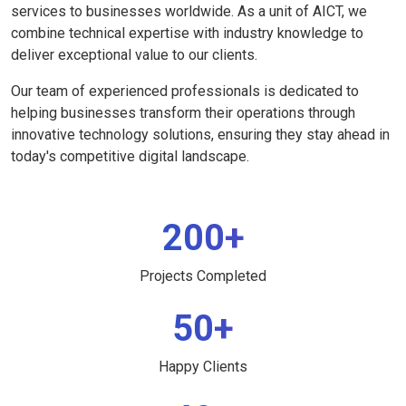
services to businesses worldwide. As a unit of AICT, we
combine technical expertise with industry knowledge to
deliver exceptional value to our clients.
Our team of experienced professionals is dedicated to
helping businesses transform their operations through
innovative technology solutions, ensuring they stay ahead in
today's competitive digital landscape.
200+
Projects Completed
50+
Happy Clients