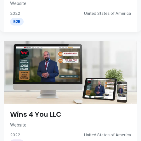
Website
2022
United States of America
B2B
Wins 4 You LLC
Website
2022
United States of America