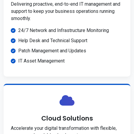
Delivering proactive, end-to-end IT management and
support to keep your business operations running
smoothly.
24/7 Network and Infrastructure Monitoring
Help Desk and Technical Support
Patch Management and Updates
IT Asset Management
Cloud Solutions
Accelerate your digital transformation with flexible,