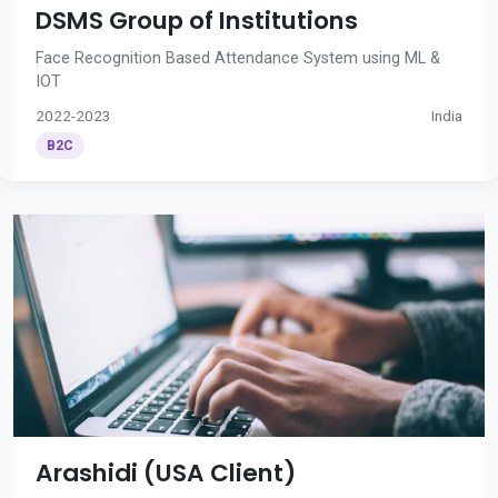
DSMS Group of Institutions
Face Recognition Based Attendance System using ML &
IOT
2022-2023
India
B2C
Arashidi (USA Client)