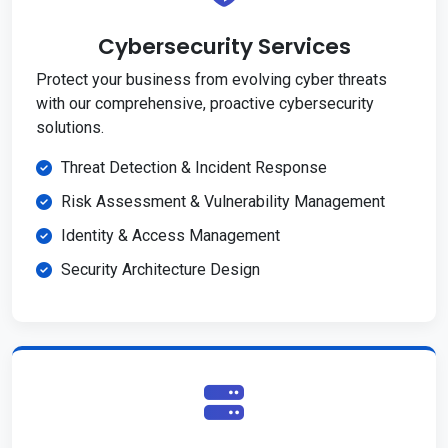
Cybersecurity Services
Protect your business from evolving cyber threats
with our comprehensive, proactive cybersecurity
solutions.
Threat Detection & Incident Response
Risk Assessment & Vulnerability Management
Identity & Access Management
Security Architecture Design