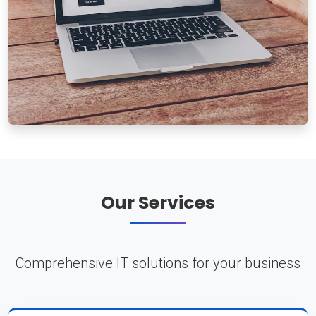
Our Services
Comprehensive IT solutions for your business