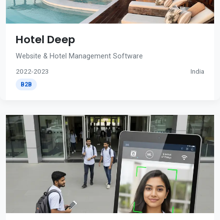
Hotel Deep
Website & Hotel Management Software
2022-2023
India
B2B