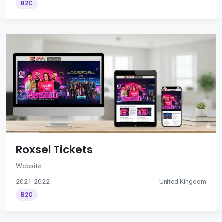
B2C
Roxsel Tickets
Website
2021-2022
United Kingdom
B2C