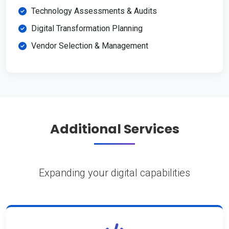
Technology Assessments & Audits
Digital Transformation Planning
Vendor Selection & Management
Additional Services
Expanding your digital capabilities