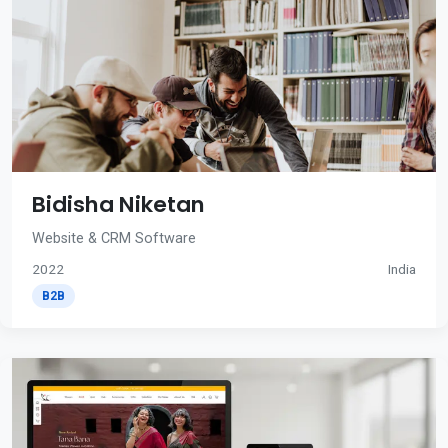
Bidisha Niketan
Website & CRM Software
2022
India
B2B