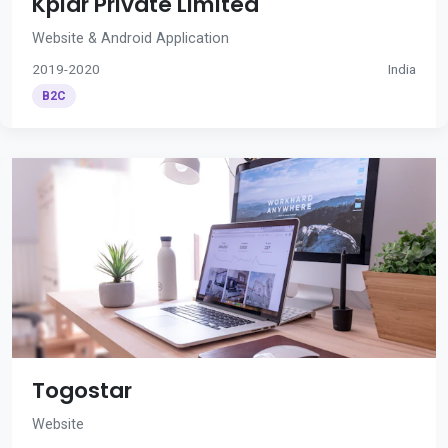
Kplar Private Limited
Website & Android Application
2019-2020
India
B2C
Togostar
Website