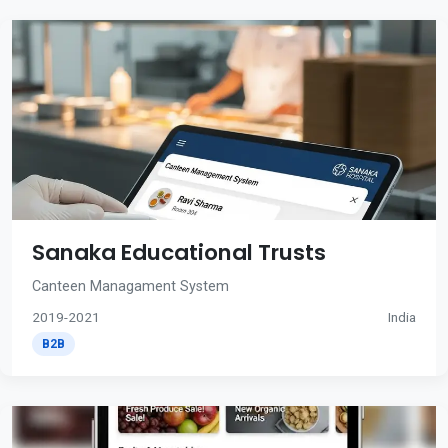
Sanaka Educational Trusts
Canteen Managament System
2019-2021
India
B2B