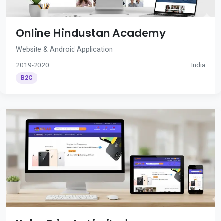
Online Hindustan Academy
Website & Android Application
2019-2020
India
B2C