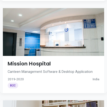
Mission Hospital
Canteen Management Software & Desktop Application
2019-2020
India
B2C