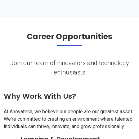
Career Opportunities
Join our team of innovators and technology
enthusiasts
Why Work With Us?
At Anovatech, we believe our people are our greatest asset.
We're committed to creating an environment where talented
individuals can thrive, innovate, and grow professionally.