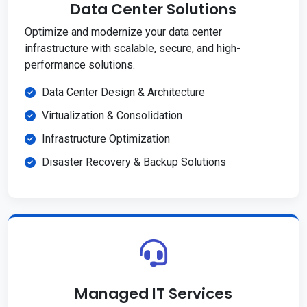
Data Center Solutions
Optimize and modernize your data center
infrastructure with scalable, secure, and high-
performance solutions.
Data Center Design & Architecture
Virtualization & Consolidation
Infrastructure Optimization
Disaster Recovery & Backup Solutions
Managed IT Services