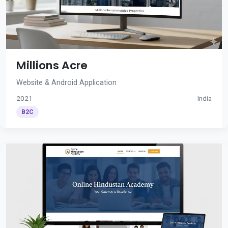
Millions Acre
Website & Android Application
2021
India
B2C