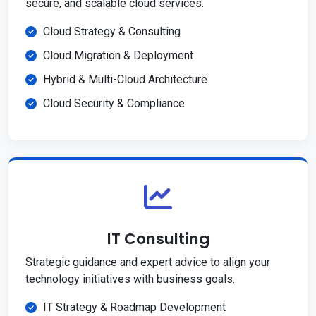
secure, and scalable cloud services.
Cloud Strategy & Consulting
Cloud Migration & Deployment
Hybrid & Multi-Cloud Architecture
Cloud Security & Compliance
IT Consulting
Strategic guidance and expert advice to align your
technology initiatives with business goals.
IT Strategy & Roadmap Development