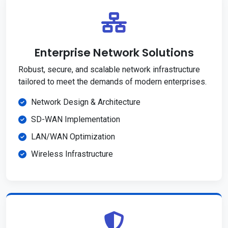
Enterprise Network Solutions
Robust, secure, and scalable network infrastructure
tailored to meet the demands of modern enterprises.
Network Design & Architecture
SD-WAN Implementation
LAN/WAN Optimization
Wireless Infrastructure