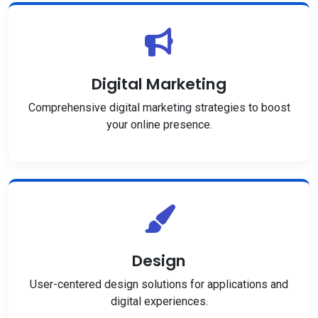
Digital Marketing
Comprehensive digital marketing strategies to boost
your online presence.
Design
User-centered design solutions for applications and
digital experiences.