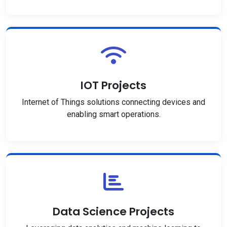
IOT Projects
Internet of Things solutions connecting devices and
enabling smart operations.
Data Science Projects