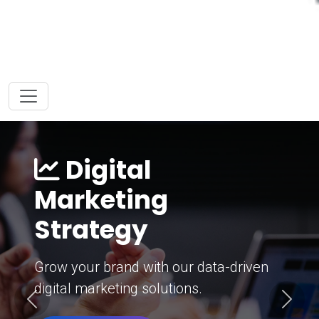
Digital
Marketing
Strategy
Grow your brand with our data-driven
digital marketing solutions.
Previous
Next