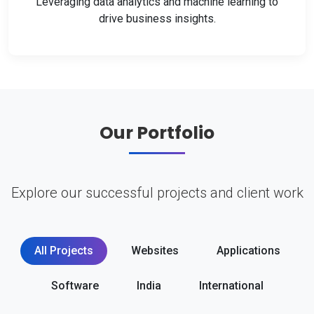
Leveraging data analytics and machine learning to
drive business insights.
Our Portfolio
Explore our successful projects and client work
All Projects
Websites
Applications
Software
India
International