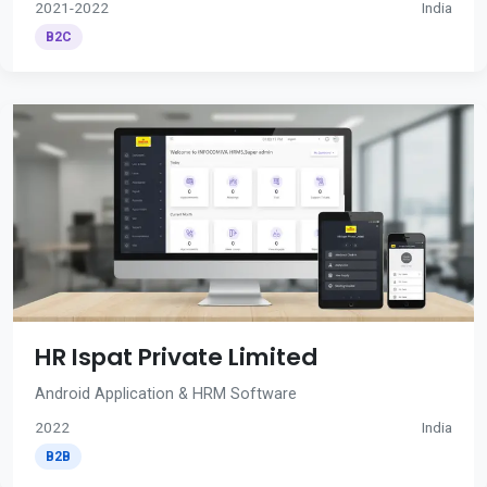
2021-2022
India
B2C
HR Ispat Private Limited
Android Application & HRM Software
2022
India
B2B