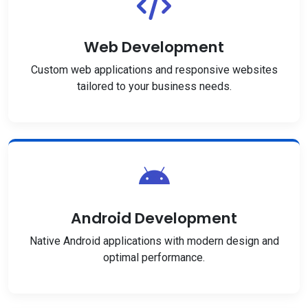
Web Development
Custom web applications and responsive websites
tailored to your business needs.
Android Development
Native Android applications with modern design and
optimal performance.