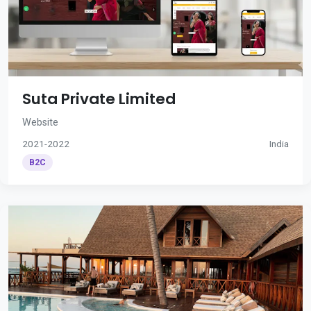
Suta Private Limited
Website
2021-2022
India
B2C