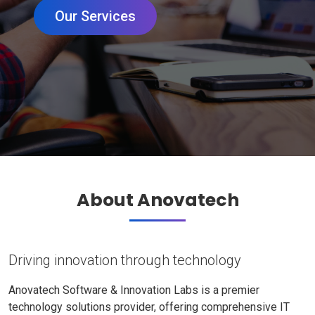
Our Services
About Anovatech
Driving innovation through technology
Anovatech Software & Innovation Labs is a premier
technology solutions provider, offering comprehensive IT