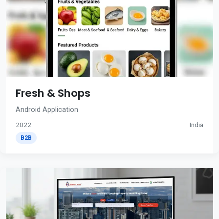
Fresh & Shops
Android Application
2022
India
B2B