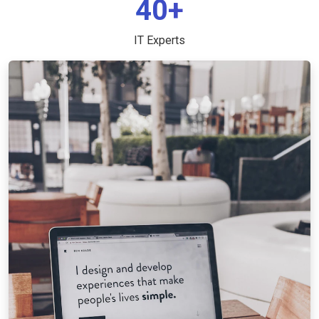
40+
IT Experts