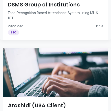
DSMS Group of Institutions
Face Recognition Based Attendance System using ML &
IOT
2022-2023
India
B2C
Arashidi (USA Client)