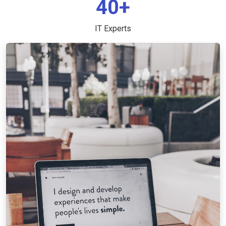
40+
IT Experts