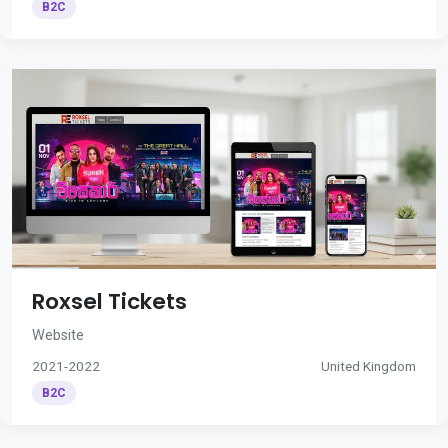
B2C
Roxsel Tickets
Website
2021-2022
United Kingdom
B2C