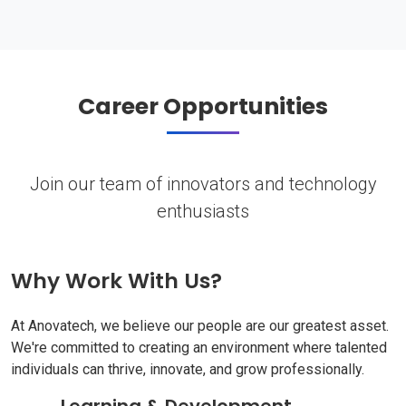
Career Opportunities
Join our team of innovators and technology
enthusiasts
Why Work With Us?
At Anovatech, we believe our people are our greatest asset.
We're committed to creating an environment where talented
individuals can thrive, innovate, and grow professionally.