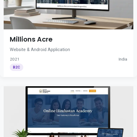
Millions Acre
Website & Android Application
2021
India
B2C