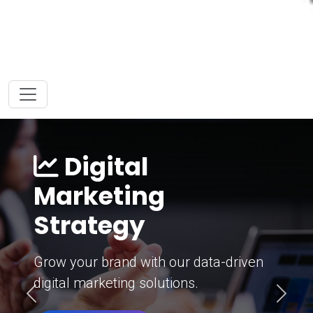
Digital
Marketing
Strategy
Grow your brand with our data-driven
digital marketing solutions.
Previous
Next