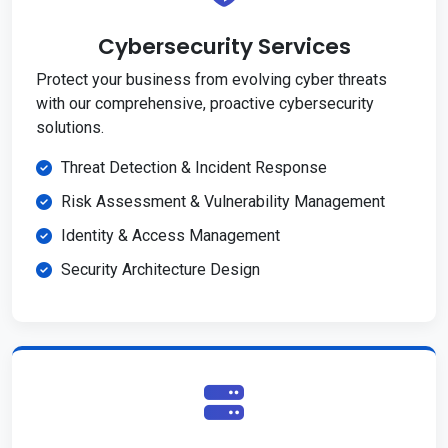
Cybersecurity Services
Protect your business from evolving cyber threats
with our comprehensive, proactive cybersecurity
solutions.
Threat Detection & Incident Response
Risk Assessment & Vulnerability Management
Identity & Access Management
Security Architecture Design