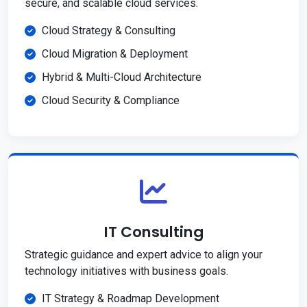
secure, and scalable cloud services.
Cloud Strategy & Consulting
Cloud Migration & Deployment
Hybrid & Multi-Cloud Architecture
Cloud Security & Compliance
IT Consulting
Strategic guidance and expert advice to align your
technology initiatives with business goals.
IT Strategy & Roadmap Development