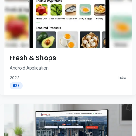
Fresh & Shops
Android Application
2022
India
B2B