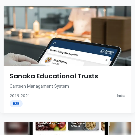
Sanaka Educational Trusts
Canteen Managament System
2019-2021
India
B2B