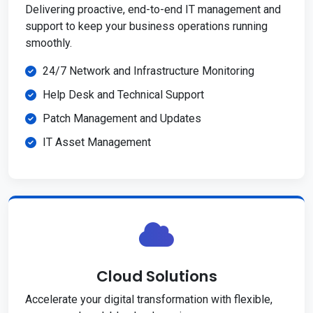
Delivering proactive, end-to-end IT management and
support to keep your business operations running
smoothly.
24/7 Network and Infrastructure Monitoring
Help Desk and Technical Support
Patch Management and Updates
IT Asset Management
Cloud Solutions
Accelerate your digital transformation with flexible,