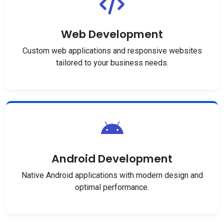
Web Development
Custom web applications and responsive websites
tailored to your business needs.
Android Development
Native Android applications with modern design and
optimal performance.