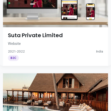
Suta Private Limited
Website
2021-2022
India
B2C