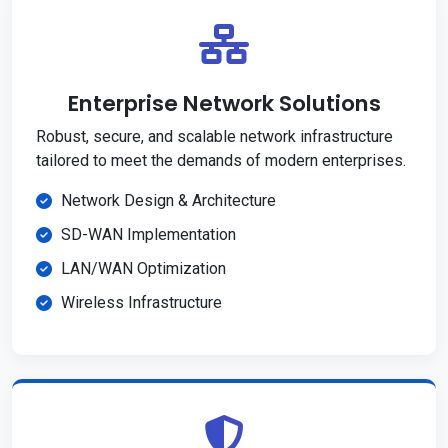
Enterprise Network Solutions
Robust, secure, and scalable network infrastructure
tailored to meet the demands of modern enterprises.
Network Design & Architecture
SD-WAN Implementation
LAN/WAN Optimization
Wireless Infrastructure