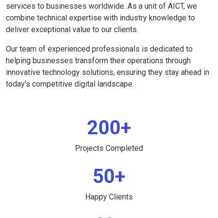
services to businesses worldwide. As a unit of AICT, we
combine technical expertise with industry knowledge to
deliver exceptional value to our clients.
Our team of experienced professionals is dedicated to
helping businesses transform their operations through
innovative technology solutions, ensuring they stay ahead in
today's competitive digital landscape.
200+
Projects Completed
50+
Happy Clients