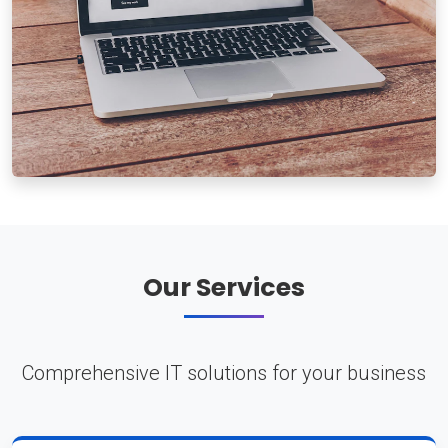
Our Services
Comprehensive IT solutions for your business