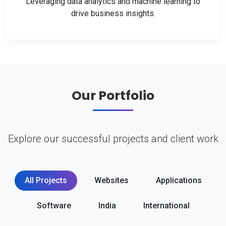
Leveraging data analytics and machine learning to
drive business insights.
Our Portfolio
Explore our successful projects and client work
All Projects
Websites
Applications
Software
India
International