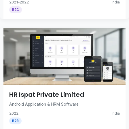
2021-2022
India
B2C
HR Ispat Private Limited
Android Application & HRM Software
2022
India
B2B