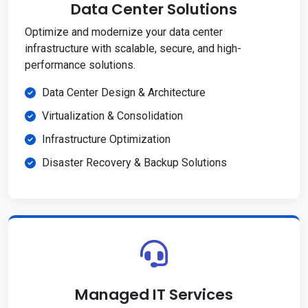
Data Center Solutions
Optimize and modernize your data center
infrastructure with scalable, secure, and high-
performance solutions.
Data Center Design & Architecture
Virtualization & Consolidation
Infrastructure Optimization
Disaster Recovery & Backup Solutions
Managed IT Services