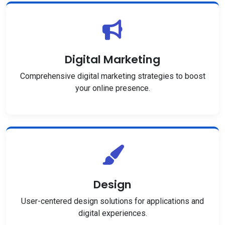
Digital Marketing
Comprehensive digital marketing strategies to boost
your online presence.
Design
User-centered design solutions for applications and
digital experiences.