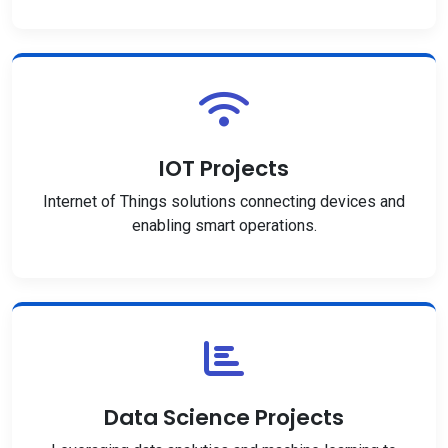
IOT Projects
Internet of Things solutions connecting devices and
enabling smart operations.
Data Science Projects