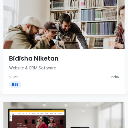
Bidisha Niketan
Website & CRM Software
2022
India
B2B