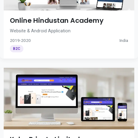
Online Hindustan Academy
Website & Android Application
2019-2020
India
B2C