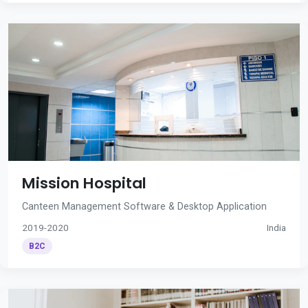
Mission Hospital
Canteen Management Software & Desktop Application
2019-2020
India
B2C