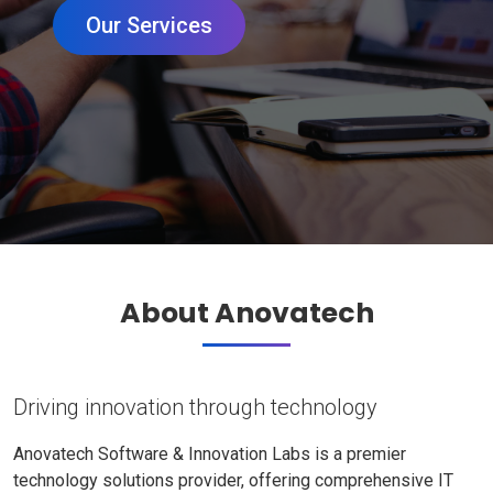
Our Services
About Anovatech
Driving innovation through technology
Anovatech Software & Innovation Labs is a premier
technology solutions provider, offering comprehensive IT