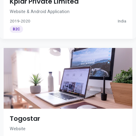
Kplar Private Limited
Website & Android Application
2019-2020
India
B2C
Togostar
Website