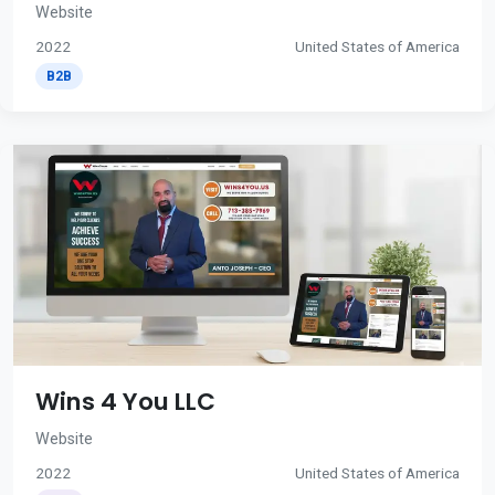
Website
2022
United States of America
B2B
Wins 4 You LLC
Website
2022
United States of America