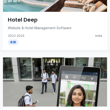
Hotel Deep
Website & Hotel Management Software
2022-2023
India
B2B