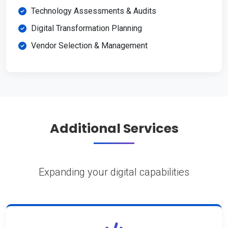
Technology Assessments & Audits
Digital Transformation Planning
Vendor Selection & Management
Additional Services
Expanding your digital capabilities