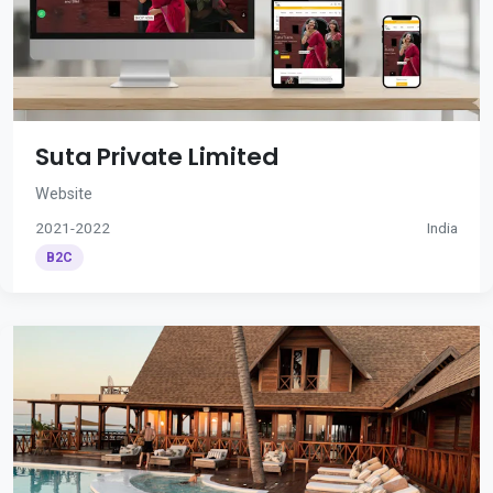
Suta Private Limited
Website
2021-2022
India
B2C