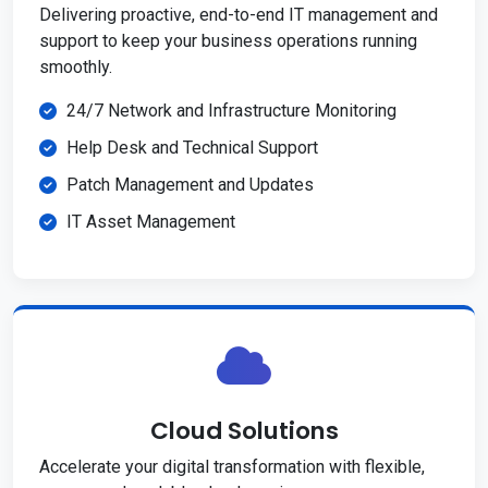
Delivering proactive, end-to-end IT management and
support to keep your business operations running
smoothly.
24/7 Network and Infrastructure Monitoring
Help Desk and Technical Support
Patch Management and Updates
IT Asset Management
Cloud Solutions
Accelerate your digital transformation with flexible,