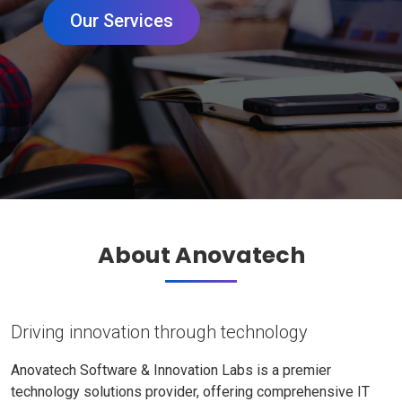
Our Services
About Anovatech
Driving innovation through technology
Anovatech Software & Innovation Labs is a premier
technology solutions provider, offering comprehensive IT