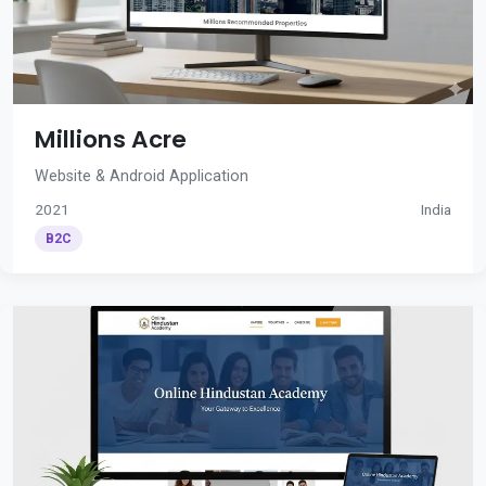
Millions Acre
Website & Android Application
2021
India
B2C