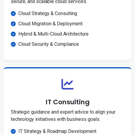
secure, and scalable cloud services.
Cloud Strategy & Consulting
Cloud Migration & Deployment
Hybrid & Multi-Cloud Architecture
Cloud Security & Compliance
IT Consulting
Strategic guidance and expert advice to align your
technology initiatives with business goals.
IT Strategy & Roadmap Development