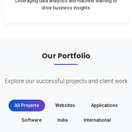
Leveraging data analytics and machine learning to
drive business insights.
Our Portfolio
Explore our successful projects and client work
All Projects
Websites
Applications
Software
India
International