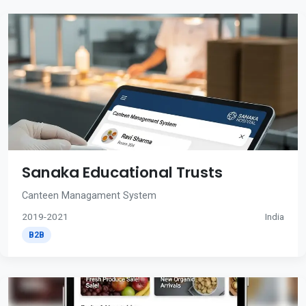
Sanaka Educational Trusts
Canteen Managament System
2019-2021
India
B2B