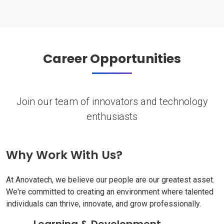
Career Opportunities
Join our team of innovators and technology
enthusiasts
Why Work With Us?
At Anovatech, we believe our people are our greatest asset.
We're committed to creating an environment where talented
individuals can thrive, innovate, and grow professionally.