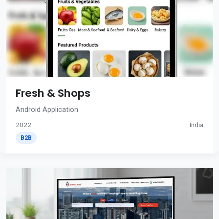
Fresh & Shops
Android Application
2022
India
B2B