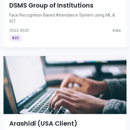
DSMS Group of Institutions
Face Recognition Based Attendance System using ML &
IOT
2022-2023
India
B2C
Arashidi (USA Client)