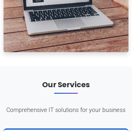
Our Services
Comprehensive IT solutions for your business