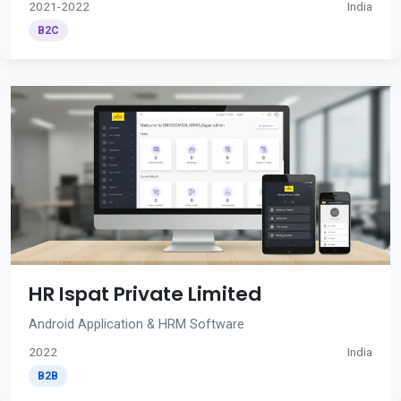
2021-2022
India
B2C
HR Ispat Private Limited
Android Application & HRM Software
2022
India
B2B