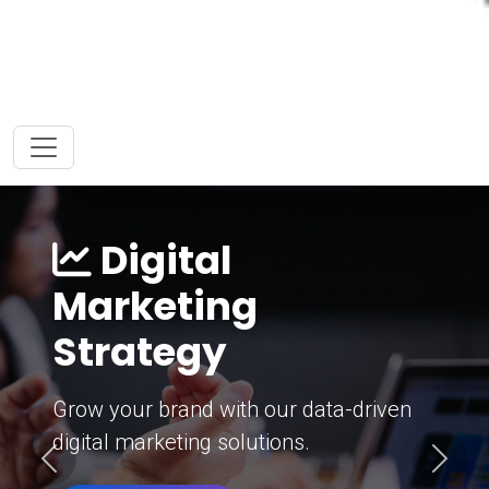
Digital
Marketing
Strategy
Grow your brand with our data-driven
digital marketing solutions.
Previous
Next