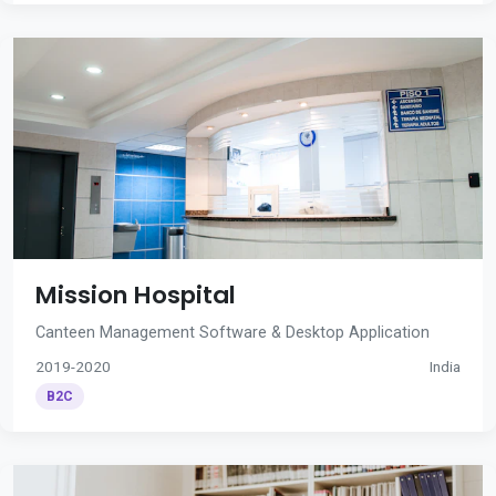
Mission Hospital
Canteen Management Software & Desktop Application
2019-2020
India
B2C