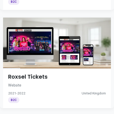
B2C
Roxsel Tickets
Website
2021-2022
United Kingdom
B2C