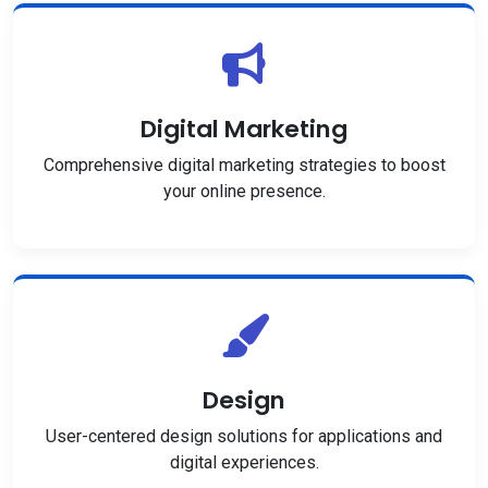
Digital Marketing
Comprehensive digital marketing strategies to boost
your online presence.
Design
User-centered design solutions for applications and
digital experiences.