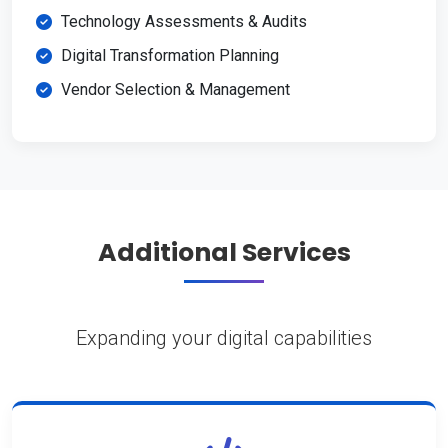
Technology Assessments & Audits
Digital Transformation Planning
Vendor Selection & Management
Additional Services
Expanding your digital capabilities