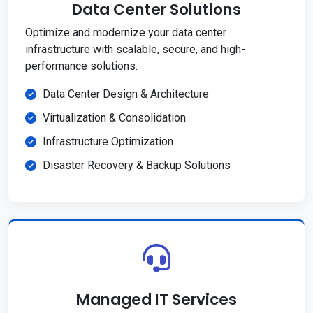
Data Center Solutions
Optimize and modernize your data center
infrastructure with scalable, secure, and high-
performance solutions.
Data Center Design & Architecture
Virtualization & Consolidation
Infrastructure Optimization
Disaster Recovery & Backup Solutions
Managed IT Services