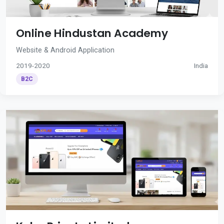
Online Hindustan Academy
Website & Android Application
2019-2020
India
B2C