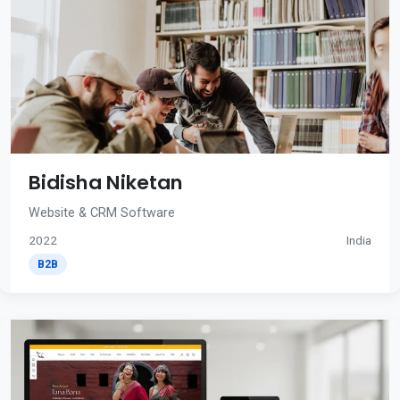
Bidisha Niketan
Website & CRM Software
2022
India
B2B