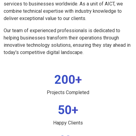
services to businesses worldwide. As a unit of AICT, we
combine technical expertise with industry knowledge to
deliver exceptional value to our clients.
Our team of experienced professionals is dedicated to
helping businesses transform their operations through
innovative technology solutions, ensuring they stay ahead in
today's competitive digital landscape.
200+
Projects Completed
50+
Happy Clients