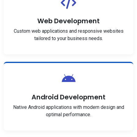
Web Development
Custom web applications and responsive websites
tailored to your business needs.
Android Development
Native Android applications with modern design and
optimal performance.