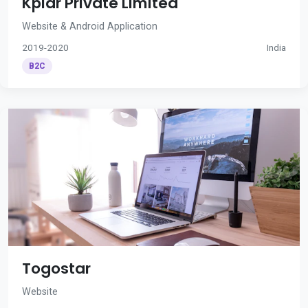
Kplar Private Limited
Website & Android Application
2019-2020
India
B2C
Togostar
Website