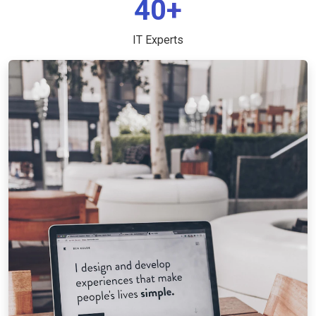
40+
IT Experts