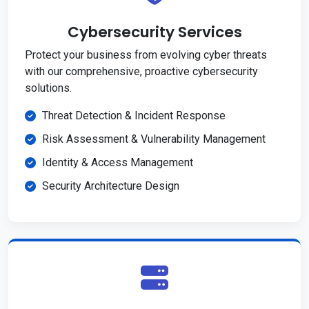
Cybersecurity Services
Protect your business from evolving cyber threats
with our comprehensive, proactive cybersecurity
solutions.
Threat Detection & Incident Response
Risk Assessment & Vulnerability Management
Identity & Access Management
Security Architecture Design