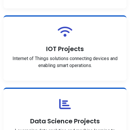
IOT Projects
Internet of Things solutions connecting devices and
enabling smart operations.
Data Science Projects