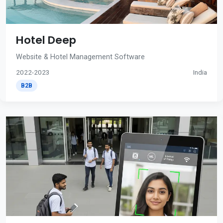
Hotel Deep
Website & Hotel Management Software
2022-2023
India
B2B