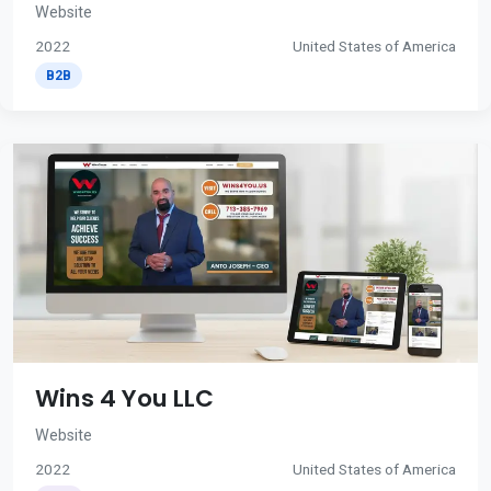
Website
2022
United States of America
B2B
Wins 4 You LLC
Website
2022
United States of America