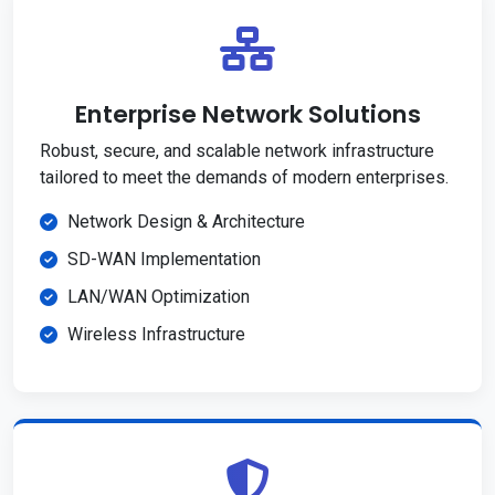
Enterprise Network Solutions
Robust, secure, and scalable network infrastructure
tailored to meet the demands of modern enterprises.
Network Design & Architecture
SD-WAN Implementation
LAN/WAN Optimization
Wireless Infrastructure