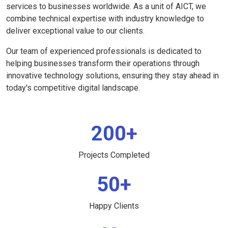
services to businesses worldwide. As a unit of AICT, we
combine technical expertise with industry knowledge to
deliver exceptional value to our clients.
Our team of experienced professionals is dedicated to
helping businesses transform their operations through
innovative technology solutions, ensuring they stay ahead in
today's competitive digital landscape.
200+
Projects Completed
50+
Happy Clients