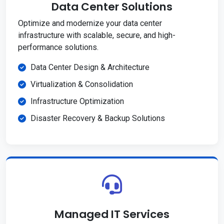
Data Center Solutions
Optimize and modernize your data center
infrastructure with scalable, secure, and high-
performance solutions.
Data Center Design & Architecture
Virtualization & Consolidation
Infrastructure Optimization
Disaster Recovery & Backup Solutions
Managed IT Services