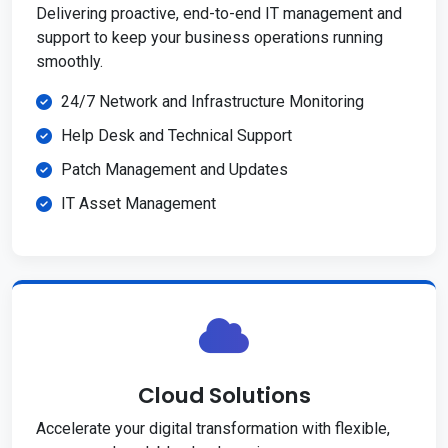
Delivering proactive, end-to-end IT management and
support to keep your business operations running
smoothly.
24/7 Network and Infrastructure Monitoring
Help Desk and Technical Support
Patch Management and Updates
IT Asset Management
Cloud Solutions
Accelerate your digital transformation with flexible,