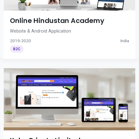
Online Hindustan Academy
Website & Android Application
2019-2020
India
B2C