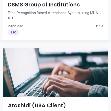
DSMS Group of Institutions
Face Recognition Based Attendance System using ML &
IOT
2022-2023
India
B2C
Arashidi (USA Client)