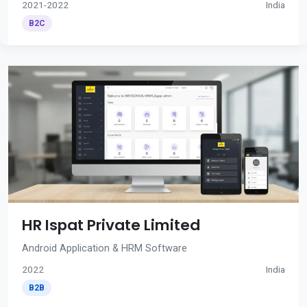
2021-2022
India
B2C
HR Ispat Private Limited
Android Application & HRM Software
2022
India
B2B