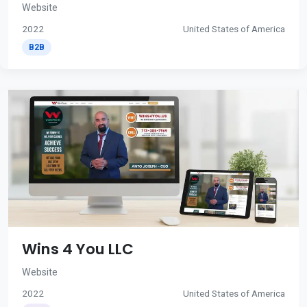
Website
2022
United States of America
B2B
Wins 4 You LLC
Website
2022
United States of America