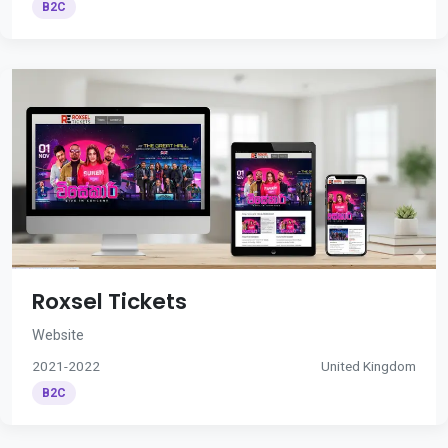
B2C
Roxsel Tickets
Website
2021-2022
United Kingdom
B2C