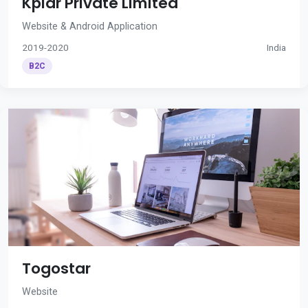
Kplar Private Limited
Website & Android Application
2019-2020
India
B2C
Togostar
Website