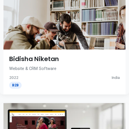
Bidisha Niketan
Website & CRM Software
2022
India
B2B