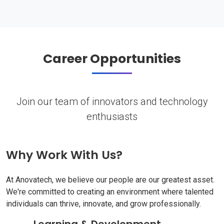
Career Opportunities
Join our team of innovators and technology
enthusiasts
Why Work With Us?
At Anovatech, we believe our people are our greatest asset.
We're committed to creating an environment where talented
individuals can thrive, innovate, and grow professionally.