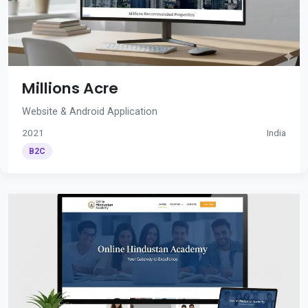
Millions Acre
Website & Android Application
2021
India
B2C