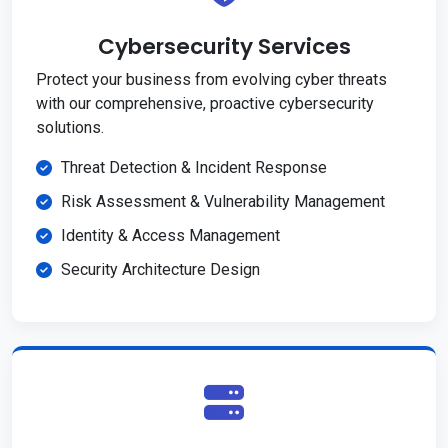
Cybersecurity Services
Protect your business from evolving cyber threats
with our comprehensive, proactive cybersecurity
solutions.
Threat Detection & Incident Response
Risk Assessment & Vulnerability Management
Identity & Access Management
Security Architecture Design