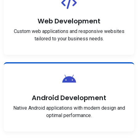
Web Development
Custom web applications and responsive websites
tailored to your business needs.
Android Development
Native Android applications with modern design and
optimal performance.