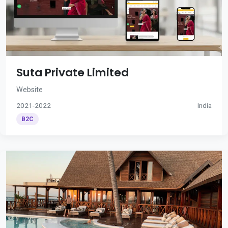
Suta Private Limited
Website
2021-2022
India
B2C