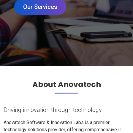
Our Services
About Anovatech
Driving innovation through technology
Anovatech Software & Innovation Labs is a premier
technology solutions provider, offering comprehensive IT