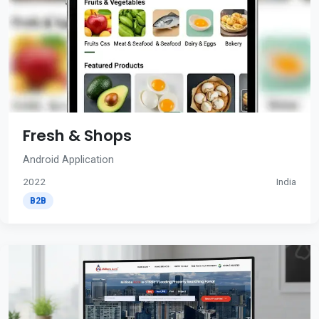
Fresh & Shops
Android Application
2022
India
B2B