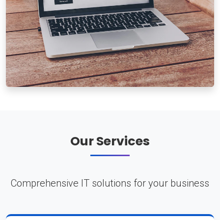
Our Services
Comprehensive IT solutions for your business