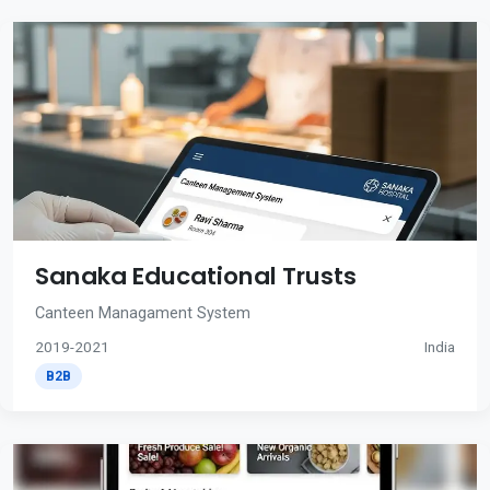
Sanaka Educational Trusts
Canteen Managament System
2019-2021
India
B2B