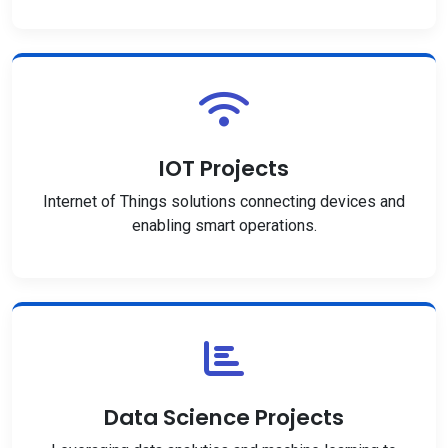
IOT Projects
Internet of Things solutions connecting devices and
enabling smart operations.
Data Science Projects