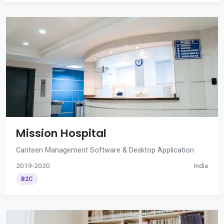
Mission Hospital
Canteen Management Software & Desktop Application
2019-2020
India
B2C