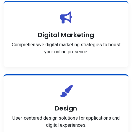
Digital Marketing
Comprehensive digital marketing strategies to boost
your online presence.
Design
User-centered design solutions for applications and
digital experiences.