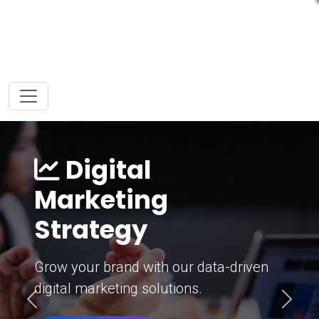
Digital
Marketing
Strategy
Grow your brand with our data-driven
digital marketing solutions.
Previous
Next