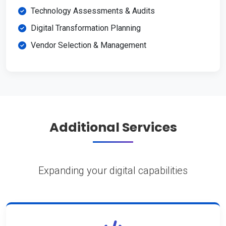
Technology Assessments & Audits
Digital Transformation Planning
Vendor Selection & Management
Additional Services
Expanding your digital capabilities