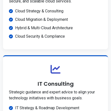
secure, and scalable cloud services.
Cloud Strategy & Consulting
Cloud Migration & Deployment
Hybrid & Multi-Cloud Architecture
Cloud Security & Compliance
IT Consulting
Strategic guidance and expert advice to align your
technology initiatives with business goals.
IT Strategy & Roadmap Development