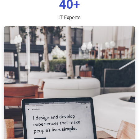
40+
IT Experts