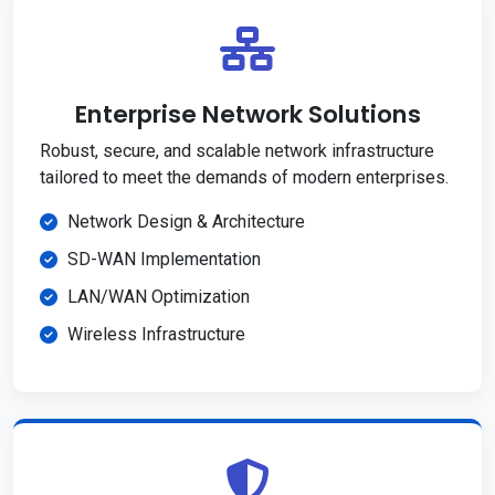
Enterprise Network Solutions
Robust, secure, and scalable network infrastructure
tailored to meet the demands of modern enterprises.
Network Design & Architecture
SD-WAN Implementation
LAN/WAN Optimization
Wireless Infrastructure