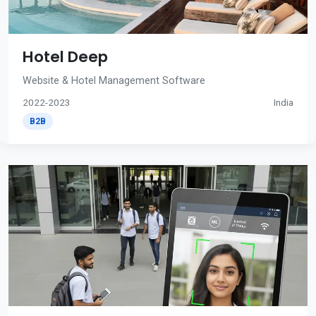
Hotel Deep
Website & Hotel Management Software
2022-2023
India
B2B