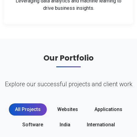
Leveraging data analytics and machine learning to
drive business insights.
Our Portfolio
Explore our successful projects and client work
All Projects
Websites
Applications
Software
India
International