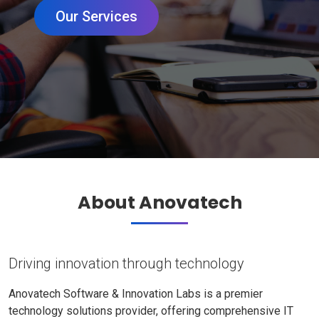
Our Services
About Anovatech
Driving innovation through technology
Anovatech Software & Innovation Labs is a premier
technology solutions provider, offering comprehensive IT