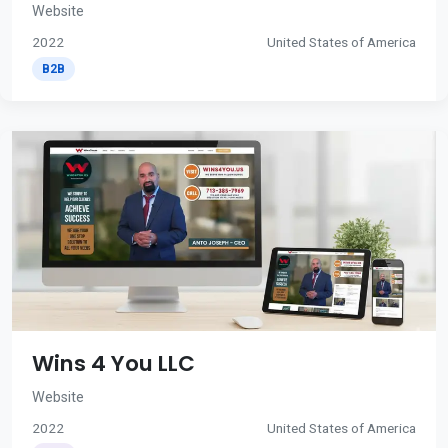
Website
2022
United States of America
B2B
Wins 4 You LLC
Website
2022
United States of America