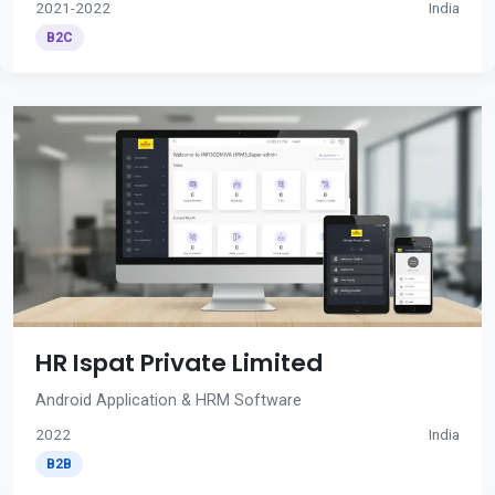
2021-2022
India
B2C
HR Ispat Private Limited
Android Application & HRM Software
2022
India
B2B