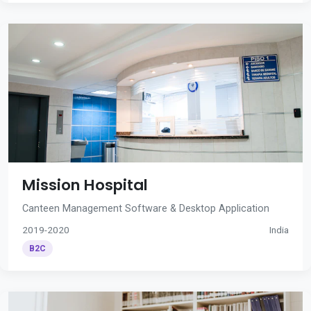
Mission Hospital
Canteen Management Software & Desktop Application
2019-2020
India
B2C