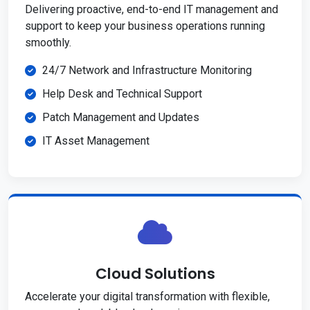
Delivering proactive, end-to-end IT management and
support to keep your business operations running
smoothly.
24/7 Network and Infrastructure Monitoring
Help Desk and Technical Support
Patch Management and Updates
IT Asset Management
Cloud Solutions
Accelerate your digital transformation with flexible,