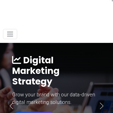
Digital
Marketing
Strategy
Grow your brand with our data-driven
digital marketing solutions.
Previous
Next