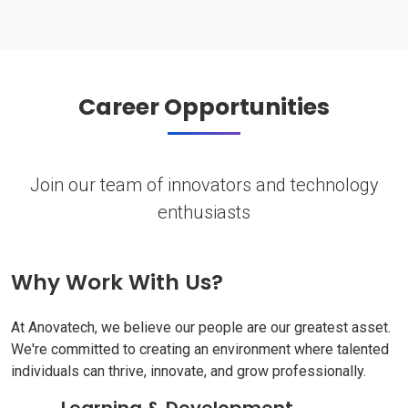
Career Opportunities
Join our team of innovators and technology
enthusiasts
Why Work With Us?
At Anovatech, we believe our people are our greatest asset.
We're committed to creating an environment where talented
individuals can thrive, innovate, and grow professionally.