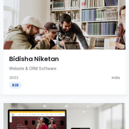
Bidisha Niketan
Website & CRM Software
2022
India
B2B