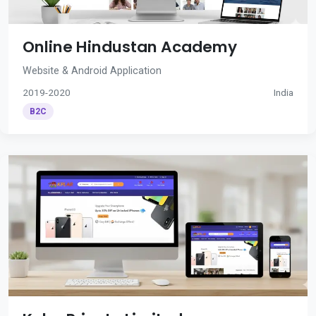
Online Hindustan Academy
Website & Android Application
2019-2020
India
B2C