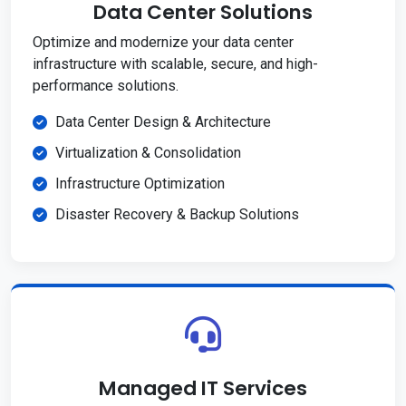
Data Center Solutions
Optimize and modernize your data center
infrastructure with scalable, secure, and high-
performance solutions.
Data Center Design & Architecture
Virtualization & Consolidation
Infrastructure Optimization
Disaster Recovery & Backup Solutions
Managed IT Services