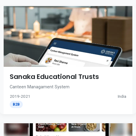
Sanaka Educational Trusts
Canteen Managament System
2019-2021
India
B2B