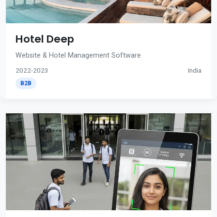
Hotel Deep
Website & Hotel Management Software
2022-2023
India
B2B