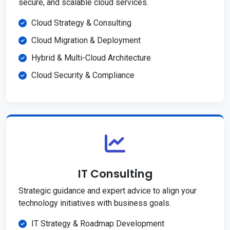
secure, and scalable cloud services.
Cloud Strategy & Consulting
Cloud Migration & Deployment
Hybrid & Multi-Cloud Architecture
Cloud Security & Compliance
IT Consulting
Strategic guidance and expert advice to align your
technology initiatives with business goals.
IT Strategy & Roadmap Development