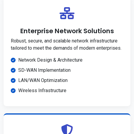
Enterprise Network Solutions
Robust, secure, and scalable network infrastructure
tailored to meet the demands of modern enterprises.
Network Design & Architecture
SD-WAN Implementation
LAN/WAN Optimization
Wireless Infrastructure