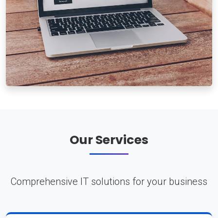
Our Services
Comprehensive IT solutions for your business