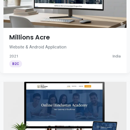
Millions Acre
Website & Android Application
2021
India
B2C