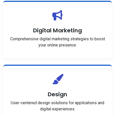
Digital Marketing
Comprehensive digital marketing strategies to boost
your online presence.
Design
User-centered design solutions for applications and
digital experiences.