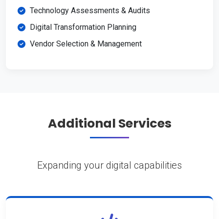
Technology Assessments & Audits
Digital Transformation Planning
Vendor Selection & Management
Additional Services
Expanding your digital capabilities