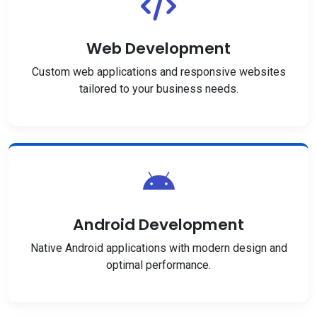
Web Development
Custom web applications and responsive websites
tailored to your business needs.
Android Development
Native Android applications with modern design and
optimal performance.