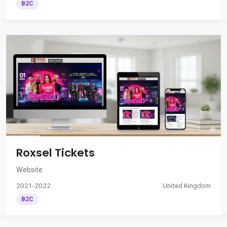
B2C
Roxsel Tickets
Website
2021-2022
United Kingdom
B2C