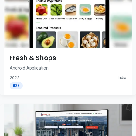
Fresh & Shops
Android Application
2022
India
B2B