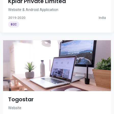
Kplar Private Limited
Website & Android Application
2019-2020
India
B2C
Togostar
Website