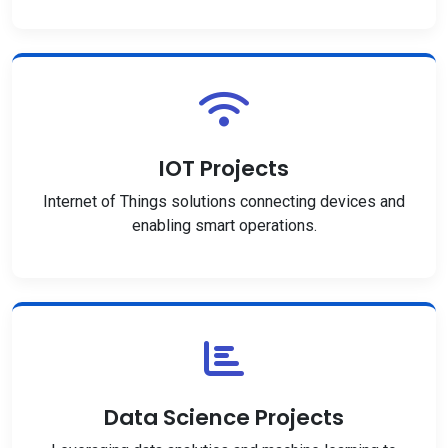
IOT Projects
Internet of Things solutions connecting devices and
enabling smart operations.
Data Science Projects