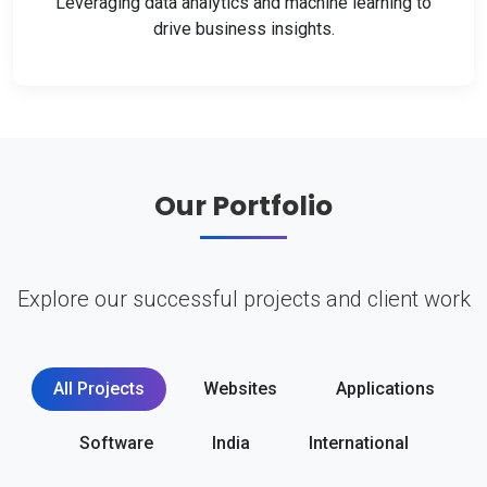
Leveraging data analytics and machine learning to
drive business insights.
Our Portfolio
Explore our successful projects and client work
All Projects
Websites
Applications
Software
India
International