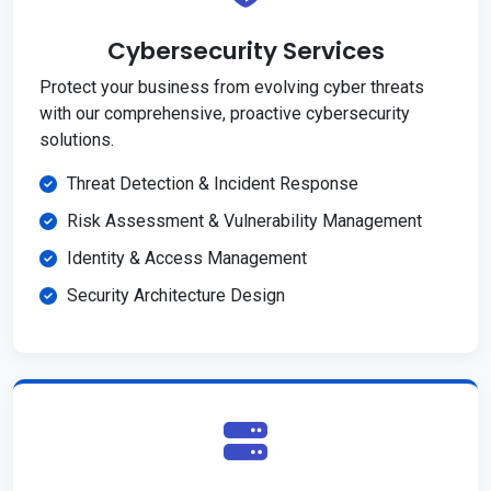
Cybersecurity Services
Protect your business from evolving cyber threats
with our comprehensive, proactive cybersecurity
solutions.
Threat Detection & Incident Response
Risk Assessment & Vulnerability Management
Identity & Access Management
Security Architecture Design