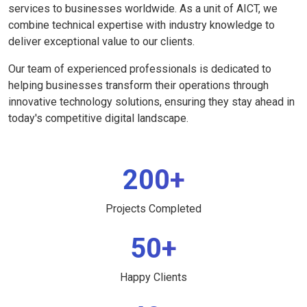
services to businesses worldwide. As a unit of AICT, we
combine technical expertise with industry knowledge to
deliver exceptional value to our clients.
Our team of experienced professionals is dedicated to
helping businesses transform their operations through
innovative technology solutions, ensuring they stay ahead in
today's competitive digital landscape.
200+
Projects Completed
50+
Happy Clients