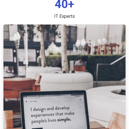
40+
IT Experts