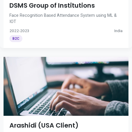
DSMS Group of Institutions
Face Recognition Based Attendance System using ML &
IOT
2022-2023
India
B2C
Arashidi (USA Client)