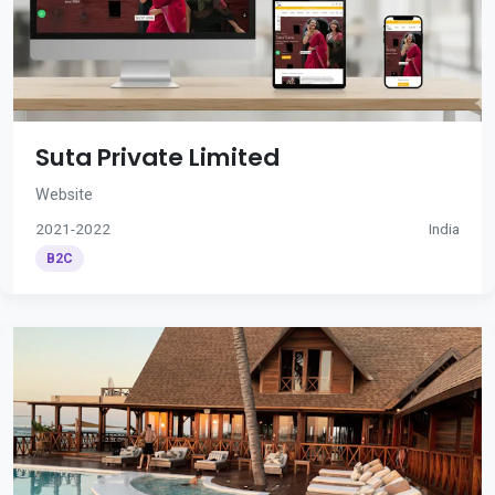
Suta Private Limited
Website
2021-2022
India
B2C