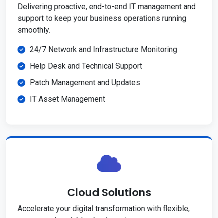
Delivering proactive, end-to-end IT management and
support to keep your business operations running
smoothly.
24/7 Network and Infrastructure Monitoring
Help Desk and Technical Support
Patch Management and Updates
IT Asset Management
Cloud Solutions
Accelerate your digital transformation with flexible,