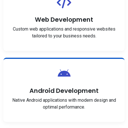
Web Development
Custom web applications and responsive websites
tailored to your business needs.
Android Development
Native Android applications with modern design and
optimal performance.