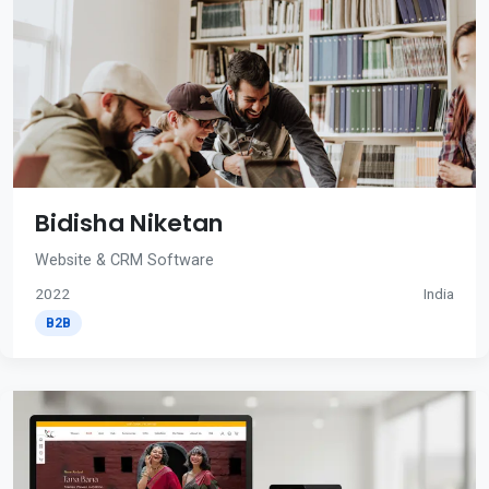
Bidisha Niketan
Website & CRM Software
2022
India
B2B