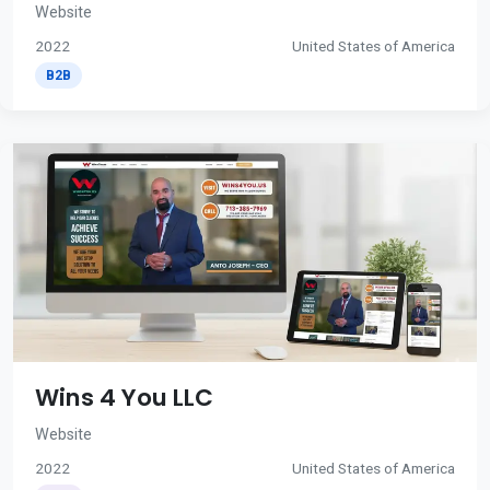
Website
2022
United States of America
B2B
Wins 4 You LLC
Website
2022
United States of America