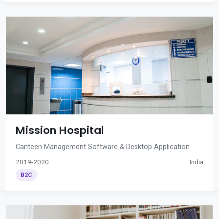
Mission Hospital
Canteen Management Software & Desktop Application
2019-2020
India
B2C