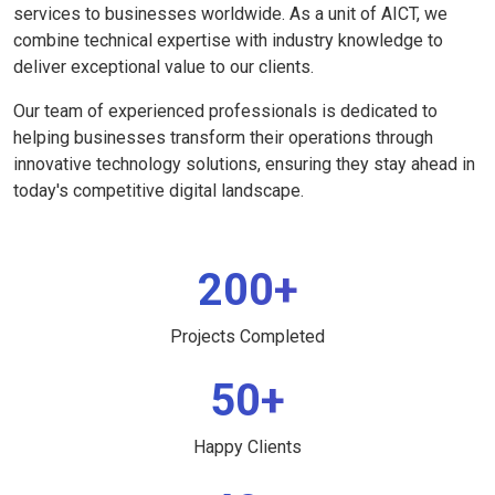
services to businesses worldwide. As a unit of AICT, we
combine technical expertise with industry knowledge to
deliver exceptional value to our clients.
Our team of experienced professionals is dedicated to
helping businesses transform their operations through
innovative technology solutions, ensuring they stay ahead in
today's competitive digital landscape.
200+
Projects Completed
50+
Happy Clients