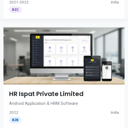
2021-2022
India
B2C
HR Ispat Private Limited
Android Application & HRM Software
2022
India
B2B