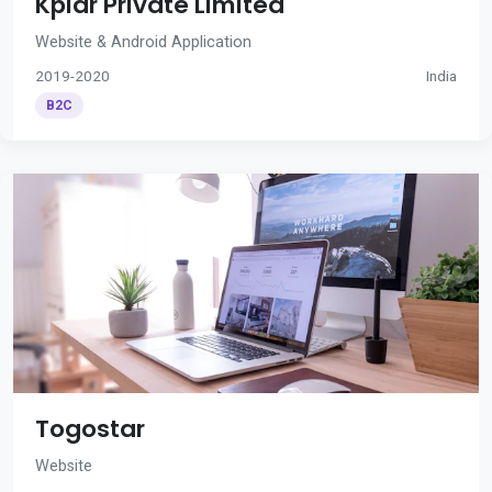
Kplar Private Limited
Website & Android Application
2019-2020
India
B2C
Togostar
Website