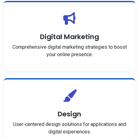
Digital Marketing
Comprehensive digital marketing strategies to boost
your online presence.
Design
User-centered design solutions for applications and
digital experiences.