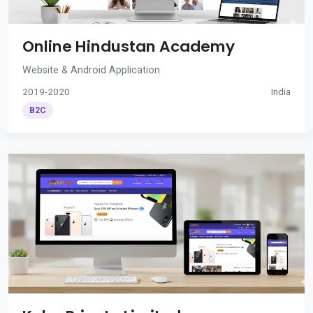
Online Hindustan Academy
Website & Android Application
2019-2020
India
B2C