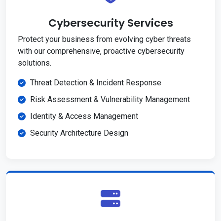
Cybersecurity Services
Protect your business from evolving cyber threats
with our comprehensive, proactive cybersecurity
solutions.
Threat Detection & Incident Response
Risk Assessment & Vulnerability Management
Identity & Access Management
Security Architecture Design