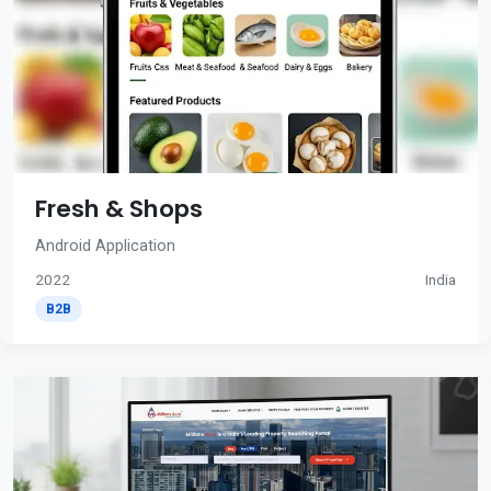
Fresh & Shops
Android Application
2022
India
B2B