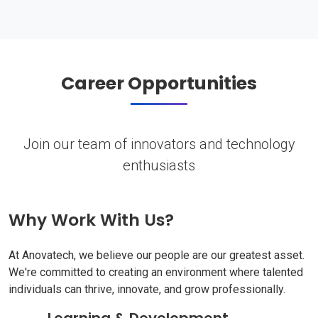
Career Opportunities
Join our team of innovators and technology
enthusiasts
Why Work With Us?
At Anovatech, we believe our people are our greatest asset.
We're committed to creating an environment where talented
individuals can thrive, innovate, and grow professionally.