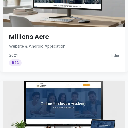
Millions Acre
Website & Android Application
2021
India
B2C