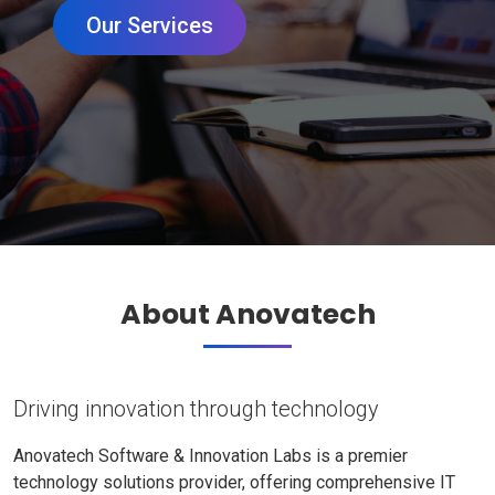
Our Services
About Anovatech
Driving innovation through technology
Anovatech Software & Innovation Labs is a premier
technology solutions provider, offering comprehensive IT