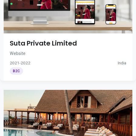
Suta Private Limited
Website
2021-2022
India
B2C