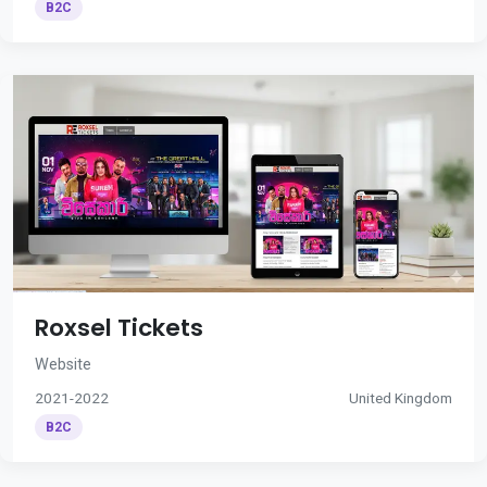
B2C
Roxsel Tickets
Website
2021-2022
United Kingdom
B2C