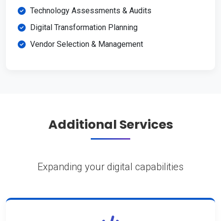
Technology Assessments & Audits
Digital Transformation Planning
Vendor Selection & Management
Additional Services
Expanding your digital capabilities