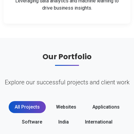
Leveraging data analytics and machine learning to
drive business insights.
Our Portfolio
Explore our successful projects and client work
All Projects
Websites
Applications
Software
India
International