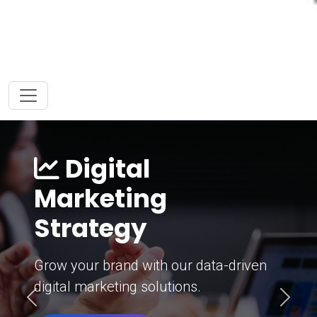
Digital
Marketing
Strategy
Grow your brand with our data-driven
digital marketing solutions.
Previous
Next