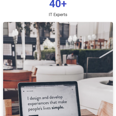
40+
IT Experts