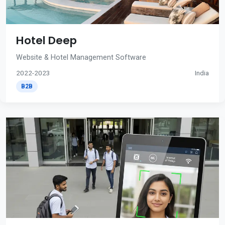
Hotel Deep
Website & Hotel Management Software
2022-2023
India
B2B