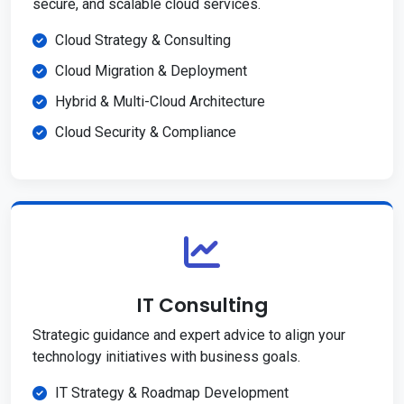
secure, and scalable cloud services.
Cloud Strategy & Consulting
Cloud Migration & Deployment
Hybrid & Multi-Cloud Architecture
Cloud Security & Compliance
IT Consulting
Strategic guidance and expert advice to align your
technology initiatives with business goals.
IT Strategy & Roadmap Development