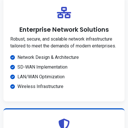
Enterprise Network Solutions
Robust, secure, and scalable network infrastructure
tailored to meet the demands of modern enterprises.
Network Design & Architecture
SD-WAN Implementation
LAN/WAN Optimization
Wireless Infrastructure