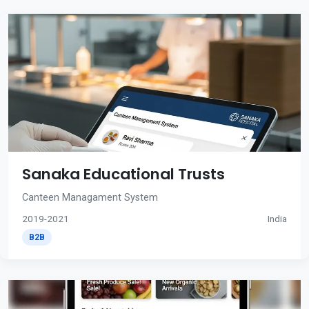
Sanaka Educational Trusts
Canteen Managament System
2019-2021
India
B2B