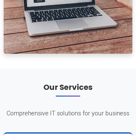
Our Services
Comprehensive IT solutions for your business