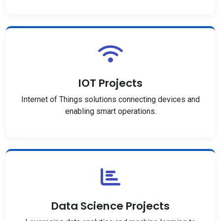
IOT Projects
Internet of Things solutions connecting devices and
enabling smart operations.
Data Science Projects