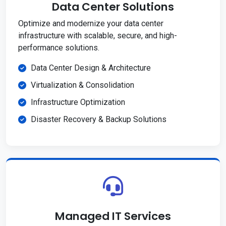
Data Center Solutions
Optimize and modernize your data center
infrastructure with scalable, secure, and high-
performance solutions.
Data Center Design & Architecture
Virtualization & Consolidation
Infrastructure Optimization
Disaster Recovery & Backup Solutions
Managed IT Services