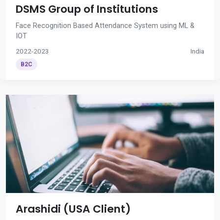
DSMS Group of Institutions
Face Recognition Based Attendance System using ML &
IOT
2022-2023
India
B2C
Arashidi (USA Client)