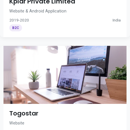
Kplar Private Limited
Website & Android Application
2019-2020
India
B2C
Togostar
Website