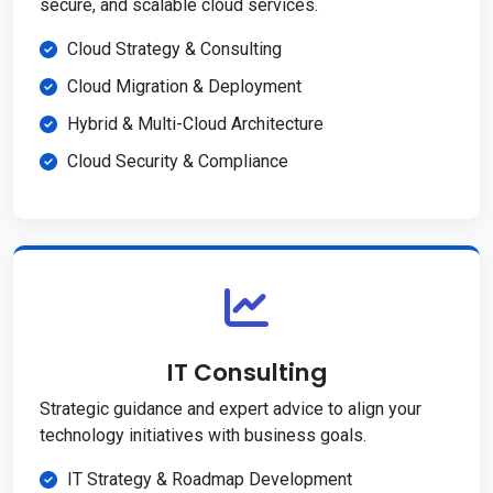
secure, and scalable cloud services.
Cloud Strategy & Consulting
Cloud Migration & Deployment
Hybrid & Multi-Cloud Architecture
Cloud Security & Compliance
IT Consulting
Strategic guidance and expert advice to align your
technology initiatives with business goals.
IT Strategy & Roadmap Development