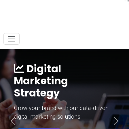
Digital
Marketing
Strategy
Grow your brand with our data-driven
digital marketing solutions.
Previous
Next