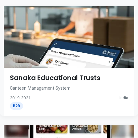
Sanaka Educational Trusts
Canteen Managament System
2019-2021
India
B2B