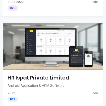
2021-2022
India
B2C
HR Ispat Private Limited
Android Application & HRM Software
2022
India
B2B