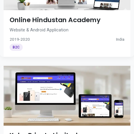
Online Hindustan Academy
Website & Android Application
2019-2020
India
B2C