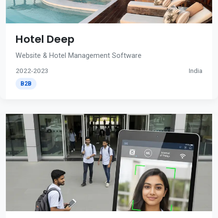
Hotel Deep
Website & Hotel Management Software
2022-2023
India
B2B