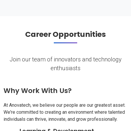
Career Opportunities
Join our team of innovators and technology
enthusiasts
Why Work With Us?
At Anovatech, we believe our people are our greatest asset.
We're committed to creating an environment where talented
individuals can thrive, innovate, and grow professionally.