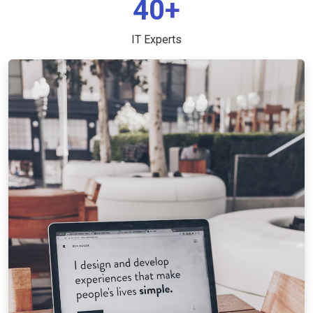
40+
IT Experts