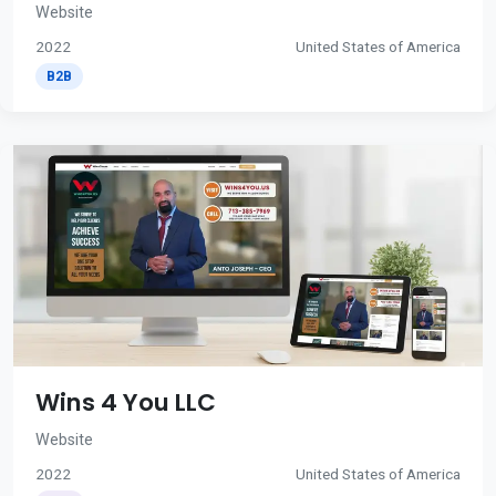
Website
2022
United States of America
B2B
Wins 4 You LLC
Website
2022
United States of America