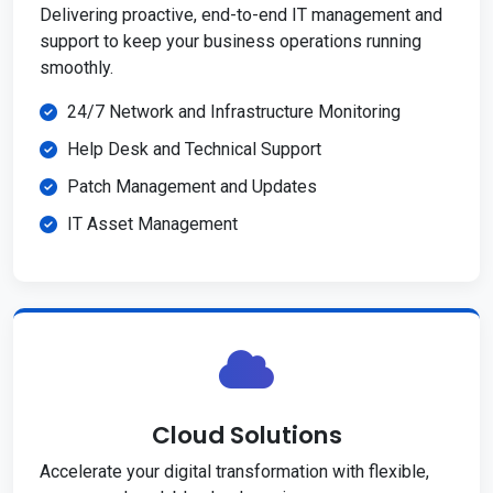
Delivering proactive, end-to-end IT management and
support to keep your business operations running
smoothly.
24/7 Network and Infrastructure Monitoring
Help Desk and Technical Support
Patch Management and Updates
IT Asset Management
Cloud Solutions
Accelerate your digital transformation with flexible,