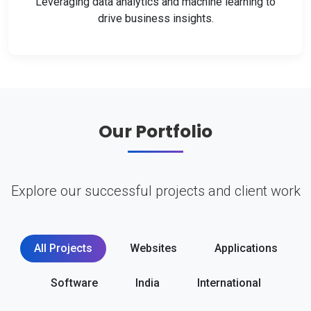
Leveraging data analytics and machine learning to
drive business insights.
Our Portfolio
Explore our successful projects and client work
All Projects
Websites
Applications
Software
India
International