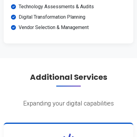
Technology Assessments & Audits
Digital Transformation Planning
Vendor Selection & Management
Additional Services
Expanding your digital capabilities