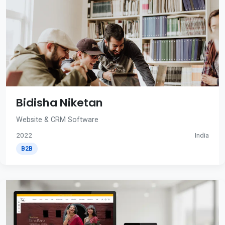
Bidisha Niketan
Website & CRM Software
2022
India
B2B