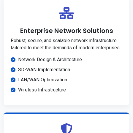
Enterprise Network Solutions
Robust, secure, and scalable network infrastructure
tailored to meet the demands of modern enterprises.
Network Design & Architecture
SD-WAN Implementation
LAN/WAN Optimization
Wireless Infrastructure