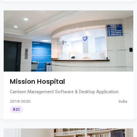
Mission Hospital
Canteen Management Software & Desktop Application
2019-2020
India
B2C