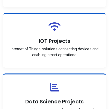
IOT Projects
Internet of Things solutions connecting devices and
enabling smart operations.
Data Science Projects