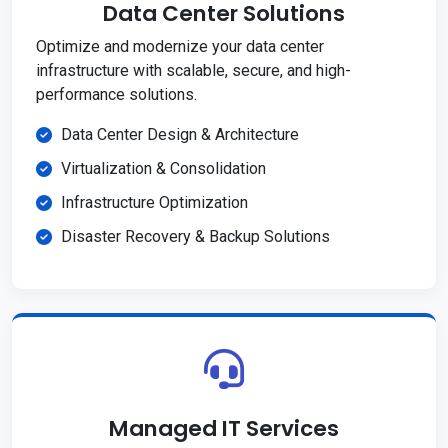
Data Center Solutions
Optimize and modernize your data center
infrastructure with scalable, secure, and high-
performance solutions.
Data Center Design & Architecture
Virtualization & Consolidation
Infrastructure Optimization
Disaster Recovery & Backup Solutions
Managed IT Services