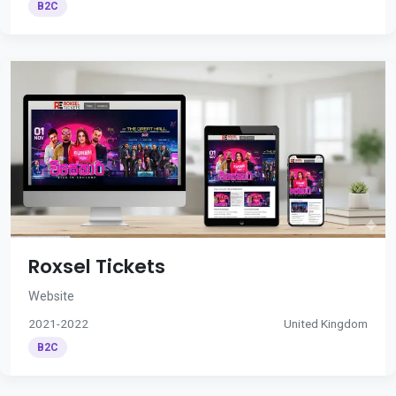
B2C
Roxsel Tickets
Website
2021-2022
United Kingdom
B2C