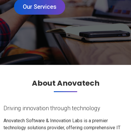
Our Services
About Anovatech
Driving innovation through technology
Anovatech Software & Innovation Labs is a premier
technology solutions provider, offering comprehensive IT