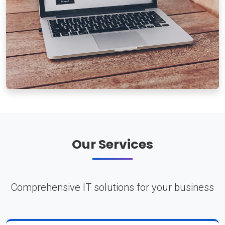
Our Services
Comprehensive IT solutions for your business