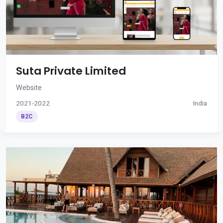
Suta Private Limited
Website
2021-2022
India
B2C