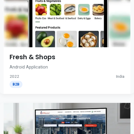
Fresh & Shops
Android Application
2022
India
B2B