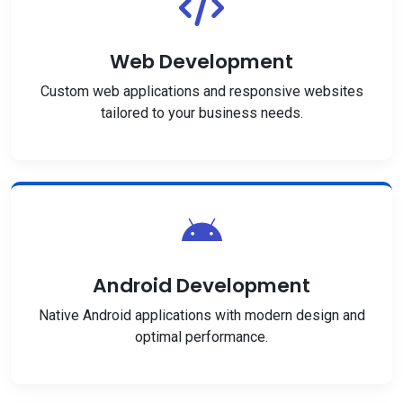
Web Development
Custom web applications and responsive websites
tailored to your business needs.
Android Development
Native Android applications with modern design and
optimal performance.