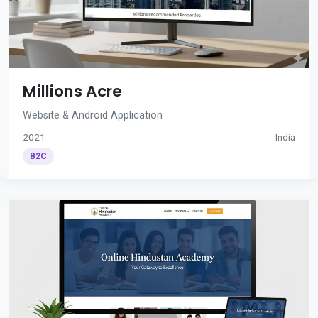
Millions Acre
Website & Android Application
2021
India
B2C