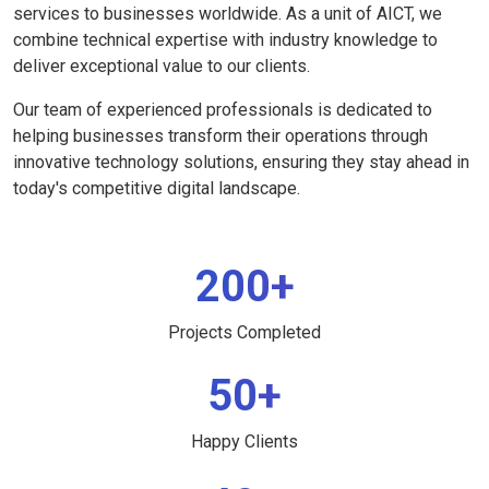
services to businesses worldwide. As a unit of AICT, we
combine technical expertise with industry knowledge to
deliver exceptional value to our clients.
Our team of experienced professionals is dedicated to
helping businesses transform their operations through
innovative technology solutions, ensuring they stay ahead in
today's competitive digital landscape.
200+
Projects Completed
50+
Happy Clients