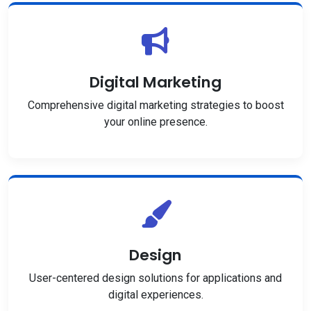
Digital Marketing
Comprehensive digital marketing strategies to boost
your online presence.
Design
User-centered design solutions for applications and
digital experiences.