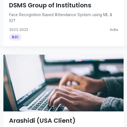
DSMS Group of Institutions
Face Recognition Based Attendance System using ML &
IOT
2022-2023
India
B2C
Arashidi (USA Client)