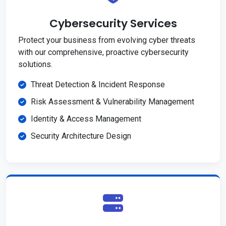
Cybersecurity Services
Protect your business from evolving cyber threats
with our comprehensive, proactive cybersecurity
solutions.
Threat Detection & Incident Response
Risk Assessment & Vulnerability Management
Identity & Access Management
Security Architecture Design