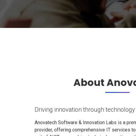
About Anov
Driving innovation through technology
Anovatech Software & Innovation Labs is a prem
provider, offering comprehensive IT services t