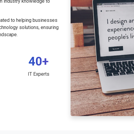
th industry knowledge to
cated to helping businesses
echnology solutions, ensuring
andscape.
40+
IT Experts