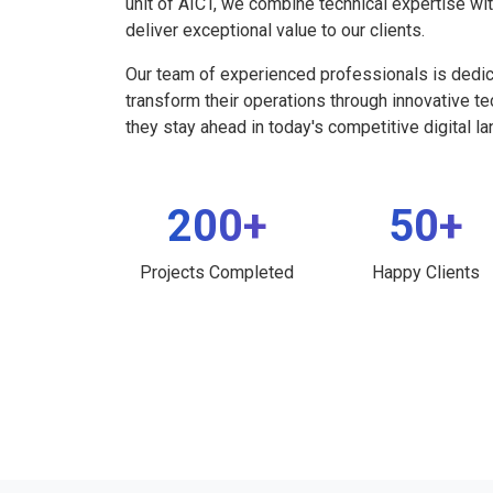
unit of AICT, we combine technical expertise wi
deliver exceptional value to our clients.
Our team of experienced professionals is dedi
transform their operations through innovative t
they stay ahead in today's competitive digital l
200+
50+
Projects Completed
Happy Clients