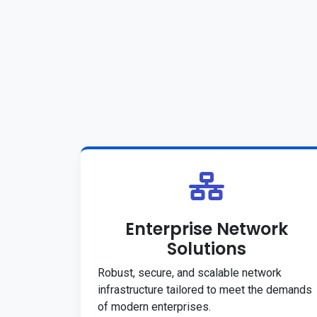
Enterprise Network
Solutions
Robust, secure, and scalable network
infrastructure tailored to meet the demands
of modern enterprises.