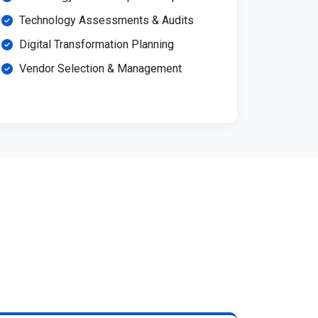
Technology Assessments & Audits
Digital Transformation Planning
Vendor Selection & Management