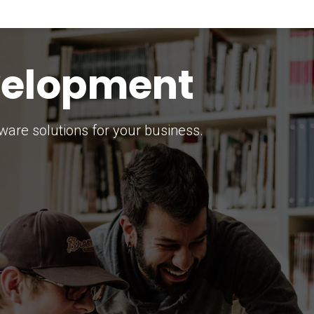
keting Strategy
marketing solutions.