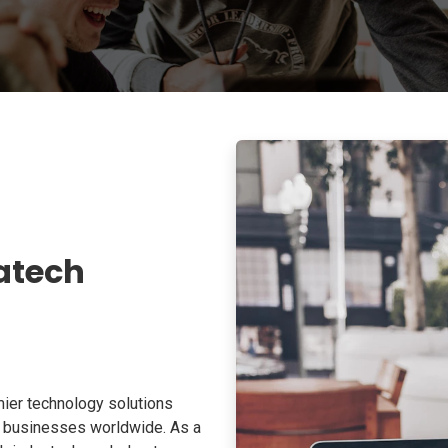
atech
ier technology solutions
o businesses worldwide. As a