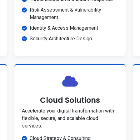
Risk Assessment & Vulnerability
Management
Identity & Access Management
Security Architecture Design
Cloud Solutions
Accelerate your digital transformation with
flexible, secure, and scalable cloud
services.
Cloud Strategy & Consulting