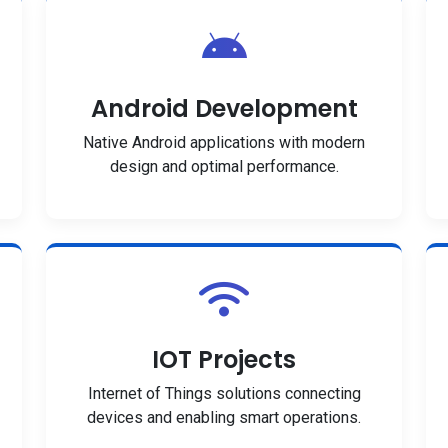
Android Development
Native Android applications with modern
design and optimal performance.
IOT Projects
Internet of Things solutions connecting
devices and enabling smart operations.