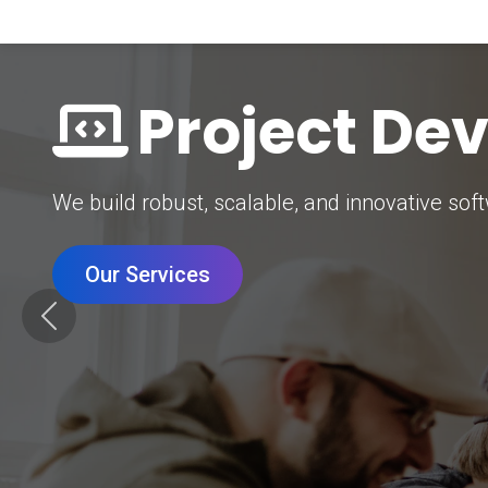
Digital Mar
Grow your brand with our data-driven digital 
Our Services
Previous