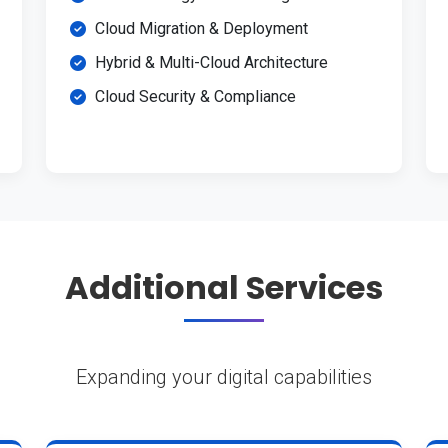
Cloud Migration & Deployment
Hybrid & Multi-Cloud Architecture
Cloud Security & Compliance
Additional Services
Expanding your digital capabilities