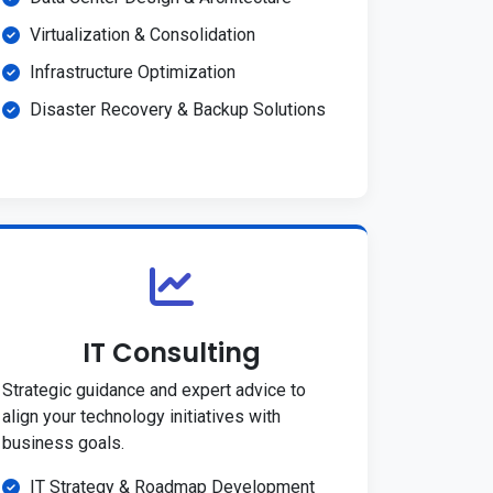
Virtualization & Consolidation
Infrastructure Optimization
Disaster Recovery & Backup Solutions
IT Consulting
Strategic guidance and expert advice to
align your technology initiatives with
business goals.
IT Strategy & Roadmap Development