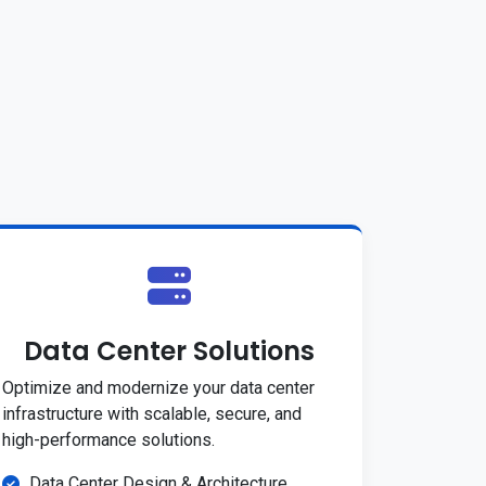
Data Center Solutions
Optimize and modernize your data center
infrastructure with scalable, secure, and
high-performance solutions.
Data Center Design & Architecture