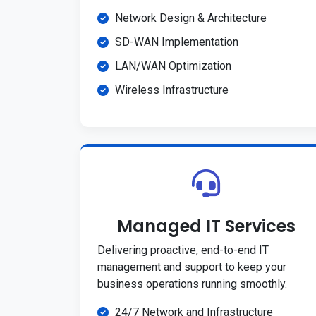
Network Design & Architecture
SD-WAN Implementation
LAN/WAN Optimization
Wireless Infrastructure
Managed IT Services
Delivering proactive, end-to-end IT
management and support to keep your
business operations running smoothly.
24/7 Network and Infrastructure