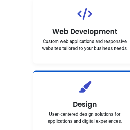
Web Development
Custom web applications and responsive
websites tailored to your business needs.
Design
User-centered design solutions for
applications and digital experiences.