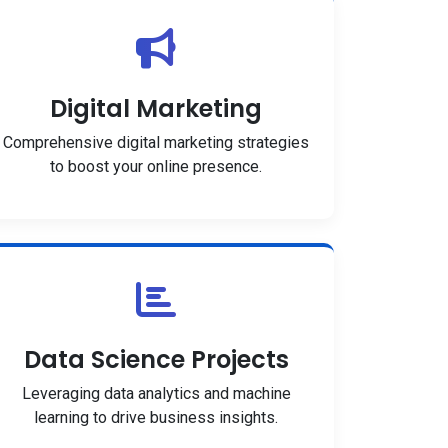
Digital Marketing
Comprehensive digital marketing strategies
to boost your online presence.
Data Science Projects
Leveraging data analytics and machine
learning to drive business insights.