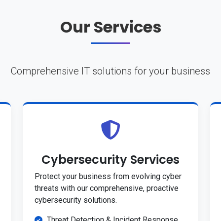
Our Services
Comprehensive IT solutions for your business
Cybersecurity Services
Protect your business from evolving cyber
threats with our comprehensive, proactive
cybersecurity solutions.
Threat Detection & Incident Response