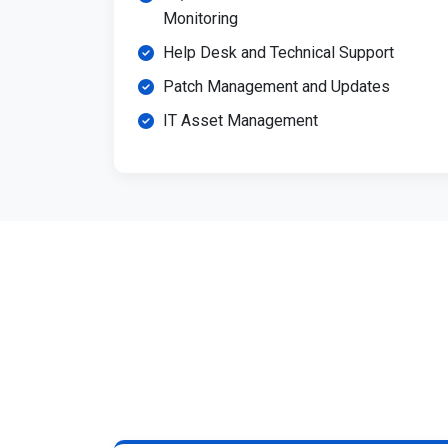
Monitoring
Help Desk and Technical Support
Patch Management and Updates
IT Asset Management