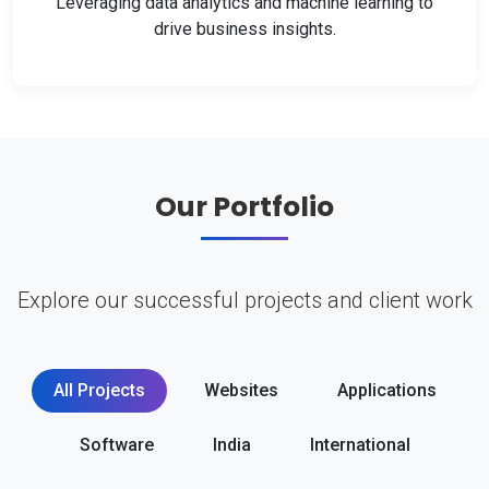
Leveraging data analytics and machine learning to
drive business insights.
Our Portfolio
Explore our successful projects and client work
All Projects
Websites
Applications
Software
India
International