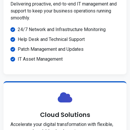
Delivering proactive, end-to-end IT management and
support to keep your business operations running
smoothly.
24/7 Network and Infrastructure Monitoring
Help Desk and Technical Support
Patch Management and Updates
IT Asset Management
Cloud Solutions
Accelerate your digital transformation with flexible,