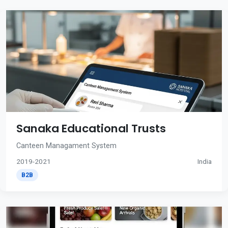
Sanaka Educational Trusts
Canteen Managament System
2019-2021
India
B2B