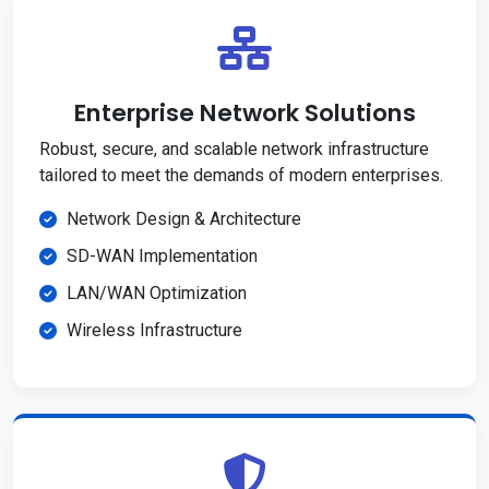
Enterprise Network Solutions
Robust, secure, and scalable network infrastructure
tailored to meet the demands of modern enterprises.
Network Design & Architecture
SD-WAN Implementation
LAN/WAN Optimization
Wireless Infrastructure