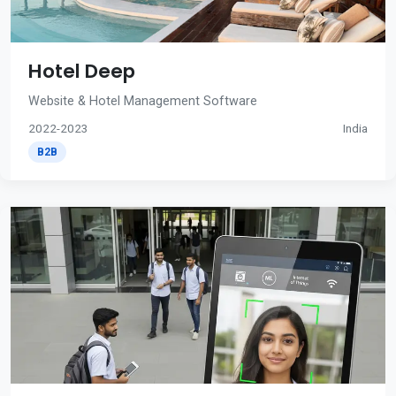
Hotel Deep
Website & Hotel Management Software
2022-2023
India
B2B