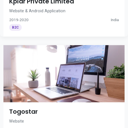
Kplar Private Limited
Website & Android Application
2019-2020
India
B2C
Togostar
Website