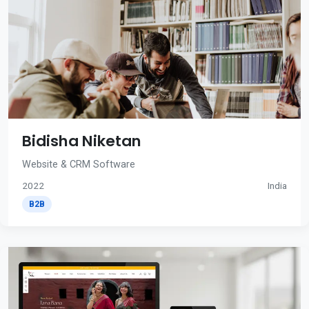
Bidisha Niketan
Website & CRM Software
2022
India
B2B