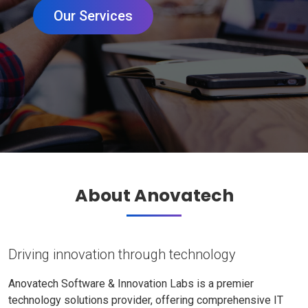
Our Services
About Anovatech
Driving innovation through technology
Anovatech Software & Innovation Labs is a premier
technology solutions provider, offering comprehensive IT