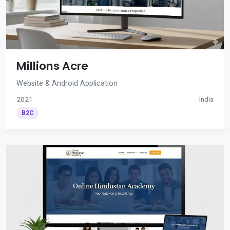
Millions Acre
Website & Android Application
2021
India
B2C