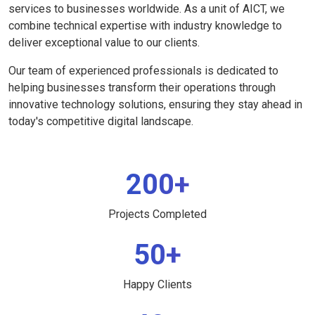
services to businesses worldwide. As a unit of AICT, we
combine technical expertise with industry knowledge to
deliver exceptional value to our clients.
Our team of experienced professionals is dedicated to
helping businesses transform their operations through
innovative technology solutions, ensuring they stay ahead in
today's competitive digital landscape.
200+
Projects Completed
50+
Happy Clients