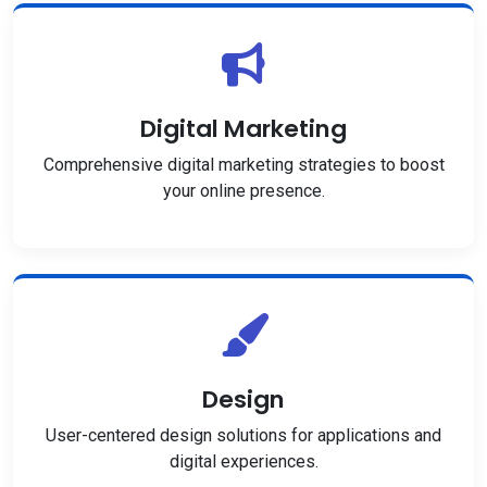
Digital Marketing
Comprehensive digital marketing strategies to boost
your online presence.
Design
User-centered design solutions for applications and
digital experiences.