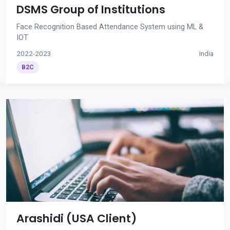
DSMS Group of Institutions
Face Recognition Based Attendance System using ML &
IOT
2022-2023
India
B2C
Arashidi (USA Client)