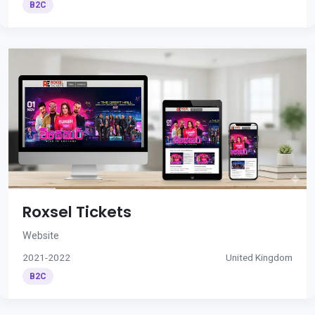
B2C
Roxsel Tickets
Website
2021-2022
United Kingdom
B2C