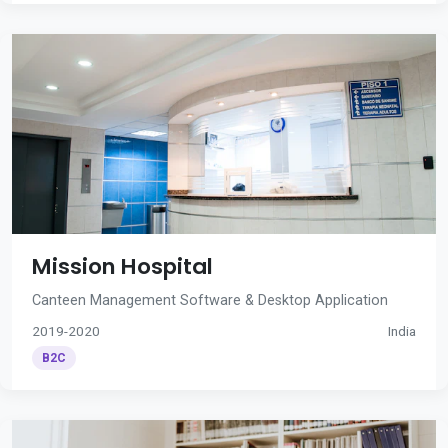
Mission Hospital
Canteen Management Software & Desktop Application
2019-2020
India
B2C