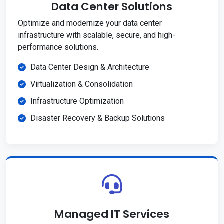
Data Center Solutions
Optimize and modernize your data center
infrastructure with scalable, secure, and high-
performance solutions.
Data Center Design & Architecture
Virtualization & Consolidation
Infrastructure Optimization
Disaster Recovery & Backup Solutions
Managed IT Services