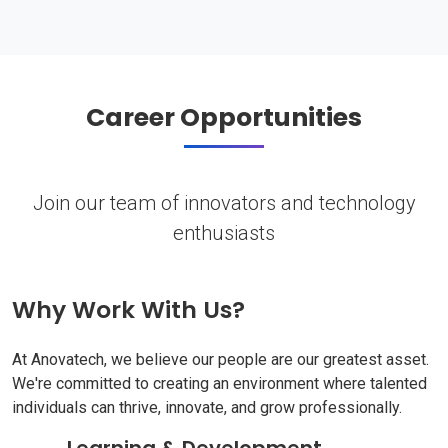
Career Opportunities
Join our team of innovators and technology
enthusiasts
Why Work With Us?
At Anovatech, we believe our people are our greatest asset.
We're committed to creating an environment where talented
individuals can thrive, innovate, and grow professionally.