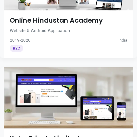
Online Hindustan Academy
Website & Android Application
2019-2020
India
B2C