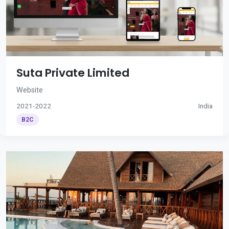
Suta Private Limited
Website
2021-2022
India
B2C