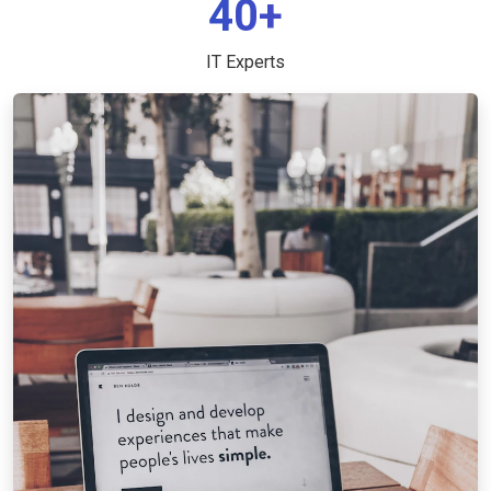
40+
IT Experts