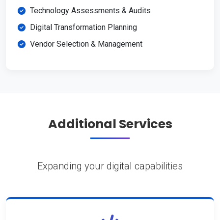
Technology Assessments & Audits
Digital Transformation Planning
Vendor Selection & Management
Additional Services
Expanding your digital capabilities