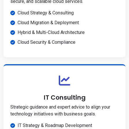
secure, and scalable cloud services.
Cloud Strategy & Consulting
Cloud Migration & Deployment
Hybrid & Multi-Cloud Architecture
Cloud Security & Compliance
IT Consulting
Strategic guidance and expert advice to align your
technology initiatives with business goals.
IT Strategy & Roadmap Development