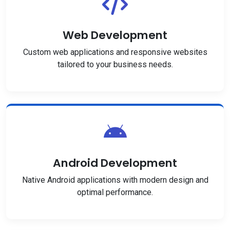
Web Development
Custom web applications and responsive websites
tailored to your business needs.
Android Development
Native Android applications with modern design and
optimal performance.