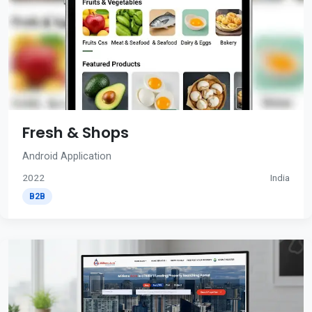
Fresh & Shops
Android Application
2022
India
B2B