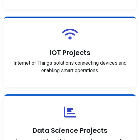
IOT Projects
Internet of Things solutions connecting devices and
enabling smart operations.
Data Science Projects