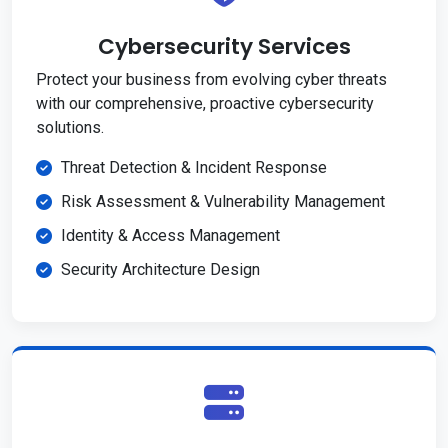
Cybersecurity Services
Protect your business from evolving cyber threats
with our comprehensive, proactive cybersecurity
solutions.
Threat Detection & Incident Response
Risk Assessment & Vulnerability Management
Identity & Access Management
Security Architecture Design