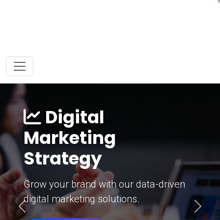
Digital
Marketing
Strategy
Grow your brand with our data-driven
digital marketing solutions.
Previous
Next