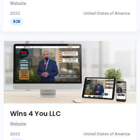
Website
2022
United States of America
B2B
Wins 4 You LLC
Website
2022
United States of America