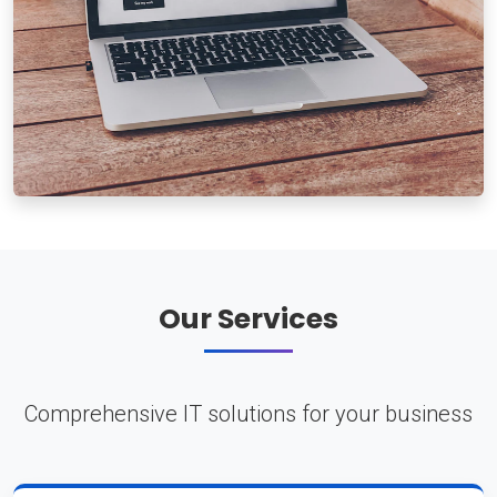
Our Services
Comprehensive IT solutions for your business