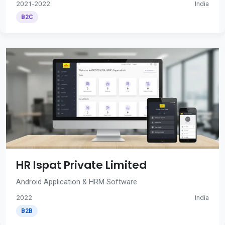
2021-2022
India
B2C
HR Ispat Private Limited
Android Application & HRM Software
2022
India
B2B