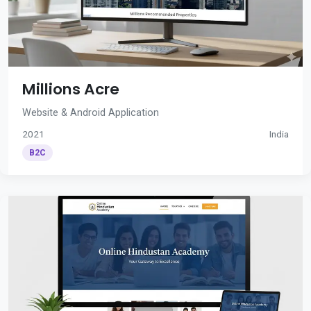
Millions Acre
Website & Android Application
2021
India
B2C