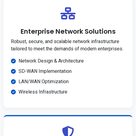
Enterprise Network Solutions
Robust, secure, and scalable network infrastructure
tailored to meet the demands of modern enterprises.
Network Design & Architecture
SD-WAN Implementation
LAN/WAN Optimization
Wireless Infrastructure