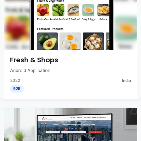
Fresh & Shops
Android Application
2022
India
B2B