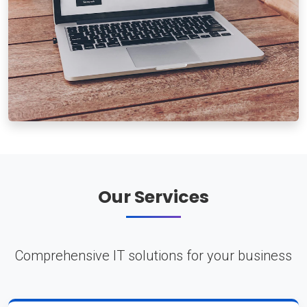
Our Services
Comprehensive IT solutions for your business