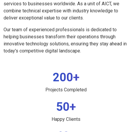
services to businesses worldwide. As a unit of AICT, we
combine technical expertise with industry knowledge to
deliver exceptional value to our clients.
Our team of experienced professionals is dedicated to
helping businesses transform their operations through
innovative technology solutions, ensuring they stay ahead in
today's competitive digital landscape.
200+
Projects Completed
50+
Happy Clients