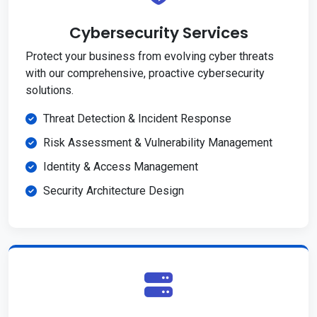
Cybersecurity Services
Protect your business from evolving cyber threats
with our comprehensive, proactive cybersecurity
solutions.
Threat Detection & Incident Response
Risk Assessment & Vulnerability Management
Identity & Access Management
Security Architecture Design