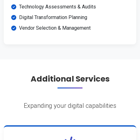
Technology Assessments & Audits
Digital Transformation Planning
Vendor Selection & Management
Additional Services
Expanding your digital capabilities