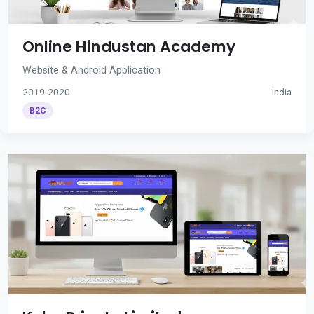
Online Hindustan Academy
Website & Android Application
2019-2020
India
B2C