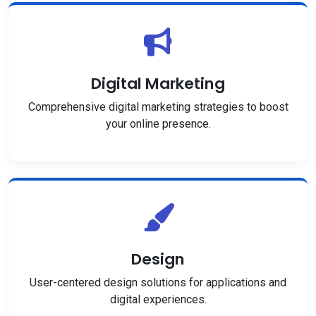
Digital Marketing
Comprehensive digital marketing strategies to boost
your online presence.
Design
User-centered design solutions for applications and
digital experiences.