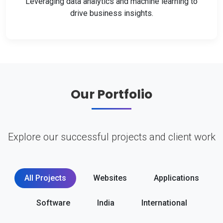
Leveraging data analytics and machine learning to
drive business insights.
Our Portfolio
Explore our successful projects and client work
All Projects
Websites
Applications
Software
India
International