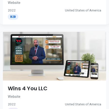
Website
2022
United States of America
B2B
Wins 4 You LLC
Website
2022
United States of America