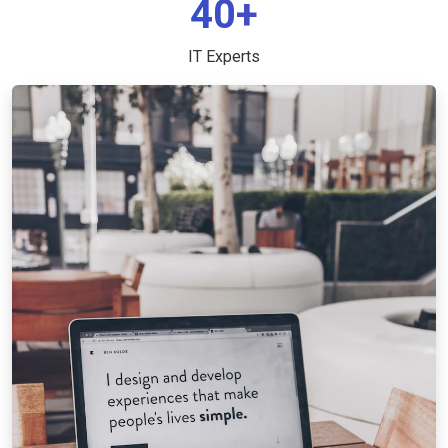
40+
IT Experts