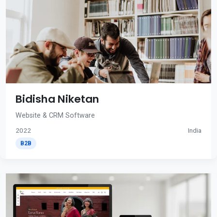
Bidisha Niketan
Website & CRM Software
2022
India
B2B