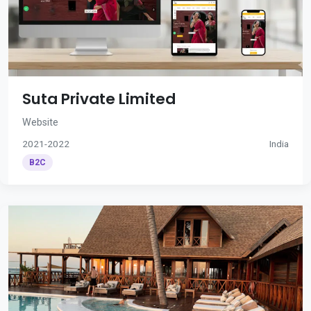
Suta Private Limited
Website
2021-2022
India
B2C