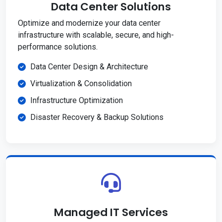
Data Center Solutions
Optimize and modernize your data center
infrastructure with scalable, secure, and high-
performance solutions.
Data Center Design & Architecture
Virtualization & Consolidation
Infrastructure Optimization
Disaster Recovery & Backup Solutions
Managed IT Services