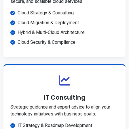
secure, and scalable cloud services.
Cloud Strategy & Consulting
Cloud Migration & Deployment
Hybrid & Multi-Cloud Architecture
Cloud Security & Compliance
IT Consulting
Strategic guidance and expert advice to align your
technology initiatives with business goals.
IT Strategy & Roadmap Development