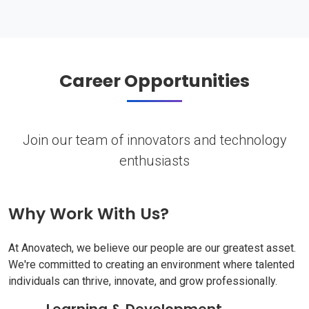
Career Opportunities
Join our team of innovators and technology
enthusiasts
Why Work With Us?
At Anovatech, we believe our people are our greatest asset.
We're committed to creating an environment where talented
individuals can thrive, innovate, and grow professionally.