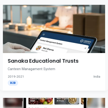
Sanaka Educational Trusts
Canteen Managament System
2019-2021
India
B2B