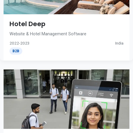
Hotel Deep
Website & Hotel Management Software
2022-2023
India
B2B