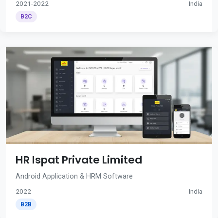
2021-2022
India
B2C
HR Ispat Private Limited
Android Application & HRM Software
2022
India
B2B