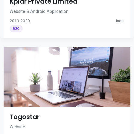
Kplar Private Limited
Website & Android Application
2019-2020
India
B2C
Togostar
Website