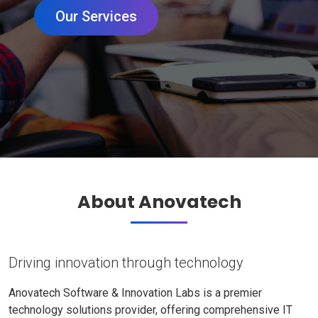
Our Services
About Anovatech
Driving innovation through technology
Anovatech Software & Innovation Labs is a premier
technology solutions provider, offering comprehensive IT