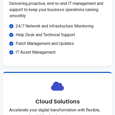
Delivering proactive, end-to-end IT management and
support to keep your business operations running
smoothly.
24/7 Network and Infrastructure Monitoring
Help Desk and Technical Support
Patch Management and Updates
IT Asset Management
Cloud Solutions
Accelerate your digital transformation with flexible,