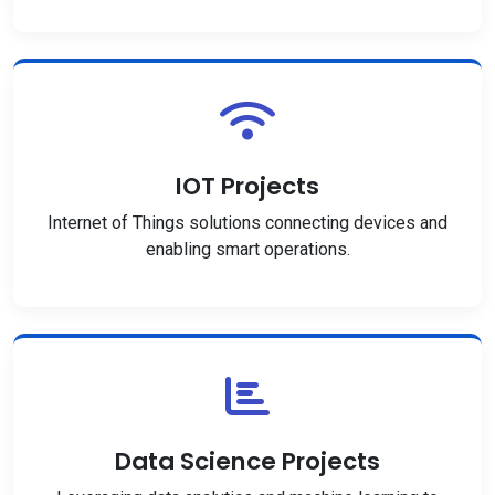
IOT Projects
Internet of Things solutions connecting devices and
enabling smart operations.
Data Science Projects