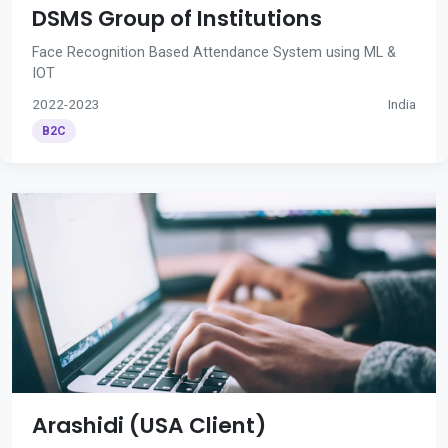
DSMS Group of Institutions
Face Recognition Based Attendance System using ML &
IOT
2022-2023
India
B2C
Arashidi (USA Client)