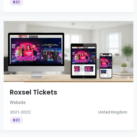
B2C
Roxsel Tickets
Website
2021-2022
United Kingdom
B2C