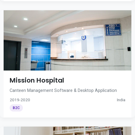
Mission Hospital
Canteen Management Software & Desktop Application
2019-2020
India
B2C