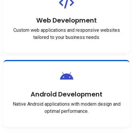
Web Development
Custom web applications and responsive websites
tailored to your business needs.
Android Development
Native Android applications with modern design and
optimal performance.