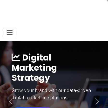
Digital
Marketing
Strategy
Grow your brand with our data-driven
digital marketing solutions.
Previous
Next