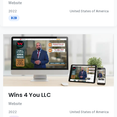
Website
2022
United States of America
B2B
Wins 4 You LLC
Website
2022
United States of America