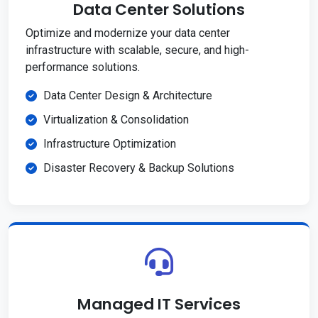
Data Center Solutions
Optimize and modernize your data center
infrastructure with scalable, secure, and high-
performance solutions.
Data Center Design & Architecture
Virtualization & Consolidation
Infrastructure Optimization
Disaster Recovery & Backup Solutions
Managed IT Services