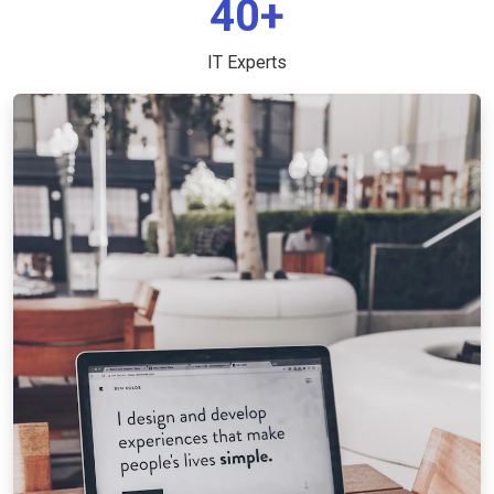
40+
IT Experts