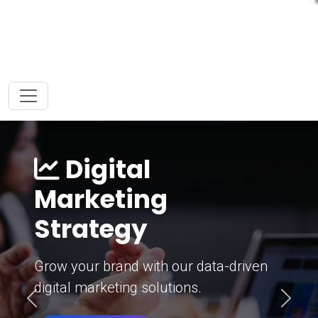
Digital
Marketing
Strategy
Grow your brand with our data-driven
digital marketing solutions.
Previous
Next