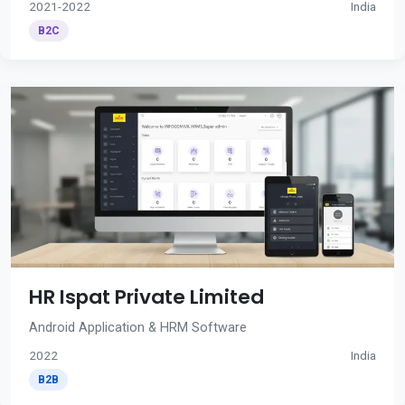
2021-2022
India
B2C
HR Ispat Private Limited
Android Application & HRM Software
2022
India
B2B