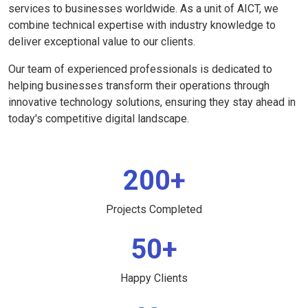
services to businesses worldwide. As a unit of AICT, we
combine technical expertise with industry knowledge to
deliver exceptional value to our clients.
Our team of experienced professionals is dedicated to
helping businesses transform their operations through
innovative technology solutions, ensuring they stay ahead in
today's competitive digital landscape.
200+
Projects Completed
50+
Happy Clients