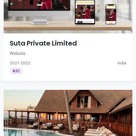
Suta Private Limited
Website
2021-2022
India
B2C