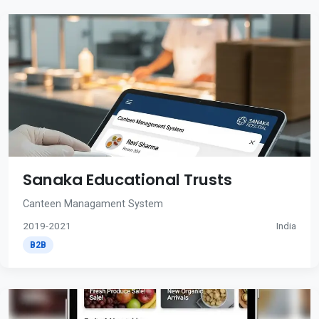
Sanaka Educational Trusts
Canteen Managament System
2019-2021
India
B2B