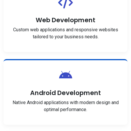
Web Development
Custom web applications and responsive websites
tailored to your business needs.
Android Development
Native Android applications with modern design and
optimal performance.