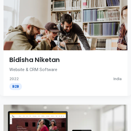
Bidisha Niketan
Website & CRM Software
2022
India
B2B