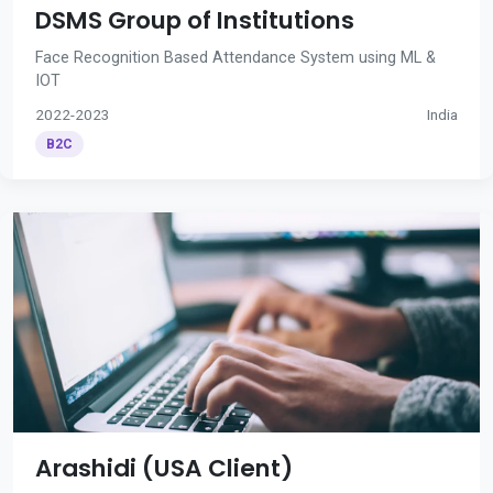
DSMS Group of Institutions
Face Recognition Based Attendance System using ML &
IOT
2022-2023
India
B2C
Arashidi (USA Client)