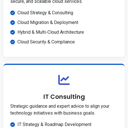
secure, and scalable cloud services.
Cloud Strategy & Consulting
Cloud Migration & Deployment
Hybrid & Multi-Cloud Architecture
Cloud Security & Compliance
IT Consulting
Strategic guidance and expert advice to align your
technology initiatives with business goals.
IT Strategy & Roadmap Development