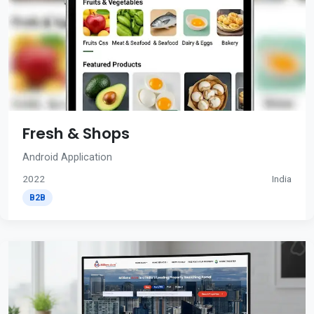
Fresh & Shops
Android Application
2022
India
B2B