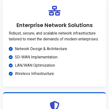
Enterprise Network Solutions
Robust, secure, and scalable network infrastructure
tailored to meet the demands of modern enterprises.
Network Design & Architecture
SD-WAN Implementation
LAN/WAN Optimization
Wireless Infrastructure