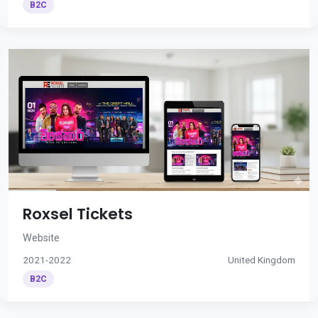
B2C
Roxsel Tickets
Website
2021-2022
United Kingdom
B2C