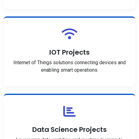
IOT Projects
Internet of Things solutions connecting devices and
enabling smart operations.
Data Science Projects