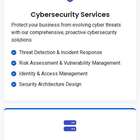
Cybersecurity Services
Protect your business from evolving cyber threats
with our comprehensive, proactive cybersecurity
solutions.
Threat Detection & Incident Response
Risk Assessment & Vulnerability Management
Identity & Access Management
Security Architecture Design