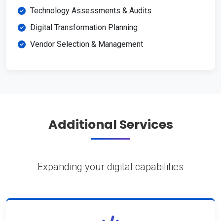
Technology Assessments & Audits
Digital Transformation Planning
Vendor Selection & Management
Additional Services
Expanding your digital capabilities