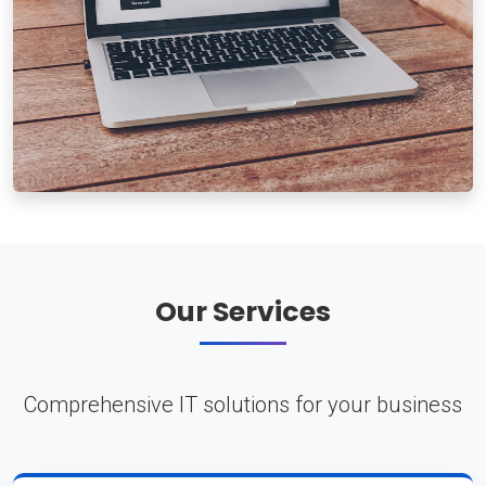
Our Services
Comprehensive IT solutions for your business