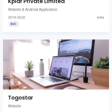
Kplar Private Limited
Website & Android Application
2019-2020
India
B2C
Togostar
Website