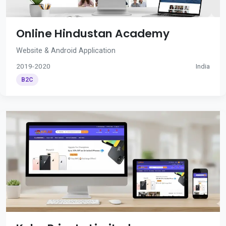
Online Hindustan Academy
Website & Android Application
2019-2020
India
B2C