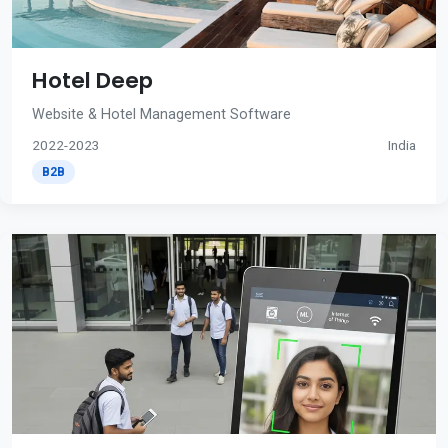
Hotel Deep
Website & Hotel Management Software
2022-2023
India
B2B