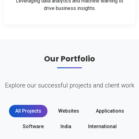
Leveraging data analytics and machine learning to
drive business insights.
Our Portfolio
Explore our successful projects and client work
All Projects
Websites
Applications
Software
India
International