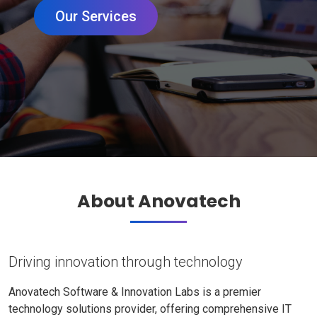
Our Services
About Anovatech
Driving innovation through technology
Anovatech Software & Innovation Labs is a premier
technology solutions provider, offering comprehensive IT