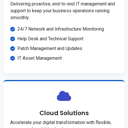
Delivering proactive, end-to-end IT management and
support to keep your business operations running
smoothly.
24/7 Network and Infrastructure Monitoring
Help Desk and Technical Support
Patch Management and Updates
IT Asset Management
Cloud Solutions
Accelerate your digital transformation with flexible,