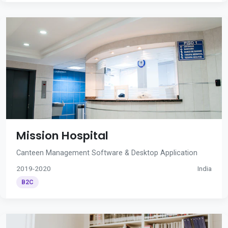
Mission Hospital
Canteen Management Software & Desktop Application
2019-2020
India
B2C