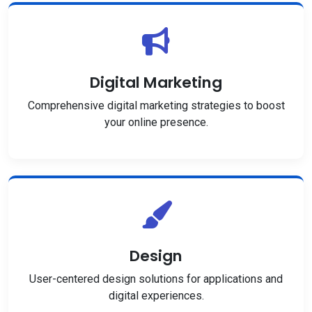
Digital Marketing
Comprehensive digital marketing strategies to boost
your online presence.
Design
User-centered design solutions for applications and
digital experiences.