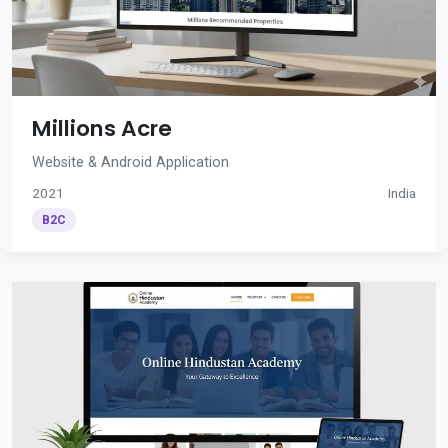
Millions Acre
Website & Android Application
2021
India
B2C