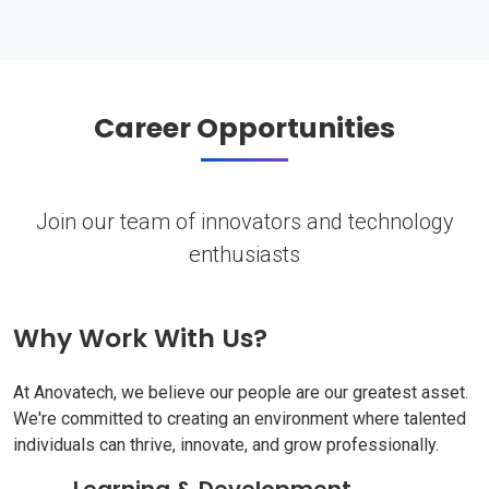
Career Opportunities
Join our team of innovators and technology
enthusiasts
Why Work With Us?
At Anovatech, we believe our people are our greatest asset.
We're committed to creating an environment where talented
individuals can thrive, innovate, and grow professionally.