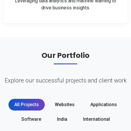
Leveraging data analytics and machine learning to
drive business insights.
Our Portfolio
Explore our successful projects and client work
All Projects
Websites
Applications
Software
India
International