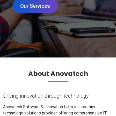
Our Services
About Anovatech
Driving innovation through technology
Anovatech Software & Innovation Labs is a premier
technology solutions provider, offering comprehensive IT