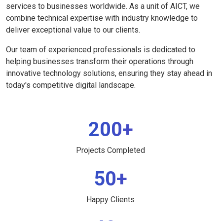
services to businesses worldwide. As a unit of AICT, we
combine technical expertise with industry knowledge to
deliver exceptional value to our clients.
Our team of experienced professionals is dedicated to
helping businesses transform their operations through
innovative technology solutions, ensuring they stay ahead in
today's competitive digital landscape.
200+
Projects Completed
50+
Happy Clients