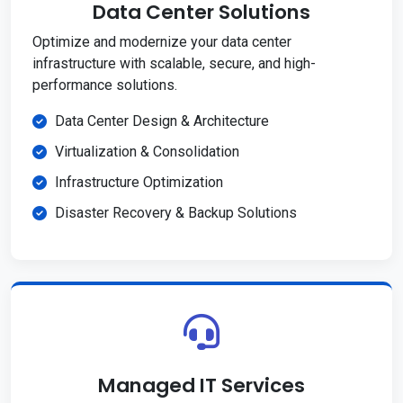
Data Center Solutions
Optimize and modernize your data center
infrastructure with scalable, secure, and high-
performance solutions.
Data Center Design & Architecture
Virtualization & Consolidation
Infrastructure Optimization
Disaster Recovery & Backup Solutions
Managed IT Services