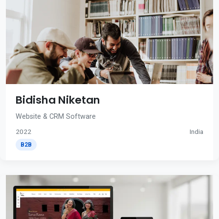
Bidisha Niketan
Website & CRM Software
2022
India
B2B