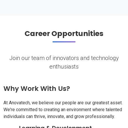
Career Opportunities
Join our team of innovators and technology
enthusiasts
Why Work With Us?
At Anovatech, we believe our people are our greatest asset.
We're committed to creating an environment where talented
individuals can thrive, innovate, and grow professionally.