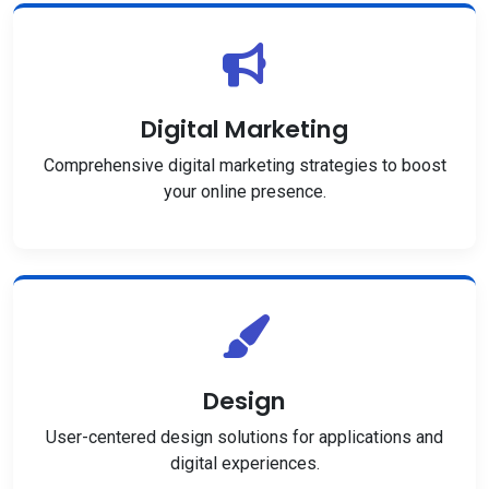
Digital Marketing
Comprehensive digital marketing strategies to boost
your online presence.
Design
User-centered design solutions for applications and
digital experiences.