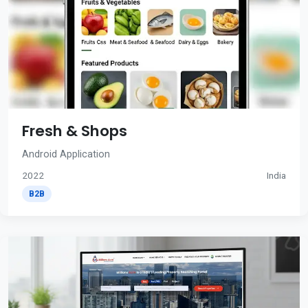
Fresh & Shops
Android Application
2022
India
B2B