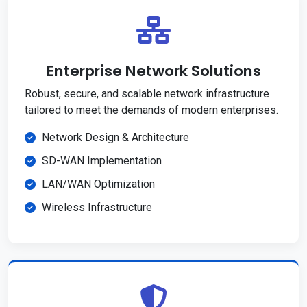
Enterprise Network Solutions
Robust, secure, and scalable network infrastructure
tailored to meet the demands of modern enterprises.
Network Design & Architecture
SD-WAN Implementation
LAN/WAN Optimization
Wireless Infrastructure