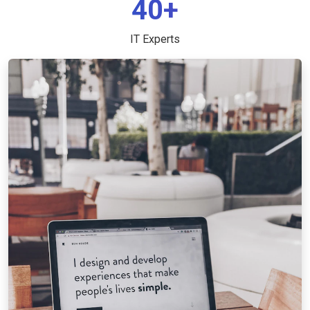
40+
IT Experts