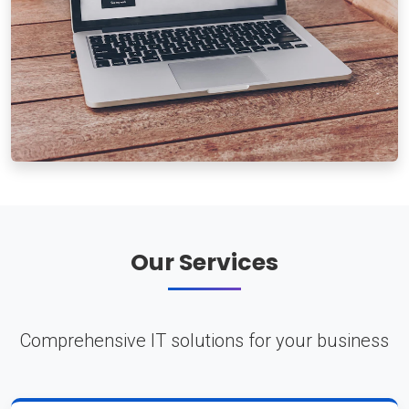
Our Services
Comprehensive IT solutions for your business