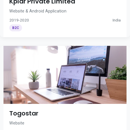
Kplar Private Limited
Website & Android Application
2019-2020
India
B2C
Togostar
Website