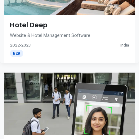
Hotel Deep
Website & Hotel Management Software
2022-2023
India
B2B