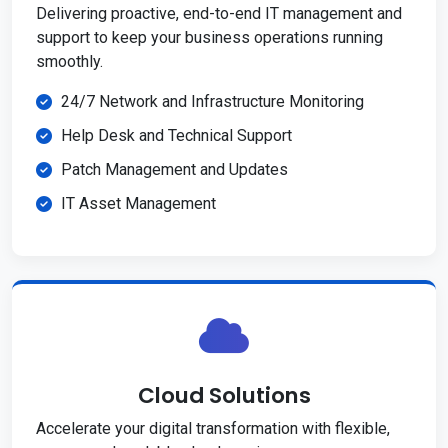
Delivering proactive, end-to-end IT management and
support to keep your business operations running
smoothly.
24/7 Network and Infrastructure Monitoring
Help Desk and Technical Support
Patch Management and Updates
IT Asset Management
Cloud Solutions
Accelerate your digital transformation with flexible,