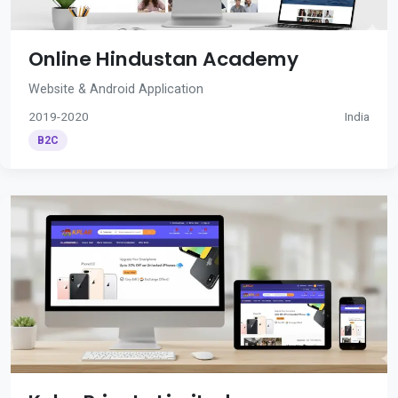
Online Hindustan Academy
Website & Android Application
2019-2020
India
B2C