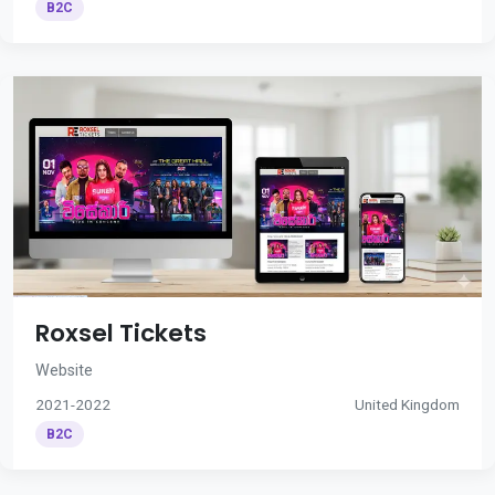
B2C
Roxsel Tickets
Website
2021-2022
United Kingdom
B2C