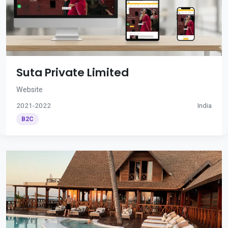
Suta Private Limited
Website
2021-2022
India
B2C