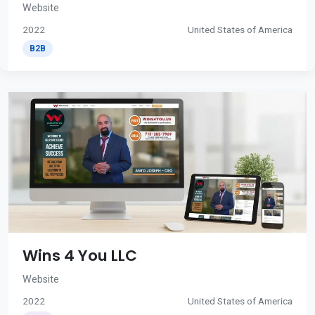
Website
2022
United States of America
B2B
Wins 4 You LLC
Website
2022
United States of America