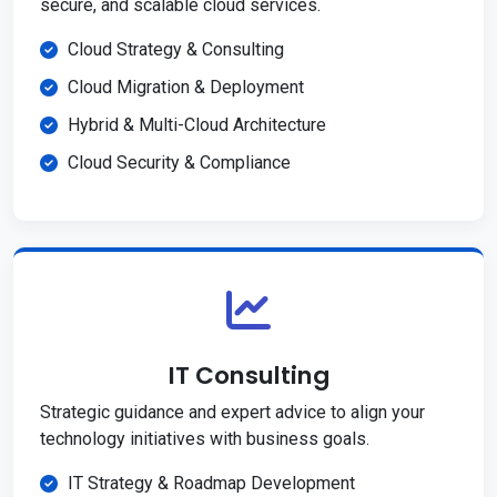
secure, and scalable cloud services.
Cloud Strategy & Consulting
Cloud Migration & Deployment
Hybrid & Multi-Cloud Architecture
Cloud Security & Compliance
IT Consulting
Strategic guidance and expert advice to align your
technology initiatives with business goals.
IT Strategy & Roadmap Development