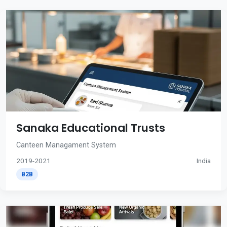
Sanaka Educational Trusts
Canteen Managament System
2019-2021
India
B2B