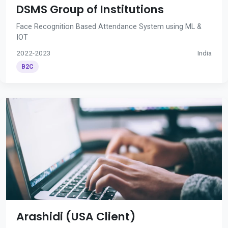
DSMS Group of Institutions
Face Recognition Based Attendance System using ML &
IOT
2022-2023
India
B2C
Arashidi (USA Client)