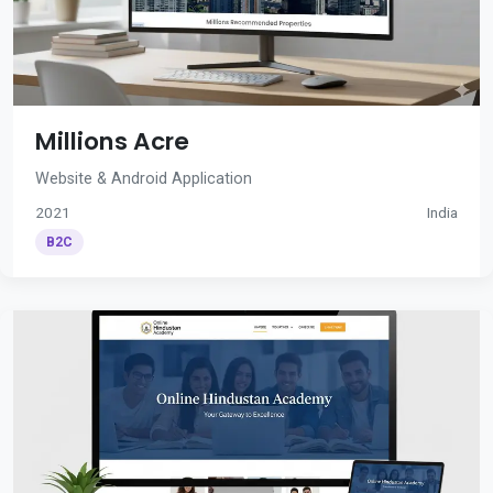
Millions Acre
Website & Android Application
2021
India
B2C