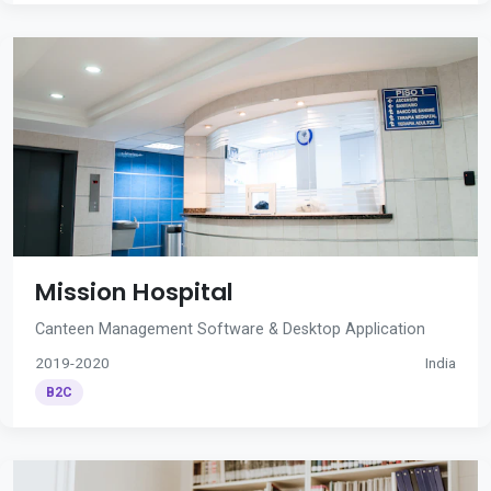
Mission Hospital
Canteen Management Software & Desktop Application
2019-2020
India
B2C