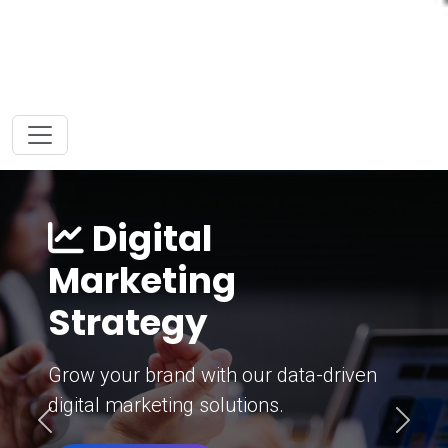
Digital
Marketing
Strategy
Grow your brand with our data-driven
digital marketing solutions.
Previous
Next