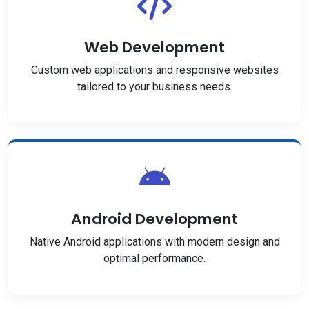
Web Development
Custom web applications and responsive websites
tailored to your business needs.
Android Development
Native Android applications with modern design and
optimal performance.