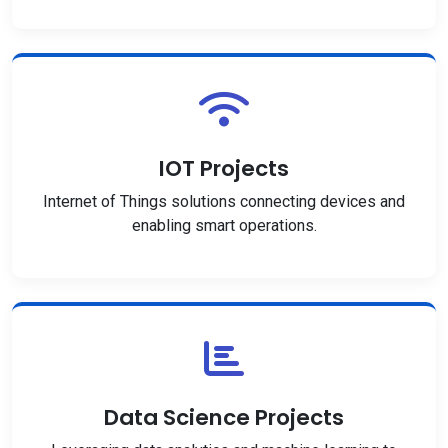
IOT Projects
Internet of Things solutions connecting devices and
enabling smart operations.
Data Science Projects