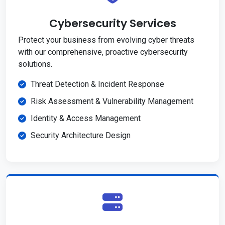
Cybersecurity Services
Protect your business from evolving cyber threats
with our comprehensive, proactive cybersecurity
solutions.
Threat Detection & Incident Response
Risk Assessment & Vulnerability Management
Identity & Access Management
Security Architecture Design