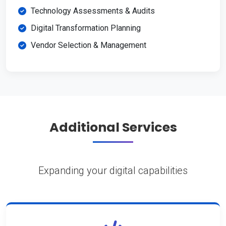
Technology Assessments & Audits
Digital Transformation Planning
Vendor Selection & Management
Additional Services
Expanding your digital capabilities