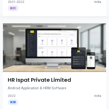
2021-2022
India
B2C
HR Ispat Private Limited
Android Application & HRM Software
2022
India
B2B