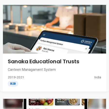
Sanaka Educational Trusts
Canteen Managament System
2019-2021
India
B2B