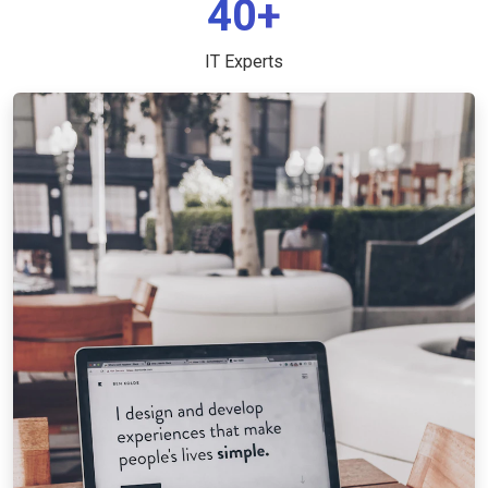
40+
IT Experts