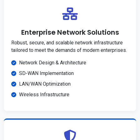
Enterprise Network Solutions
Robust, secure, and scalable network infrastructure
tailored to meet the demands of modern enterprises.
Network Design & Architecture
SD-WAN Implementation
LAN/WAN Optimization
Wireless Infrastructure