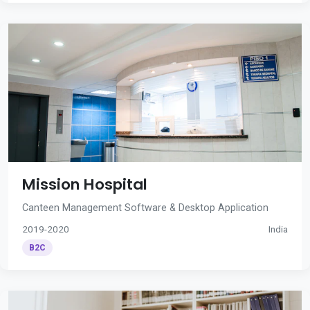
Mission Hospital
Canteen Management Software & Desktop Application
2019-2020
India
B2C