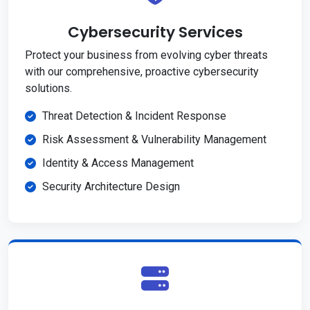
Cybersecurity Services
Protect your business from evolving cyber threats
with our comprehensive, proactive cybersecurity
solutions.
Threat Detection & Incident Response
Risk Assessment & Vulnerability Management
Identity & Access Management
Security Architecture Design