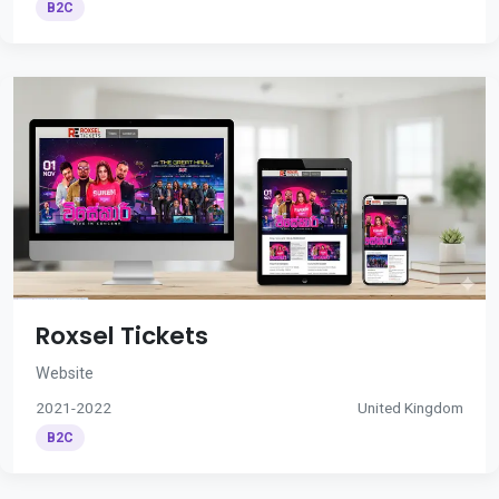
B2C
Roxsel Tickets
Website
2021-2022
United Kingdom
B2C