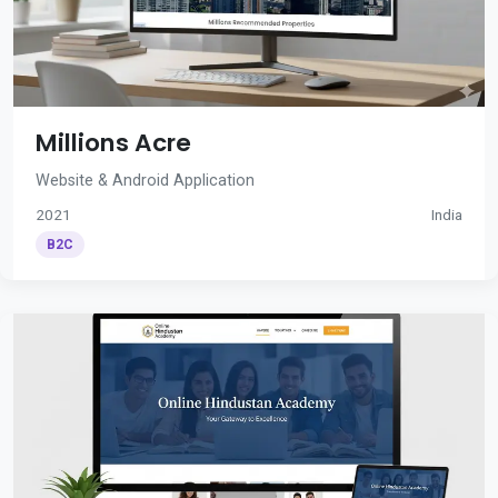
Millions Acre
Website & Android Application
2021
India
B2C