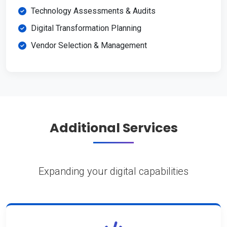
Technology Assessments & Audits
Digital Transformation Planning
Vendor Selection & Management
Additional Services
Expanding your digital capabilities