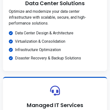
Data Center Solutions
Optimize and modernize your data center
infrastructure with scalable, secure, and high-
performance solutions.
Data Center Design & Architecture
Virtualization & Consolidation
Infrastructure Optimization
Disaster Recovery & Backup Solutions
Managed IT Services