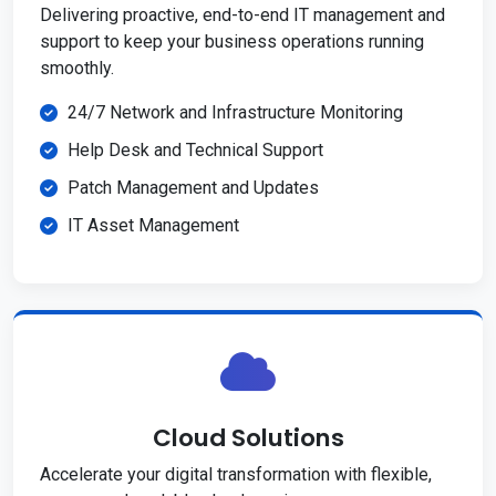
Delivering proactive, end-to-end IT management and
support to keep your business operations running
smoothly.
24/7 Network and Infrastructure Monitoring
Help Desk and Technical Support
Patch Management and Updates
IT Asset Management
Cloud Solutions
Accelerate your digital transformation with flexible,