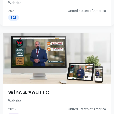
Website
2022
United States of America
B2B
Wins 4 You LLC
Website
2022
United States of America