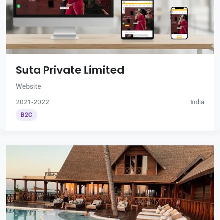
Suta Private Limited
Website
2021-2022
India
B2C