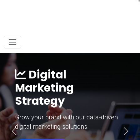
Digital
Marketing
Strategy
Grow your brand with our data-driven
digital marketing solutions.
Previous
Next