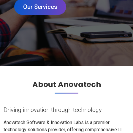
Our Services
About Anovatech
Driving innovation through technology
Anovatech Software & Innovation Labs is a premier
technology solutions provider, offering comprehensive IT