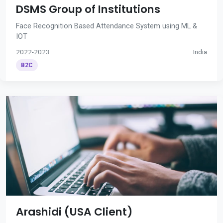
DSMS Group of Institutions
Face Recognition Based Attendance System using ML &
IOT
2022-2023
India
B2C
Arashidi (USA Client)