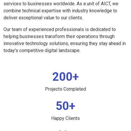
services to businesses worldwide. As a unit of AICT, we
combine technical expertise with industry knowledge to
deliver exceptional value to our clients.
Our team of experienced professionals is dedicated to
helping businesses transform their operations through
innovative technology solutions, ensuring they stay ahead in
today's competitive digital landscape.
200+
Projects Completed
50+
Happy Clients