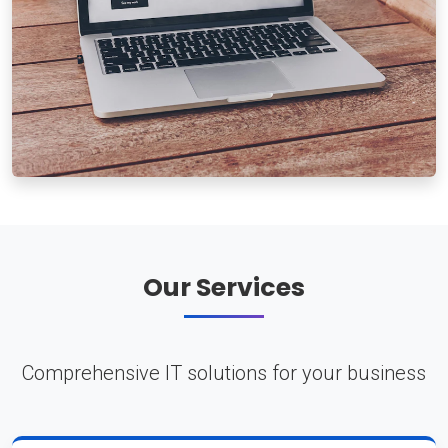
Our Services
Comprehensive IT solutions for your business