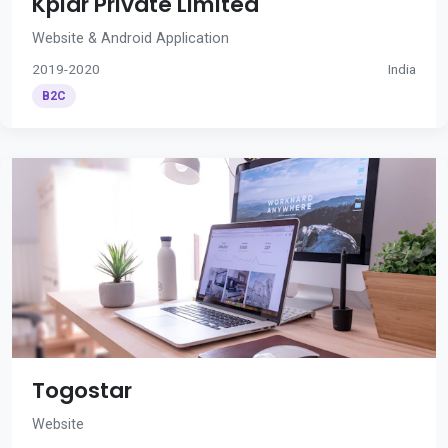
Kplar Private Limited
Website & Android Application
2019-2020
India
B2C
Togostar
Website