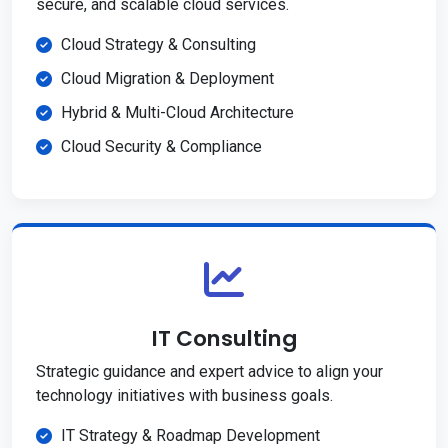
secure, and scalable cloud services.
Cloud Strategy & Consulting
Cloud Migration & Deployment
Hybrid & Multi-Cloud Architecture
Cloud Security & Compliance
IT Consulting
Strategic guidance and expert advice to align your
technology initiatives with business goals.
IT Strategy & Roadmap Development