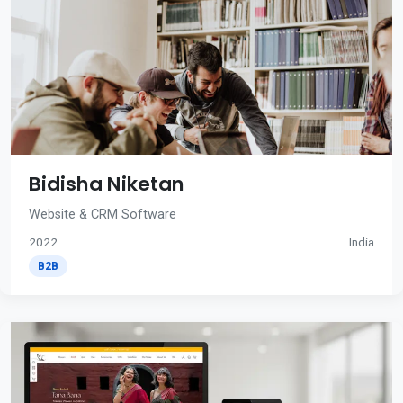
Bidisha Niketan
Website & CRM Software
2022
India
B2B