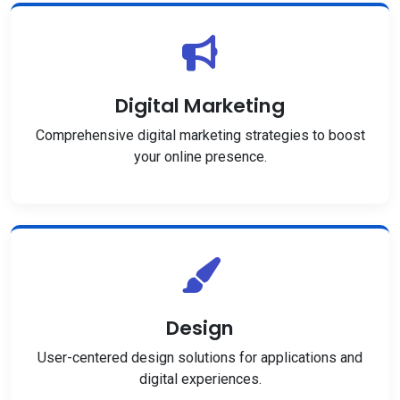
Digital Marketing
Comprehensive digital marketing strategies to boost
your online presence.
Design
User-centered design solutions for applications and
digital experiences.