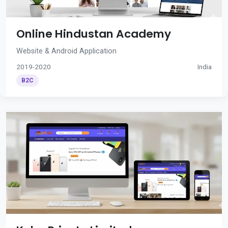
Online Hindustan Academy
Website & Android Application
2019-2020
India
B2C