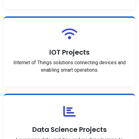
IOT Projects
Internet of Things solutions connecting devices and
enabling smart operations.
Data Science Projects