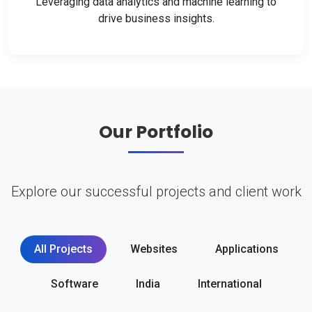
Leveraging data analytics and machine learning to
drive business insights.
Our Portfolio
Explore our successful projects and client work
All Projects
Websites
Applications
Software
India
International