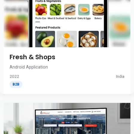
Fresh & Shops
Android Application
2022
India
B2B