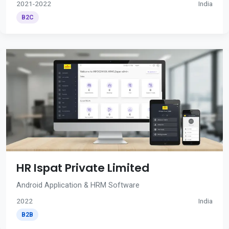
2021-2022
India
B2C
HR Ispat Private Limited
Android Application & HRM Software
2022
India
B2B