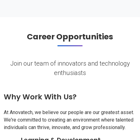
Career Opportunities
Join our team of innovators and technology
enthusiasts
Why Work With Us?
At Anovatech, we believe our people are our greatest asset.
We're committed to creating an environment where talented
individuals can thrive, innovate, and grow professionally.