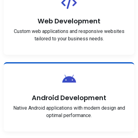
Web Development
Custom web applications and responsive websites
tailored to your business needs.
Android Development
Native Android applications with modern design and
optimal performance.