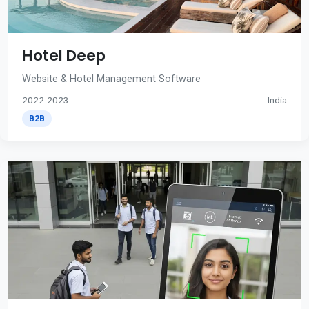
Hotel Deep
Website & Hotel Management Software
2022-2023
India
B2B