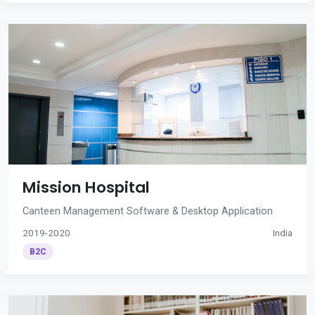
Mission Hospital
Canteen Management Software & Desktop Application
2019-2020
India
B2C