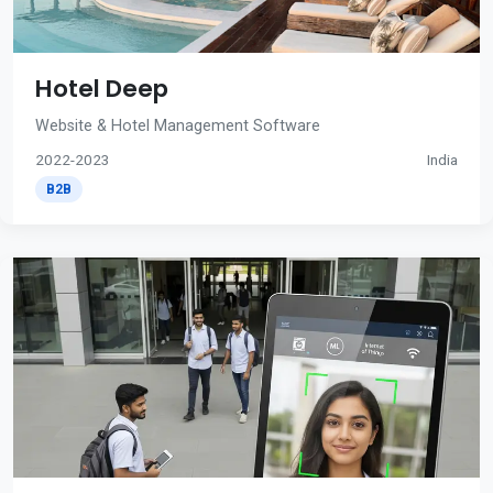
Hotel Deep
Website & Hotel Management Software
2022-2023
India
B2B