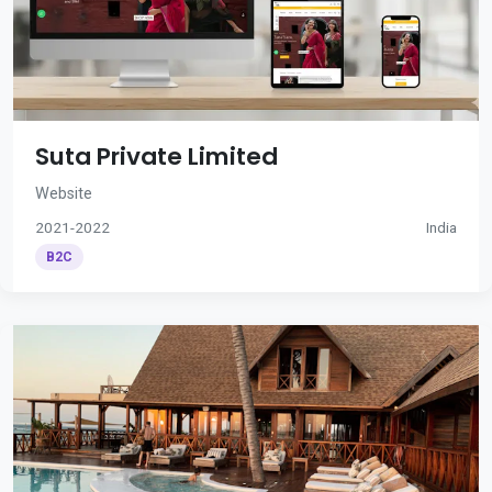
Suta Private Limited
Website
2021-2022
India
B2C