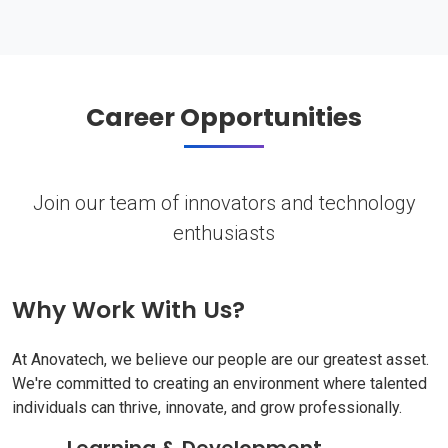
Career Opportunities
Join our team of innovators and technology
enthusiasts
Why Work With Us?
At Anovatech, we believe our people are our greatest asset.
We're committed to creating an environment where talented
individuals can thrive, innovate, and grow professionally.