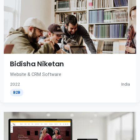
Bidisha Niketan
Website & CRM Software
2022
India
B2B