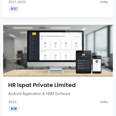
2021-2022
India
B2C
HR Ispat Private Limited
Android Application & HRM Software
2022
India
B2B