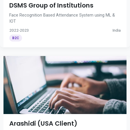
DSMS Group of Institutions
Face Recognition Based Attendance System using ML &
IOT
2022-2023
India
B2C
Arashidi (USA Client)