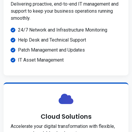
Delivering proactive, end-to-end IT management and
support to keep your business operations running
smoothly.
24/7 Network and Infrastructure Monitoring
Help Desk and Technical Support
Patch Management and Updates
IT Asset Management
Cloud Solutions
Accelerate your digital transformation with flexible,