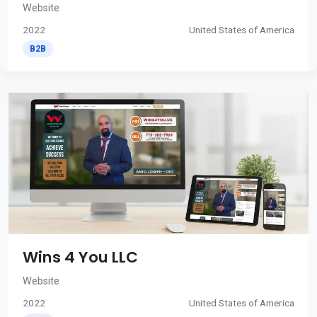
Website
2022
United States of America
B2B
Wins 4 You LLC
Website
2022
United States of America