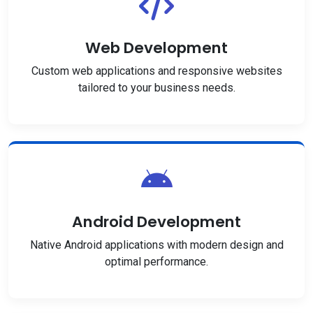
Web Development
Custom web applications and responsive websites
tailored to your business needs.
Android Development
Native Android applications with modern design and
optimal performance.