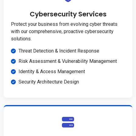
Cybersecurity Services
Protect your business from evolving cyber threats
with our comprehensive, proactive cybersecurity
solutions.
Threat Detection & Incident Response
Risk Assessment & Vulnerability Management
Identity & Access Management
Security Architecture Design