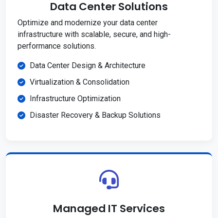
Data Center Solutions
Optimize and modernize your data center
infrastructure with scalable, secure, and high-
performance solutions.
Data Center Design & Architecture
Virtualization & Consolidation
Infrastructure Optimization
Disaster Recovery & Backup Solutions
Managed IT Services