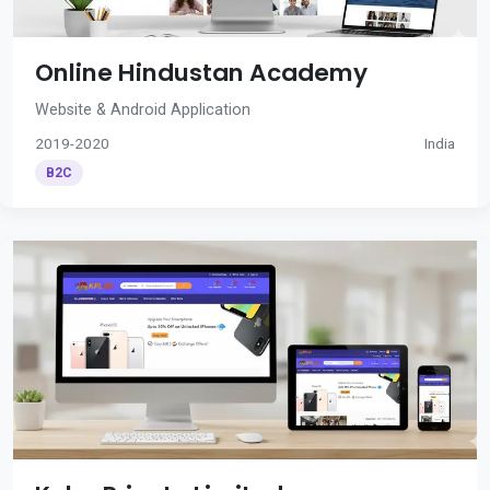
Online Hindustan Academy
Website & Android Application
2019-2020
India
B2C