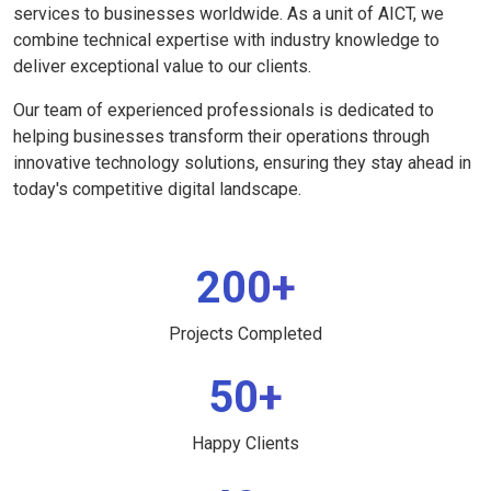
services to businesses worldwide. As a unit of AICT, we
combine technical expertise with industry knowledge to
deliver exceptional value to our clients.
Our team of experienced professionals is dedicated to
helping businesses transform their operations through
innovative technology solutions, ensuring they stay ahead in
today's competitive digital landscape.
200+
Projects Completed
50+
Happy Clients