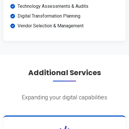
Technology Assessments & Audits
Digital Transformation Planning
Vendor Selection & Management
Additional Services
Expanding your digital capabilities