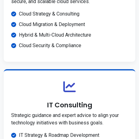
secure, and scalable cloud services.
Cloud Strategy & Consulting
Cloud Migration & Deployment
Hybrid & Multi-Cloud Architecture
Cloud Security & Compliance
IT Consulting
Strategic guidance and expert advice to align your
technology initiatives with business goals.
IT Strategy & Roadmap Development