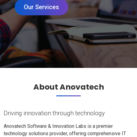
Our Services
About Anovatech
Driving innovation through technology
Anovatech Software & Innovation Labs is a premier
technology solutions provider, offering comprehensive IT