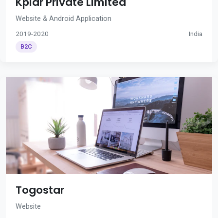
Kplar Private Limited
Website & Android Application
2019-2020
India
B2C
Togostar
Website