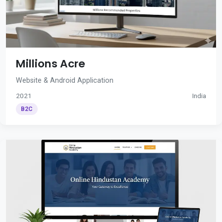
Millions Acre
Website & Android Application
2021
India
B2C