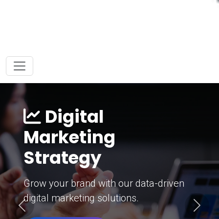
Digital
Marketing
Strategy
Grow your brand with our data-driven
digital marketing solutions.
Previous
Next