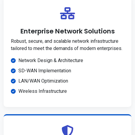
Enterprise Network Solutions
Robust, secure, and scalable network infrastructure
tailored to meet the demands of modern enterprises.
Network Design & Architecture
SD-WAN Implementation
LAN/WAN Optimization
Wireless Infrastructure