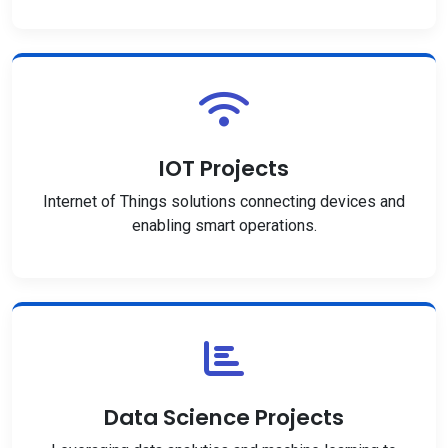
IOT Projects
Internet of Things solutions connecting devices and
enabling smart operations.
Data Science Projects