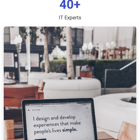
40+
IT Experts