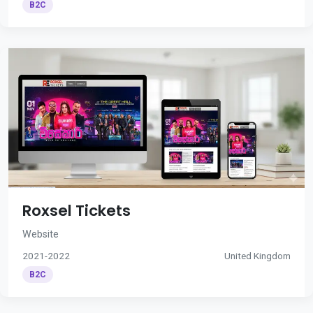
B2C
Roxsel Tickets
Website
2021-2022
United Kingdom
B2C