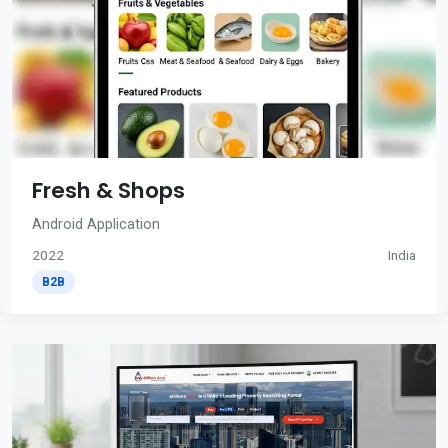
Fresh & Shops
Android Application
2022
India
B2B