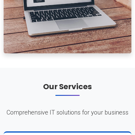
Our Services
Comprehensive IT solutions for your business