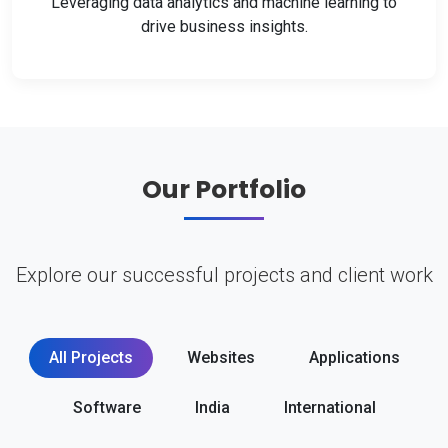
Leveraging data analytics and machine learning to
drive business insights.
Our Portfolio
Explore our successful projects and client work
All Projects
Websites
Applications
Software
India
International