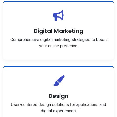
Digital Marketing
Comprehensive digital marketing strategies to boost
your online presence.
Design
User-centered design solutions for applications and
digital experiences.