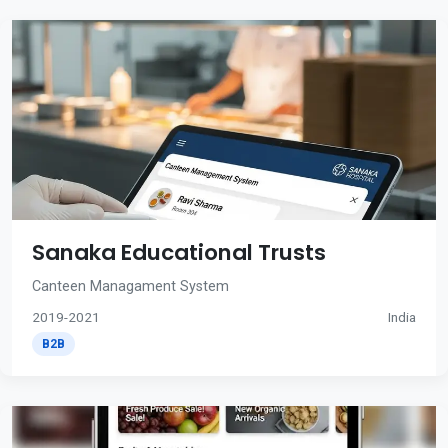
Sanaka Educational Trusts
Canteen Managament System
2019-2021
India
B2B