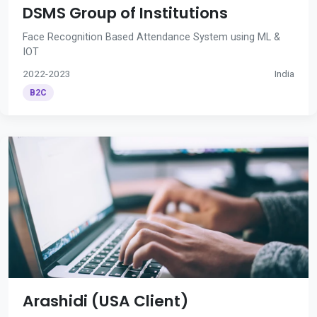
DSMS Group of Institutions
Face Recognition Based Attendance System using ML &
IOT
2022-2023
India
B2C
Arashidi (USA Client)