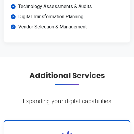
Technology Assessments & Audits
Digital Transformation Planning
Vendor Selection & Management
Additional Services
Expanding your digital capabilities