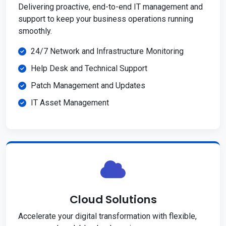
Delivering proactive, end-to-end IT management and
support to keep your business operations running
smoothly.
24/7 Network and Infrastructure Monitoring
Help Desk and Technical Support
Patch Management and Updates
IT Asset Management
Cloud Solutions
Accelerate your digital transformation with flexible,