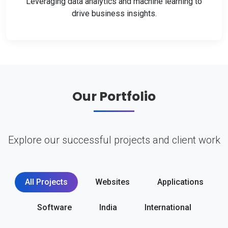
Leveraging data analytics and machine learning to
drive business insights.
Our Portfolio
Explore our successful projects and client work
All Projects
Websites
Applications
Software
India
International