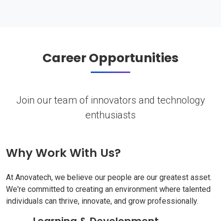
Career Opportunities
Join our team of innovators and technology
enthusiasts
Why Work With Us?
At Anovatech, we believe our people are our greatest asset.
We're committed to creating an environment where talented
individuals can thrive, innovate, and grow professionally.