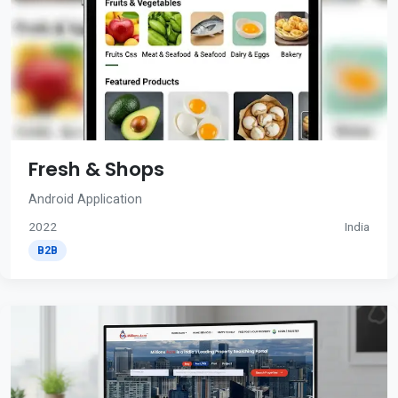
Fresh & Shops
Android Application
2022
India
B2B