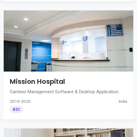
Mission Hospital
Canteen Management Software & Desktop Application
2019-2020
India
B2C