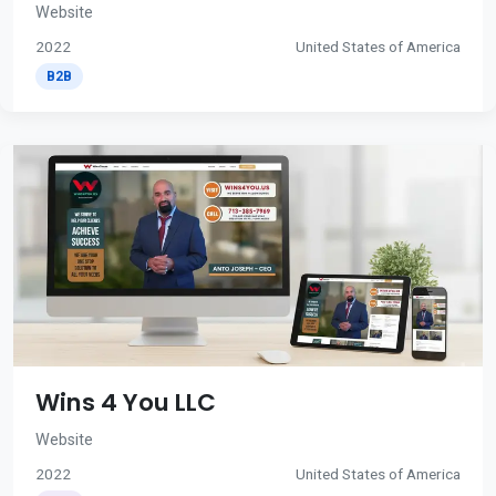
Website
2022
United States of America
B2B
Wins 4 You LLC
Website
2022
United States of America