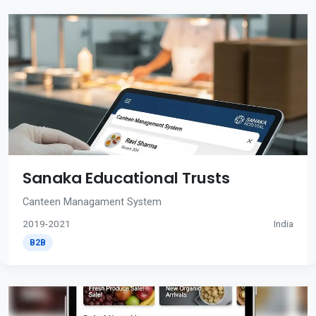
Sanaka Educational Trusts
Canteen Managament System
2019-2021
India
B2B