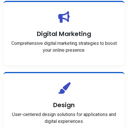
Digital Marketing
Comprehensive digital marketing strategies to boost
your online presence.
Design
User-centered design solutions for applications and
digital experiences.