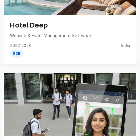
Hotel Deep
Website & Hotel Management Software
2022-2023
India
B2B