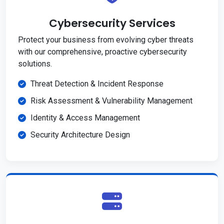
Cybersecurity Services
Protect your business from evolving cyber threats
with our comprehensive, proactive cybersecurity
solutions.
Threat Detection & Incident Response
Risk Assessment & Vulnerability Management
Identity & Access Management
Security Architecture Design