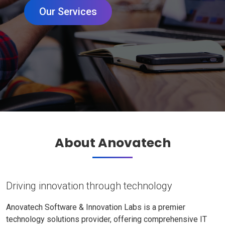
Our Services
About Anovatech
Driving innovation through technology
Anovatech Software & Innovation Labs is a premier
technology solutions provider, offering comprehensive IT