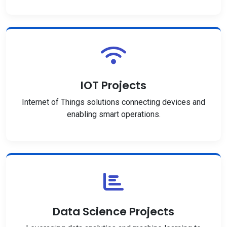
IOT Projects
Internet of Things solutions connecting devices and
enabling smart operations.
Data Science Projects