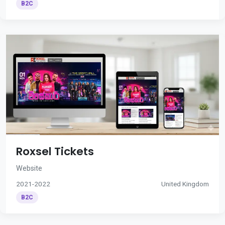
B2C
Roxsel Tickets
Website
2021-2022
United Kingdom
B2C