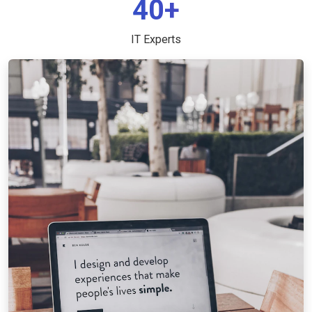
40+
IT Experts