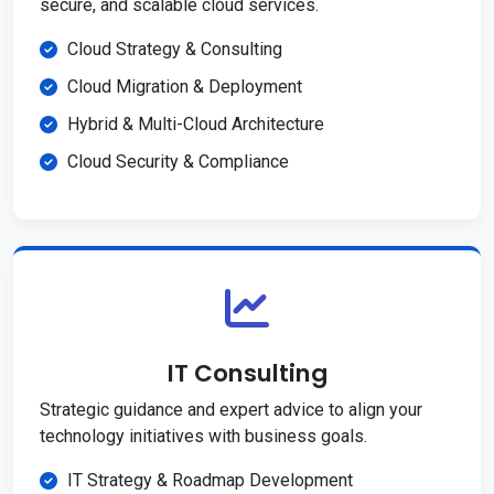
secure, and scalable cloud services.
Cloud Strategy & Consulting
Cloud Migration & Deployment
Hybrid & Multi-Cloud Architecture
Cloud Security & Compliance
IT Consulting
Strategic guidance and expert advice to align your
technology initiatives with business goals.
IT Strategy & Roadmap Development