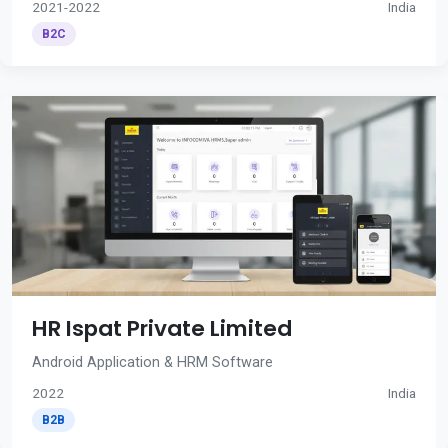
2021-2022
India
B2C
HR Ispat Private Limited
Android Application & HRM Software
2022
India
B2B