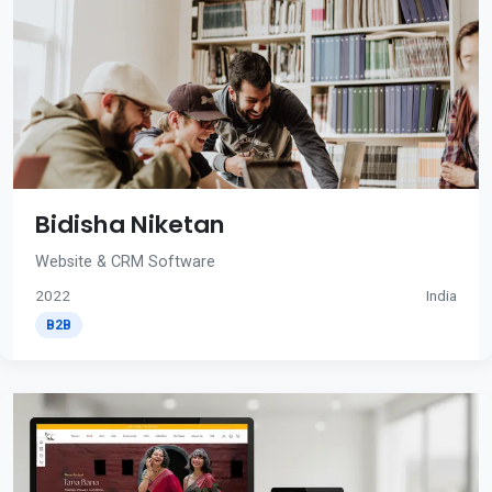
Bidisha Niketan
Website & CRM Software
2022
India
B2B