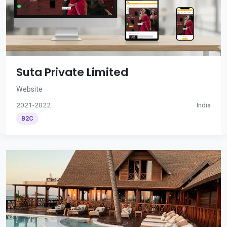
Suta Private Limited
Website
2021-2022
India
B2C