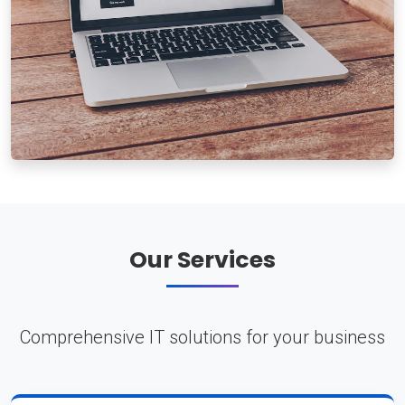
Our Services
Comprehensive IT solutions for your business