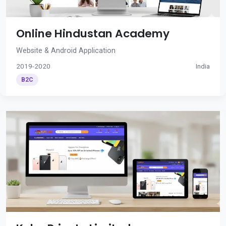
Online Hindustan Academy
Website & Android Application
2019-2020
India
B2C