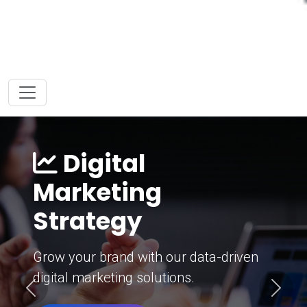
Digital
Marketing
Strategy
Grow your brand with our data-driven
digital marketing solutions.
Previous
Next