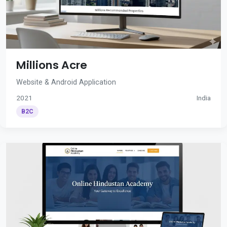
Millions Acre
Website & Android Application
2021
India
B2C