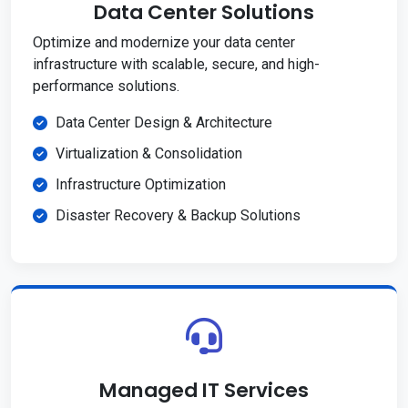
Data Center Solutions
Optimize and modernize your data center
infrastructure with scalable, secure, and high-
performance solutions.
Data Center Design & Architecture
Virtualization & Consolidation
Infrastructure Optimization
Disaster Recovery & Backup Solutions
Managed IT Services