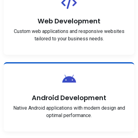
Web Development
Custom web applications and responsive websites
tailored to your business needs.
Android Development
Native Android applications with modern design and
optimal performance.