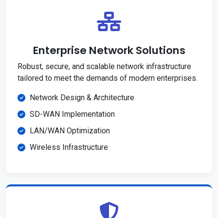
Enterprise Network Solutions
Robust, secure, and scalable network infrastructure
tailored to meet the demands of modern enterprises.
Network Design & Architecture
SD-WAN Implementation
LAN/WAN Optimization
Wireless Infrastructure