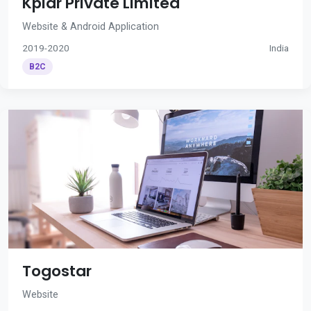
Kplar Private Limited
Website & Android Application
2019-2020
India
B2C
Togostar
Website