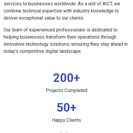
services to businesses worldwide. As a unit of AICT, we
combine technical expertise with industry knowledge to
deliver exceptional value to our clients.
Our team of experienced professionals is dedicated to
helping businesses transform their operations through
innovative technology solutions, ensuring they stay ahead in
today's competitive digital landscape.
200+
Projects Completed
50+
Happy Clients