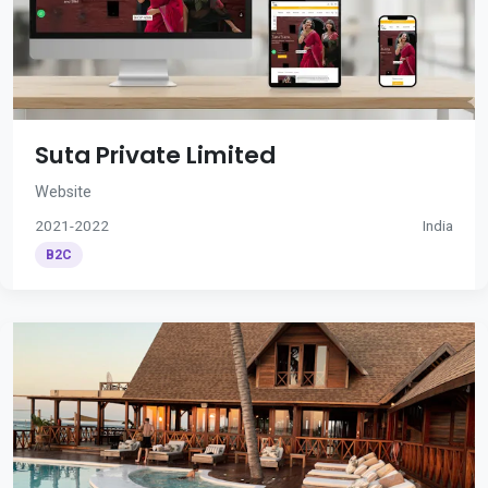
Suta Private Limited
Website
2021-2022
India
B2C