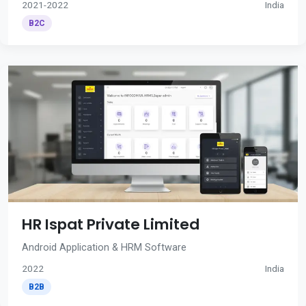
2021-2022
India
B2C
HR Ispat Private Limited
Android Application & HRM Software
2022
India
B2B