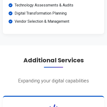
Technology Assessments & Audits
Digital Transformation Planning
Vendor Selection & Management
Additional Services
Expanding your digital capabilities