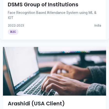
DSMS Group of Institutions
Face Recognition Based Attendance System using ML &
IOT
2022-2023
India
B2C
Arashidi (USA Client)