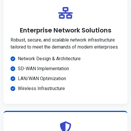
Enterprise Network Solutions
Robust, secure, and scalable network infrastructure
tailored to meet the demands of modern enterprises.
Network Design & Architecture
SD-WAN Implementation
LAN/WAN Optimization
Wireless Infrastructure