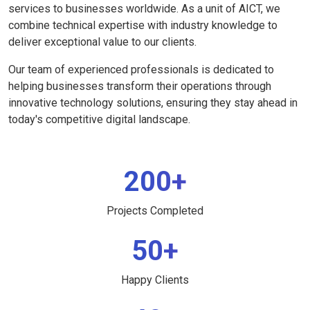
services to businesses worldwide. As a unit of AICT, we
combine technical expertise with industry knowledge to
deliver exceptional value to our clients.
Our team of experienced professionals is dedicated to
helping businesses transform their operations through
innovative technology solutions, ensuring they stay ahead in
today's competitive digital landscape.
200+
Projects Completed
50+
Happy Clients