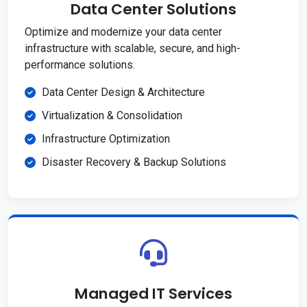
Data Center Solutions
Optimize and modernize your data center
infrastructure with scalable, secure, and high-
performance solutions.
Data Center Design & Architecture
Virtualization & Consolidation
Infrastructure Optimization
Disaster Recovery & Backup Solutions
Managed IT Services