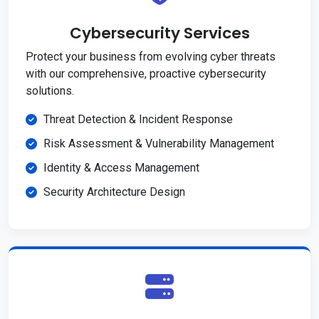
Cybersecurity Services
Protect your business from evolving cyber threats
with our comprehensive, proactive cybersecurity
solutions.
Threat Detection & Incident Response
Risk Assessment & Vulnerability Management
Identity & Access Management
Security Architecture Design