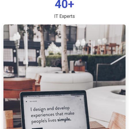
40+
IT Experts