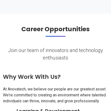
Career Opportunities
Join our team of innovators and technology
enthusiasts
Why Work With Us?
At Anovatech, we believe our people are our greatest asset.
We're committed to creating an environment where talented
individuals can thrive, innovate, and grow professionally.