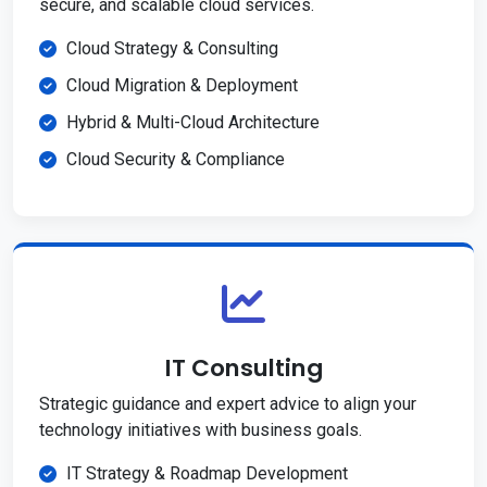
secure, and scalable cloud services.
Cloud Strategy & Consulting
Cloud Migration & Deployment
Hybrid & Multi-Cloud Architecture
Cloud Security & Compliance
IT Consulting
Strategic guidance and expert advice to align your
technology initiatives with business goals.
IT Strategy & Roadmap Development