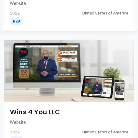
Website
2022
United States of America
B2B
Wins 4 You LLC
Website
2022
United States of America