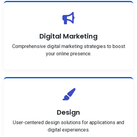
Digital Marketing
Comprehensive digital marketing strategies to boost
your online presence.
Design
User-centered design solutions for applications and
digital experiences.