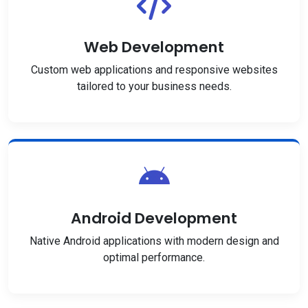
Web Development
Custom web applications and responsive websites
tailored to your business needs.
Android Development
Native Android applications with modern design and
optimal performance.