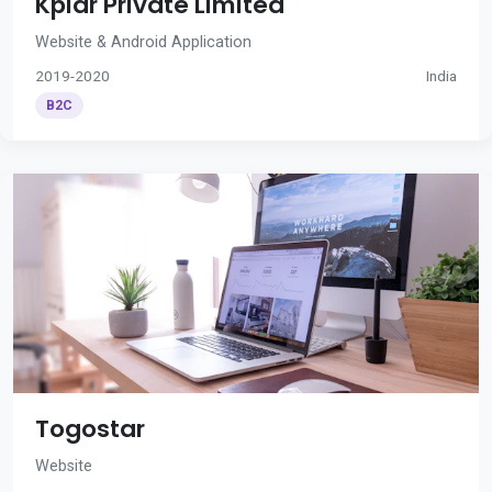
Kplar Private Limited
Website & Android Application
2019-2020
India
B2C
Togostar
Website