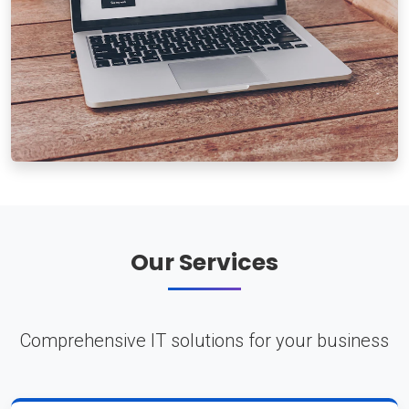
Our Services
Comprehensive IT solutions for your business