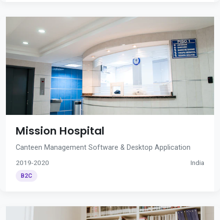
Mission Hospital
Canteen Management Software & Desktop Application
2019-2020
India
B2C