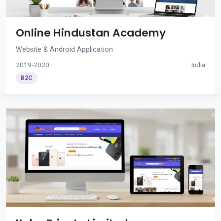
Online Hindustan Academy
Website & Android Application
2019-2020
India
B2C