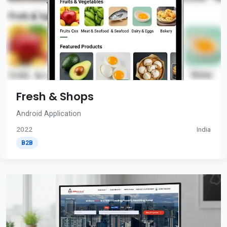
Fresh & Shops
Android Application
2022
India
B2B