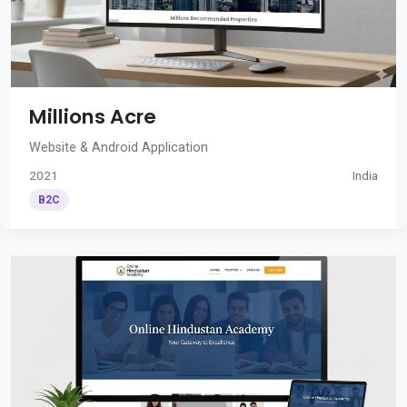
Millions Acre
Website & Android Application
2021
India
B2C