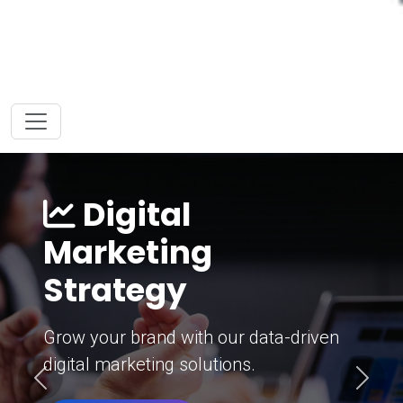
Digital
Marketing
Strategy
Grow your brand with our data-driven
digital marketing solutions.
Previous
Next