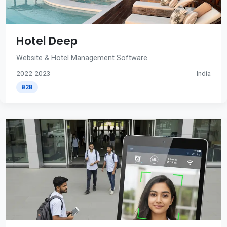
Hotel Deep
Website & Hotel Management Software
2022-2023
India
B2B