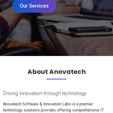
Our Services
About Anovatech
Driving innovation through technology
Anovatech Software & Innovation Labs is a premier
technology solutions provider, offering comprehensive IT