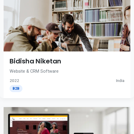
Bidisha Niketan
Website & CRM Software
2022
India
B2B