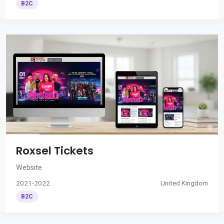
B2C
Roxsel Tickets
Website
2021-2022
United Kingdom
B2C