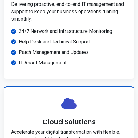
Delivering proactive, end-to-end IT management and
support to keep your business operations running
smoothly.
24/7 Network and Infrastructure Monitoring
Help Desk and Technical Support
Patch Management and Updates
IT Asset Management
Cloud Solutions
Accelerate your digital transformation with flexible,