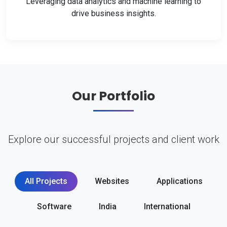
Leveraging data analytics and machine learning to
drive business insights.
Our Portfolio
Explore our successful projects and client work
All Projects
Websites
Applications
Software
India
International