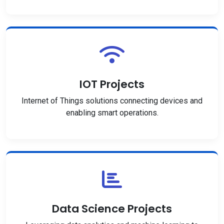
IOT Projects
Internet of Things solutions connecting devices and
enabling smart operations.
Data Science Projects