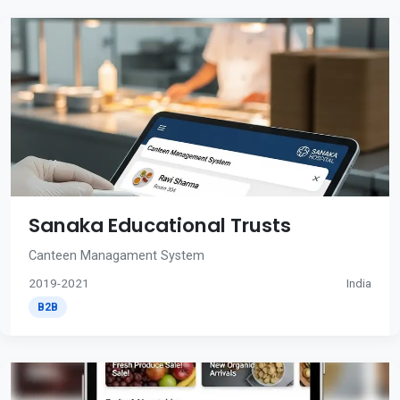
Sanaka Educational Trusts
Canteen Managament System
2019-2021
India
B2B