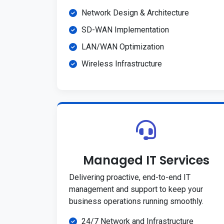
Network Design & Architecture
SD-WAN Implementation
LAN/WAN Optimization
Wireless Infrastructure
Managed IT Services
Delivering proactive, end-to-end IT
management and support to keep your
business operations running smoothly.
24/7 Network and Infrastructure