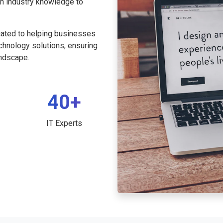
th industry knowledge to
cated to helping businesses
echnology solutions, ensuring
andscape.
40+
IT Experts