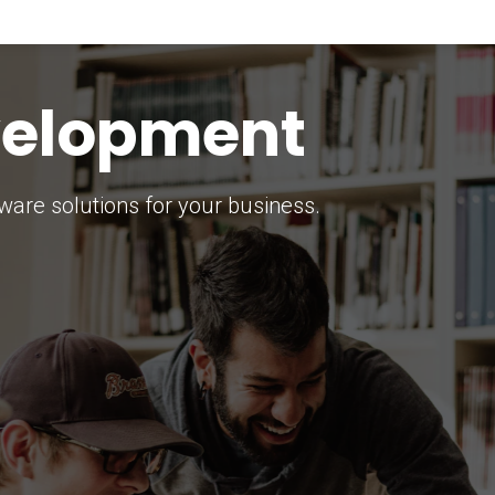
keting Strategy
marketing solutions.