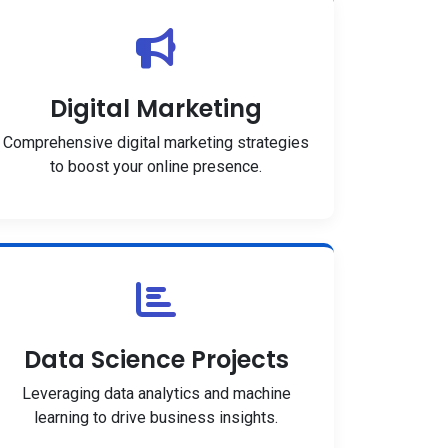
Digital Marketing
Comprehensive digital marketing strategies
to boost your online presence.
Data Science Projects
Leveraging data analytics and machine
learning to drive business insights.