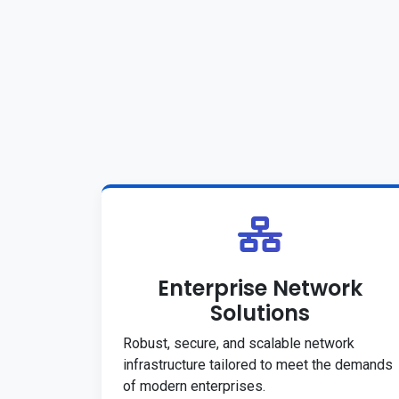
Enterprise Network
Solutions
Robust, secure, and scalable network
infrastructure tailored to meet the demands
of modern enterprises.