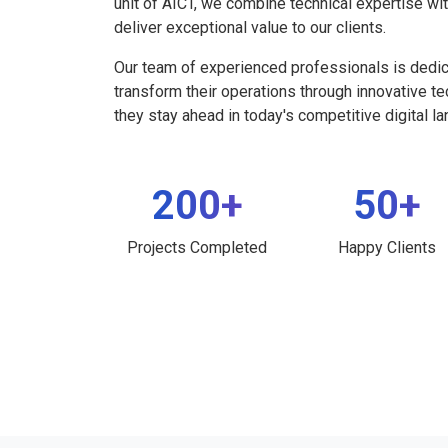
unit of AICT, we combine technical expertise wi
deliver exceptional value to our clients.
Our team of experienced professionals is dedi
transform their operations through innovative t
they stay ahead in today's competitive digital l
200+
50+
Projects Completed
Happy Clients