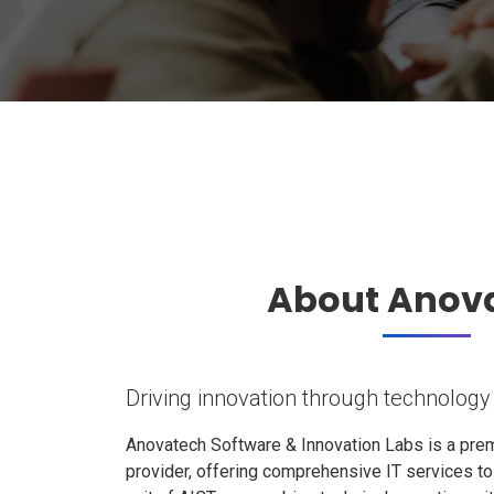
About Anov
Driving innovation through technology
Anovatech Software & Innovation Labs is a prem
provider, offering comprehensive IT services t