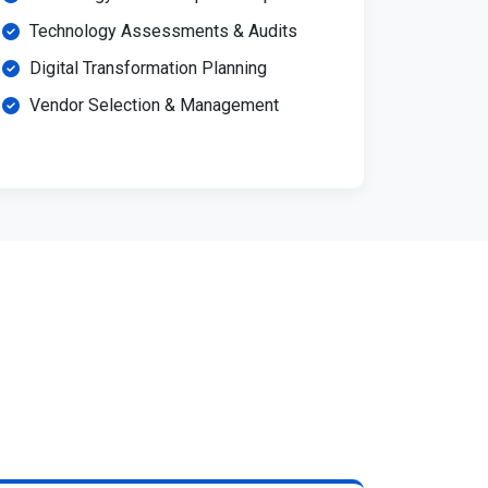
Technology Assessments & Audits
Digital Transformation Planning
Vendor Selection & Management