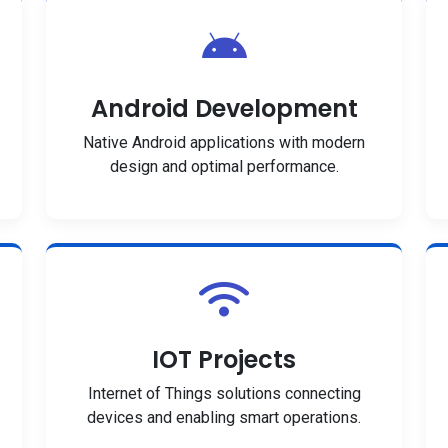
Android Development
Native Android applications with modern
design and optimal performance.
IOT Projects
Internet of Things solutions connecting
devices and enabling smart operations.