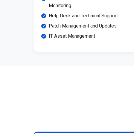
Monitoring
Help Desk and Technical Support
Patch Management and Updates
IT Asset Management