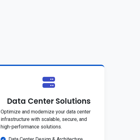
Data Center Solutions
Optimize and modernize your data center
infrastructure with scalable, secure, and
high-performance solutions.
Data Center Design & Architecture