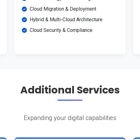
Cloud Migration & Deployment
Hybrid & Multi-Cloud Architecture
Cloud Security & Compliance
Additional Services
Expanding your digital capabilities