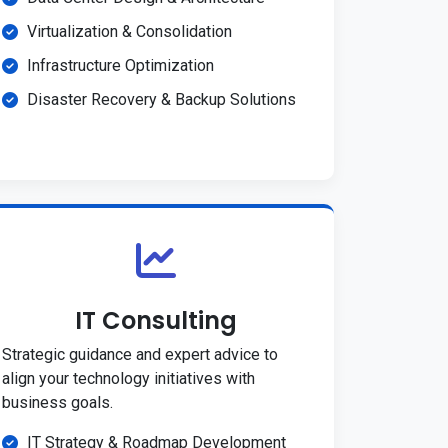
Virtualization & Consolidation
Infrastructure Optimization
Disaster Recovery & Backup Solutions
IT Consulting
Strategic guidance and expert advice to
align your technology initiatives with
business goals.
IT Strategy & Roadmap Development