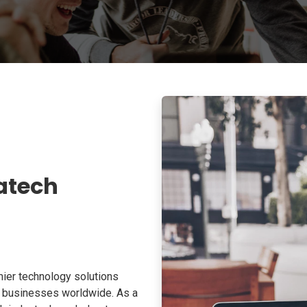
atech
ier technology solutions
o businesses worldwide. As a