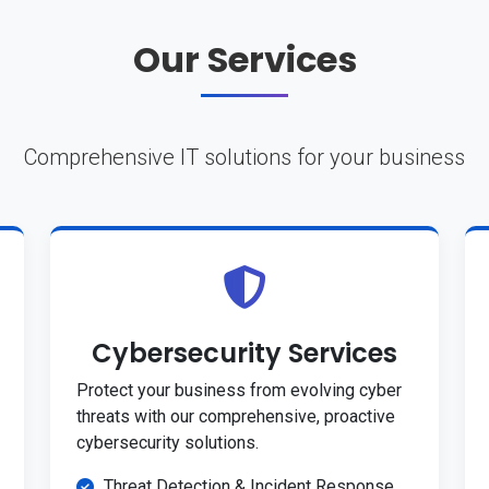
Our Services
Comprehensive IT solutions for your business
Cybersecurity Services
Protect your business from evolving cyber
threats with our comprehensive, proactive
cybersecurity solutions.
Threat Detection & Incident Response