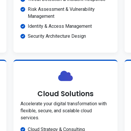
Risk Assessment & Vulnerability
Management
Identity & Access Management
Security Architecture Design
Cloud Solutions
Accelerate your digital transformation with
flexible, secure, and scalable cloud
services.
Cloud Strategy & Consulting