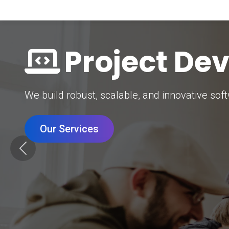
Digital Mar
Grow your brand with our data-driven digital 
Our Services
Previous