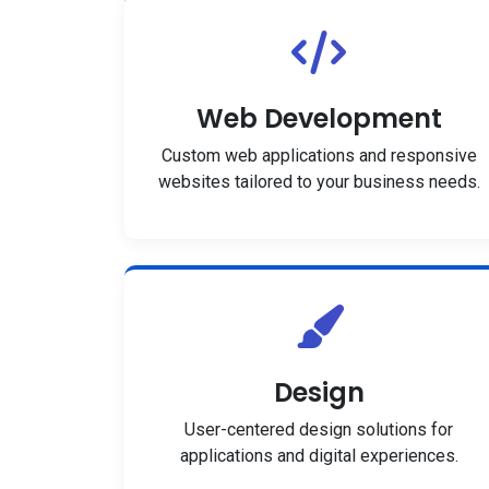
Web Development
Custom web applications and responsive
websites tailored to your business needs.
Design
User-centered design solutions for
applications and digital experiences.