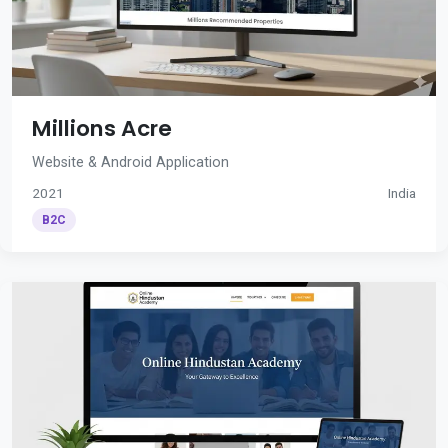
Millions Acre
Website & Android Application
2021
India
B2C