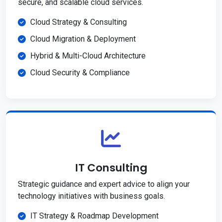
secure, and scalable cloud services.
Cloud Strategy & Consulting
Cloud Migration & Deployment
Hybrid & Multi-Cloud Architecture
Cloud Security & Compliance
IT Consulting
Strategic guidance and expert advice to align your
technology initiatives with business goals.
IT Strategy & Roadmap Development