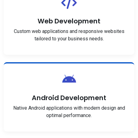
Web Development
Custom web applications and responsive websites
tailored to your business needs.
Android Development
Native Android applications with modern design and
optimal performance.