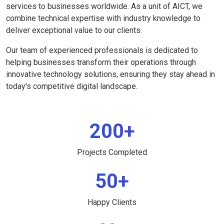
services to businesses worldwide. As a unit of AICT, we
combine technical expertise with industry knowledge to
deliver exceptional value to our clients.
Our team of experienced professionals is dedicated to
helping businesses transform their operations through
innovative technology solutions, ensuring they stay ahead in
today's competitive digital landscape.
200+
Projects Completed
50+
Happy Clients