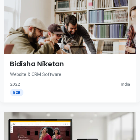
Bidisha Niketan
Website & CRM Software
2022
India
B2B