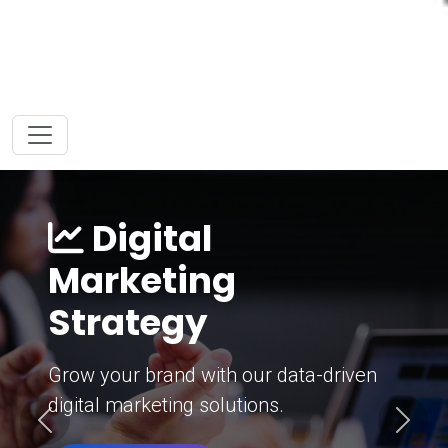
Digital
Marketing
Strategy
Grow your brand with our data-driven
digital marketing solutions.
Previous
Next