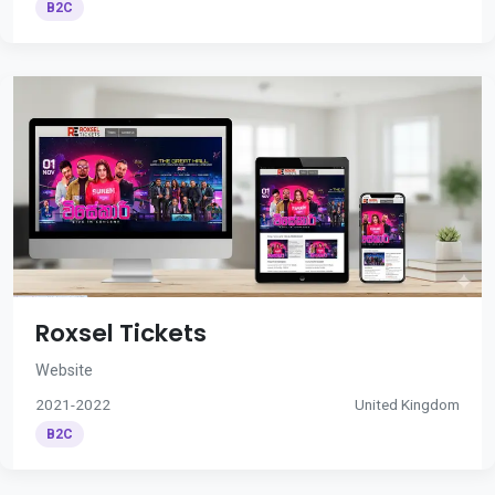
B2C
Roxsel Tickets
Website
2021-2022
United Kingdom
B2C