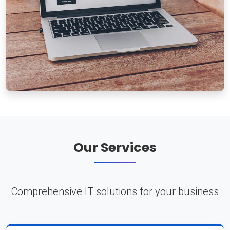
Our Services
Comprehensive IT solutions for your business