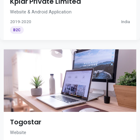
Kplar Private Limited
Website & Android Application
2019-2020
India
B2C
Togostar
Website