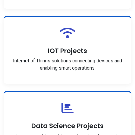
IOT Projects
Internet of Things solutions connecting devices and
enabling smart operations.
Data Science Projects