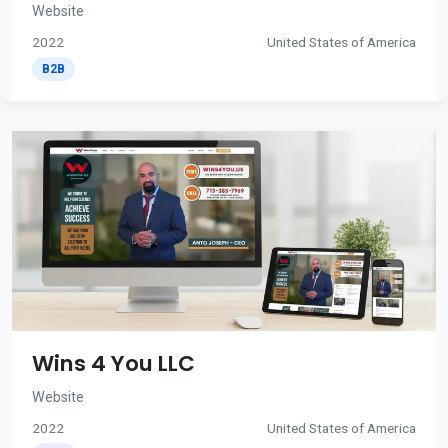
Website
2022
United States of America
B2B
Wins 4 You LLC
Website
2022
United States of America