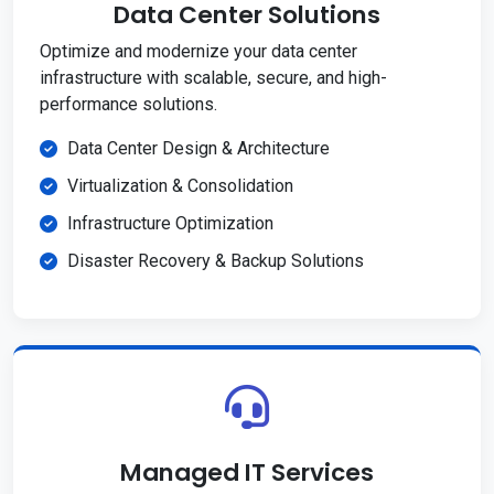
Data Center Solutions
Optimize and modernize your data center
infrastructure with scalable, secure, and high-
performance solutions.
Data Center Design & Architecture
Virtualization & Consolidation
Infrastructure Optimization
Disaster Recovery & Backup Solutions
Managed IT Services