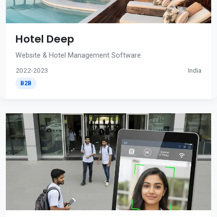
Hotel Deep
Website & Hotel Management Software
2022-2023
India
B2B