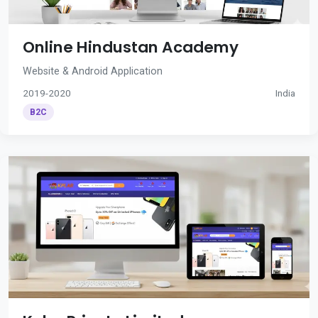
Online Hindustan Academy
Website & Android Application
2019-2020
India
B2C