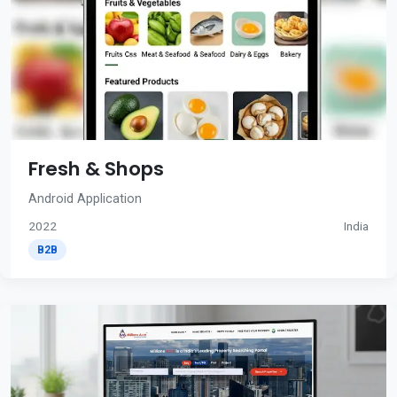
Fresh & Shops
Android Application
2022
India
B2B