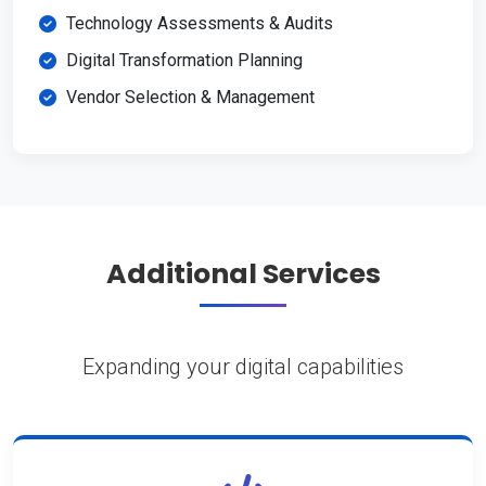
Technology Assessments & Audits
Digital Transformation Planning
Vendor Selection & Management
Additional Services
Expanding your digital capabilities