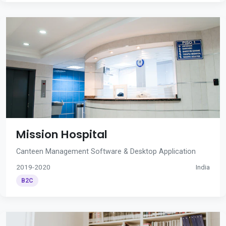
Mission Hospital
Canteen Management Software & Desktop Application
2019-2020
India
B2C