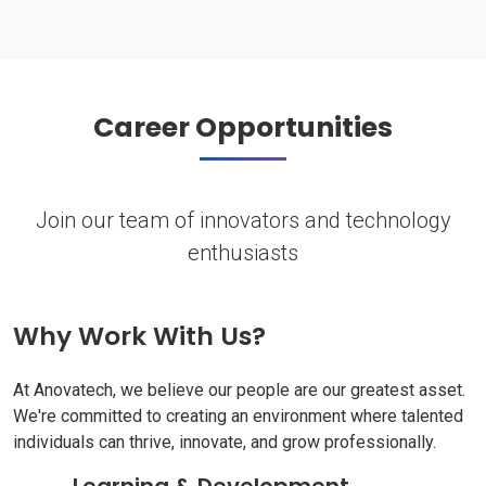
Career Opportunities
Join our team of innovators and technology
enthusiasts
Why Work With Us?
At Anovatech, we believe our people are our greatest asset.
We're committed to creating an environment where talented
individuals can thrive, innovate, and grow professionally.