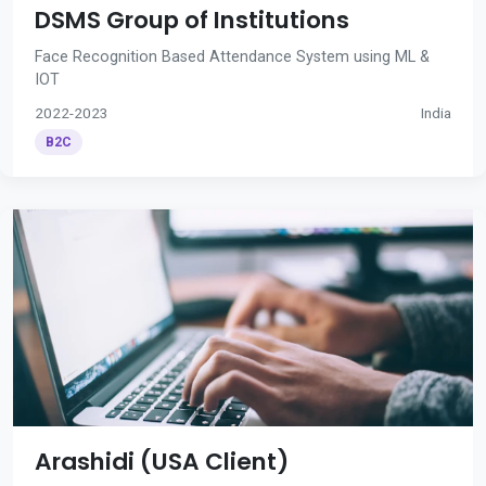
DSMS Group of Institutions
Face Recognition Based Attendance System using ML &
IOT
2022-2023
India
B2C
Arashidi (USA Client)