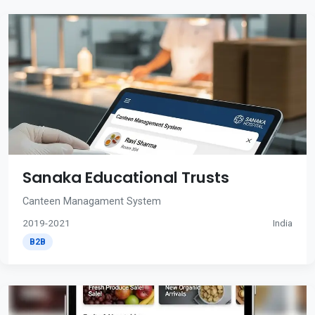
Sanaka Educational Trusts
Canteen Managament System
2019-2021
India
B2B