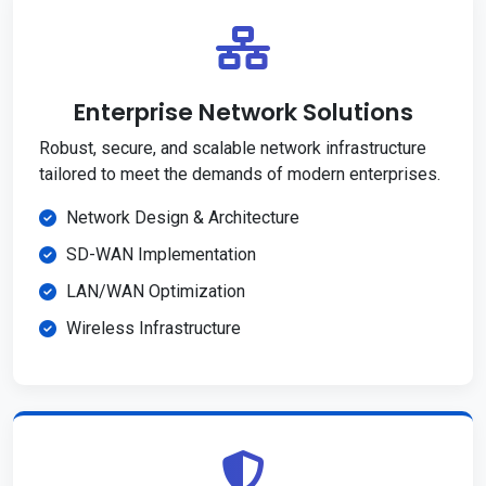
Enterprise Network Solutions
Robust, secure, and scalable network infrastructure
tailored to meet the demands of modern enterprises.
Network Design & Architecture
SD-WAN Implementation
LAN/WAN Optimization
Wireless Infrastructure