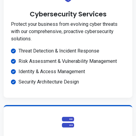
Cybersecurity Services
Protect your business from evolving cyber threats
with our comprehensive, proactive cybersecurity
solutions.
Threat Detection & Incident Response
Risk Assessment & Vulnerability Management
Identity & Access Management
Security Architecture Design