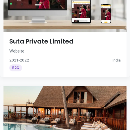
Suta Private Limited
Website
2021-2022
India
B2C