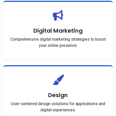
Digital Marketing
Comprehensive digital marketing strategies to boost
your online presence.
Design
User-centered design solutions for applications and
digital experiences.