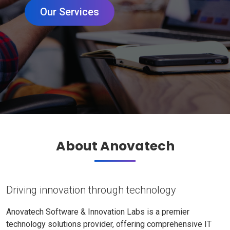
Our Services
About Anovatech
Driving innovation through technology
Anovatech Software & Innovation Labs is a premier
technology solutions provider, offering comprehensive IT