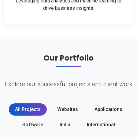
Leveraging data analytics and machine learning to
drive business insights.
Our Portfolio
Explore our successful projects and client work
All Projects
Websites
Applications
Software
India
International