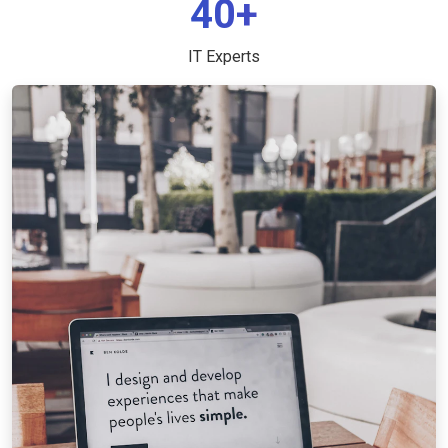
40+
IT Experts