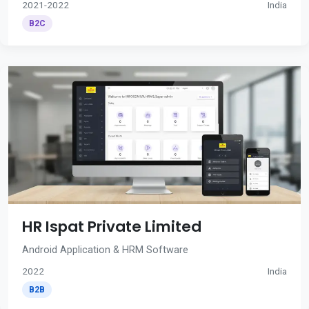
2021-2022
India
B2C
HR Ispat Private Limited
Android Application & HRM Software
2022
India
B2B