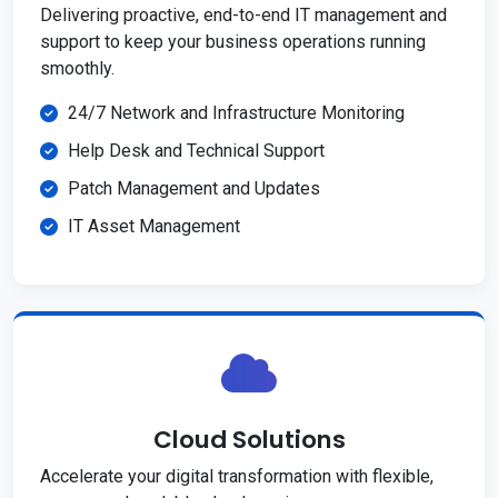
Delivering proactive, end-to-end IT management and
support to keep your business operations running
smoothly.
24/7 Network and Infrastructure Monitoring
Help Desk and Technical Support
Patch Management and Updates
IT Asset Management
Cloud Solutions
Accelerate your digital transformation with flexible,