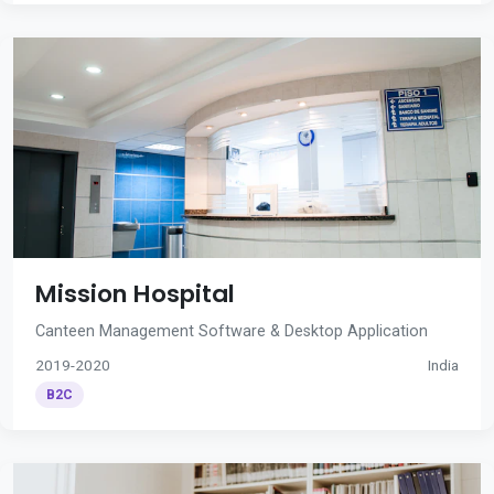
Mission Hospital
Canteen Management Software & Desktop Application
2019-2020
India
B2C