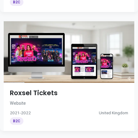
B2C
Roxsel Tickets
Website
2021-2022
United Kingdom
B2C