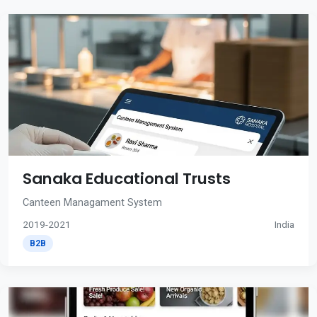
Sanaka Educational Trusts
Canteen Managament System
2019-2021
India
B2B