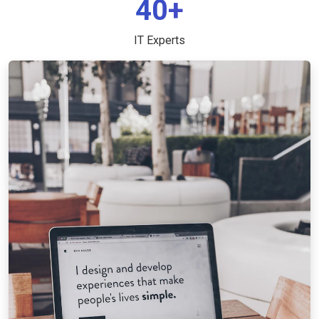
40+
IT Experts