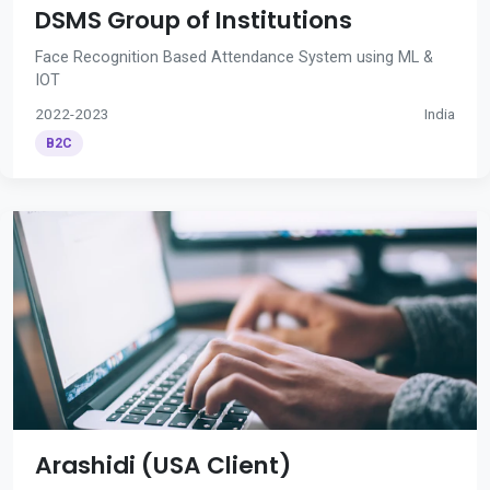
DSMS Group of Institutions
Face Recognition Based Attendance System using ML &
IOT
2022-2023
India
B2C
Arashidi (USA Client)