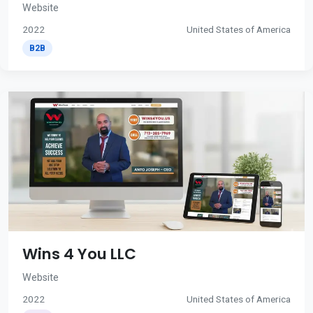
Website
2022
United States of America
B2B
Wins 4 You LLC
Website
2022
United States of America