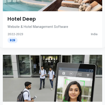
Hotel Deep
Website & Hotel Management Software
2022-2023
India
B2B