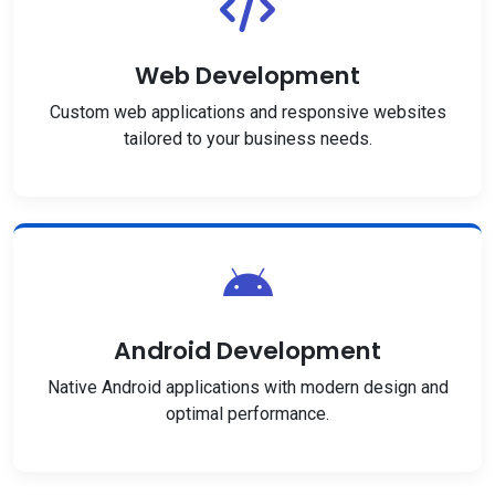
Web Development
Custom web applications and responsive websites
tailored to your business needs.
Android Development
Native Android applications with modern design and
optimal performance.