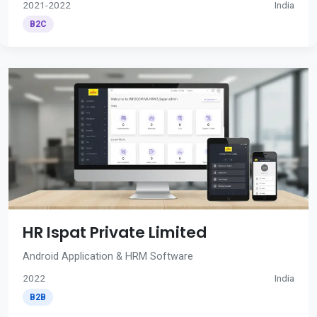
2021-2022
India
B2C
HR Ispat Private Limited
Android Application & HRM Software
2022
India
B2B