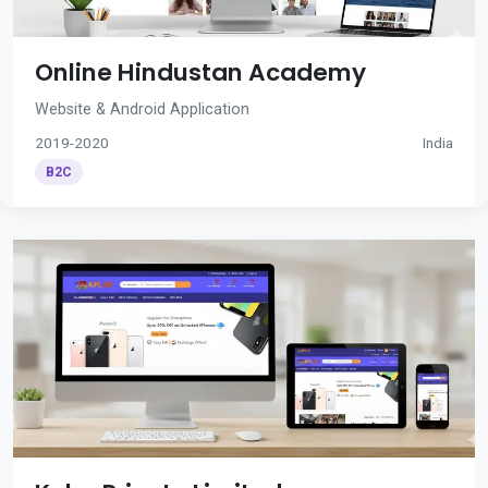
Online Hindustan Academy
Website & Android Application
2019-2020
India
B2C