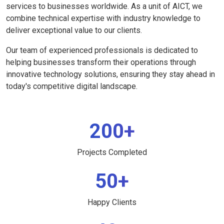
services to businesses worldwide. As a unit of AICT, we
combine technical expertise with industry knowledge to
deliver exceptional value to our clients.
Our team of experienced professionals is dedicated to
helping businesses transform their operations through
innovative technology solutions, ensuring they stay ahead in
today's competitive digital landscape.
200+
Projects Completed
50+
Happy Clients