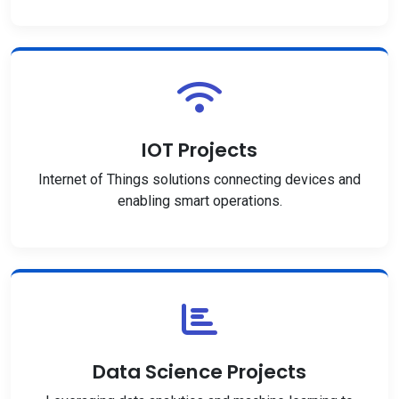
IOT Projects
Internet of Things solutions connecting devices and
enabling smart operations.
Data Science Projects