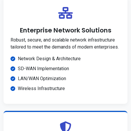
Enterprise Network Solutions
Robust, secure, and scalable network infrastructure
tailored to meet the demands of modern enterprises.
Network Design & Architecture
SD-WAN Implementation
LAN/WAN Optimization
Wireless Infrastructure