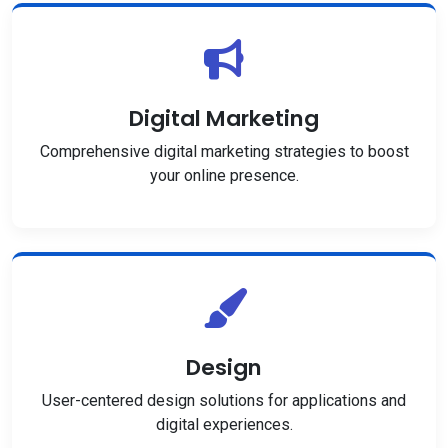
Digital Marketing
Comprehensive digital marketing strategies to boost
your online presence.
Design
User-centered design solutions for applications and
digital experiences.