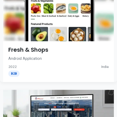
Fresh & Shops
Android Application
2022
India
B2B