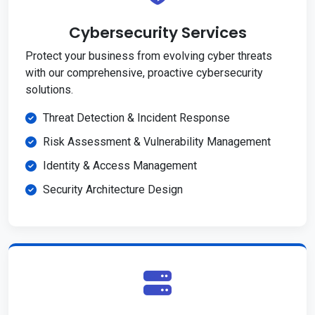
Cybersecurity Services
Protect your business from evolving cyber threats
with our comprehensive, proactive cybersecurity
solutions.
Threat Detection & Incident Response
Risk Assessment & Vulnerability Management
Identity & Access Management
Security Architecture Design