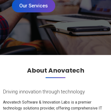
Our Services
About Anovatech
Driving innovation through technology
Anovatech Software & Innovation Labs is a premier
technology solutions provider, offering comprehensive IT