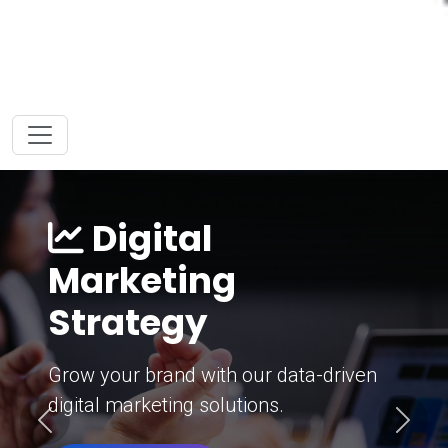
Digital
Marketing
Strategy
Grow your brand with our data-driven
digital marketing solutions.
Previous
Next