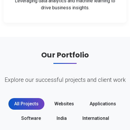
Leveraging data analytics and machine learning to
drive business insights.
Our Portfolio
Explore our successful projects and client work
All Projects
Websites
Applications
Software
India
International