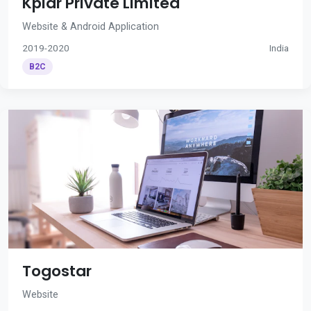
Kplar Private Limited
Website & Android Application
2019-2020
India
B2C
Togostar
Website