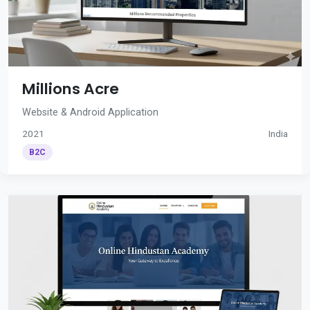
Millions Acre
Website & Android Application
2021
India
B2C