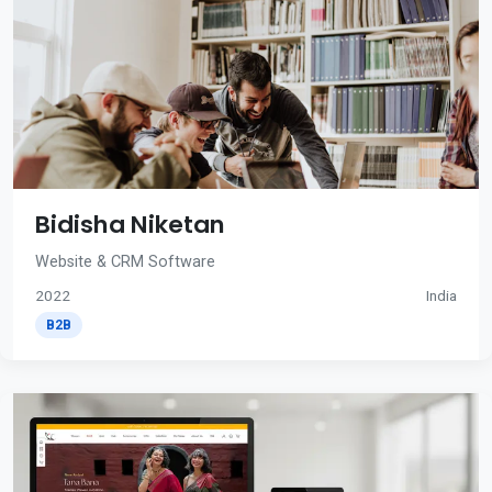
Bidisha Niketan
Website & CRM Software
2022
India
B2B