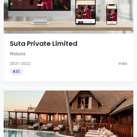
Suta Private Limited
Website
2021-2022
India
B2C