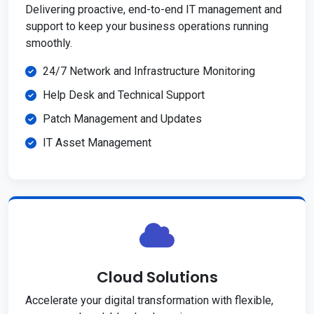
Delivering proactive, end-to-end IT management and
support to keep your business operations running
smoothly.
24/7 Network and Infrastructure Monitoring
Help Desk and Technical Support
Patch Management and Updates
IT Asset Management
Cloud Solutions
Accelerate your digital transformation with flexible,