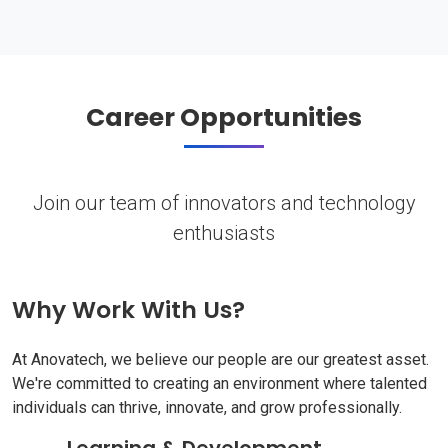
Career Opportunities
Join our team of innovators and technology
enthusiasts
Why Work With Us?
At Anovatech, we believe our people are our greatest asset.
We're committed to creating an environment where talented
individuals can thrive, innovate, and grow professionally.