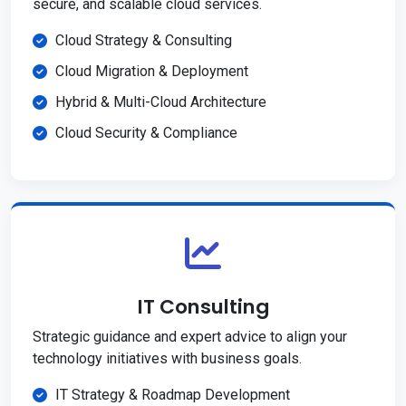
secure, and scalable cloud services.
Cloud Strategy & Consulting
Cloud Migration & Deployment
Hybrid & Multi-Cloud Architecture
Cloud Security & Compliance
IT Consulting
Strategic guidance and expert advice to align your
technology initiatives with business goals.
IT Strategy & Roadmap Development