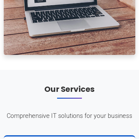
Our Services
Comprehensive IT solutions for your business