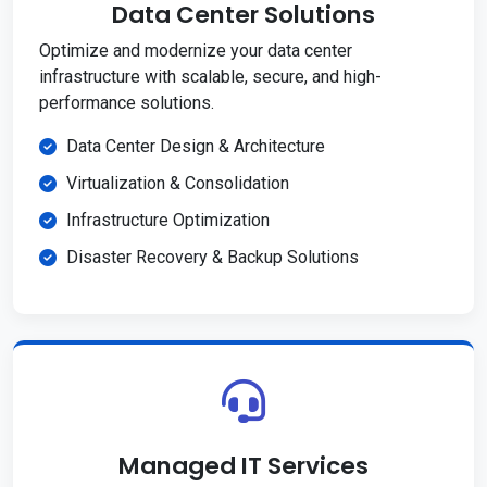
Data Center Solutions
Optimize and modernize your data center
infrastructure with scalable, secure, and high-
performance solutions.
Data Center Design & Architecture
Virtualization & Consolidation
Infrastructure Optimization
Disaster Recovery & Backup Solutions
Managed IT Services