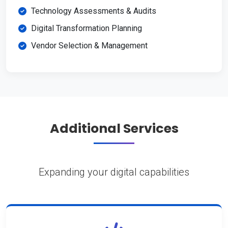
Technology Assessments & Audits
Digital Transformation Planning
Vendor Selection & Management
Additional Services
Expanding your digital capabilities