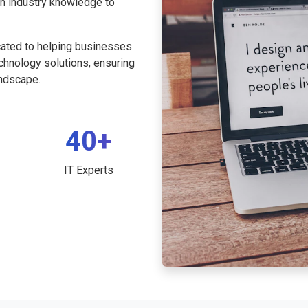
th industry knowledge to
cated to helping businesses
echnology solutions, ensuring
andscape.
40+
IT Experts