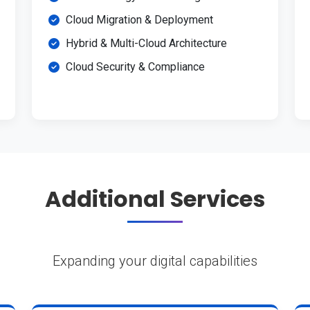
Cloud Migration & Deployment
Hybrid & Multi-Cloud Architecture
Cloud Security & Compliance
Additional Services
Expanding your digital capabilities