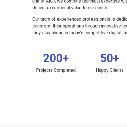
unit of AICT, we combine technical expertise wi
deliver exceptional value to our clients.
Our team of experienced professionals is dedi
transform their operations through innovative t
they stay ahead in today's competitive digital l
200+
50+
Projects Completed
Happy Clients