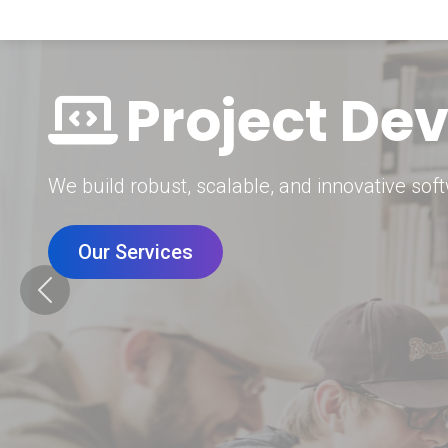
Digital Mar
Grow your brand with our data-driven digital 
Our Services
Previous