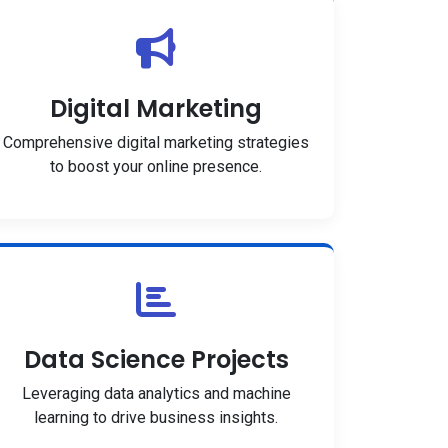
Digital Marketing
Comprehensive digital marketing strategies
to boost your online presence.
Data Science Projects
Leveraging data analytics and machine
learning to drive business insights.