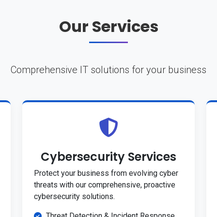
Our Services
Comprehensive IT solutions for your business
Cybersecurity Services
Protect your business from evolving cyber
threats with our comprehensive, proactive
cybersecurity solutions.
Threat Detection & Incident Response