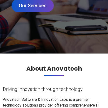
Our Services
About Anovatech
Driving innovation through technology
Anovatech Software & Innovation Labs is a premier
technology solutions provider, offering comprehensive IT