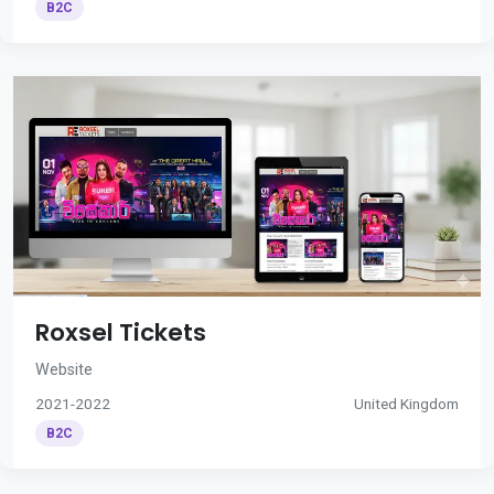
B2C
Roxsel Tickets
Website
2021-2022
United Kingdom
B2C