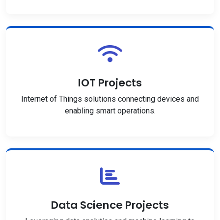
IOT Projects
Internet of Things solutions connecting devices and
enabling smart operations.
Data Science Projects