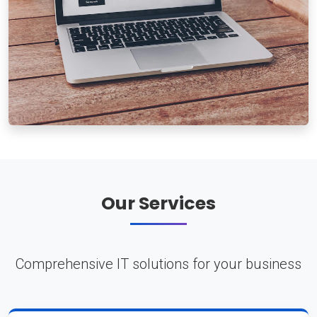
Our Services
Comprehensive IT solutions for your business