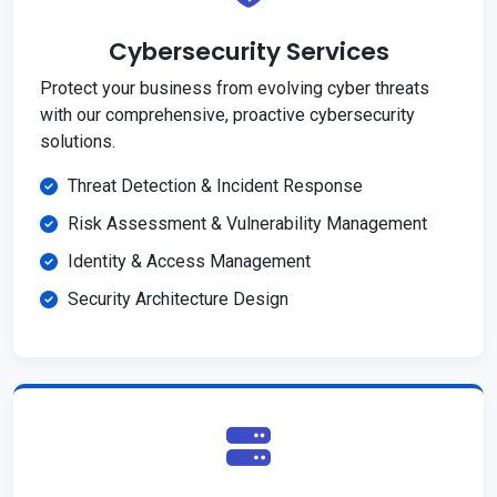
Cybersecurity Services
Protect your business from evolving cyber threats
with our comprehensive, proactive cybersecurity
solutions.
Threat Detection & Incident Response
Risk Assessment & Vulnerability Management
Identity & Access Management
Security Architecture Design