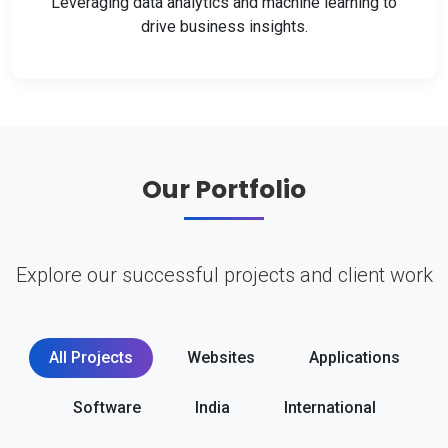
Leveraging data analytics and machine learning to
drive business insights.
Our Portfolio
Explore our successful projects and client work
All Projects
Websites
Applications
Software
India
International