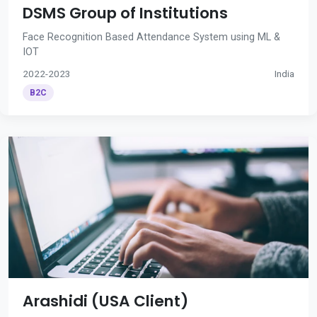
DSMS Group of Institutions
Face Recognition Based Attendance System using ML &
IOT
2022-2023
India
B2C
Arashidi (USA Client)