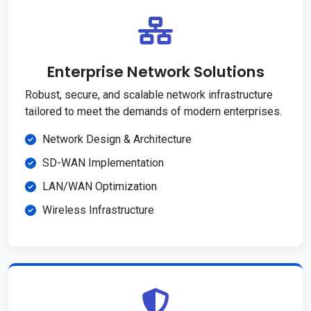
Enterprise Network Solutions
Robust, secure, and scalable network infrastructure
tailored to meet the demands of modern enterprises.
Network Design & Architecture
SD-WAN Implementation
LAN/WAN Optimization
Wireless Infrastructure