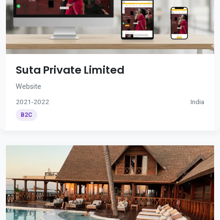
Suta Private Limited
Website
2021-2022
India
B2C