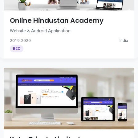
Online Hindustan Academy
Website & Android Application
2019-2020
India
B2C