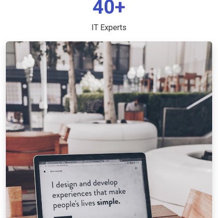
40+
IT Experts