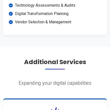
Technology Assessments & Audits
Digital Transformation Planning
Vendor Selection & Management
Additional Services
Expanding your digital capabilities