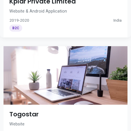
Kplar Private Limited
Website & Android Application
2019-2020
India
B2C
Togostar
Website