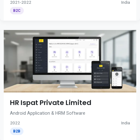
2021-2022
India
B2C
HR Ispat Private Limited
Android Application & HRM Software
2022
India
B2B