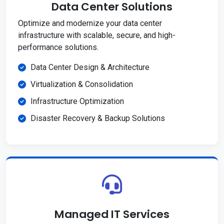
Data Center Solutions
Optimize and modernize your data center
infrastructure with scalable, secure, and high-
performance solutions.
Data Center Design & Architecture
Virtualization & Consolidation
Infrastructure Optimization
Disaster Recovery & Backup Solutions
Managed IT Services