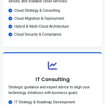
secure, and scalable cloud services.
Cloud Strategy & Consulting
Cloud Migration & Deployment
Hybrid & Multi-Cloud Architecture
Cloud Security & Compliance
IT Consulting
Strategic guidance and expert advice to align your
technology initiatives with business goals.
IT Strategy & Roadmap Development