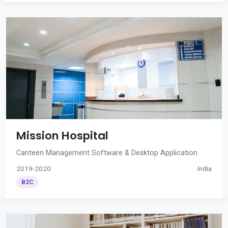
Mission Hospital
Canteen Management Software & Desktop Application
2019-2020
India
B2C