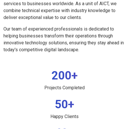
services to businesses worldwide. As a unit of AICT, we
combine technical expertise with industry knowledge to
deliver exceptional value to our clients.
Our team of experienced professionals is dedicated to
helping businesses transform their operations through
innovative technology solutions, ensuring they stay ahead in
today's competitive digital landscape.
200+
Projects Completed
50+
Happy Clients