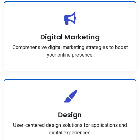
Digital Marketing
Comprehensive digital marketing strategies to boost
your online presence.
Design
User-centered design solutions for applications and
digital experiences.