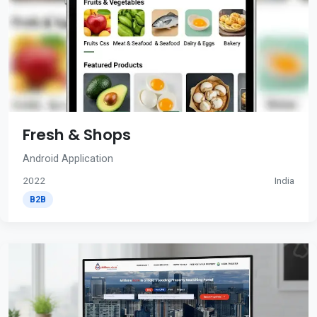
Fresh & Shops
Android Application
2022
India
B2B