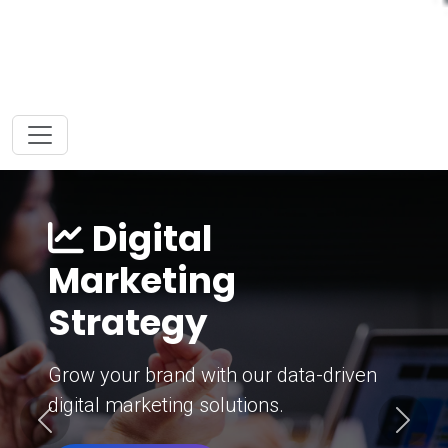
Digital
Marketing
Strategy
Grow your brand with our data-driven
digital marketing solutions.
Previous
Next