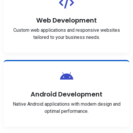
Web Development
Custom web applications and responsive websites
tailored to your business needs.
Android Development
Native Android applications with modern design and
optimal performance.