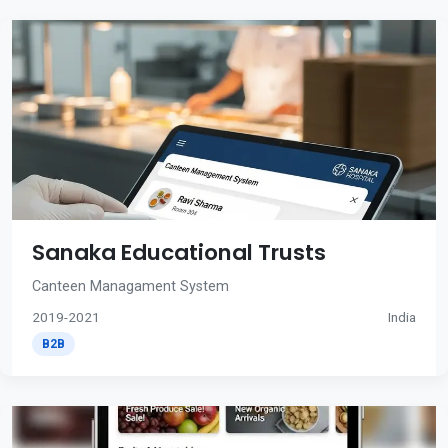
Sanaka Educational Trusts
Canteen Managament System
2019-2021
India
B2B