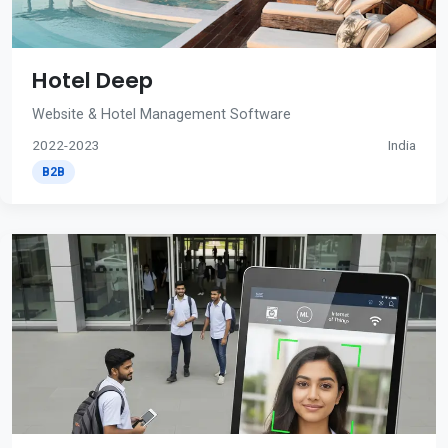
Hotel Deep
Website & Hotel Management Software
2022-2023
India
B2B