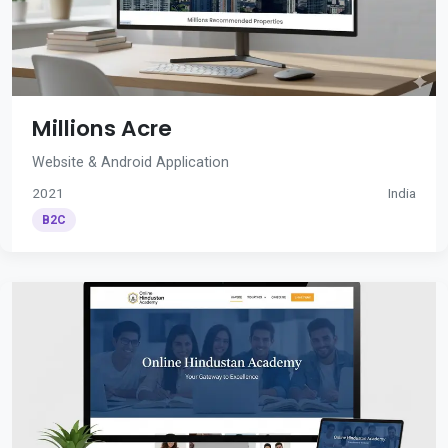
Millions Acre
Website & Android Application
2021
India
B2C