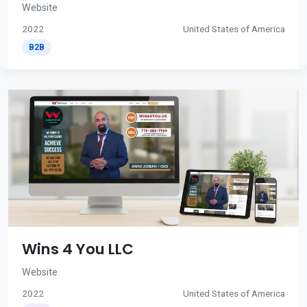
Website
2022
United States of America
B2B
Wins 4 You LLC
Website
2022
United States of America