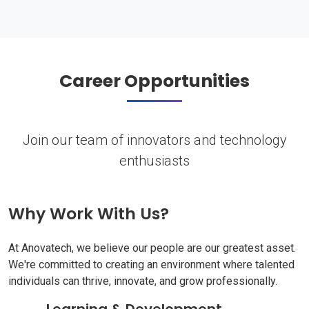
Career Opportunities
Join our team of innovators and technology
enthusiasts
Why Work With Us?
At Anovatech, we believe our people are our greatest asset.
We're committed to creating an environment where talented
individuals can thrive, innovate, and grow professionally.