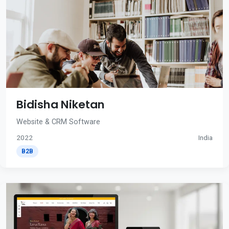
Bidisha Niketan
Website & CRM Software
2022
India
B2B