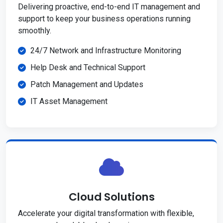
Delivering proactive, end-to-end IT management and
support to keep your business operations running
smoothly.
24/7 Network and Infrastructure Monitoring
Help Desk and Technical Support
Patch Management and Updates
IT Asset Management
Cloud Solutions
Accelerate your digital transformation with flexible,