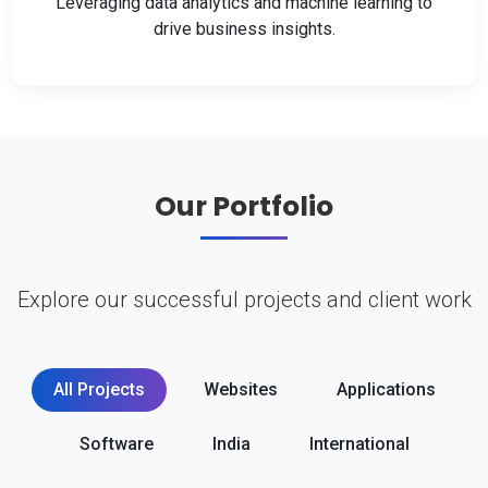
Leveraging data analytics and machine learning to
drive business insights.
Our Portfolio
Explore our successful projects and client work
All Projects
Websites
Applications
Software
India
International