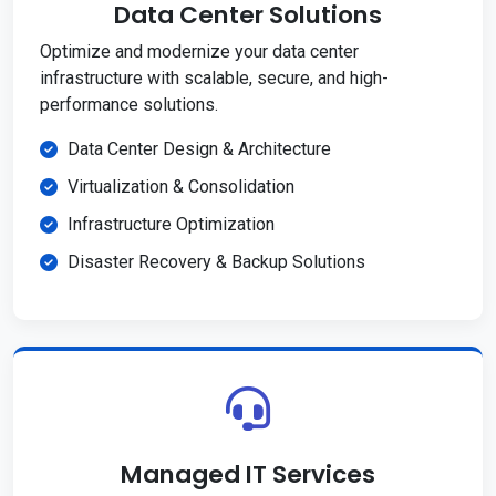
Data Center Solutions
Optimize and modernize your data center
infrastructure with scalable, secure, and high-
performance solutions.
Data Center Design & Architecture
Virtualization & Consolidation
Infrastructure Optimization
Disaster Recovery & Backup Solutions
Managed IT Services