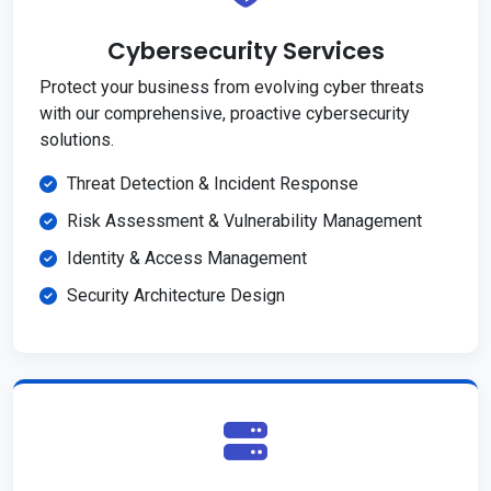
Cybersecurity Services
Protect your business from evolving cyber threats
with our comprehensive, proactive cybersecurity
solutions.
Threat Detection & Incident Response
Risk Assessment & Vulnerability Management
Identity & Access Management
Security Architecture Design