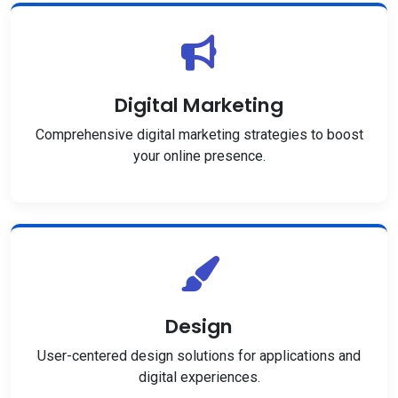
Digital Marketing
Comprehensive digital marketing strategies to boost
your online presence.
Design
User-centered design solutions for applications and
digital experiences.