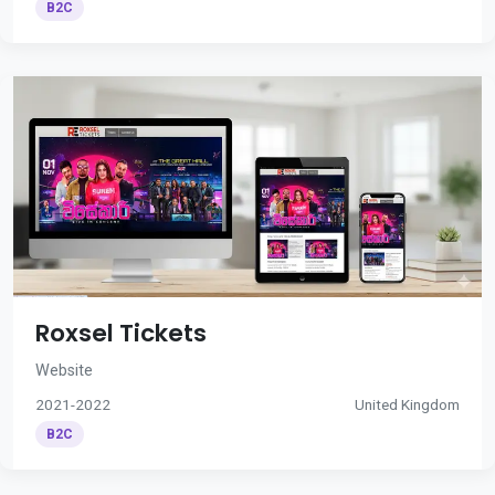
B2C
Roxsel Tickets
Website
2021-2022
United Kingdom
B2C