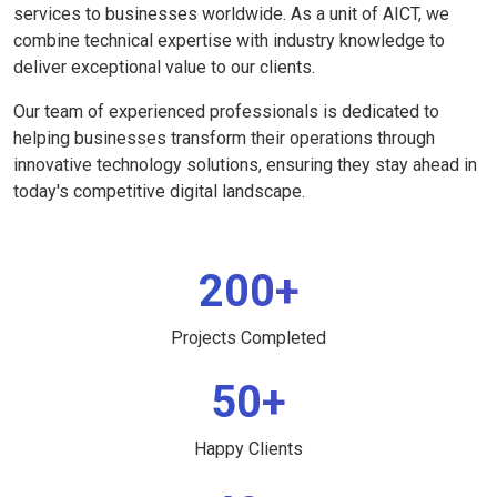
services to businesses worldwide. As a unit of AICT, we
combine technical expertise with industry knowledge to
deliver exceptional value to our clients.
Our team of experienced professionals is dedicated to
helping businesses transform their operations through
innovative technology solutions, ensuring they stay ahead in
today's competitive digital landscape.
200+
Projects Completed
50+
Happy Clients