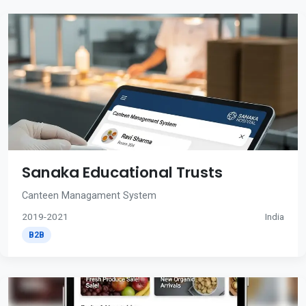
Sanaka Educational Trusts
Canteen Managament System
2019-2021
India
B2B