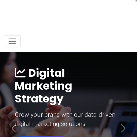
Digital
Marketing
Strategy
Grow your brand with our data-driven
digital marketing solutions.
Previous
Next