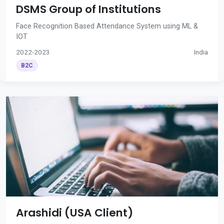
DSMS Group of Institutions
Face Recognition Based Attendance System using ML &
IOT
2022-2023
India
B2C
Arashidi (USA Client)