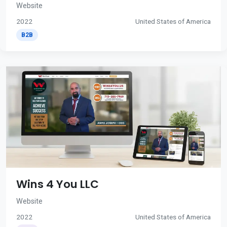
Website
2022
United States of America
B2B
Wins 4 You LLC
Website
2022
United States of America