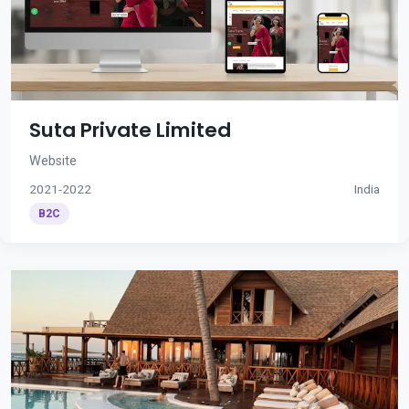
Suta Private Limited
Website
2021-2022
India
B2C