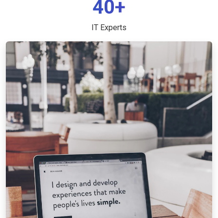
40+
IT Experts