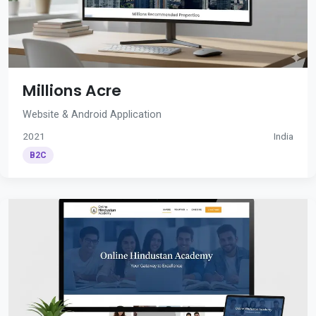
Millions Acre
Website & Android Application
2021
India
B2C