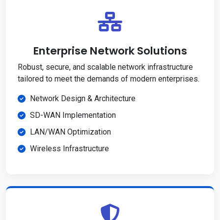
Enterprise Network Solutions
Robust, secure, and scalable network infrastructure
tailored to meet the demands of modern enterprises.
Network Design & Architecture
SD-WAN Implementation
LAN/WAN Optimization
Wireless Infrastructure