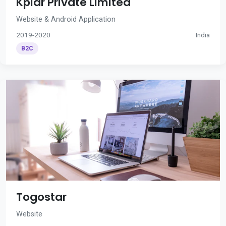
Kplar Private Limited
Website & Android Application
2019-2020
India
B2C
Togostar
Website