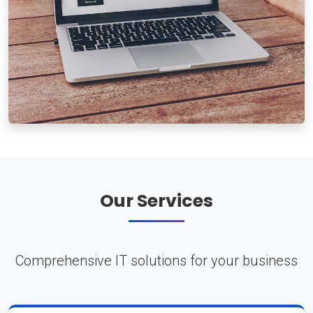
Our Services
Comprehensive IT solutions for your business