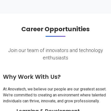
Career Opportunities
Join our team of innovators and technology
enthusiasts
Why Work With Us?
At Anovatech, we believe our people are our greatest asset.
We're committed to creating an environment where talented
individuals can thrive, innovate, and grow professionally.