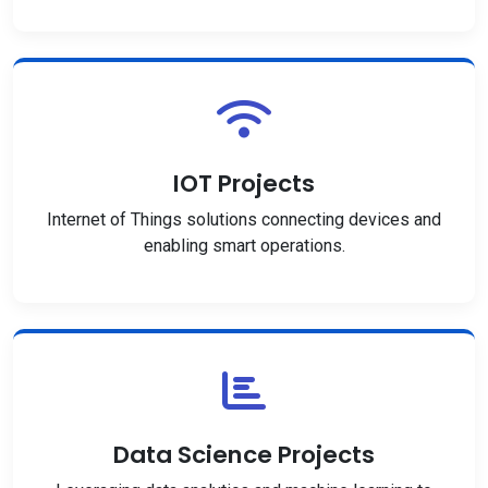
IOT Projects
Internet of Things solutions connecting devices and
enabling smart operations.
Data Science Projects