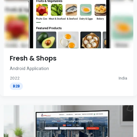
Fresh & Shops
Android Application
2022
India
B2B