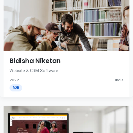
Bidisha Niketan
Website & CRM Software
2022
India
B2B