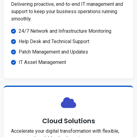
Delivering proactive, end-to-end IT management and
support to keep your business operations running
smoothly.
24/7 Network and Infrastructure Monitoring
Help Desk and Technical Support
Patch Management and Updates
IT Asset Management
Cloud Solutions
Accelerate your digital transformation with flexible,