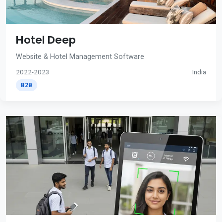
Hotel Deep
Website & Hotel Management Software
2022-2023
India
B2B