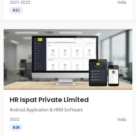
2021-2022
India
B2C
HR Ispat Private Limited
Android Application & HRM Software
2022
India
B2B