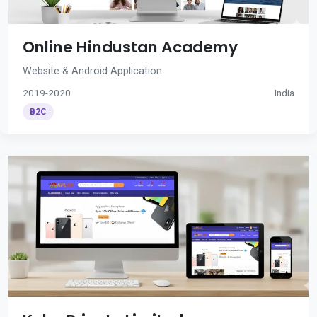
Online Hindustan Academy
Website & Android Application
2019-2020
India
B2C