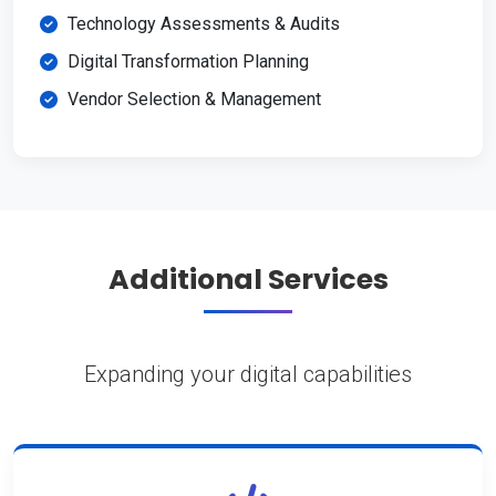
Technology Assessments & Audits
Digital Transformation Planning
Vendor Selection & Management
Additional Services
Expanding your digital capabilities