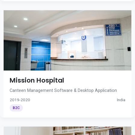
Mission Hospital
Canteen Management Software & Desktop Application
2019-2020
India
B2C