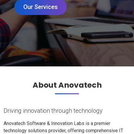
Our Services
About Anovatech
Driving innovation through technology
Anovatech Software & Innovation Labs is a premier
technology solutions provider, offering comprehensive IT