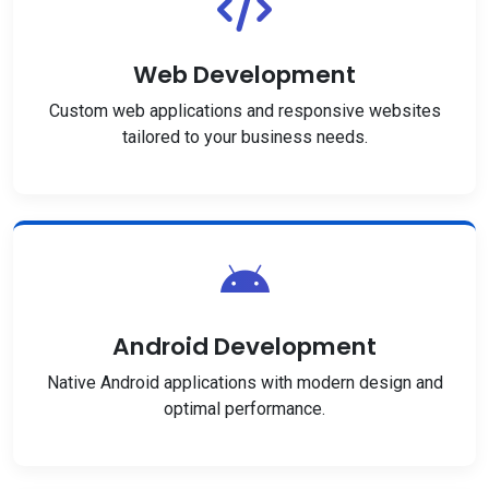
Web Development
Custom web applications and responsive websites
tailored to your business needs.
Android Development
Native Android applications with modern design and
optimal performance.