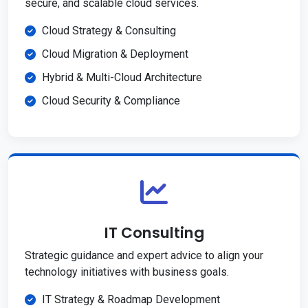
secure, and scalable cloud services.
Cloud Strategy & Consulting
Cloud Migration & Deployment
Hybrid & Multi-Cloud Architecture
Cloud Security & Compliance
IT Consulting
Strategic guidance and expert advice to align your
technology initiatives with business goals.
IT Strategy & Roadmap Development