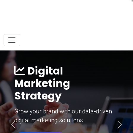
Digital
Marketing
Strategy
Grow your brand with our data-driven
digital marketing solutions.
Previous
Next