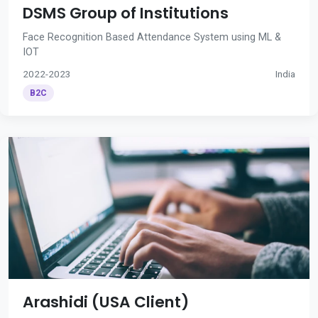
DSMS Group of Institutions
Face Recognition Based Attendance System using ML &
IOT
2022-2023
India
B2C
Arashidi (USA Client)