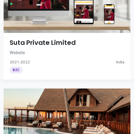
Suta Private Limited
Website
2021-2022
India
B2C