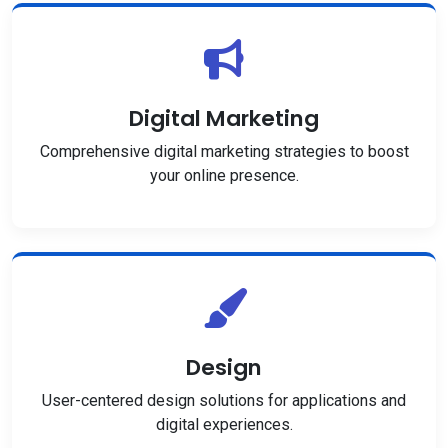
Digital Marketing
Comprehensive digital marketing strategies to boost
your online presence.
Design
User-centered design solutions for applications and
digital experiences.