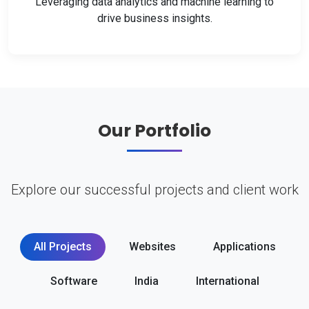
Leveraging data analytics and machine learning to
drive business insights.
Our Portfolio
Explore our successful projects and client work
All Projects
Websites
Applications
Software
India
International