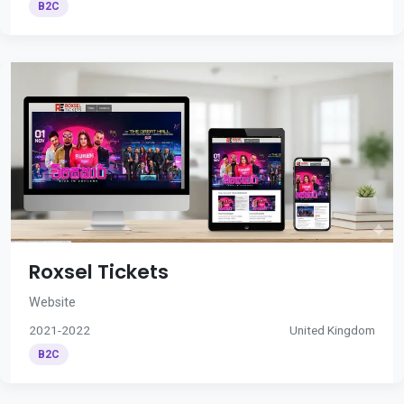
B2C
Roxsel Tickets
Website
2021-2022
United Kingdom
B2C