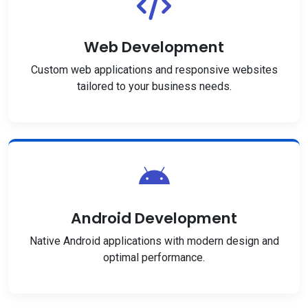
Web Development
Custom web applications and responsive websites
tailored to your business needs.
Android Development
Native Android applications with modern design and
optimal performance.