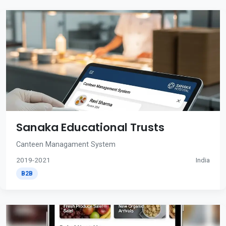
Sanaka Educational Trusts
Canteen Managament System
2019-2021
India
B2B