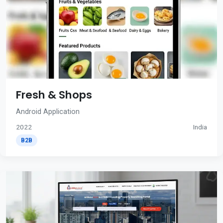
Fresh & Shops
Android Application
2022
India
B2B