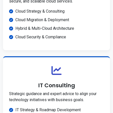
secure, and scalable cloud services.
Cloud Strategy & Consulting
Cloud Migration & Deployment
Hybrid & Multi-Cloud Architecture
Cloud Security & Compliance
IT Consulting
Strategic guidance and expert advice to align your
technology initiatives with business goals.
IT Strategy & Roadmap Development