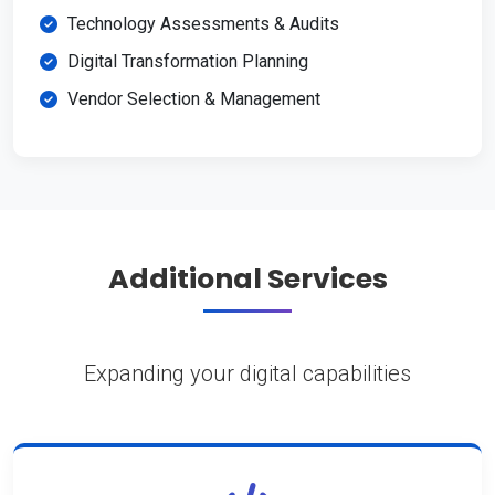
Technology Assessments & Audits
Digital Transformation Planning
Vendor Selection & Management
Additional Services
Expanding your digital capabilities