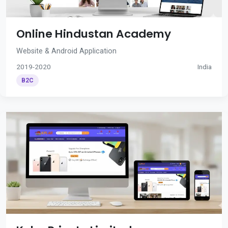
Online Hindustan Academy
Website & Android Application
2019-2020
India
B2C