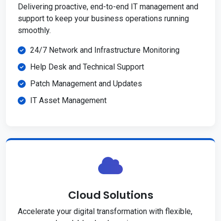
Delivering proactive, end-to-end IT management and
support to keep your business operations running
smoothly.
24/7 Network and Infrastructure Monitoring
Help Desk and Technical Support
Patch Management and Updates
IT Asset Management
Cloud Solutions
Accelerate your digital transformation with flexible,