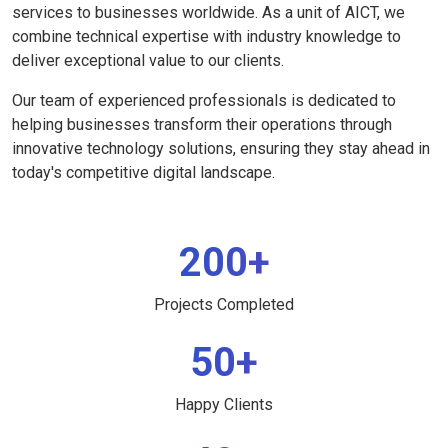
services to businesses worldwide. As a unit of AICT, we
combine technical expertise with industry knowledge to
deliver exceptional value to our clients.
Our team of experienced professionals is dedicated to
helping businesses transform their operations through
innovative technology solutions, ensuring they stay ahead in
today's competitive digital landscape.
200+
Projects Completed
50+
Happy Clients