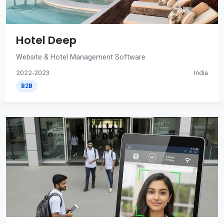
Hotel Deep
Website & Hotel Management Software
2022-2023
India
B2B