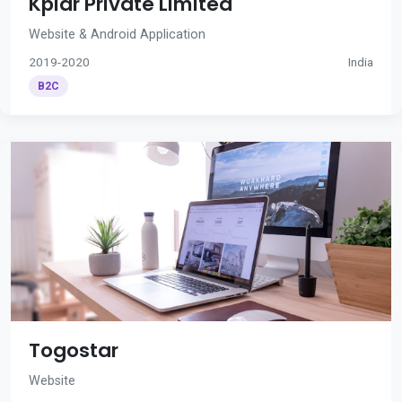
Kplar Private Limited
Website & Android Application
2019-2020
India
B2C
Togostar
Website