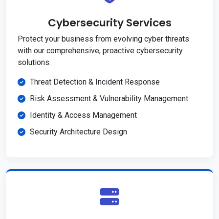
Cybersecurity Services
Protect your business from evolving cyber threats
with our comprehensive, proactive cybersecurity
solutions.
Threat Detection & Incident Response
Risk Assessment & Vulnerability Management
Identity & Access Management
Security Architecture Design