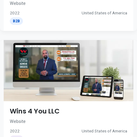
Website
2022
United States of America
B2B
Wins 4 You LLC
Website
2022
United States of America