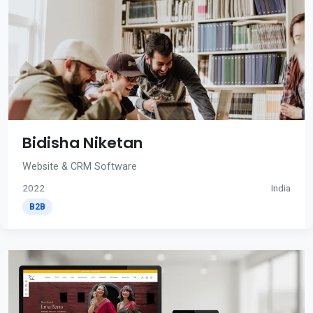
Bidisha Niketan
Website & CRM Software
2022
India
B2B