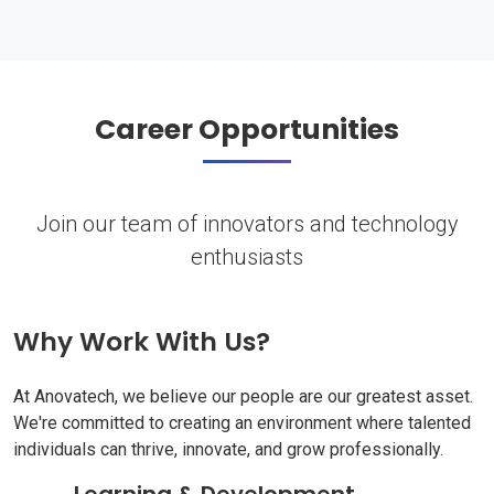
Career Opportunities
Join our team of innovators and technology
enthusiasts
Why Work With Us?
At Anovatech, we believe our people are our greatest asset.
We're committed to creating an environment where talented
individuals can thrive, innovate, and grow professionally.