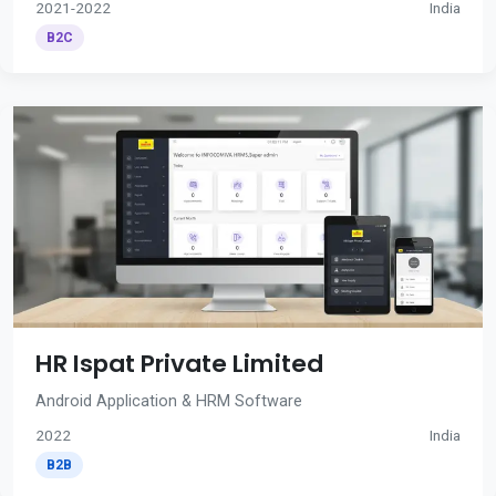
2021-2022
India
B2C
HR Ispat Private Limited
Android Application & HRM Software
2022
India
B2B