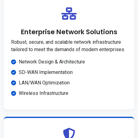
Enterprise Network Solutions
Robust, secure, and scalable network infrastructure
tailored to meet the demands of modern enterprises.
Network Design & Architecture
SD-WAN Implementation
LAN/WAN Optimization
Wireless Infrastructure