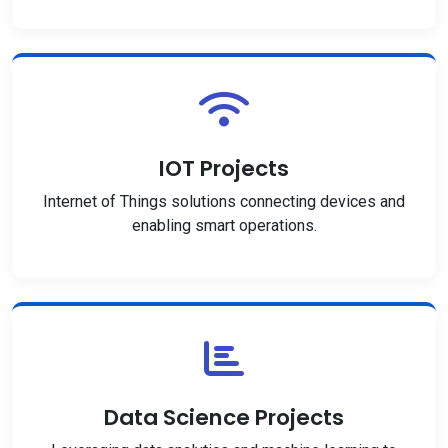
IOT Projects
Internet of Things solutions connecting devices and
enabling smart operations.
Data Science Projects