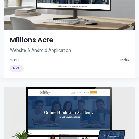
Millions Acre
Website & Android Application
2021
India
B2C