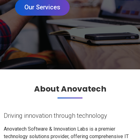
Our Services
About Anovatech
Driving innovation through technology
Anovatech Software & Innovation Labs is a premier
technology solutions provider, offering comprehensive IT