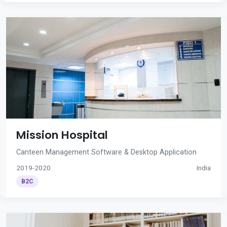
Mission Hospital
Canteen Management Software & Desktop Application
2019-2020
India
B2C