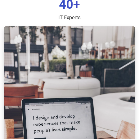
40+
IT Experts