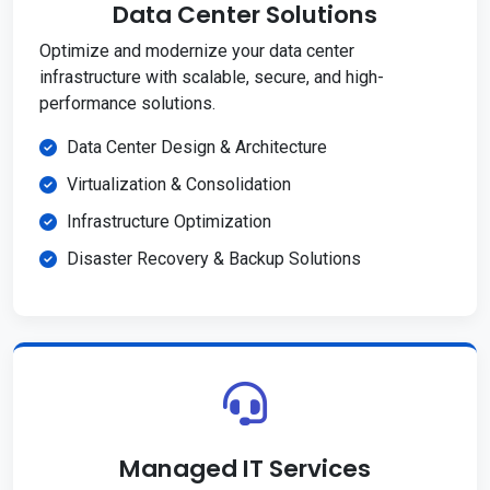
Data Center Solutions
Optimize and modernize your data center
infrastructure with scalable, secure, and high-
performance solutions.
Data Center Design & Architecture
Virtualization & Consolidation
Infrastructure Optimization
Disaster Recovery & Backup Solutions
Managed IT Services