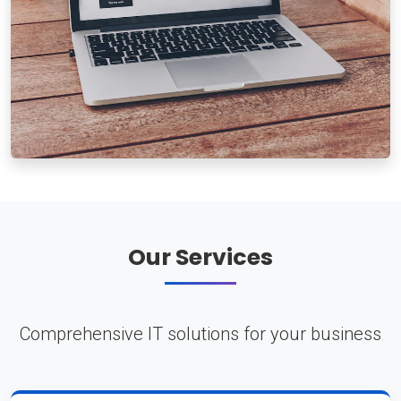
Our Services
Comprehensive IT solutions for your business