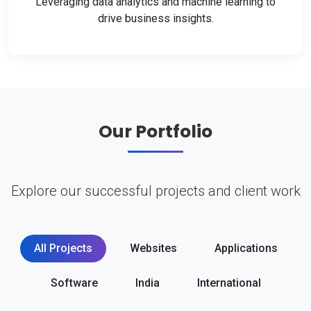
Leveraging data analytics and machine learning to
drive business insights.
Our Portfolio
Explore our successful projects and client work
All Projects
Websites
Applications
Software
India
International