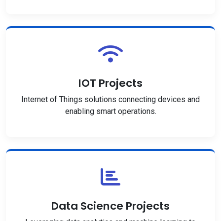
IOT Projects
Internet of Things solutions connecting devices and
enabling smart operations.
Data Science Projects