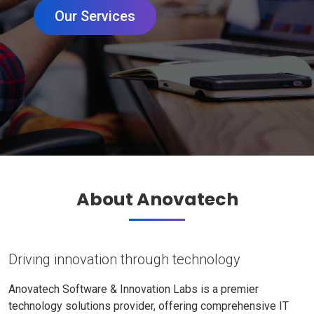
Our Services
About Anovatech
Driving innovation through technology
Anovatech Software & Innovation Labs is a premier
technology solutions provider, offering comprehensive IT