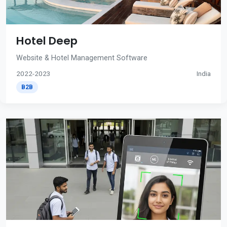
Hotel Deep
Website & Hotel Management Software
2022-2023
India
B2B