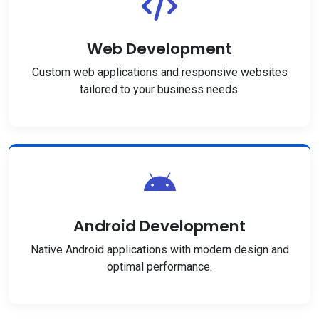
Web Development
Custom web applications and responsive websites
tailored to your business needs.
Android Development
Native Android applications with modern design and
optimal performance.