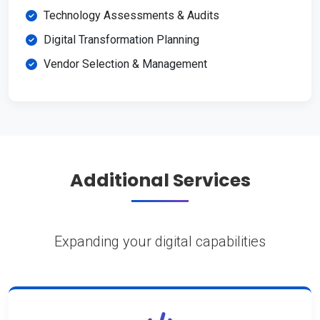
Technology Assessments & Audits
Digital Transformation Planning
Vendor Selection & Management
Additional Services
Expanding your digital capabilities