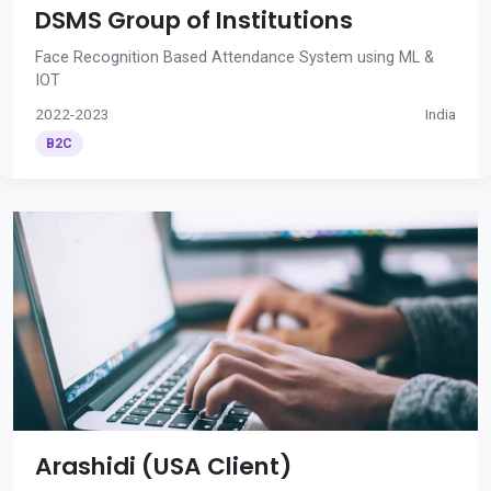
DSMS Group of Institutions
Face Recognition Based Attendance System using ML &
IOT
2022-2023
India
B2C
Arashidi (USA Client)