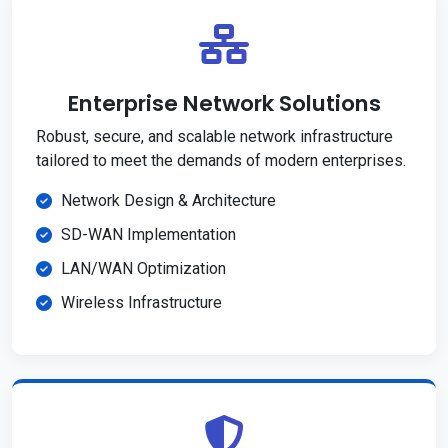
Enterprise Network Solutions
Robust, secure, and scalable network infrastructure
tailored to meet the demands of modern enterprises.
Network Design & Architecture
SD-WAN Implementation
LAN/WAN Optimization
Wireless Infrastructure