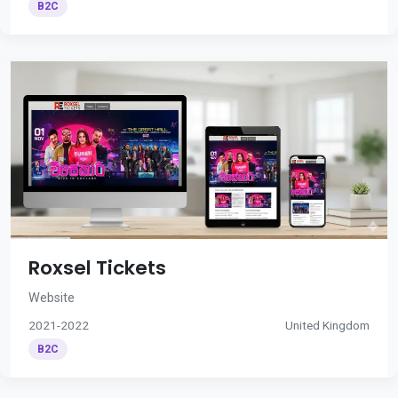
B2C
Roxsel Tickets
Website
2021-2022
United Kingdom
B2C