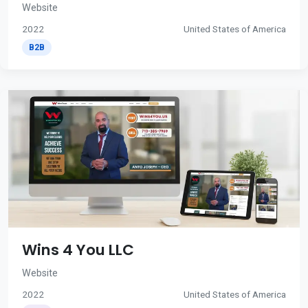
Website
2022
United States of America
B2B
Wins 4 You LLC
Website
2022
United States of America