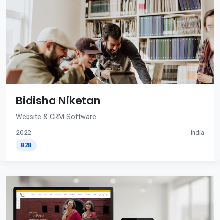
Bidisha Niketan
Website & CRM Software
2022
India
B2B