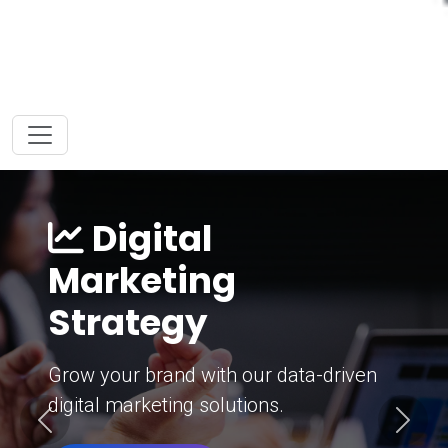
Digital
Marketing
Strategy
Grow your brand with our data-driven
digital marketing solutions.
Previous
Next