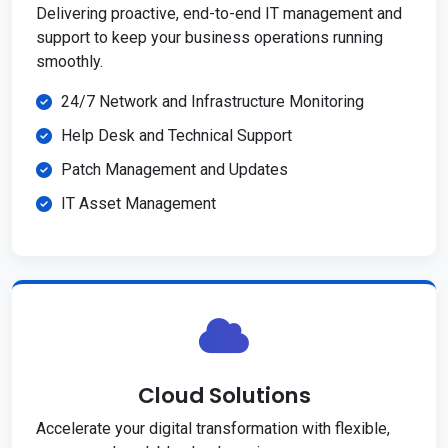
Delivering proactive, end-to-end IT management and
support to keep your business operations running
smoothly.
24/7 Network and Infrastructure Monitoring
Help Desk and Technical Support
Patch Management and Updates
IT Asset Management
Cloud Solutions
Accelerate your digital transformation with flexible,