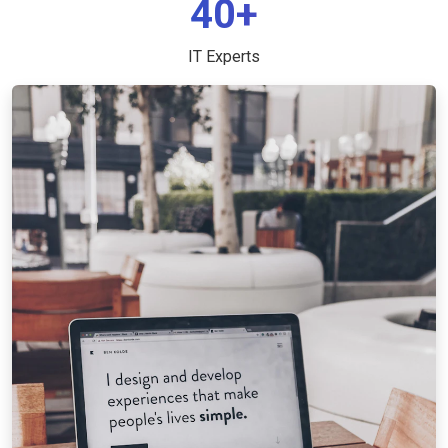
40+
IT Experts