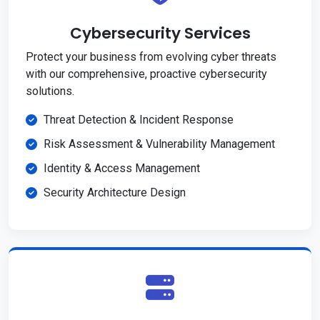
Cybersecurity Services
Protect your business from evolving cyber threats
with our comprehensive, proactive cybersecurity
solutions.
Threat Detection & Incident Response
Risk Assessment & Vulnerability Management
Identity & Access Management
Security Architecture Design