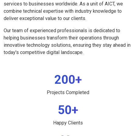
services to businesses worldwide. As a unit of AICT, we
combine technical expertise with industry knowledge to
deliver exceptional value to our clients.
Our team of experienced professionals is dedicated to
helping businesses transform their operations through
innovative technology solutions, ensuring they stay ahead in
today's competitive digital landscape.
200+
Projects Completed
50+
Happy Clients