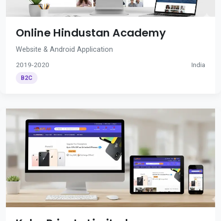
Online Hindustan Academy
Website & Android Application
2019-2020
India
B2C