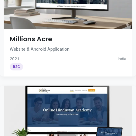
Millions Acre
Website & Android Application
2021
India
B2C