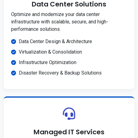
Data Center Solutions
Optimize and modernize your data center
infrastructure with scalable, secure, and high-
performance solutions.
Data Center Design & Architecture
Virtualization & Consolidation
Infrastructure Optimization
Disaster Recovery & Backup Solutions
Managed IT Services