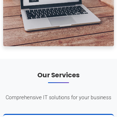
Our Services
Comprehensive IT solutions for your business