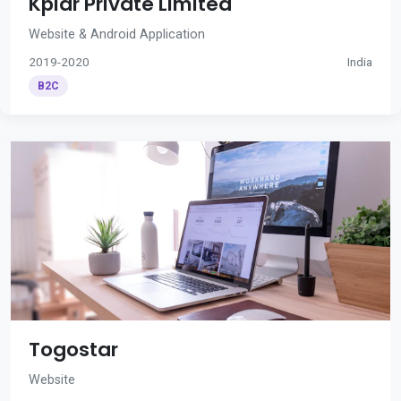
Kplar Private Limited
Website & Android Application
2019-2020
India
B2C
Togostar
Website