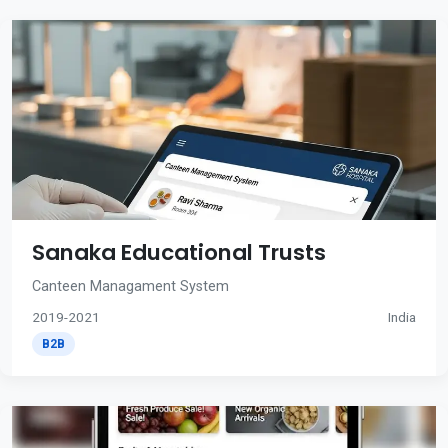
Sanaka Educational Trusts
Canteen Managament System
2019-2021
India
B2B