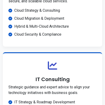
secure, and scalable cloud services.
Cloud Strategy & Consulting
Cloud Migration & Deployment
Hybrid & Multi-Cloud Architecture
Cloud Security & Compliance
IT Consulting
Strategic guidance and expert advice to align your
technology initiatives with business goals.
IT Strategy & Roadmap Development