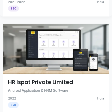
2021-2022
India
B2C
HR Ispat Private Limited
Android Application & HRM Software
2022
India
B2B