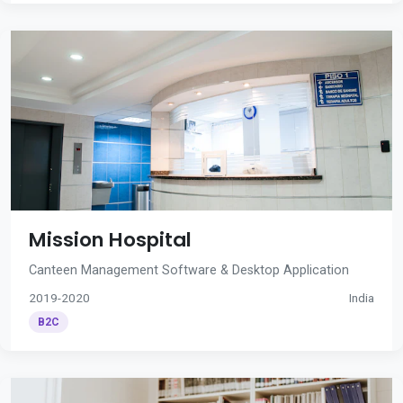
Mission Hospital
Canteen Management Software & Desktop Application
2019-2020
India
B2C