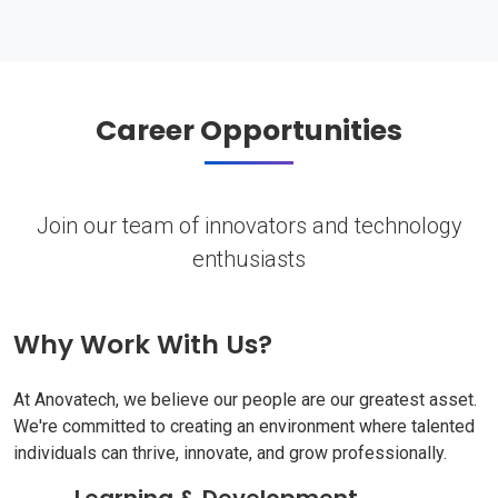
Career Opportunities
Join our team of innovators and technology
enthusiasts
Why Work With Us?
At Anovatech, we believe our people are our greatest asset.
We're committed to creating an environment where talented
individuals can thrive, innovate, and grow professionally.