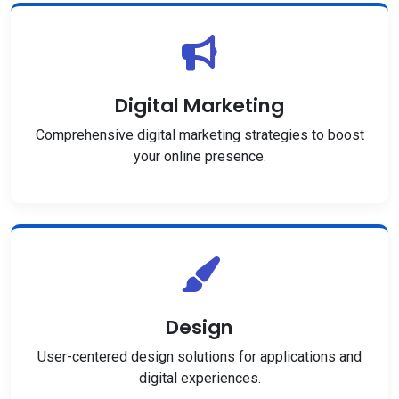
Digital Marketing
Comprehensive digital marketing strategies to boost
your online presence.
Design
User-centered design solutions for applications and
digital experiences.