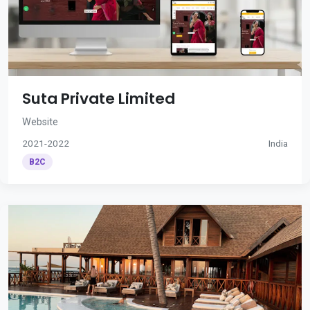
Suta Private Limited
Website
2021-2022
India
B2C