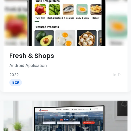
Fresh & Shops
Android Application
2022
India
B2B