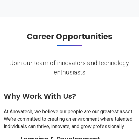
Career Opportunities
Join our team of innovators and technology
enthusiasts
Why Work With Us?
At Anovatech, we believe our people are our greatest asset.
We're committed to creating an environment where talented
individuals can thrive, innovate, and grow professionally.