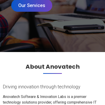
Our Services
About Anovatech
Driving innovation through technology
Anovatech Software & Innovation Labs is a premier
technology solutions provider, offering comprehensive IT