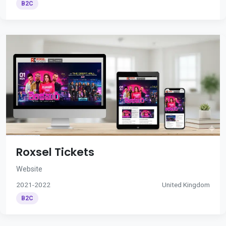
B2C
Roxsel Tickets
Website
2021-2022
United Kingdom
B2C