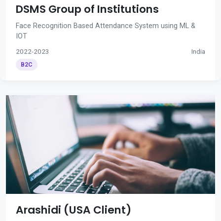
DSMS Group of Institutions
Face Recognition Based Attendance System using ML &
IOT
2022-2023
India
B2C
Arashidi (USA Client)