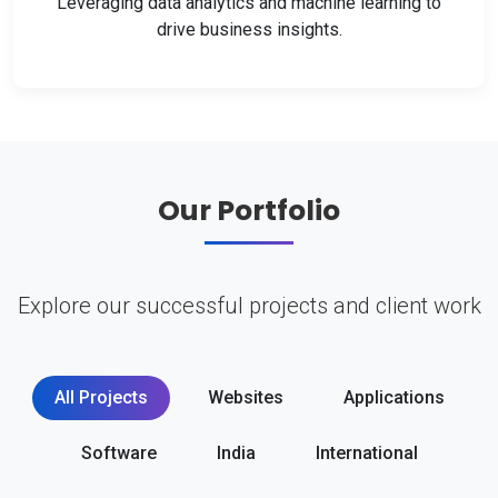
Leveraging data analytics and machine learning to
drive business insights.
Our Portfolio
Explore our successful projects and client work
All Projects
Websites
Applications
Software
India
International