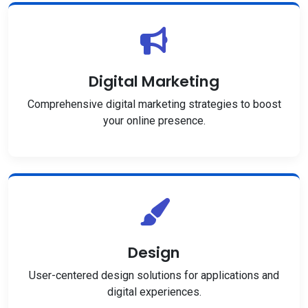
Digital Marketing
Comprehensive digital marketing strategies to boost
your online presence.
Design
User-centered design solutions for applications and
digital experiences.