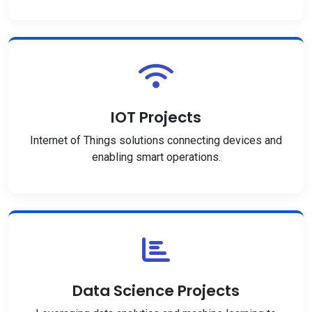
IOT Projects
Internet of Things solutions connecting devices and
enabling smart operations.
Data Science Projects