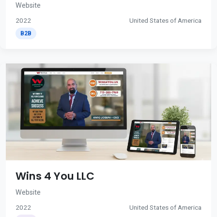
Website
2022
United States of America
B2B
Wins 4 You LLC
Website
2022
United States of America