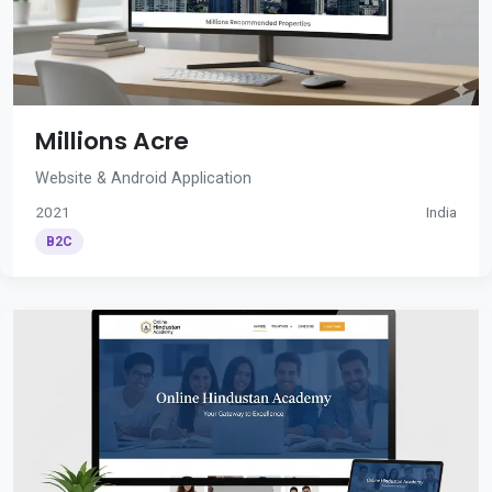
Millions Acre
Website & Android Application
2021
India
B2C