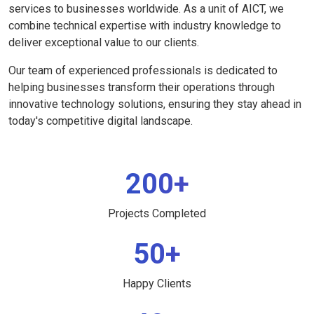
services to businesses worldwide. As a unit of AICT, we
combine technical expertise with industry knowledge to
deliver exceptional value to our clients.
Our team of experienced professionals is dedicated to
helping businesses transform their operations through
innovative technology solutions, ensuring they stay ahead in
today's competitive digital landscape.
200+
Projects Completed
50+
Happy Clients