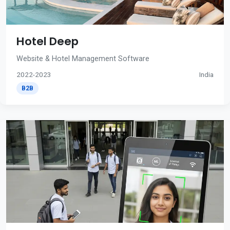
Hotel Deep
Website & Hotel Management Software
2022-2023
India
B2B