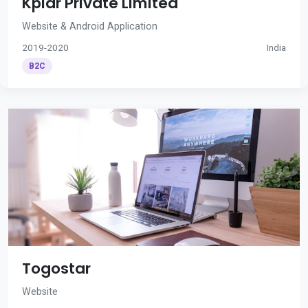
Kplar Private Limited
Website & Android Application
2019-2020
India
B2C
Togostar
Website