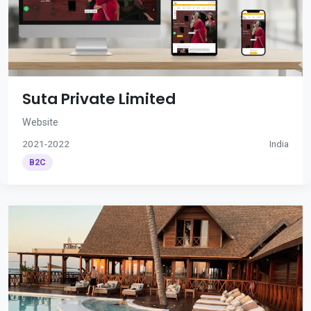
Suta Private Limited
Website
2021-2022
India
B2C