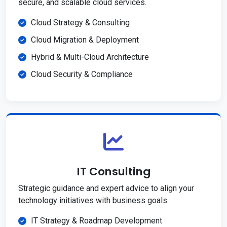
secure, and scalable cloud services.
Cloud Strategy & Consulting
Cloud Migration & Deployment
Hybrid & Multi-Cloud Architecture
Cloud Security & Compliance
IT Consulting
Strategic guidance and expert advice to align your
technology initiatives with business goals.
IT Strategy & Roadmap Development