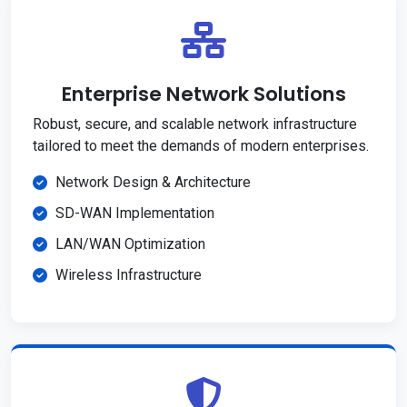
Enterprise Network Solutions
Robust, secure, and scalable network infrastructure
tailored to meet the demands of modern enterprises.
Network Design & Architecture
SD-WAN Implementation
LAN/WAN Optimization
Wireless Infrastructure