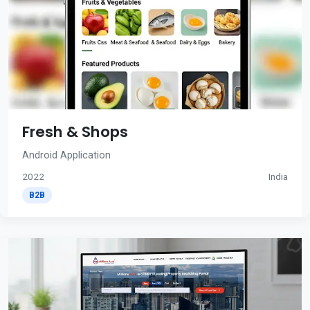
Fresh & Shops
Android Application
2022
India
B2B