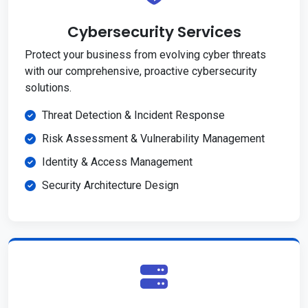
Cybersecurity Services
Protect your business from evolving cyber threats
with our comprehensive, proactive cybersecurity
solutions.
Threat Detection & Incident Response
Risk Assessment & Vulnerability Management
Identity & Access Management
Security Architecture Design