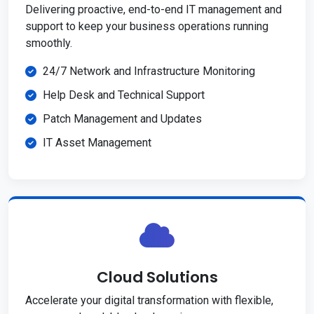
Delivering proactive, end-to-end IT management and
support to keep your business operations running
smoothly.
24/7 Network and Infrastructure Monitoring
Help Desk and Technical Support
Patch Management and Updates
IT Asset Management
Cloud Solutions
Accelerate your digital transformation with flexible,