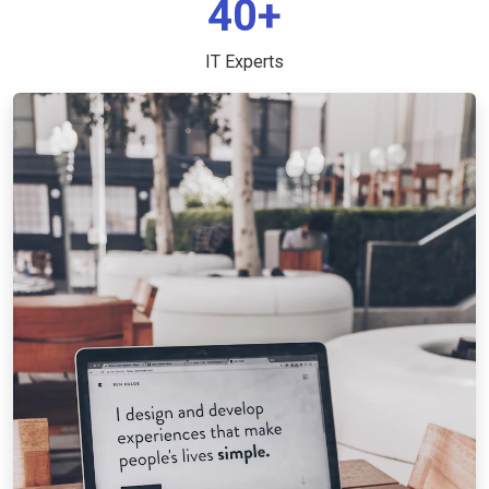
40+
IT Experts