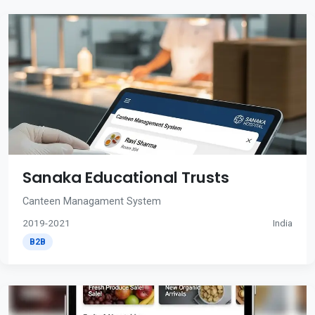
Sanaka Educational Trusts
Canteen Managament System
2019-2021
India
B2B