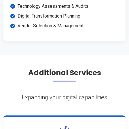
Technology Assessments & Audits
Digital Transformation Planning
Vendor Selection & Management
Additional Services
Expanding your digital capabilities