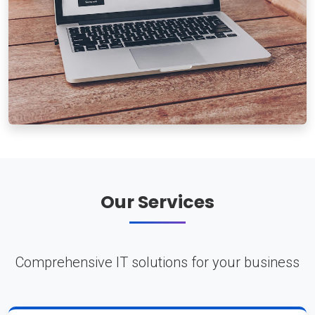
Our Services
Comprehensive IT solutions for your business