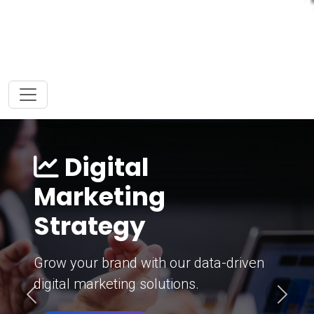
Digital
Marketing
Strategy
Grow your brand with our data-driven
digital marketing solutions.
Previous
Next