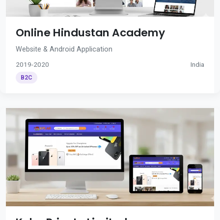
Online Hindustan Academy
Website & Android Application
2019-2020
India
B2C