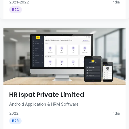
2021-2022
India
B2C
HR Ispat Private Limited
Android Application & HRM Software
2022
India
B2B