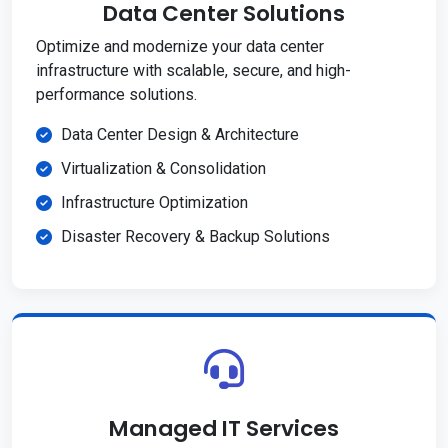
Data Center Solutions
Optimize and modernize your data center
infrastructure with scalable, secure, and high-
performance solutions.
Data Center Design & Architecture
Virtualization & Consolidation
Infrastructure Optimization
Disaster Recovery & Backup Solutions
Managed IT Services