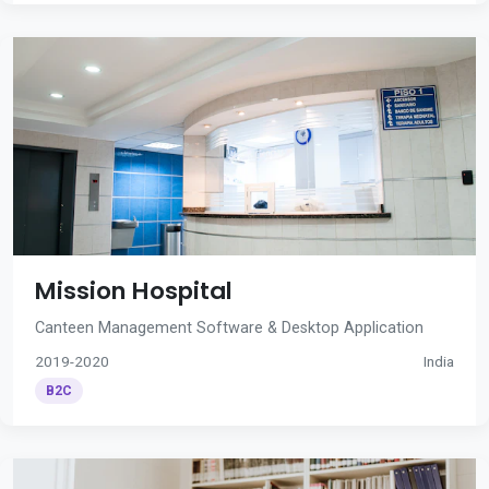
Mission Hospital
Canteen Management Software & Desktop Application
2019-2020
India
B2C