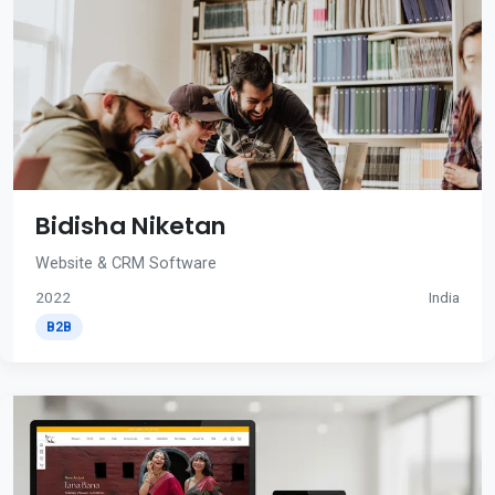
Bidisha Niketan
Website & CRM Software
2022
India
B2B