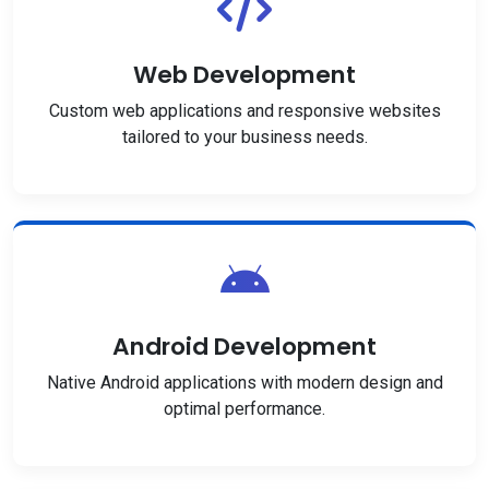
Web Development
Custom web applications and responsive websites
tailored to your business needs.
Android Development
Native Android applications with modern design and
optimal performance.