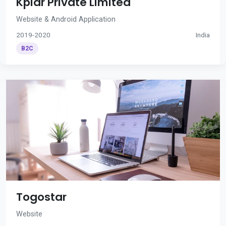
Kplar Private Limited
Website & Android Application
2019-2020
India
B2C
Togostar
Website