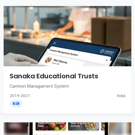
Sanaka Educational Trusts
Canteen Managament System
2019-2021
India
B2B