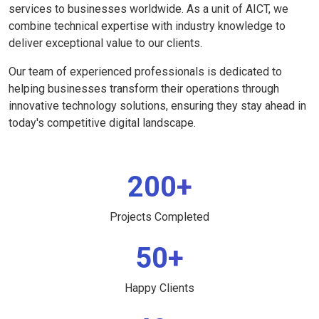
services to businesses worldwide. As a unit of AICT, we
combine technical expertise with industry knowledge to
deliver exceptional value to our clients.
Our team of experienced professionals is dedicated to
helping businesses transform their operations through
innovative technology solutions, ensuring they stay ahead in
today's competitive digital landscape.
200+
Projects Completed
50+
Happy Clients