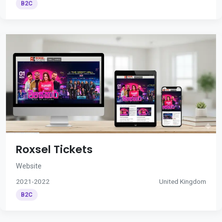
B2C
Roxsel Tickets
Website
2021-2022
United Kingdom
B2C