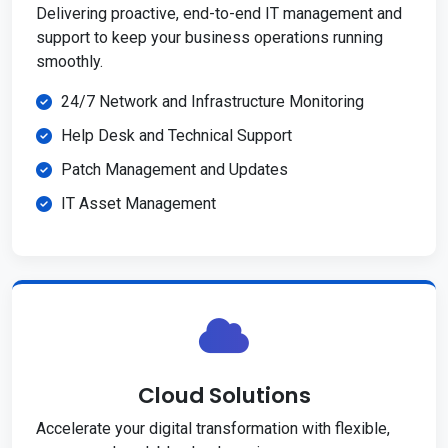
Delivering proactive, end-to-end IT management and
support to keep your business operations running
smoothly.
24/7 Network and Infrastructure Monitoring
Help Desk and Technical Support
Patch Management and Updates
IT Asset Management
Cloud Solutions
Accelerate your digital transformation with flexible,