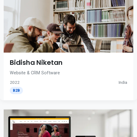
Bidisha Niketan
Website & CRM Software
2022
India
B2B