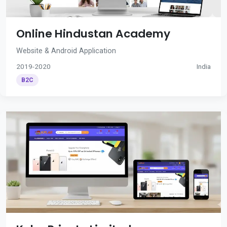
Online Hindustan Academy
Website & Android Application
2019-2020
India
B2C