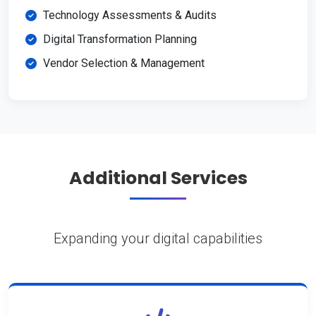
Technology Assessments & Audits
Digital Transformation Planning
Vendor Selection & Management
Additional Services
Expanding your digital capabilities