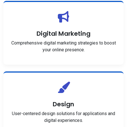
Digital Marketing
Comprehensive digital marketing strategies to boost
your online presence.
Design
User-centered design solutions for applications and
digital experiences.