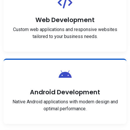
Web Development
Custom web applications and responsive websites
tailored to your business needs.
Android Development
Native Android applications with modern design and
optimal performance.