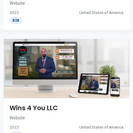
Website
2022
United States of America
B2B
Wins 4 You LLC
Website
2022
United States of America