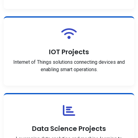
IOT Projects
Internet of Things solutions connecting devices and
enabling smart operations.
Data Science Projects