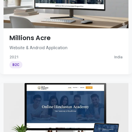
Millions Acre
Website & Android Application
2021
India
B2C