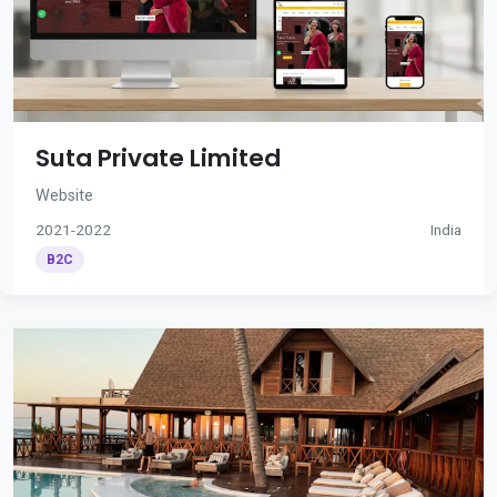
Suta Private Limited
Website
2021-2022
India
B2C