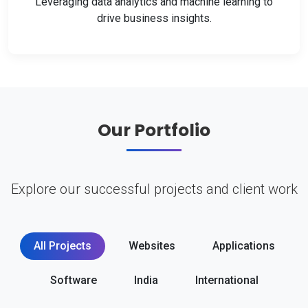
Leveraging data analytics and machine learning to
drive business insights.
Our Portfolio
Explore our successful projects and client work
All Projects
Websites
Applications
Software
India
International