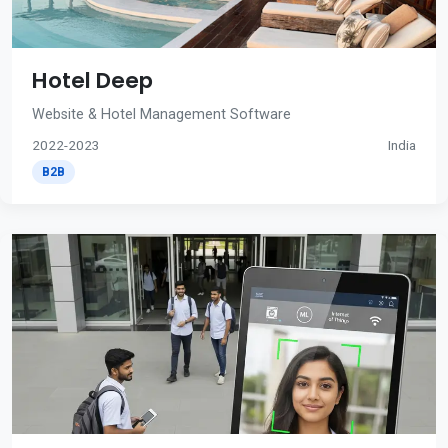
Hotel Deep
Website & Hotel Management Software
2022-2023
India
B2B