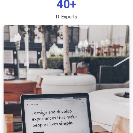
40+
IT Experts