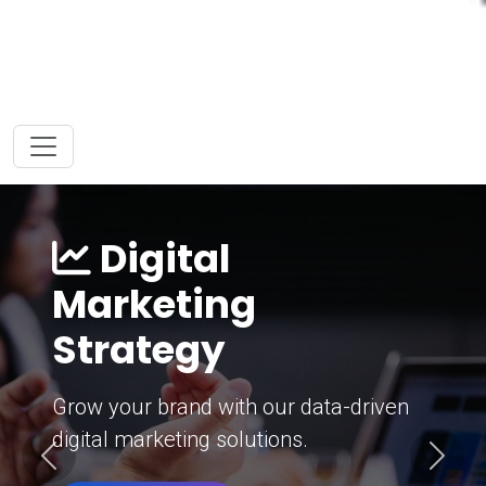
Digital
Marketing
Strategy
Grow your brand with our data-driven
digital marketing solutions.
Previous
Next