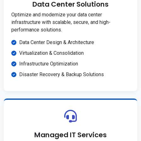
Data Center Solutions
Optimize and modernize your data center
infrastructure with scalable, secure, and high-
performance solutions.
Data Center Design & Architecture
Virtualization & Consolidation
Infrastructure Optimization
Disaster Recovery & Backup Solutions
Managed IT Services