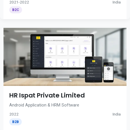
2021-2022
India
B2C
HR Ispat Private Limited
Android Application & HRM Software
2022
India
B2B