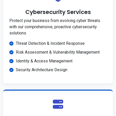
Cybersecurity Services
Protect your business from evolving cyber threats
with our comprehensive, proactive cybersecurity
solutions.
Threat Detection & Incident Response
Risk Assessment & Vulnerability Management
Identity & Access Management
Security Architecture Design