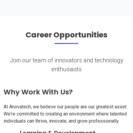
Career Opportunities
Join our team of innovators and technology
enthusiasts
Why Work With Us?
At Anovatech, we believe our people are our greatest asset.
We're committed to creating an environment where talented
individuals can thrive, innovate, and grow professionally.