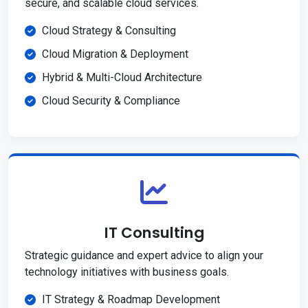
secure, and scalable cloud services.
Cloud Strategy & Consulting
Cloud Migration & Deployment
Hybrid & Multi-Cloud Architecture
Cloud Security & Compliance
IT Consulting
Strategic guidance and expert advice to align your
technology initiatives with business goals.
IT Strategy & Roadmap Development