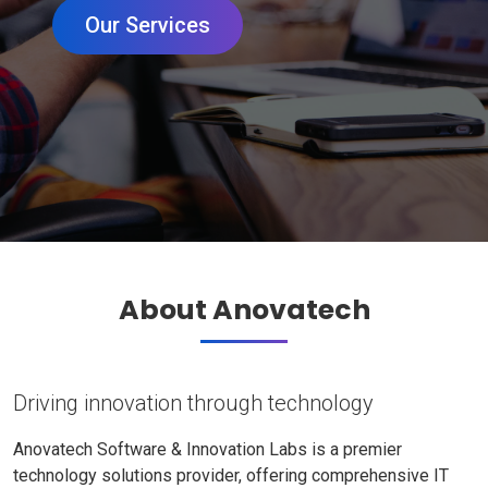
Our Services
About Anovatech
Driving innovation through technology
Anovatech Software & Innovation Labs is a premier
technology solutions provider, offering comprehensive IT