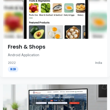
Fresh & Shops
Android Application
2022
India
B2B