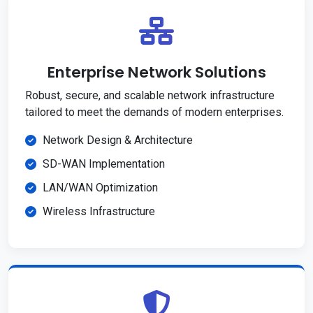
Enterprise Network Solutions
Robust, secure, and scalable network infrastructure
tailored to meet the demands of modern enterprises.
Network Design & Architecture
SD-WAN Implementation
LAN/WAN Optimization
Wireless Infrastructure