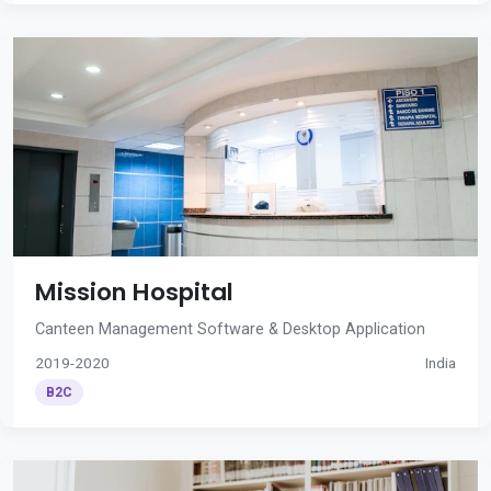
Mission Hospital
Canteen Management Software & Desktop Application
2019-2020
India
B2C