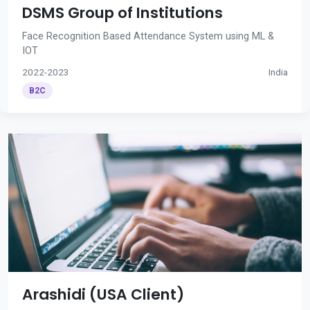
DSMS Group of Institutions
Face Recognition Based Attendance System using ML &
IOT
2022-2023
India
B2C
Arashidi (USA Client)