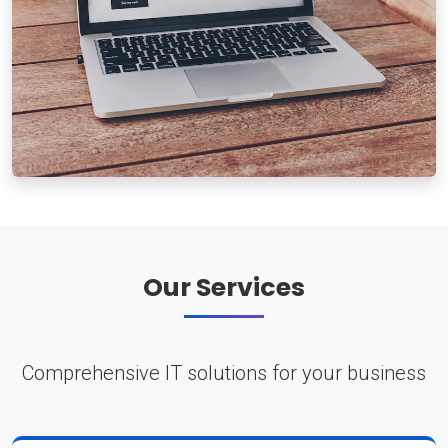
Our Services
Comprehensive IT solutions for your business