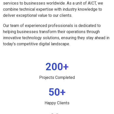
services to businesses worldwide. As a unit of AICT, we
combine technical expertise with industry knowledge to
deliver exceptional value to our clients.
Our team of experienced professionals is dedicated to
helping businesses transform their operations through
innovative technology solutions, ensuring they stay ahead in
today's competitive digital landscape.
200+
Projects Completed
50+
Happy Clients