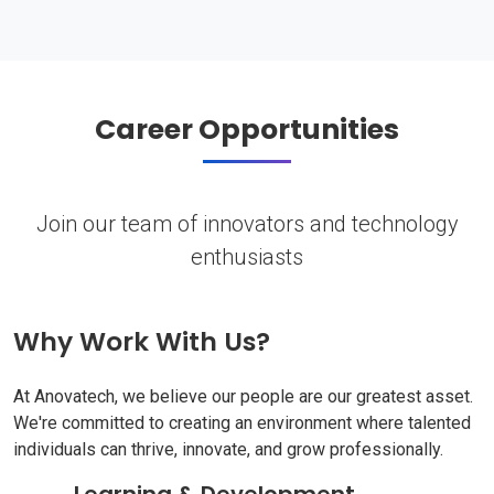
Career Opportunities
Join our team of innovators and technology
enthusiasts
Why Work With Us?
At Anovatech, we believe our people are our greatest asset.
We're committed to creating an environment where talented
individuals can thrive, innovate, and grow professionally.