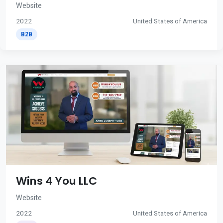
Website
2022
United States of America
B2B
Wins 4 You LLC
Website
2022
United States of America