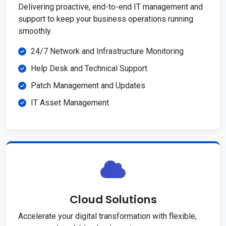
Delivering proactive, end-to-end IT management and
support to keep your business operations running
smoothly.
24/7 Network and Infrastructure Monitoring
Help Desk and Technical Support
Patch Management and Updates
IT Asset Management
Cloud Solutions
Accelerate your digital transformation with flexible,