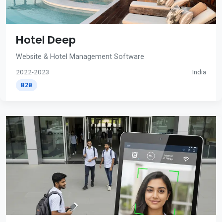
Hotel Deep
Website & Hotel Management Software
2022-2023
India
B2B