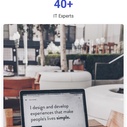
40+
IT Experts