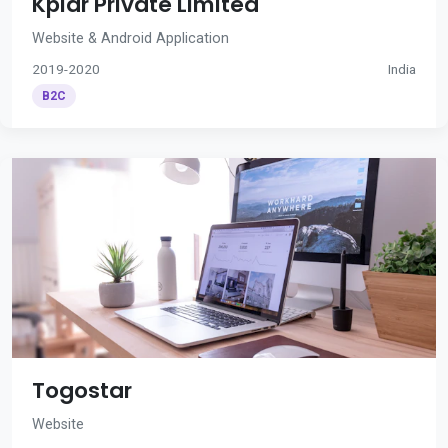
Kplar Private Limited
Website & Android Application
2019-2020
India
B2C
Togostar
Website