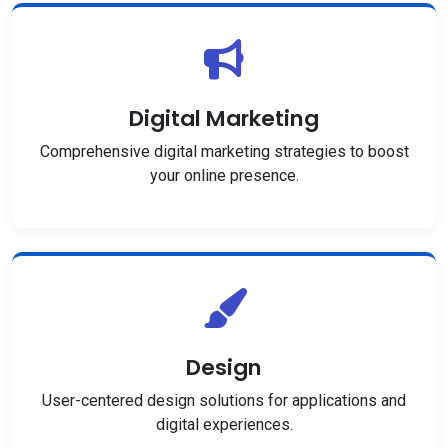
Digital Marketing
Comprehensive digital marketing strategies to boost
your online presence.
Design
User-centered design solutions for applications and
digital experiences.