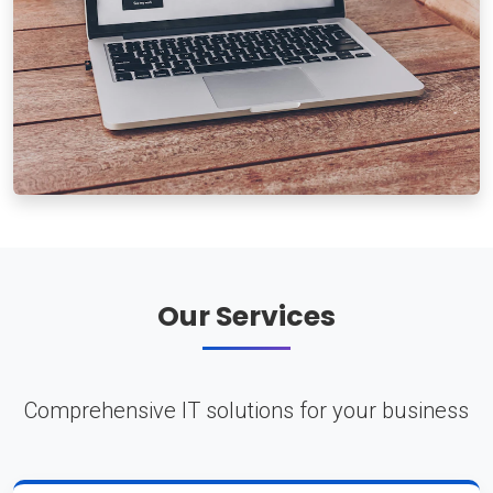
Our Services
Comprehensive IT solutions for your business