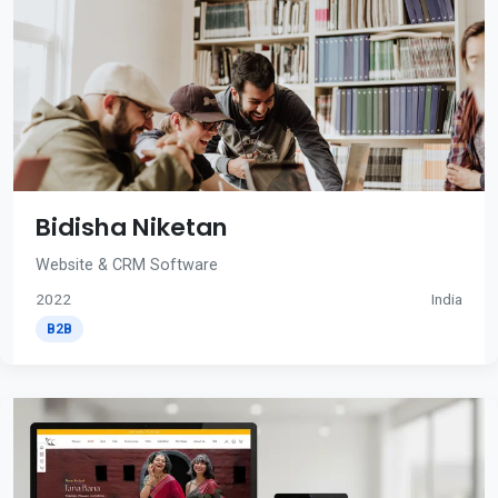
Bidisha Niketan
Website & CRM Software
2022
India
B2B