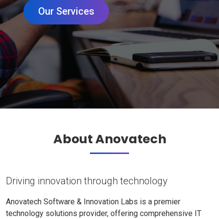
Our Services
About Anovatech
Driving innovation through technology
Anovatech Software & Innovation Labs is a premier
technology solutions provider, offering comprehensive IT