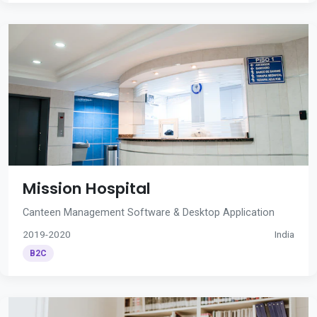
Mission Hospital
Canteen Management Software & Desktop Application
2019-2020
India
B2C