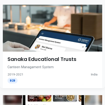
Sanaka Educational Trusts
Canteen Managament System
2019-2021
India
B2B