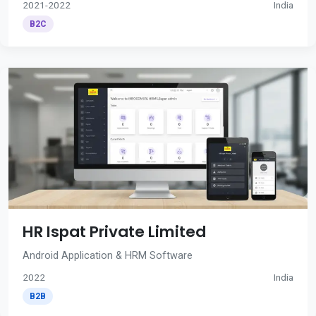
2021-2022
India
B2C
HR Ispat Private Limited
Android Application & HRM Software
2022
India
B2B