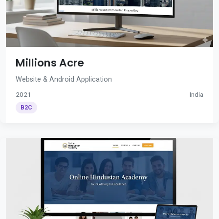
Millions Acre
Website & Android Application
2021
India
B2C