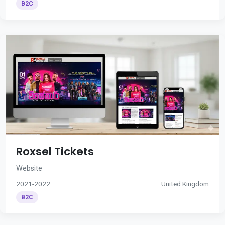
B2C
Roxsel Tickets
Website
2021-2022
United Kingdom
B2C