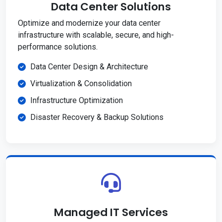
Data Center Solutions
Optimize and modernize your data center
infrastructure with scalable, secure, and high-
performance solutions.
Data Center Design & Architecture
Virtualization & Consolidation
Infrastructure Optimization
Disaster Recovery & Backup Solutions
Managed IT Services