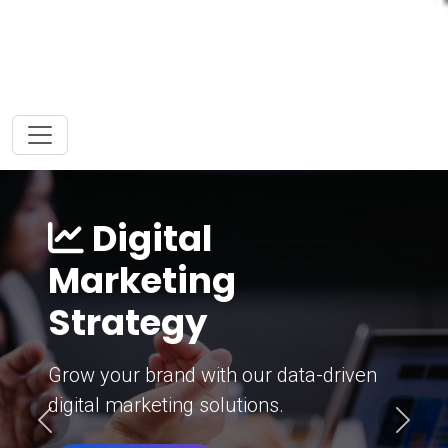
Digital
Marketing
Strategy
Grow your brand with our data-driven
digital marketing solutions.
Previous
Next