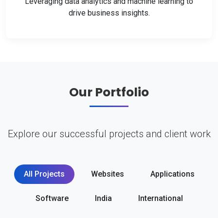
Leveraging data analytics and machine learning to
drive business insights.
Our Portfolio
Explore our successful projects and client work
All Projects
Websites
Applications
Software
India
International