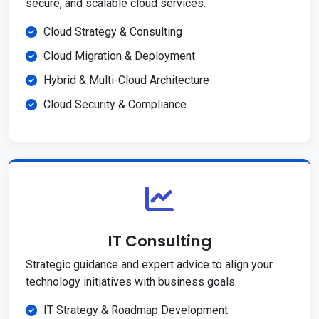
secure, and scalable cloud services.
Cloud Strategy & Consulting
Cloud Migration & Deployment
Hybrid & Multi-Cloud Architecture
Cloud Security & Compliance
IT Consulting
Strategic guidance and expert advice to align your
technology initiatives with business goals.
IT Strategy & Roadmap Development