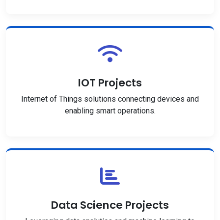
IOT Projects
Internet of Things solutions connecting devices and
enabling smart operations.
Data Science Projects