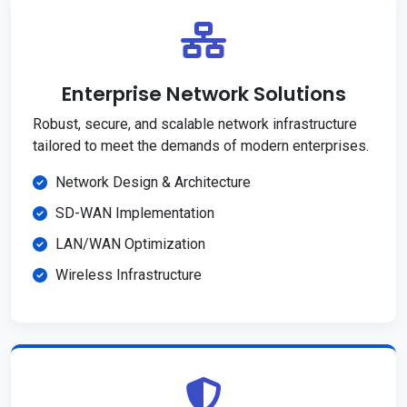
Enterprise Network Solutions
Robust, secure, and scalable network infrastructure
tailored to meet the demands of modern enterprises.
Network Design & Architecture
SD-WAN Implementation
LAN/WAN Optimization
Wireless Infrastructure