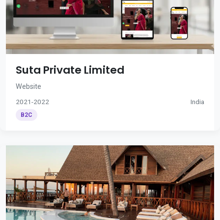
Suta Private Limited
Website
2021-2022
India
B2C