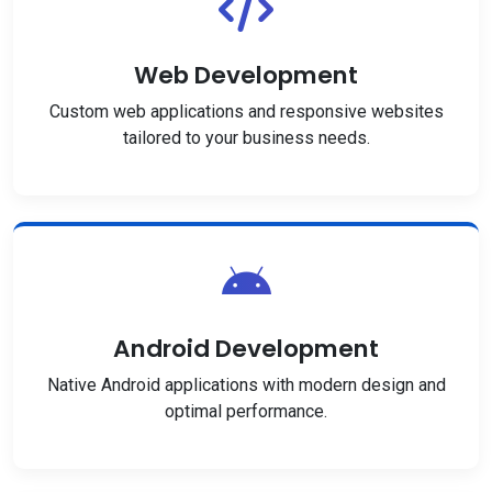
Web Development
Custom web applications and responsive websites
tailored to your business needs.
Android Development
Native Android applications with modern design and
optimal performance.