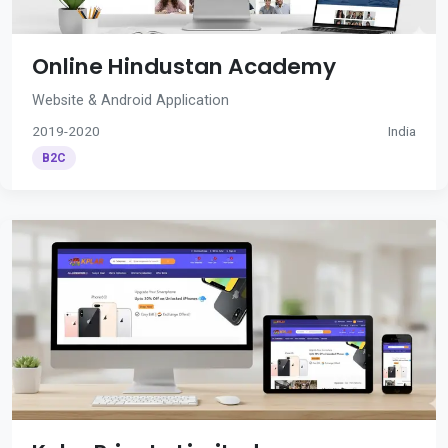
Online Hindustan Academy
Website & Android Application
2019-2020
India
B2C