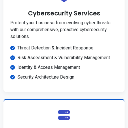
Cybersecurity Services
Protect your business from evolving cyber threats
with our comprehensive, proactive cybersecurity
solutions.
Threat Detection & Incident Response
Risk Assessment & Vulnerability Management
Identity & Access Management
Security Architecture Design