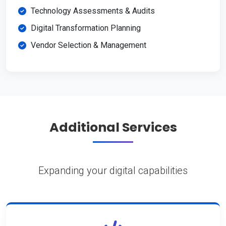
Technology Assessments & Audits
Digital Transformation Planning
Vendor Selection & Management
Additional Services
Expanding your digital capabilities