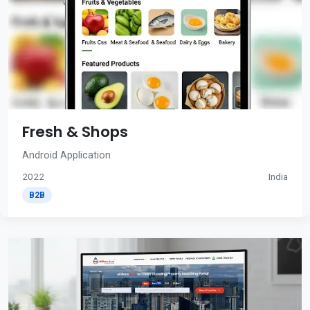
Fresh & Shops
Android Application
2022
India
B2B