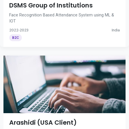
DSMS Group of Institutions
Face Recognition Based Attendance System using ML &
IOT
2022-2023
India
B2C
Arashidi (USA Client)