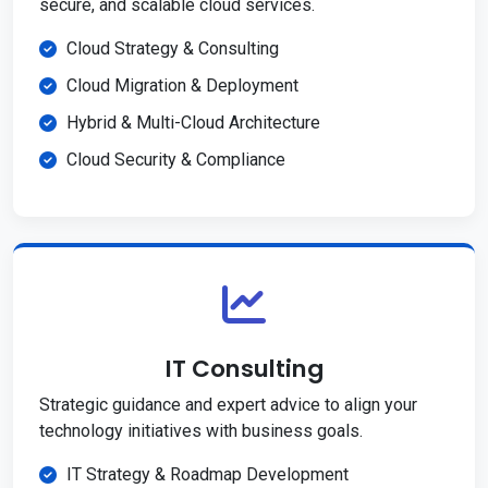
secure, and scalable cloud services.
Cloud Strategy & Consulting
Cloud Migration & Deployment
Hybrid & Multi-Cloud Architecture
Cloud Security & Compliance
IT Consulting
Strategic guidance and expert advice to align your
technology initiatives with business goals.
IT Strategy & Roadmap Development