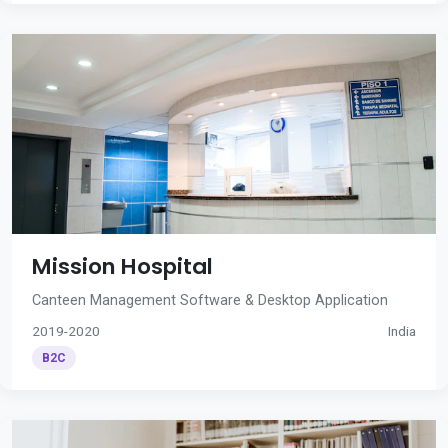
Mission Hospital
Canteen Management Software & Desktop Application
2019-2020
India
B2C