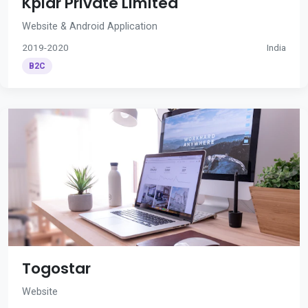
Kplar Private Limited
Website & Android Application
2019-2020
India
B2C
Togostar
Website