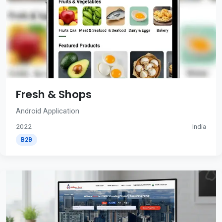
Fresh & Shops
Android Application
2022
India
B2B