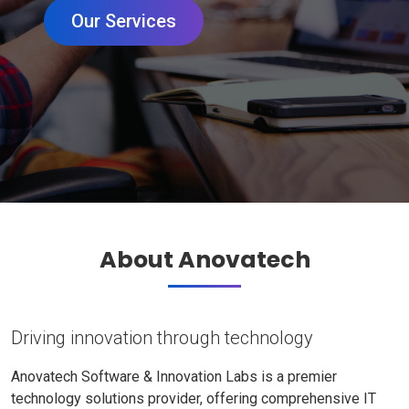
Our Services
About Anovatech
Driving innovation through technology
Anovatech Software & Innovation Labs is a premier
technology solutions provider, offering comprehensive IT