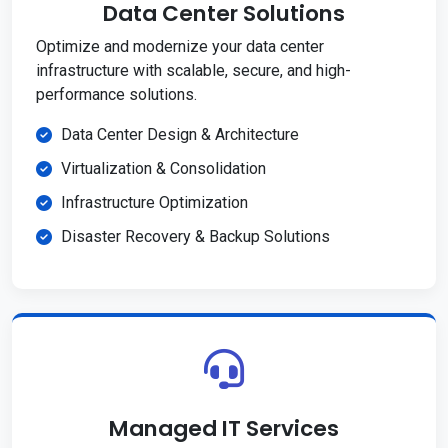
Data Center Solutions
Optimize and modernize your data center
infrastructure with scalable, secure, and high-
performance solutions.
Data Center Design & Architecture
Virtualization & Consolidation
Infrastructure Optimization
Disaster Recovery & Backup Solutions
Managed IT Services