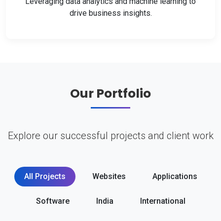
Leveraging data analytics and machine learning to
drive business insights.
Our Portfolio
Explore our successful projects and client work
All Projects
Websites
Applications
Software
India
International