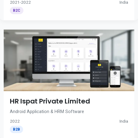
2021-2022
India
B2C
HR Ispat Private Limited
Android Application & HRM Software
2022
India
B2B