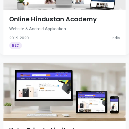
Online Hindustan Academy
Website & Android Application
2019-2020
India
B2C