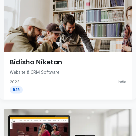
Bidisha Niketan
Website & CRM Software
2022
India
B2B