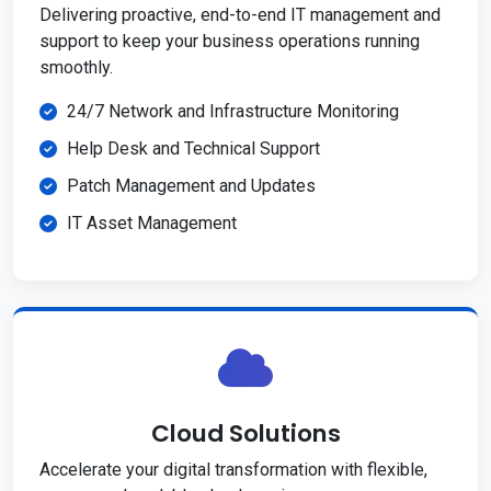
Delivering proactive, end-to-end IT management and
support to keep your business operations running
smoothly.
24/7 Network and Infrastructure Monitoring
Help Desk and Technical Support
Patch Management and Updates
IT Asset Management
Cloud Solutions
Accelerate your digital transformation with flexible,