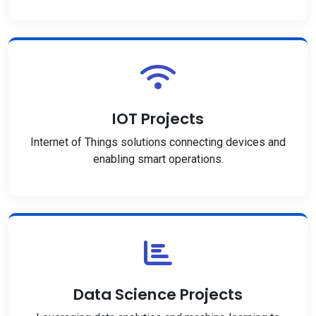
IOT Projects
Internet of Things solutions connecting devices and
enabling smart operations.
Data Science Projects