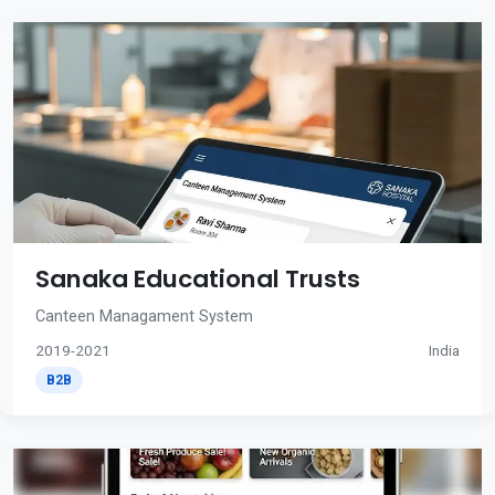
Sanaka Educational Trusts
Canteen Managament System
2019-2021
India
B2B