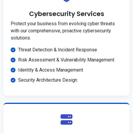
Cybersecurity Services
Protect your business from evolving cyber threats
with our comprehensive, proactive cybersecurity
solutions.
Threat Detection & Incident Response
Risk Assessment & Vulnerability Management
Identity & Access Management
Security Architecture Design