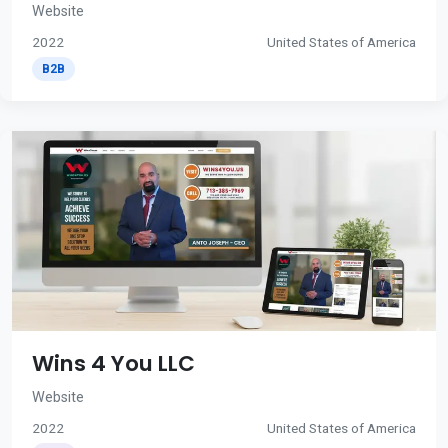
Website
2022
United States of America
B2B
Wins 4 You LLC
Website
2022
United States of America