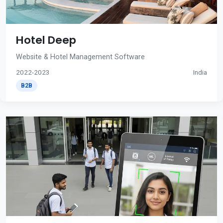
Hotel Deep
Website & Hotel Management Software
2022-2023
India
B2B