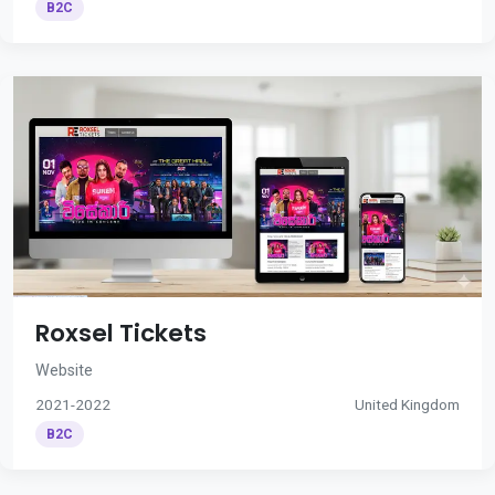
B2C
Roxsel Tickets
Website
2021-2022
United Kingdom
B2C