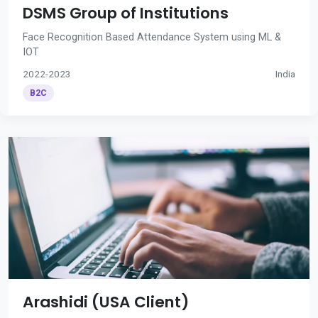
DSMS Group of Institutions
Face Recognition Based Attendance System using ML &
IOT
2022-2023
India
B2C
Arashidi (USA Client)