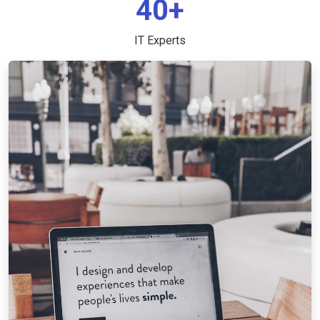
40+
IT Experts