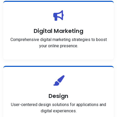
Digital Marketing
Comprehensive digital marketing strategies to boost
your online presence.
Design
User-centered design solutions for applications and
digital experiences.