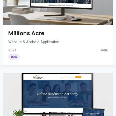
Millions Acre
Website & Android Application
2021
India
B2C