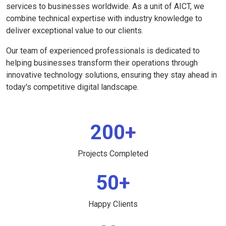
services to businesses worldwide. As a unit of AICT, we
combine technical expertise with industry knowledge to
deliver exceptional value to our clients.
Our team of experienced professionals is dedicated to
helping businesses transform their operations through
innovative technology solutions, ensuring they stay ahead in
today's competitive digital landscape.
200+
Projects Completed
50+
Happy Clients