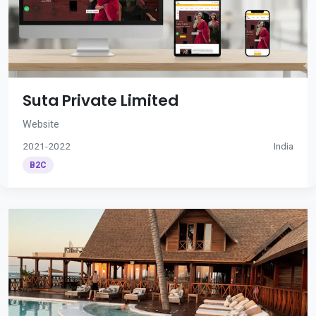
Suta Private Limited
Website
2021-2022
India
B2C