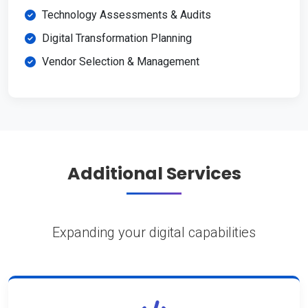
Technology Assessments & Audits
Digital Transformation Planning
Vendor Selection & Management
Additional Services
Expanding your digital capabilities