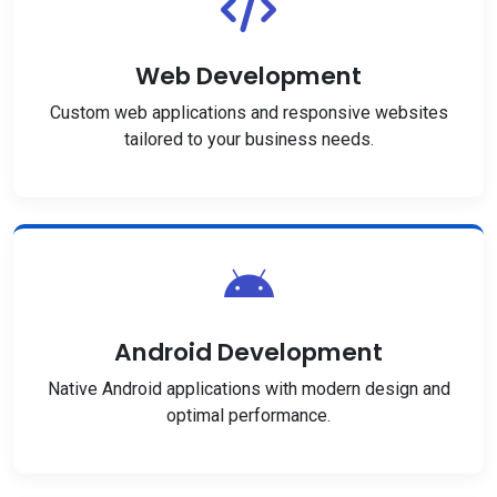
Web Development
Custom web applications and responsive websites
tailored to your business needs.
Android Development
Native Android applications with modern design and
optimal performance.