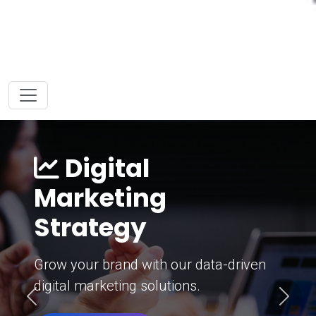
Digital
Marketing
Strategy
Grow your brand with our data-driven
digital marketing solutions.
Previous
Next