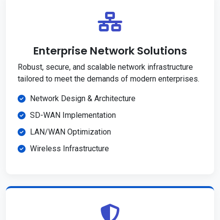
Enterprise Network Solutions
Robust, secure, and scalable network infrastructure
tailored to meet the demands of modern enterprises.
Network Design & Architecture
SD-WAN Implementation
LAN/WAN Optimization
Wireless Infrastructure