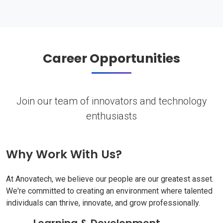
Career Opportunities
Join our team of innovators and technology
enthusiasts
Why Work With Us?
At Anovatech, we believe our people are our greatest asset.
We're committed to creating an environment where talented
individuals can thrive, innovate, and grow professionally.