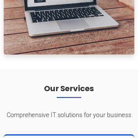
Our Services
Comprehensive IT solutions for your business