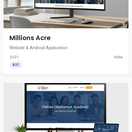
Millions Acre
Website & Android Application
2021
India
B2C