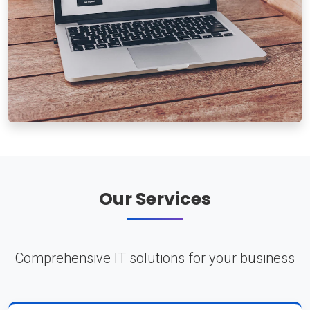
Our Services
Comprehensive IT solutions for your business