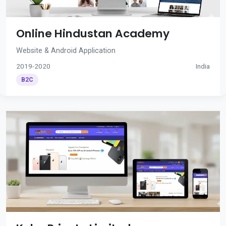
Online Hindustan Academy
Website & Android Application
2019-2020
India
B2C