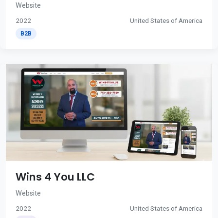
Website
2022
United States of America
B2B
Wins 4 You LLC
Website
2022
United States of America