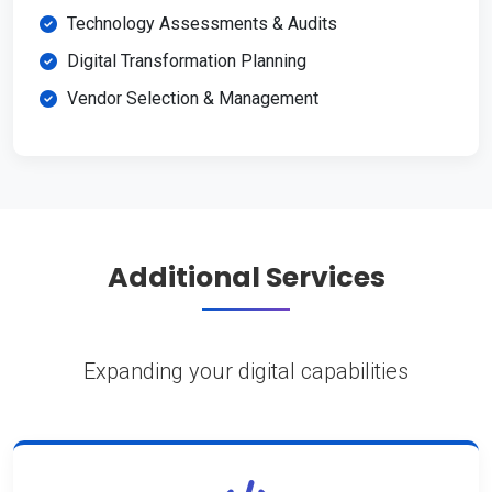
Technology Assessments & Audits
Digital Transformation Planning
Vendor Selection & Management
Additional Services
Expanding your digital capabilities