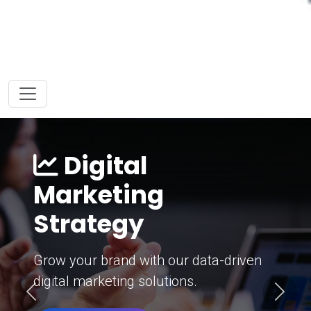
Digital
Marketing
Strategy
Grow your brand with our data-driven
digital marketing solutions.
Previous
Next