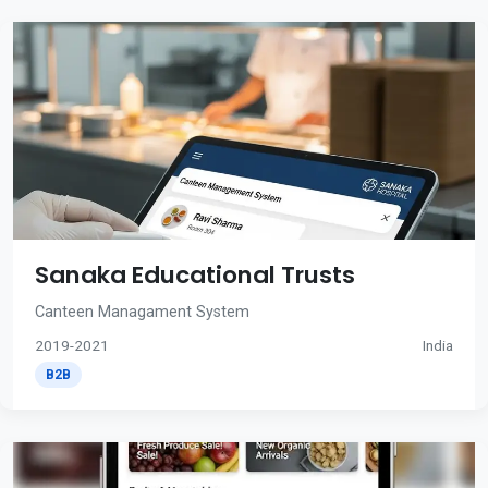
Sanaka Educational Trusts
Canteen Managament System
2019-2021
India
B2B