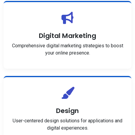
Digital Marketing
Comprehensive digital marketing strategies to boost
your online presence.
Design
User-centered design solutions for applications and
digital experiences.