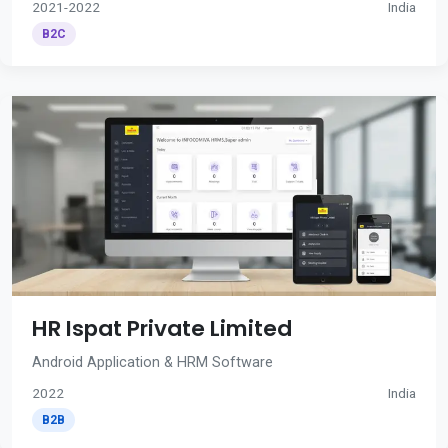
2021-2022
India
B2C
HR Ispat Private Limited
Android Application & HRM Software
2022
India
B2B