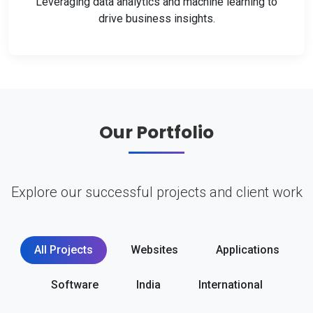
Leveraging data analytics and machine learning to
drive business insights.
Our Portfolio
Explore our successful projects and client work
All Projects
Websites
Applications
Software
India
International