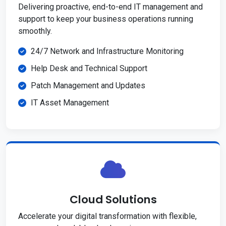
Delivering proactive, end-to-end IT management and
support to keep your business operations running
smoothly.
24/7 Network and Infrastructure Monitoring
Help Desk and Technical Support
Patch Management and Updates
IT Asset Management
Cloud Solutions
Accelerate your digital transformation with flexible,