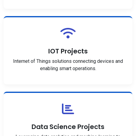
IOT Projects
Internet of Things solutions connecting devices and
enabling smart operations.
Data Science Projects