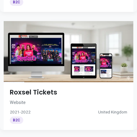
B2C
Roxsel Tickets
Website
2021-2022
United Kingdom
B2C