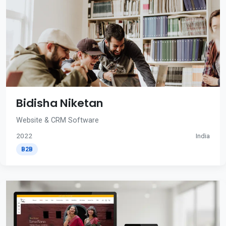
Bidisha Niketan
Website & CRM Software
2022
India
B2B