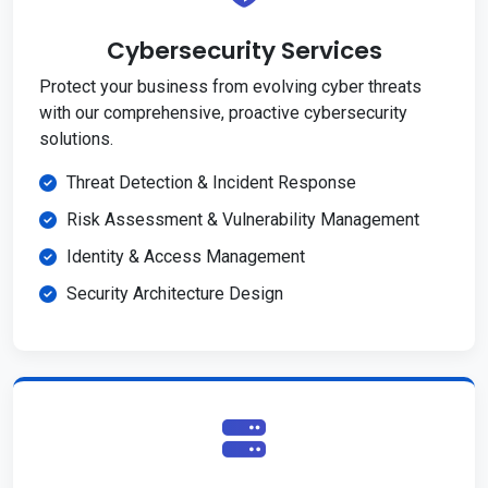
Cybersecurity Services
Protect your business from evolving cyber threats
with our comprehensive, proactive cybersecurity
solutions.
Threat Detection & Incident Response
Risk Assessment & Vulnerability Management
Identity & Access Management
Security Architecture Design