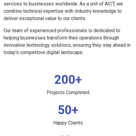
services to businesses worldwide. As a unit of AICT, we
combine technical expertise with industry knowledge to
deliver exceptional value to our clients.
Our team of experienced professionals is dedicated to
helping businesses transform their operations through
innovative technology solutions, ensuring they stay ahead in
today's competitive digital landscape.
200+
Projects Completed
50+
Happy Clients