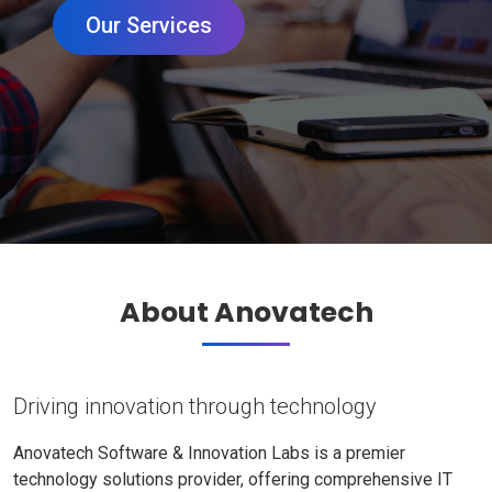
Our Services
About Anovatech
Driving innovation through technology
Anovatech Software & Innovation Labs is a premier
technology solutions provider, offering comprehensive IT