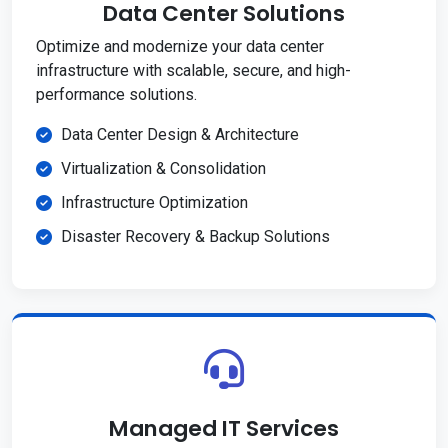
Data Center Solutions
Optimize and modernize your data center
infrastructure with scalable, secure, and high-
performance solutions.
Data Center Design & Architecture
Virtualization & Consolidation
Infrastructure Optimization
Disaster Recovery & Backup Solutions
Managed IT Services