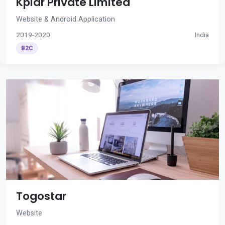
Kplar Private Limited
Website & Android Application
2019-2020
India
B2C
Togostar
Website