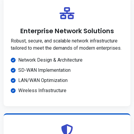
Enterprise Network Solutions
Robust, secure, and scalable network infrastructure
tailored to meet the demands of modern enterprises.
Network Design & Architecture
SD-WAN Implementation
LAN/WAN Optimization
Wireless Infrastructure