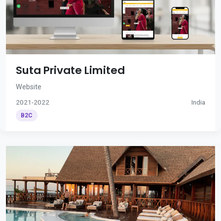
Suta Private Limited
Website
2021-2022
India
B2C