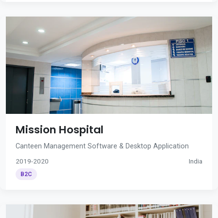
Mission Hospital
Canteen Management Software & Desktop Application
2019-2020
India
B2C