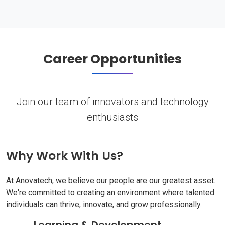
Career Opportunities
Join our team of innovators and technology
enthusiasts
Why Work With Us?
At Anovatech, we believe our people are our greatest asset.
We're committed to creating an environment where talented
individuals can thrive, innovate, and grow professionally.