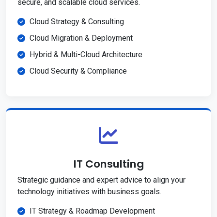
secure, and scalable cloud services.
Cloud Strategy & Consulting
Cloud Migration & Deployment
Hybrid & Multi-Cloud Architecture
Cloud Security & Compliance
IT Consulting
Strategic guidance and expert advice to align your
technology initiatives with business goals.
IT Strategy & Roadmap Development