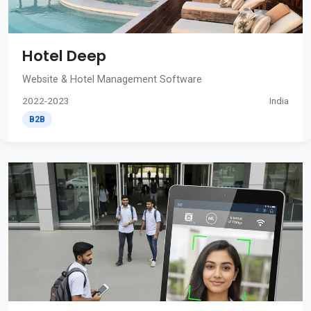
Hotel Deep
Website & Hotel Management Software
2022-2023
India
B2B