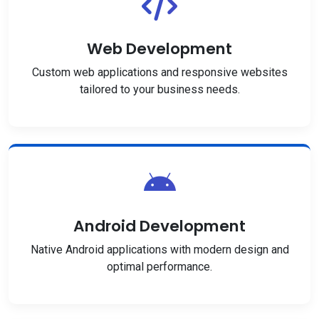
Web Development
Custom web applications and responsive websites
tailored to your business needs.
Android Development
Native Android applications with modern design and
optimal performance.