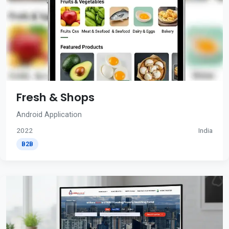
Fresh & Shops
Android Application
2022
India
B2B