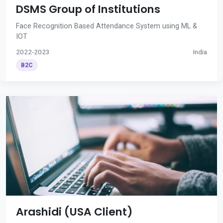
DSMS Group of Institutions
Face Recognition Based Attendance System using ML &
IOT
2022-2023
India
B2C
Arashidi (USA Client)