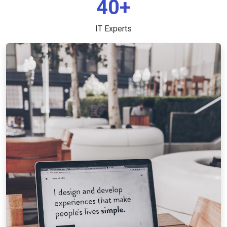
40+
IT Experts