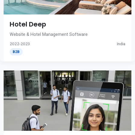
Hotel Deep
Website & Hotel Management Software
2022-2023
India
B2B