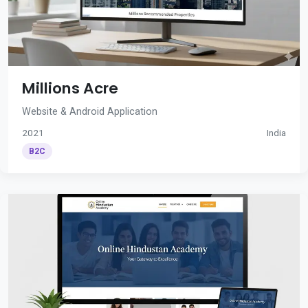
Millions Acre
Website & Android Application
2021
India
B2C