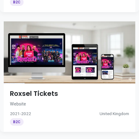
B2C
Roxsel Tickets
Website
2021-2022
United Kingdom
B2C