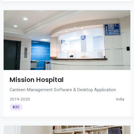
Mission Hospital
Canteen Management Software & Desktop Application
2019-2020
India
B2C