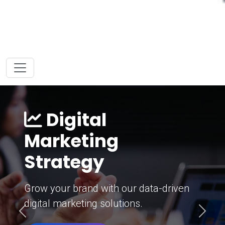
Digital
Marketing
Strategy
Grow your brand with our data-driven
digital marketing solutions.
Previous
Next