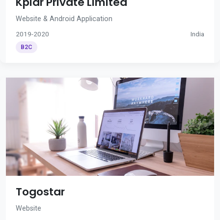
Kplar Private Limited
Website & Android Application
2019-2020
India
B2C
Togostar
Website