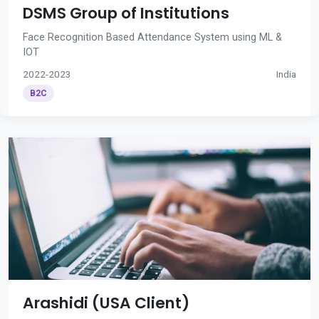
DSMS Group of Institutions
Face Recognition Based Attendance System using ML &
IOT
2022-2023
India
B2C
Arashidi (USA Client)