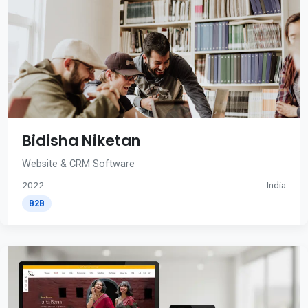
Bidisha Niketan
Website & CRM Software
2022
India
B2B