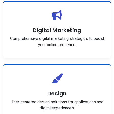
Digital Marketing
Comprehensive digital marketing strategies to boost
your online presence.
Design
User-centered design solutions for applications and
digital experiences.