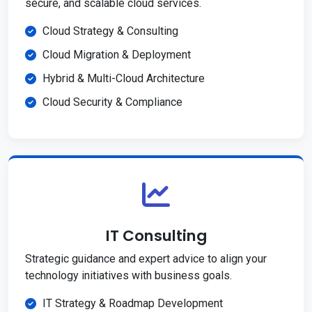
secure, and scalable cloud services.
Cloud Strategy & Consulting
Cloud Migration & Deployment
Hybrid & Multi-Cloud Architecture
Cloud Security & Compliance
IT Consulting
Strategic guidance and expert advice to align your
technology initiatives with business goals.
IT Strategy & Roadmap Development