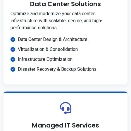
Data Center Solutions
Optimize and modernize your data center
infrastructure with scalable, secure, and high-
performance solutions.
Data Center Design & Architecture
Virtualization & Consolidation
Infrastructure Optimization
Disaster Recovery & Backup Solutions
Managed IT Services