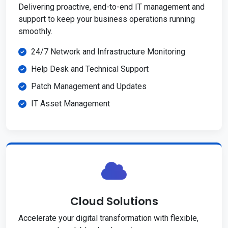
Delivering proactive, end-to-end IT management and
support to keep your business operations running
smoothly.
24/7 Network and Infrastructure Monitoring
Help Desk and Technical Support
Patch Management and Updates
IT Asset Management
Cloud Solutions
Accelerate your digital transformation with flexible,