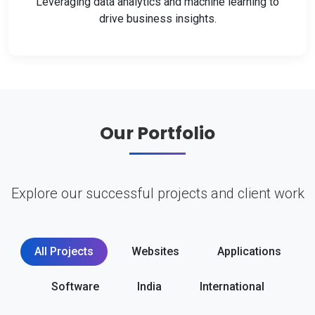
Leveraging data analytics and machine learning to
drive business insights.
Our Portfolio
Explore our successful projects and client work
All Projects
Websites
Applications
Software
India
International