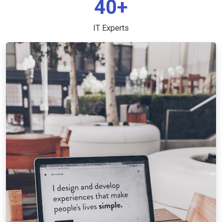
40+
IT Experts