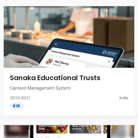
Sanaka Educational Trusts
Canteen Managament System
2019-2021
India
B2B