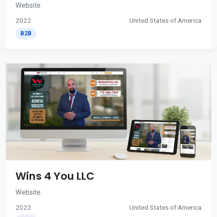
Website
2022
United States of America
B2B
Wins 4 You LLC
Website
2022
United States of America