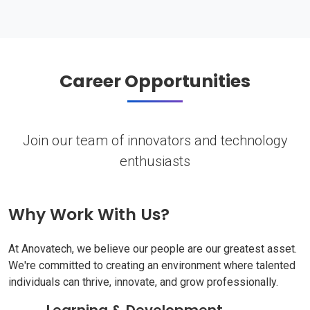
Career Opportunities
Join our team of innovators and technology
enthusiasts
Why Work With Us?
At Anovatech, we believe our people are our greatest asset.
We're committed to creating an environment where talented
individuals can thrive, innovate, and grow professionally.