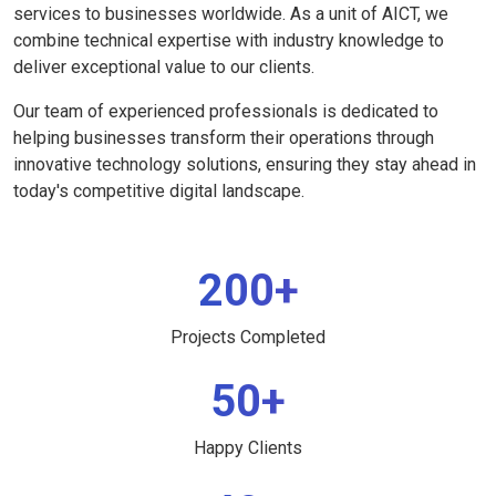
services to businesses worldwide. As a unit of AICT, we
combine technical expertise with industry knowledge to
deliver exceptional value to our clients.
Our team of experienced professionals is dedicated to
helping businesses transform their operations through
innovative technology solutions, ensuring they stay ahead in
today's competitive digital landscape.
200+
Projects Completed
50+
Happy Clients