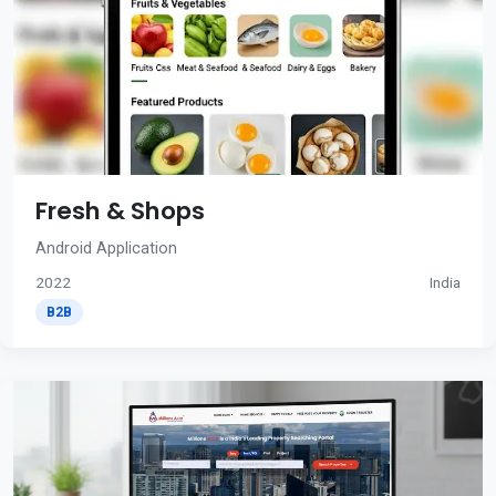
Fresh & Shops
Android Application
2022
India
B2B