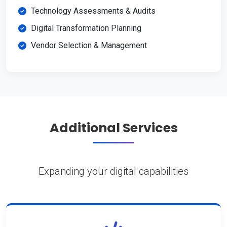
Technology Assessments & Audits
Digital Transformation Planning
Vendor Selection & Management
Additional Services
Expanding your digital capabilities