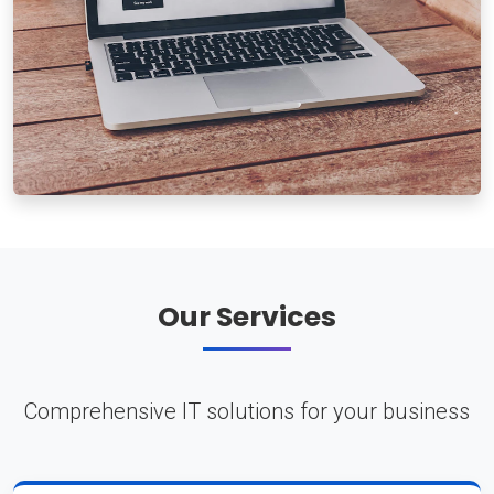
Our Services
Comprehensive IT solutions for your business