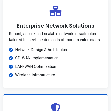
Enterprise Network Solutions
Robust, secure, and scalable network infrastructure
tailored to meet the demands of modern enterprises.
Network Design & Architecture
SD-WAN Implementation
LAN/WAN Optimization
Wireless Infrastructure