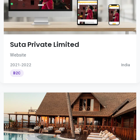
Suta Private Limited
Website
2021-2022
India
B2C