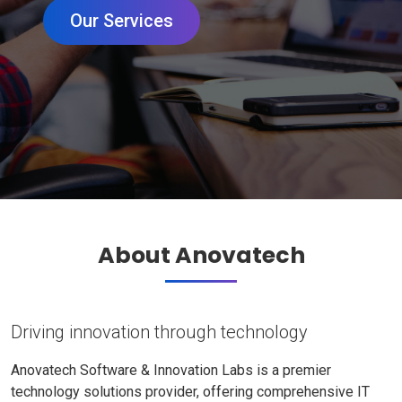
Our Services
About Anovatech
Driving innovation through technology
Anovatech Software & Innovation Labs is a premier
technology solutions provider, offering comprehensive IT