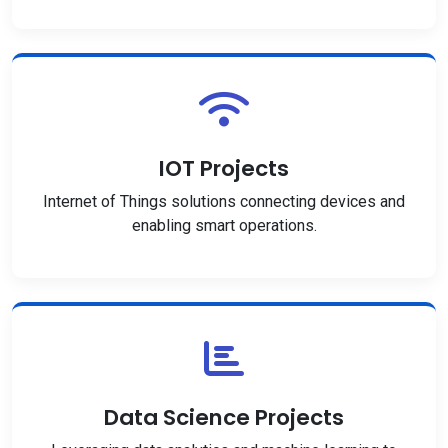
IOT Projects
Internet of Things solutions connecting devices and
enabling smart operations.
Data Science Projects