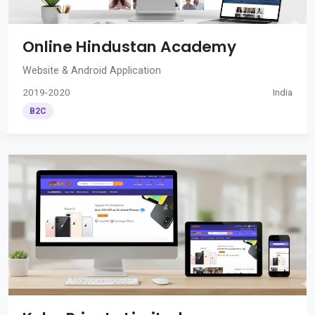
Online Hindustan Academy
Website & Android Application
2019-2020
India
B2C