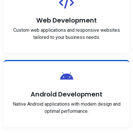
Web Development
Custom web applications and responsive websites
tailored to your business needs.
Android Development
Native Android applications with modern design and
optimal performance.