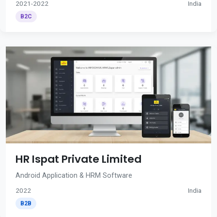
2021-2022
India
B2C
HR Ispat Private Limited
Android Application & HRM Software
2022
India
B2B