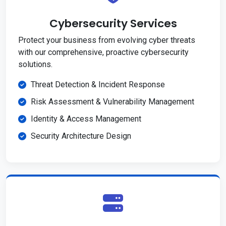
Cybersecurity Services
Protect your business from evolving cyber threats
with our comprehensive, proactive cybersecurity
solutions.
Threat Detection & Incident Response
Risk Assessment & Vulnerability Management
Identity & Access Management
Security Architecture Design